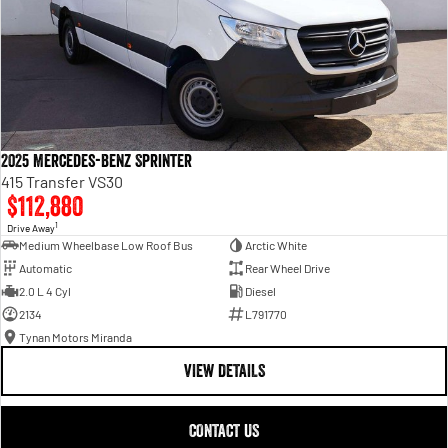
2025 Mercedes-Benz Sprinter
415 Transfer VS30
$112,880
1
Drive Away
Medium Wheelbase Low Roof Bus
Arctic White
Automatic
Rear Wheel Drive
2.0 L 4 Cyl
Diesel
2134
L791770
Tynan Motors Miranda
VIEW DETAILS
CONTACT US