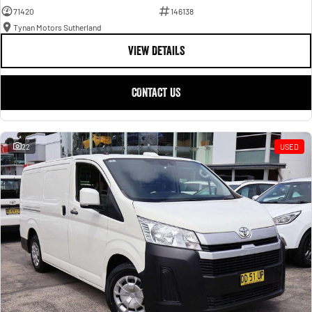
71420
146138
Tynan Motors Sutherland
VIEW DETAILS
CONTACT US
22
USED