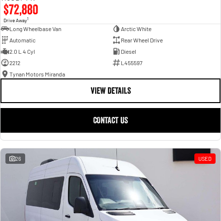
$72,880
1
Drive Away
Long Wheelbase Van
Arctic White
Automatic
Rear Wheel Drive
2.0 L 4 Cyl
Diesel
2212
L455597
Tynan Motors Miranda
VIEW DETAILS
CONTACT US
26
USED