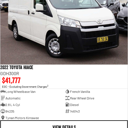
2022 Toyota Hiace
GDH300R
$41,777
2
EGC - Excluding Government Charges
Long Wheelbase Van
French Vanilla
Automatic
Rear Wheel Drive
2.8 L 4 Cyl
Diesel
84235
146143
Tynan Motors Kirrawee
VIEW DETAILS