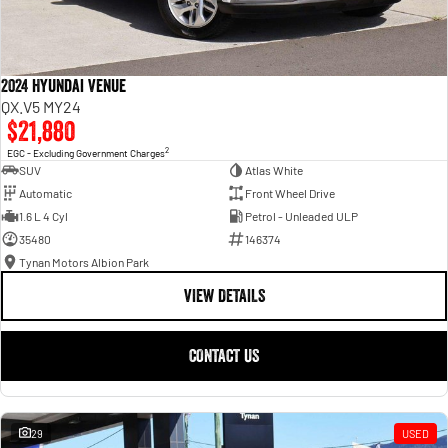
2024 Hyundai Venue
QX.V5 MY24
$21,880
2
EGC - Excluding Government Charges
SUV
Atlas White
Automatic
Front Wheel Drive
1.6 L 4 Cyl
Petrol - Unleaded ULP
35480
146374
Tynan Motors Albion Park
VIEW DETAILS
CONTACT US
29
USED