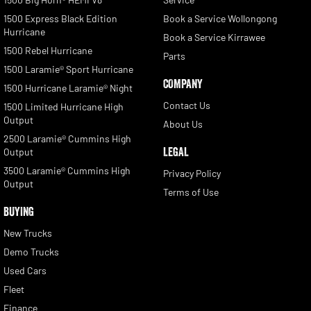
1500 Express Black Edition
Book a Service Wollongong
Hurricane
Book a Service Kirrawee
1500 Rebel Hurricane
Parts
1500 Laramie® Sport Hurricane
COMPANY
1500 Hurricane Laramie® Night
Contact Us
1500 Limited Hurricane High
Output
About Us
2500 Laramie® Cummins High
LEGAL
Output
3500 Laramie® Cummins High
Privacy Policy
Output
Terms of Use
BUYING
New Trucks
Demo Trucks
Used Cars
Fleet
Finance