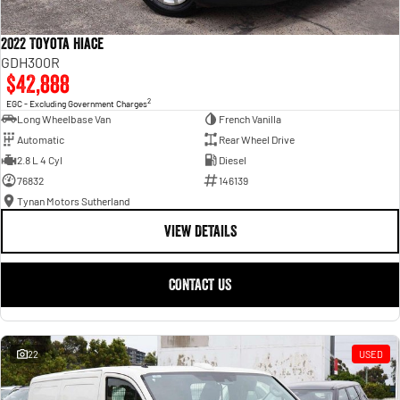
2022 Toyota Hiace
GDH300R
$42,888
2
EGC - Excluding Government Charges
Long Wheelbase Van
French Vanilla
Automatic
Rear Wheel Drive
2.8 L 4 Cyl
Diesel
76832
146139
Tynan Motors Sutherland
VIEW DETAILS
CONTACT US
22
USED