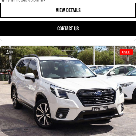
Tynan Motors Albion Park
VIEW DETAILS
CONTACT US
28
USED