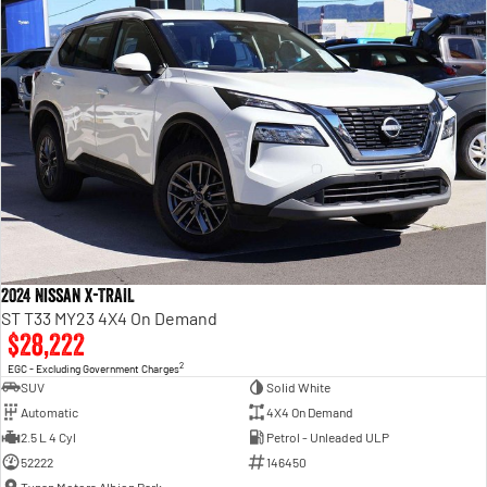
2024 Nissan X-TRAIL
ST T33 MY23 4X4 On Demand
$28,222
2
EGC - Excluding Government Charges
SUV
Solid White
Automatic
4X4 On Demand
2.5 L 4 Cyl
Petrol - Unleaded ULP
52222
146450