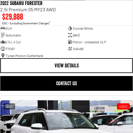
2022 Subaru Forester
2.5i Premium S5 MY23 AWD
$29,888
2
EGC - Excluding Government Charges
SUV
Crystal White
Automatic
AWD
2.5 L 4 Cyl
Petrol - Unleaded ULP
77097
146468
Tynan Motors Sutherland
VIEW DETAILS
CONTACT US
24
USED