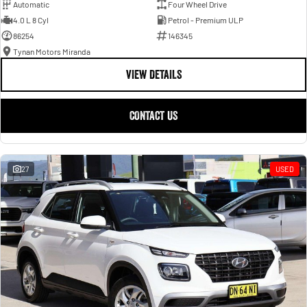
Automatic
Four Wheel Drive
4.0 L 8 Cyl
Petrol - Premium ULP
86254
146345
Tynan Motors Miranda
VIEW DETAILS
CONTACT US
27
USED