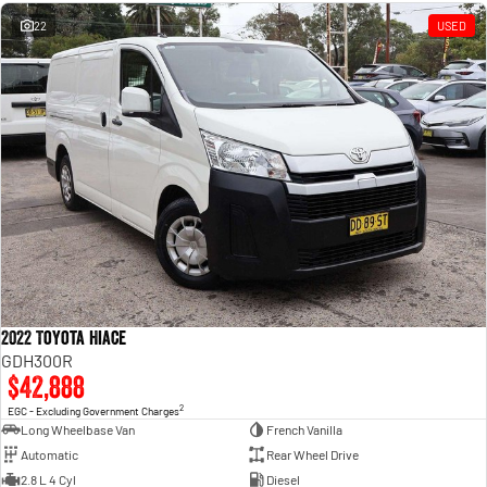
Engine
Powerful 3.0L I6 SST High
Output Hurricane Engine
22
USED
2500 Range
2500 Laramie® Cummins High
Output
6.7L Cummins Turbo Diesel
Engine
3500 Range
3500 Laramie® Cummins High
Output
6.7L Cummins Turbo Diesel
Engine
2022 Toyota Hiace
GDH300R
$42,888
2
EGC - Excluding Government Charges
Long Wheelbase Van
French Vanilla
Automatic
Rear Wheel Drive
2.8 L 4 Cyl
Diesel