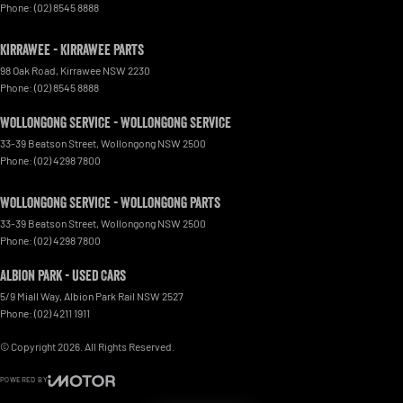
Phone:
(02) 8545 8888
Kirrawee - Kirrawee Parts
98 Oak Road
,
Kirrawee
NSW
2230
Phone:
(02) 8545 8888
Wollongong Service - Wollongong Service
33-39 Beatson Street
,
Wollongong
NSW
2500
Phone:
(02) 4298 7800
Wollongong Service - Wollongong Parts
33-39 Beatson Street
,
Wollongong
NSW
2500
Phone:
(02) 4298 7800
Albion Park - Used Cars
5/9 Miall Way
,
Albion Park Rail
NSW
2527
Phone:
(02) 4211 1911
© Copyright
2026
. All Rights Reserved.
POWERED BY