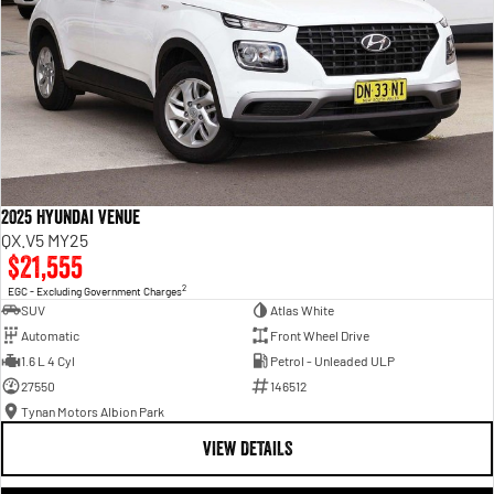
2025 Hyundai Venue
QX.V5 MY25
$21,555
2
EGC - Excluding Government Charges
SUV
Atlas White
Automatic
Front Wheel Drive
1.6 L 4 Cyl
Petrol - Unleaded ULP
27550
146512
Tynan Motors Albion Park
VIEW DETAILS