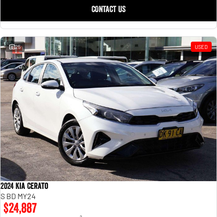
CONTACT US
25
USED
2024 Kia Cerato
S BD MY24
$24,887
2