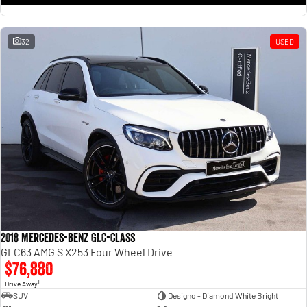
32
USED
2018 Mercedes-Benz GLC-Class
GLC63 AMG S X253 Four Wheel Drive
$76,880
1
Drive Away
SUV
Designo - Diamond White Bright