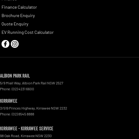
Finance Calculator
Brochure Enquiry
Quote Enquiry
EV Running Cost Calculator
Albion Park Rail
5/9 Miall Way
,
Albion Park Rail
NSW
2527
Phone:
(02) 4231 6600
Kirrawee
3/519 Princes Highway
,
Kirrawee
NSW
2232
Phone:
(02) 8545 8888
Kirrawee - Kirrawee Service
98 Oak Road
,
Kirrawee
NSW
2230