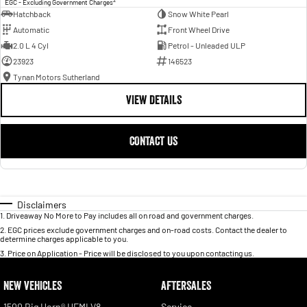
EGC - Excluding Government Charges
Hatchback
Snow White Pearl
Automatic
Front Wheel Drive
2.0 L 4 Cyl
Petrol - Unleaded ULP
23923
146523
Tynan Motors Sutherland
VIEW DETAILS
CONTACT US
Disclaimers
1
.
Driveaway No More to Pay includes all on road and government charges.
2
.
EGC prices exclude government charges and on-road costs. Contact the dealer to
determine charges applicable to you.
3
.
Price on Application - Price will be disclosed to you upon contacting us.
NEW VEHICLES
AFTERSALES
1500 Big Horn® HEMI V8
Service