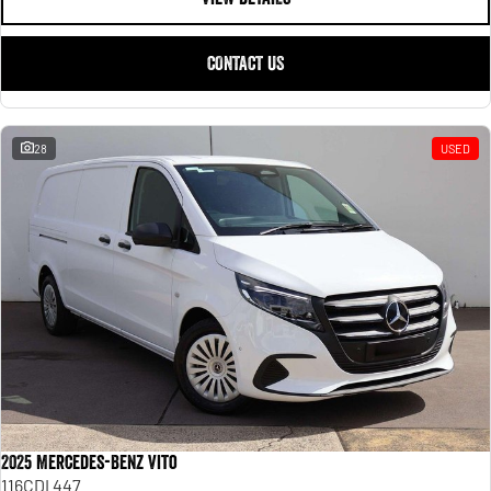
CONTACT US
28
USED
2025 Mercedes-Benz Vito
116CDI 447