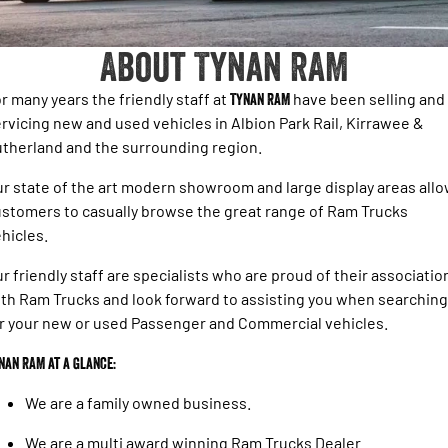
1500 Hurricane Laramie® Night
1500 Limited Hurricane High
FINANCE
Output
Book a Service Kirrawee
Powerful 3.0L I6 SST Hurricane
Engine
Powerful 3.0L I6 SST High
About Tynan RAM
Output Hurricane Engine
COMPANY
Finance
2500 Laramie® Cummins High
3500 Laramie® Cummins High
r many years the friendly staff at
Tynan RAM
have been selling and
Contact Us
Finance Calculator
Output
Output
rvicing new and used vehicles in Albion Park Rail, Kirrawee &
6.7L Cummins Turbo Diesel
6.7L Cummins Turbo Diesel
therland and the surrounding region.
Engine
Engine
About Us
r state of the art modern showroom and large display areas all
1500 Range
Careers
stomers to casually browse the great range of Ram Trucks
1500 Big Horn® HEMI V8
1500 Express Black Edition
hicles.
Hurricane
®
Powerful 5.7L V8 HEMI
Latest News
Powerful 3.0L I6 SST Hurricane
eTorque Petrol Mild-Hybrid
r friendly staff are specialists who are proud of their associatio
Engine
System with Refined
th Ram Trucks and look forward to assisting you when searching
Stop/Start
Testimonials
r your new or used Passenger and Commercial vehicles.
1500 Rebel Hurricane
1500 Laramie® Sport Hurricane
Powerful 3.0L I6 SST Hurricane
Powerful 3.0L I6 SST Hurricane
nan RAM at a glance:
Engine
Engine
We are a family owned business.
1500 Hurricane Laramie® Night
1500 Limited Hurricane High
Output
Powerful 3.0L I6 SST Hurricane
We are a multi award winning Ram Trucks Dealer.