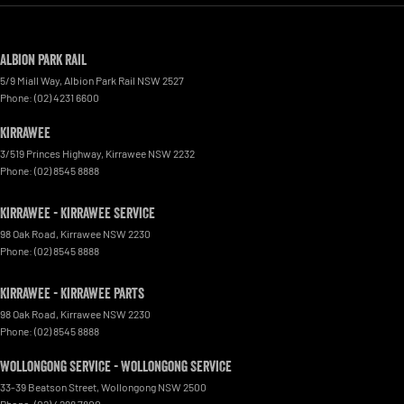
Albion Park Rail
5/9 Miall Way
,
Albion Park Rail
NSW
2527
Phone:
(02) 4231 6600
Kirrawee
3/519 Princes Highway
,
Kirrawee
NSW
2232
Phone:
(02) 8545 8888
Kirrawee - Kirrawee Service
98 Oak Road
,
Kirrawee
NSW
2230
Phone:
(02) 8545 8888
Kirrawee - Kirrawee Parts
98 Oak Road
,
Kirrawee
NSW
2230
Phone:
(02) 8545 8888
Wollongong Service - Wollongong Service
33-39 Beatson Street
,
Wollongong
NSW
2500
Phone:
(02) 4298 7800