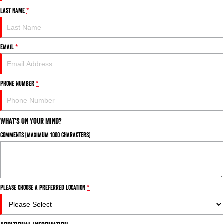
Last Name
*
Email
*
Phone Number
*
What's On Your Mind?
Comments (maximum 1000 characters)
Please choose a preferred location
*