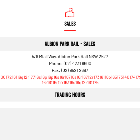
SALES
Albion Park Rail - Sales
5/9 Miall Way, Albion Park Rail NSW 2527
Phone:
(02) 4231 6600
Fax: (02) 9521 2697
10017216116q12r17716s16p16p16s16r16716s16r16712r17316116p16517314017417
16r16116r12r16316s16q12r161175
Trading Hours