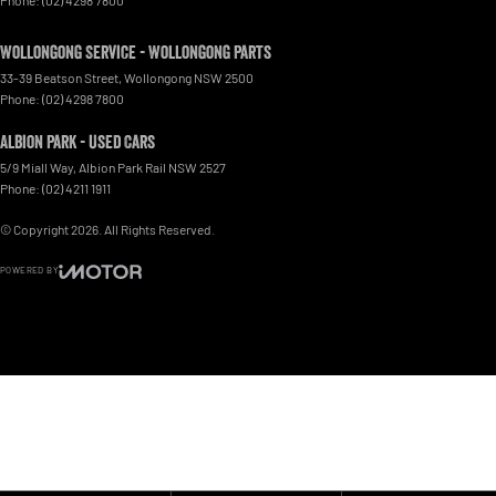
Wollongong Service - Wollongong Parts
33-39 Beatson Street
,
Wollongong
NSW
2500
Phone:
(02) 4298 7800
Albion Park - Used Cars
5/9 Miall Way
,
Albion Park Rail
NSW
2527
Phone:
(02) 4211 1911
© Copyright
2026
. All Rights Reserved.
POWERED BY
CMS Login
Visit iMotor