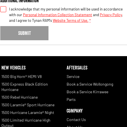
Additional Information
I acknowledge that my personal information will be used in accordance
with our
Personal Information Collection Statement
and
Privacy Policy
,
and I agree to
Tynan RAM's
Website Terms of Use.
*
SUBMIT
NEW VEHICLES
AFTERSALES
1500 Big Horn® HEMI V8
Service
1500 Express Black Edition
Book a Service Wollongong
Hurricane
Book a Service Kirrawee
1500 Rebel Hurricane
Parts
1500 Laramie® Sport Hurricane
COMPANY
1500 Hurricane Laramie® Night
Contact Us
1500 Limited Hurricane High
Output