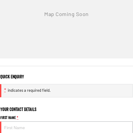
Quick Enquiry
*
indicates a required field.
Your Contact Details
First Name
*