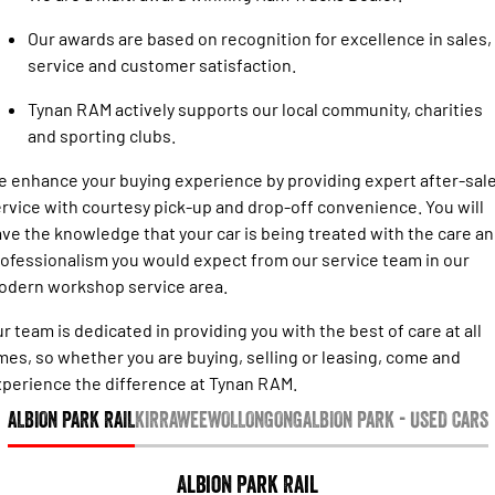
Engine
Powerful 3.0L I6 SST High
Output Hurricane Engine
Our awards are based on recognition for excellence in sales,
service and customer satisfaction.
2500 Range
Tynan RAM actively supports our local community, charities
2500 Laramie® Cummins High
and sporting clubs.
Output
6.7L Cummins Turbo Diesel
Engine
 enhance your buying experience by providing expert after-sal
rvice with courtesy pick-up and drop-off convenience. You will
3500 Range
ve the knowledge that your car is being treated with the care a
ofessionalism you would expect from our service team in our
3500 Laramie® Cummins High
odern workshop service area.
Output
6.7L Cummins Turbo Diesel
Engine
r team is dedicated in providing you with the best of care at all
mes, so whether you are buying, selling or leasing, come and
perience the difference at Tynan RAM.
ALBION PARK RAIL
KIRRAWEE
WOLLONGONG
ALBION PARK - USED CARS
Albion Park Rail