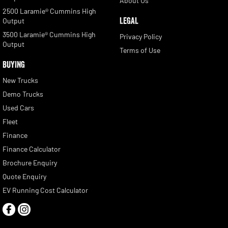
About Us
2500 Laramie® Cummins High
LEGAL
Output
3500 Laramie® Cummins High
Privacy Policy
Output
Terms of Use
BUYING
New Trucks
Demo Trucks
Used Cars
Fleet
Finance
Finance Calculator
Brochure Enquiry
Quote Enquiry
EV Running Cost Calculator