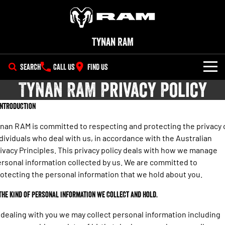
Tynan RAM
SEARCH
CALL US
FIND US
Tynan RAM Privacy Policy
SHOWROOM
 Introduction
All
OUR STOCK
nan RAM is committed to respecting and protecting the privacy 
1500 Big Horn® HEMI V8
1500 Express Black Edition
dividuals who deal with us, in accordance with the Australian
SPECIAL OFFERS
New Trucks
Hurricane
®
Powerful 5.7L V8 HEMI
ivacy Principles. This privacy policy deals with how we manage
Powerful 3.0L I6 SST Hurricane
eTorque Petrol Mild-Hybrid
Engine
System with Refined
rsonal information collected by us. We are committed to
SERVICE
Special Offers
Demo Trucks
Stop/Start
otecting the personal information that we hold about you.
PARTS
Service
Stock Specials
1500 Rebel Hurricane
1500 Laramie® Sport Hurricane
Used Cars
 The kind of personal information we collect and hold.
Powerful 3.0L I6 SST Hurricane
Powerful 3.0L I6 SST Hurricane
Engine
Engine
FLEET
Book a Service Wollongong
EV Running Cost Calculator
 dealing with you we may collect personal information including