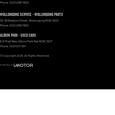
Phone:
(02) 4298 7800
Wollongong Service - Wollongong Parts
33-39 Beatson Street
,
Wollongong
NSW
2500
Phone:
(02) 4298 7800
Albion Park - Used Cars
5/9 Miall Way
,
Albion Park Rail
NSW
2527
Phone:
(02) 4211 1911
© Copyright
2026
. All Rights Reserved.
POWERED BY
CMS Login
Visit iMotor