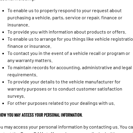
Engine
Powerful 3.0L I6 SST High
Output Hurricane Engine
To enable us to properly respond to your request about
purchasing a vehicle, parts, service or repair, finance or
2500 Range
insurance.
To provide you with information about products or offers.
2500 Laramie® Cummins High
Output
To enable us to arrange for you things like vehicle registratio
6.7L Cummins Turbo Diesel
finance or insurance.
Engine
To contact you in the event of a vehicle recall or program or
3500 Range
any warranty matters.
To maintain records for accounting, administrative and legal
3500 Laramie® Cummins High
requirements.
Output
To provide your details to the vehicle manufacturer for
6.7L Cummins Turbo Diesel
Engine
warranty purposes or to conduct customer satisfaction
surveys.
For other purposes related to your dealings with us.
 How you may access your personal information.
u may access your personal information by contacting us. You c