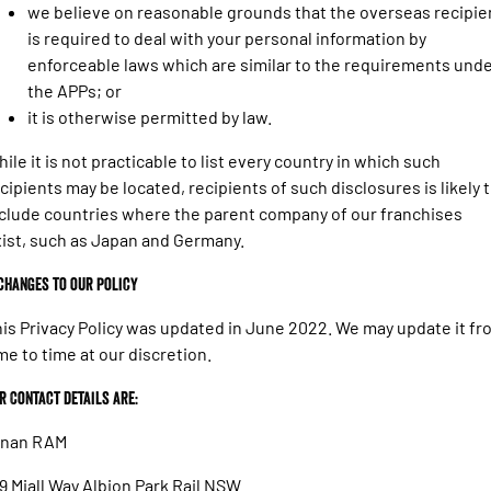
we believe on reasonable grounds that the overseas recipie
is required to deal with your personal information by
enforceable laws which are similar to the requirements und
the APPs; or
it is otherwise permitted by law.
ile it is not practicable to list every country in which such
cipients may be located, recipients of such disclosures is likely 
clude countries where the parent company of our franchises
ist, such as Japan and Germany.
 Changes to our policy
is Privacy Policy was updated in June 2022. We may update it fr
me to time at our discretion.
r Contact details are:
ynan RAM
9 Miall Way Albion Park Rail NSW