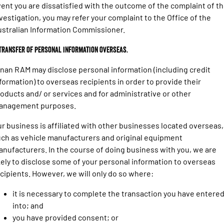
ent you are dissatisfied with the outcome of the complaint of t
vestigation, you may refer your complaint to the Office of the
stralian Information Commissioner.
 Transfer of personal information overseas.
nan RAM may disclose personal information (including credit
formation) to overseas recipients in order to provide their
oducts and/ or services and for administrative or other
anagement purposes.
r business is affiliated with other businesses located overseas,
ch as vehicle manufacturers and original equipment
nufacturers. In the course of doing business with you, we are
kely to disclose some of your personal information to overseas
cipients. However, we will only do so where:
it is necessary to complete the transaction you have entere
into; and
you have provided consent; or