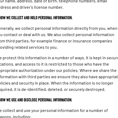
ur name, address, date of birth, telephone numbers, email
1500 Hurricane Laramie® Night
1500 Limited Hurricane High
FINANCE
Output
Book a Service Kirrawee
Powerful 3.0L I6 SST Hurricane
dress and driver's license number.
Engine
Powerful 3.0L I6 SST High
Output Hurricane Engine
COMPANY
Finance
 How we collect and hold personal information.
2500 Laramie® Cummins High
3500 Laramie® Cummins High
nerally, we collect personal information directly from you, when
Contact Us
Finance Calculator
Output
Output
u contact or deal with us. We also collect personal information
6.7L Cummins Turbo Diesel
6.7L Cummins Turbo Diesel
Engine
Engine
om third parties, for example finance or insurance companies
About Us
oviding related services to you.
1500 Range
Careers
 protect this information in a number of ways. It is kept in secur
1500 Big Horn® HEMI V8
1500 Express Black Edition
cations, and access to it is restricted to those who have the
Hurricane
®
Powerful 5.7L V8 HEMI
Latest News
propriate authorization under our policies. Where we share the
Powerful 3.0L I6 SST Hurricane
eTorque Petrol Mild-Hybrid
Engine
System with Refined
formation with third parties we ensure they also have appropria
Stop/Start
Testimonials
licies and security in place. When the information is no longer
quired, it is de-identified, deleted, or securely destroyed.
1500 Rebel Hurricane
1500 Laramie® Sport Hurricane
Powerful 3.0L I6 SST Hurricane
Powerful 3.0L I6 SST Hurricane
Engine
Engine
 How we use and disclose personal information.
 collect and use your personal information for a number of
1500 Hurricane Laramie® Night
1500 Limited Hurricane High
Output
Powerful 3.0L I6 SST Hurricane
asons, including: