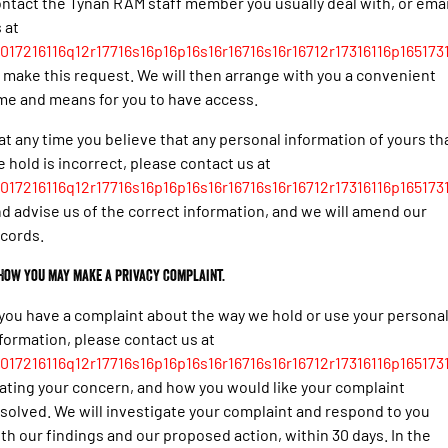
ntact the Tynan RAM staff member you usually deal with, or emai
 at
017216116q12r17716s16p16p16s16r16716s16r16712r17316116p165173
 make this request. We will then arrange with you a convenient
me and means for you to have access.
 at any time you believe that any personal information of yours th
 hold is incorrect, please contact us at
017216116q12r17716s16p16p16s16r16716s16r16712r17316116p165173
d advise us of the correct information, and we will amend our
cords.
 How you may make a privacy complaint.
 you have a complaint about the way we hold or use your persona
formation, please contact us at
017216116q12r17716s16p16p16s16r16716s16r16712r17316116p165173
ating your concern, and how you would like your complaint
solved. We will investigate your complaint and respond to you
th our findings and our proposed action, within 30 days. In the