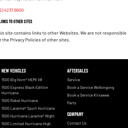
2) 4231 6600
 Links to Other Sites
is site contains links to other Websites. We are not responsible
r the Privacy Policies of other sites.
NEW VEHICLES
AFTERSALES
1500 Big Horn® HEMI V8
Service
1500 Express Black Edition
Book a Service Wollongong
Hurricane
Book a Service Kirrawee
1500 Rebel Hurricane
Parts
1500 Laramie® Sport Hurricane
COMPANY
1500 Hurricane Laramie® Night
Contact Us
1500 Limited Hurricane High