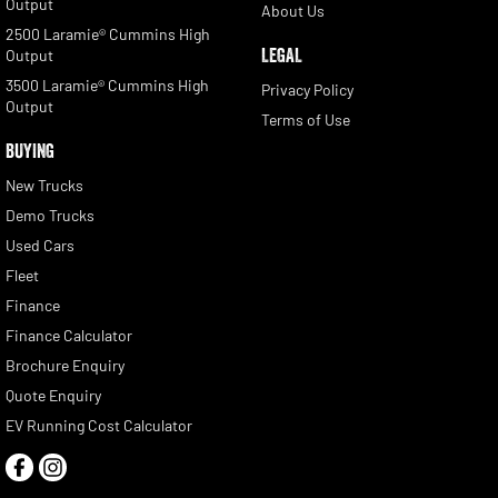
Output
About Us
2500 Laramie® Cummins High
LEGAL
Output
3500 Laramie® Cummins High
Privacy Policy
Output
Terms of Use
BUYING
New Trucks
Demo Trucks
Used Cars
Fleet
Finance
Finance Calculator
Brochure Enquiry
Quote Enquiry
EV Running Cost Calculator