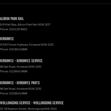
Albion Park Rail
5/9 Miall Way
,
Albion Park Rail
NSW
2527
Phone:
(02) 4231 6600
Kirrawee
3/519 Princes Highway
,
Kirrawee
NSW
2232
Phone:
(02) 8545 8888
Kirrawee - Kirrawee Service
98 Oak Road
,
Kirrawee
NSW
2230
Phone:
(02) 8545 8888
Kirrawee - Kirrawee Parts
98 Oak Road
,
Kirrawee
NSW
2230
Phone:
(02) 8545 8888
Wollongong Service - Wollongong Service
33-39 Beatson Street
,
Wollongong
NSW
2500