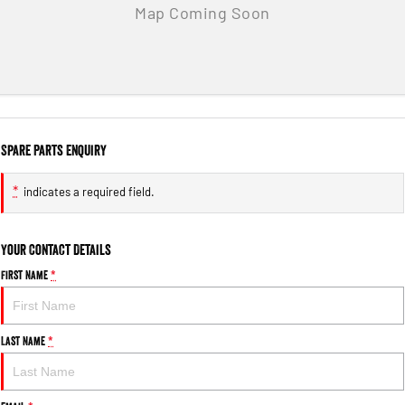
Spare Parts Enquiry
*
indicates a required field.
Your Contact Details
First Name
*
Last Name
*