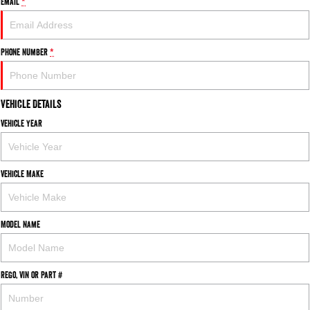
Email
*
Phone Number
*
Vehicle Details
Vehicle Year
Vehicle Make
Model Name
Rego, VIN or Part #