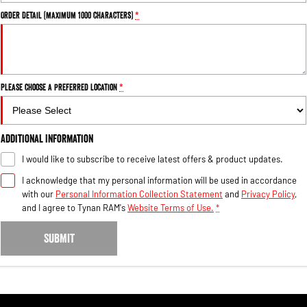
Order Detail (maximum 1000 characters)
*
Please choose a preferred location
*
Additional Information
I would like to subscribe to receive latest offers & product updates.
I acknowledge that my personal information will be used in accordance
with our
Personal Information Collection Statement
and
Privacy Policy
,
and I agree to
Tynan RAM's
Website Terms of Use.
*
SUBMIT