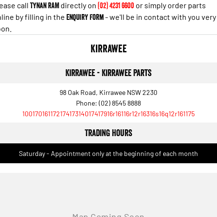
Engine
Powerful 3.0L I6 SST High
ease call
Tynan RAM
directly on
(02) 4231 6600
or simply order parts
Output Hurricane Engine
line by filling in the
Enquiry Form
- we'll be in contact with you very
oon.
2500 Range
Kirrawee
2500 Laramie® Cummins High
Output
6.7L Cummins Turbo Diesel
Kirrawee - Kirrawee Parts
Engine
98 Oak Road, Kirrawee NSW 2230
3500 Range
Phone:
(02) 8545 8888
10017016117217417314017417916r16116r12r16316s16q12r161175
3500 Laramie® Cummins High
Output
Trading Hours
6.7L Cummins Turbo Diesel
Engine
Saturday - Appointment only at the beginning of each month