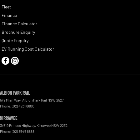
Fleet
Finance
Finance Calculator
Brochure Enquiry
Quote Enquiry
EV Running Cost Calculator
Albion Park Rail
5/9 Miall Way
,
Albion Park Rail
NSW
2527
Phone:
(02) 4231 6600
Kirrawee
3/519 Princes Highway
,
Kirrawee
NSW
2232
Phone:
(02) 8545 8888