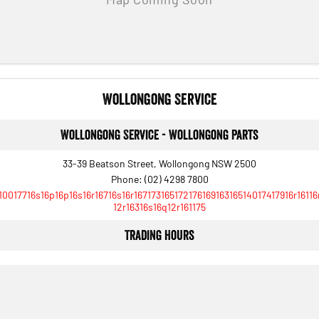
Wollongong Service
Wollongong Service - Wollongong Parts
33-39 Beatson Street, Wollongong NSW 2500
Phone:
(02) 4298 7800
10017716s16p16p16s16r16716s16r16717316517217616916316514017417916r16116
12r16316s16q12r161175
Trading Hours