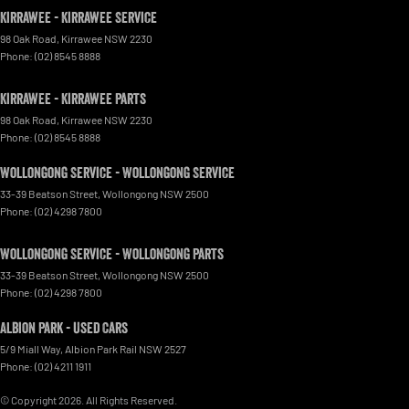
Kirrawee - Kirrawee Service
98 Oak Road
,
Kirrawee
NSW
2230
Phone:
(02) 8545 8888
Kirrawee - Kirrawee Parts
98 Oak Road
,
Kirrawee
NSW
2230
Phone:
(02) 8545 8888
Wollongong Service - Wollongong Service
33-39 Beatson Street
,
Wollongong
NSW
2500
Phone:
(02) 4298 7800
Wollongong Service - Wollongong Parts
33-39 Beatson Street
,
Wollongong
NSW
2500
Phone:
(02) 4298 7800
Albion Park - Used Cars
5/9 Miall Way
,
Albion Park Rail
NSW
2527
Phone:
(02) 4211 1911
© Copyright
2026
. All Rights Reserved.