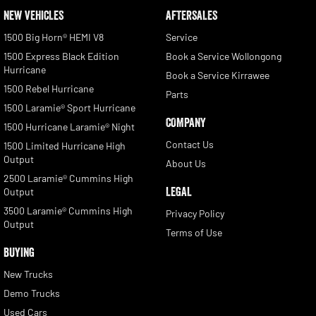
NEW VEHICLES
AFTERSALES
1500 Big Horn® HEMI V8
Service
1500 Express Black Edition
Book a Service Wollongong
Hurricane
Book a Service Kirrawee
1500 Rebel Hurricane
Parts
1500 Laramie® Sport Hurricane
COMPANY
1500 Hurricane Laramie® Night
Contact Us
1500 Limited Hurricane High
Output
About Us
2500 Laramie® Cummins High
LEGAL
Output
3500 Laramie® Cummins High
Privacy Policy
Output
Terms of Use
BUYING
New Trucks
Demo Trucks
Used Cars