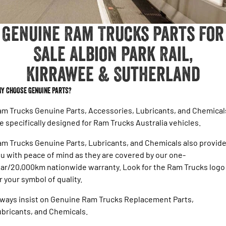
1500 Hurricane Laramie® Night
1500 Limited Hurricane High
FINANCE
Output
Book a Service Kirrawee
Powerful 3.0L I6 SST Hurricane
Engine
Powerful 3.0L I6 SST High
Genuine Ram Trucks Parts For
Output Hurricane Engine
COMPANY
Finance
Sale Albion Park Rail,
2500 Laramie® Cummins High
3500 Laramie® Cummins High
Contact Us
Finance Calculator
Output
Output
Kirrawee & Sutherland
6.7L Cummins Turbo Diesel
6.7L Cummins Turbo Diesel
Engine
Engine
About Us
Y CHOOSE GENUINE PARTS?
1500 Range
Careers
m Trucks Genuine Parts, Accessories, Lubricants, and Chemical
1500 Big Horn® HEMI V8
1500 Express Black Edition
e specifically designed for Ram Trucks Australia vehicles.
Hurricane
®
Powerful 5.7L V8 HEMI
Latest News
Powerful 3.0L I6 SST Hurricane
eTorque Petrol Mild-Hybrid
Engine
m Trucks Genuine Parts, Lubricants, and Chemicals also provid
System with Refined
Stop/Start
u with peace of mind as they are covered by our one-
Testimonials
ar/20,000km nationwide warranty. Look for the Ram Trucks logo
1500 Rebel Hurricane
1500 Laramie® Sport Hurricane
r your symbol of quality.
Powerful 3.0L I6 SST Hurricane
Powerful 3.0L I6 SST Hurricane
Engine
Engine
ways insist on Genuine Ram Trucks Replacement Parts,
bricants, and Chemicals.
1500 Hurricane Laramie® Night
1500 Limited Hurricane High
Output
Powerful 3.0L I6 SST Hurricane