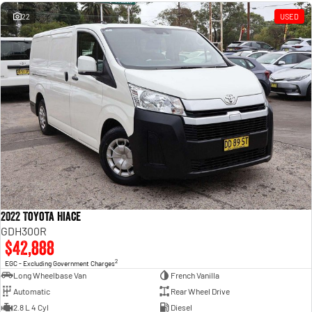
Engine
Powerful 3.0L I6 SST High
Output Hurricane Engine
22
USED
2500 Range
2500 Laramie® Cummins High
Output
6.7L Cummins Turbo Diesel
Engine
3500 Range
3500 Laramie® Cummins High
Output
6.7L Cummins Turbo Diesel
Engine
2022 Toyota Hiace
GDH300R
$42,888
2
EGC - Excluding Government Charges
Long Wheelbase Van
French Vanilla
Automatic
Rear Wheel Drive
2.8 L 4 Cyl
Diesel