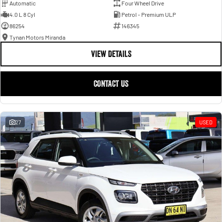
Automatic
Four Wheel Drive
4.0 L 8 Cyl
Petrol - Premium ULP
86254
146345
Tynan Motors Miranda
VIEW DETAILS
CONTACT US
27
USED