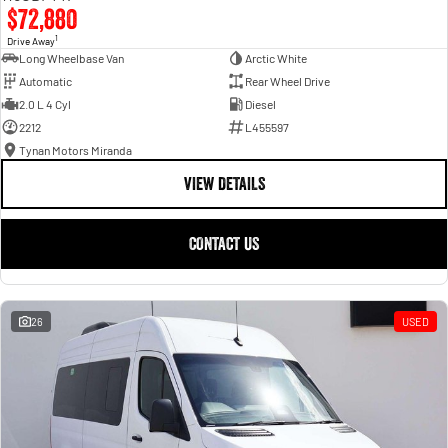
$72,880
1
Drive Away
Long Wheelbase Van
Arctic White
Automatic
Rear Wheel Drive
2.0 L 4 Cyl
Diesel
2212
L455597
Tynan Motors Miranda
VIEW DETAILS
CONTACT US
26
USED