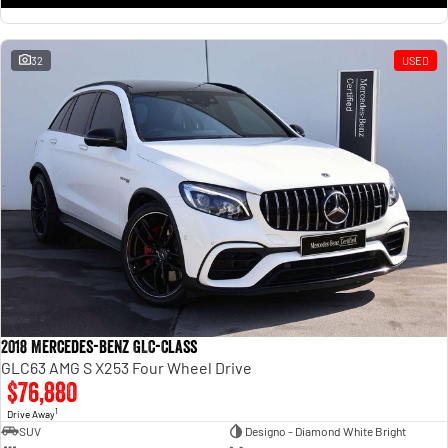
32
USED
2018 Mercedes-Benz GLC-Class
GLC63 AMG S X253 Four Wheel Drive
$76,880
1
Drive Away
SUV
Designo - Diamond White Bright