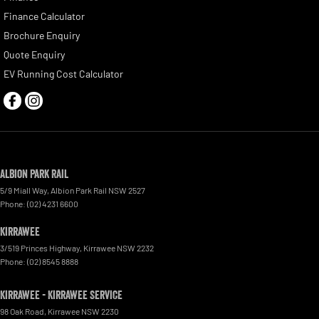
Finance Calculator
Brochure Enquiry
Quote Enquiry
EV Running Cost Calculator
Albion Park Rail
5/9 Miall Way
,
Albion Park Rail
NSW
2527
Phone:
(02) 4231 6600
Kirrawee
3/519 Princes Highway
,
Kirrawee
NSW
2232
Phone:
(02) 8545 8888
Kirrawee - Kirrawee Service
98 Oak Road
,
Kirrawee
NSW
2230