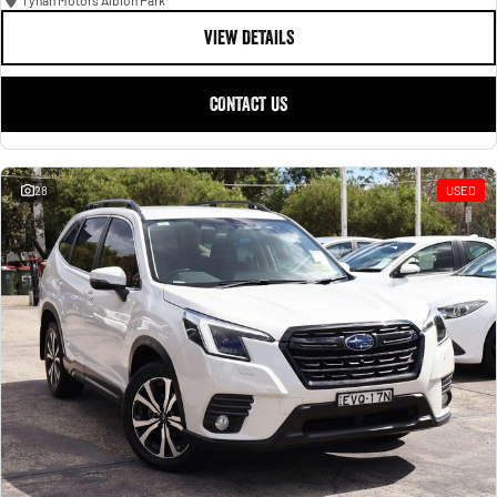
Tynan Motors Albion Park
VIEW DETAILS
CONTACT US
28
USED