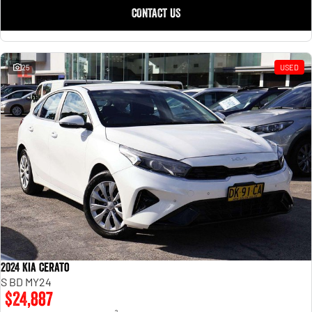
CONTACT US
25
USED
2024 Kia Cerato
S BD MY24
$24,887
2