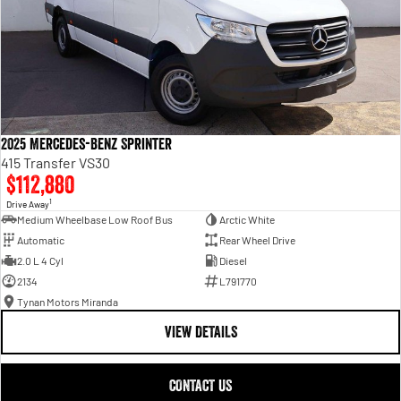
2025 Mercedes-Benz Sprinter
415 Transfer VS30
$112,880
1
Drive Away
Medium Wheelbase Low Roof Bus
Arctic White
Automatic
Rear Wheel Drive
2.0 L 4 Cyl
Diesel
2134
L791770
Tynan Motors Miranda
VIEW DETAILS
CONTACT US