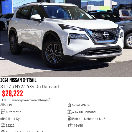
2024 Nissan X-TRAIL
ST T33 MY23 4X4 On Demand
$28,222
2
EGC - Excluding Government Charges
SUV
Solid White
Automatic
4X4 On Demand
2.5 L 4 Cyl
Petrol - Unleaded ULP
52222
146450