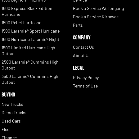
1500 Express Black Edition
Book a Service Wollongong
Hurricane
Book a Service Kirrawee
1500 Rebel Hurricane
Parts
1500 Laramie® Sport Hurricane
COMPANY
1500 Hurricane Laramie® Night
Contact Us
1500 Limited Hurricane High
Output
About Us
2500 Laramie® Cummins High
LEGAL
Output
3500 Laramie® Cummins High
Privacy Policy
Output
Terms of Use
BUYING
New Trucks
Demo Trucks
Used Cars
Fleet
Finance