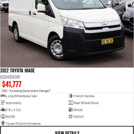
2022 Toyota Hiace
GDH300R
$41,777
2
EGC - Excluding Government Charges
Long Wheelbase Van
French Vanilla
Automatic
Rear Wheel Drive
2.8 L 4 Cyl
Diesel
84235
146143
Tynan Motors Kirrawee
VIEW DETAILS