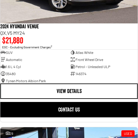
2024 Hyundai Venue
QX.V5 MY24
$21,880
2
EGC - Excluding Government Charges
SUV
Atlas White
Automatic
Front Wheel Drive
1.6 L 4 Cyl
Petrol - Unleaded ULP
35480
146374
Tynan Motors Albion Park
VIEW DETAILS
CONTACT US
29
USED