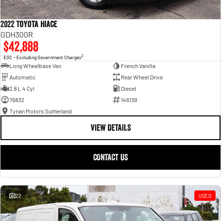
2022 Toyota Hiace
GDH300R
$42,888
2
EGC - Excluding Government Charges
Long Wheelbase Van
French Vanilla
Automatic
Rear Wheel Drive
2.8 L 4 Cyl
Diesel
76832
146139
Tynan Motors Sutherland
VIEW DETAILS
CONTACT US
22
USED