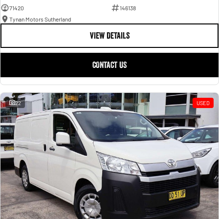
71420
146138
Tynan Motors Sutherland
VIEW DETAILS
CONTACT US
22
USED