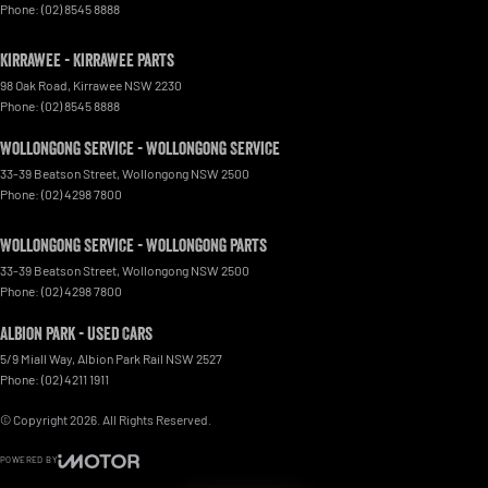
Phone:
(02) 8545 8888
Kirrawee - Kirrawee Parts
98 Oak Road
,
Kirrawee
NSW
2230
Phone:
(02) 8545 8888
Wollongong Service - Wollongong Service
33-39 Beatson Street
,
Wollongong
NSW
2500
Phone:
(02) 4298 7800
Wollongong Service - Wollongong Parts
33-39 Beatson Street
,
Wollongong
NSW
2500
Phone:
(02) 4298 7800
Albion Park - Used Cars
5/9 Miall Way
,
Albion Park Rail
NSW
2527
Phone:
(02) 4211 1911
© Copyright
2026
. All Rights Reserved.
POWERED BY