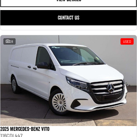
CONTACT US
28
USED
2025 Mercedes-Benz Vito
116CDI 447