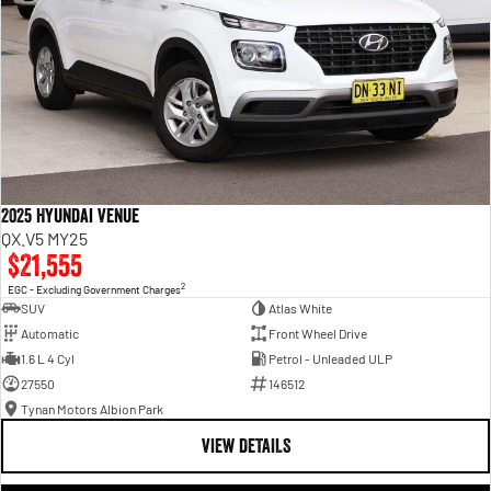
2025 Hyundai Venue
QX.V5 MY25
$21,555
2
EGC - Excluding Government Charges
SUV
Atlas White
Automatic
Front Wheel Drive
1.6 L 4 Cyl
Petrol - Unleaded ULP
27550
146512
Tynan Motors Albion Park
VIEW DETAILS