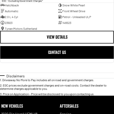
EGC - Excluding Government Charges
Hatchback
Snow White Pearl
Automatic
Front Wheel Drive
2.0 L 4 Cyl
Petrol - Unleaded ULP
23923
146523
Tynan Motors Sutherland
VIEW DETAILS
CONTACT US
Disclaimers
1
.
Driveaway No More to Pay includes all on road and government charges.
2
.
EGC prices exclude government charges and on-road costs. Contact the dealer to
determine charges applicable to you.
3
.
Price on Application - Price will be disclosed to you upon contacting us.
NEW VEHICLES
AFTERSALES
1500 Big Horn® HEMI V8
Service