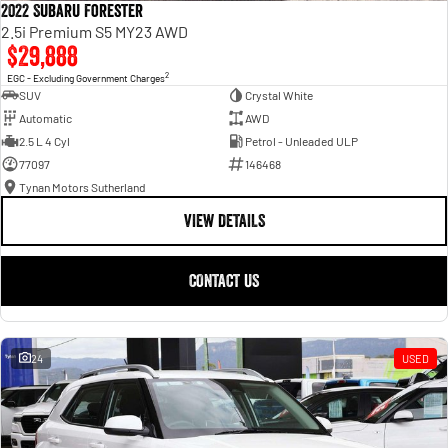
2022 Subaru Forester
2.5i Premium S5 MY23 AWD
$29,888
2
EGC - Excluding Government Charges
SUV
Crystal White
Automatic
AWD
2.5 L 4 Cyl
Petrol - Unleaded ULP
77097
146468
Tynan Motors Sutherland
VIEW DETAILS
CONTACT US
24
USED