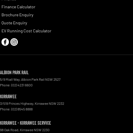
Finance Calculator
Brochure Enquiry
Quote Enquiry
EV Running Cost Calculator
Albion Park Rail
5/9 Miall Way
,
Albion Park Rail
NSW
2527
Phone:
(02) 4231 6600
Kirrawee
3/519 Princes Highway
,
Kirrawee
NSW
2232
Phone:
(02) 8545 8888
Kirrawee - Kirrawee Service
98 Oak Road
,
Kirrawee
NSW
2230