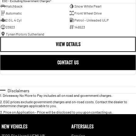
EGC - Excluding Government Charges
Hatchback
Snow White Pearl
Automatic
Front Wheel Drive
2.0 L 4 Cyl
Petrol - Unleaded ULP
23923
146523
Tynan Motors Sutherland
VIEW DETAILS
CONTACT US
Disclaimers
1
.
Driveaway No More to Pay includes all on road and government charges.
2
.
EGC prices exclude government charges and on-road costs. Contact the dealer to
determine charges applicable to you.
3
.
Price on Application - Price will be disclosed to you upon contacting us.
NEW VEHICLES
AFTERSALES
1500 Big Horn® HEMI V8
Service