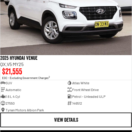
2025 Hyundai Venue
QX.V5 MY25
$21,555
2
EGC - Excluding Government Charges
SUV
Atlas White
Automatic
Front Wheel Drive
1.6 L 4 Cyl
Petrol - Unleaded ULP
27550
146512
Tynan Motors Albion Park
VIEW DETAILS