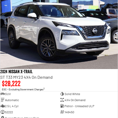
2024 Nissan X-TRAIL
ST T33 MY23 4X4 On Demand
$28,222
2
EGC - Excluding Government Charges
SUV
Solid White
Automatic
4X4 On Demand
2.5 L 4 Cyl
Petrol - Unleaded ULP
52222
146450