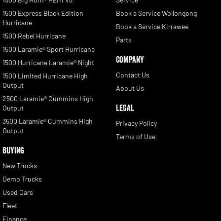
1500 Express Black Edition
Book a Service Wollongong
Hurricane
Book a Service Kirrawee
1500 Rebel Hurricane
Parts
1500 Laramie® Sport Hurricane
COMPANY
1500 Hurricane Laramie® Night
Contact Us
1500 Limited Hurricane High
Output
About Us
2500 Laramie® Cummins High
LEGAL
Output
3500 Laramie® Cummins High
Privacy Policy
Output
Terms of Use
BUYING
New Trucks
Demo Trucks
Used Cars
Fleet
Finance