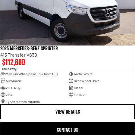
2025 Mercedes-Benz Sprinter
415 Transfer VS30
$112,880
1
Drive Away
Medium Wheelbase Low Roof Bus
Arctic White
Automatic
Rear Wheel Drive
2.0 L 4 Cyl
Diesel
2134
L791770
Tynan Motors Miranda
VIEW DETAILS
CONTACT US