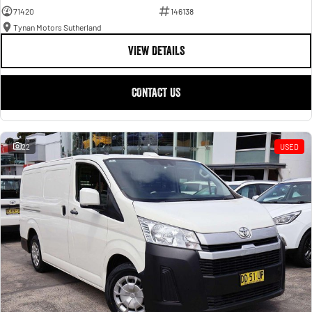
71420
146138
Tynan Motors Sutherland
VIEW DETAILS
CONTACT US
22
USED