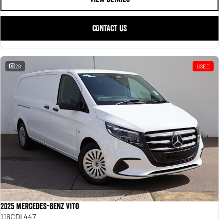
CONTACT US
28
USED
2025 Mercedes-Benz Vito
116CDI 447