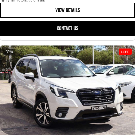
Tynan Motors Albion Park
VIEW DETAILS
CONTACT US
28
USED