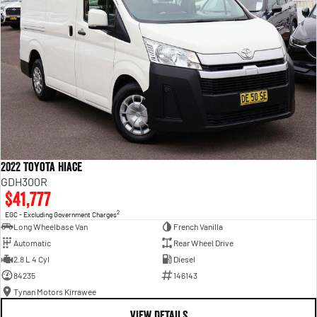
2022 Toyota Hiace
GDH300R
$41,777
2
EGC - Excluding Government Charges
Long Wheelbase Van
French Vanilla
Automatic
Rear Wheel Drive
2.8 L 4 Cyl
Diesel
84235
146143
Tynan Motors Kirrawee
VIEW DETAILS