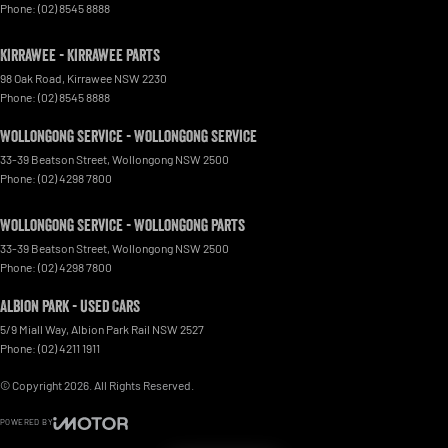
Phone:
(02) 8545 8888
Kirrawee - Kirrawee Parts
98 Oak Road
,
Kirrawee
NSW
2230
Phone:
(02) 8545 8888
Wollongong Service - Wollongong Service
33-39 Beatson Street
,
Wollongong
NSW
2500
Phone:
(02) 4298 7800
Wollongong Service - Wollongong Parts
33-39 Beatson Street
,
Wollongong
NSW
2500
Phone:
(02) 4298 7800
Albion Park - Used Cars
5/9 Miall Way
,
Albion Park Rail
NSW
2527
Phone:
(02) 4211 1911
© Copyright
2026
. All Rights Reserved.
POWERED BY