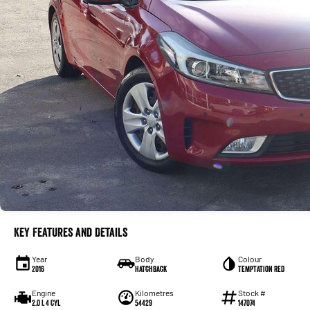
Key Features and Details
Year
Body
Colour
2016
Hatchback
Temptation Red
Engine
Kilometres
Stock #
2.0 L 4 Cyl
54429
147074