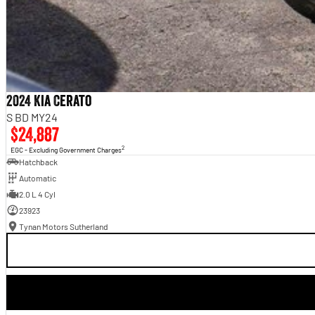
2024 Kia Cerato
S BD MY24
$24,887
2
EGC - Excluding Government Charges
Hatchback
Automatic
2.0 L 4 Cyl
23923
Tynan Motors Sutherland