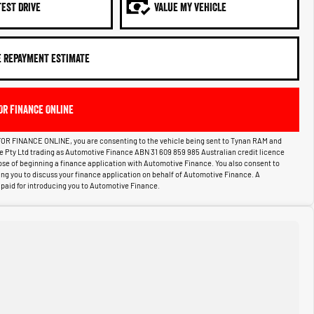
TEST DRIVE
VALUE MY VEHICLE
E REPAYMENT ESTIMATE
OR FINANCE ONLINE
OR FINANCE ONLINE, you are consenting to the vehicle being sent to Tynan RAM and
ce Pty Ltd trading as Automotive Finance ABN 31 609 859 985 Australian credit licence
pose of beginning a finance application with Automotive Finance. You also consent to
g you to discuss your finance application on behalf of Automotive Finance. A
aid for introducing you to Automotive Finance.