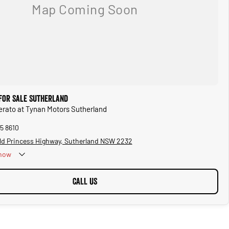
 for Sale Sutherland
Cerato at Tynan Motors Sutherland
5 8610
ld Princess Highway, Sutherland NSW 2232
now
CALL US