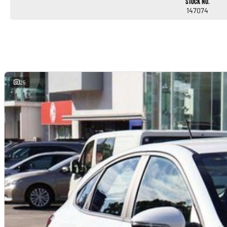
Stock No.
147074
25