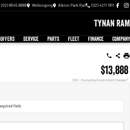
(02) 8545 8888
Wollongong
Albion Park Rail
(02) 4211 1911
Tynan RAM
 OFFERS
SERVICE
PARTS
FLEET
FINANCE
COMPANY
$13,888
2
EGC - Excluding Government Charges
equired field.