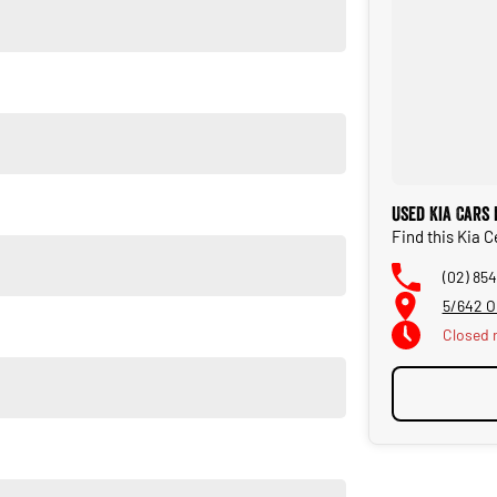
Used Kia Cars
Find this Kia 
(02) 854
5/642 O
Closed