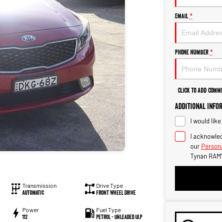
Email
*
Phone Number
*
Click to Add Comm
Additional Info
I would lik
I acknowled
our
Persona
Tynan RAM'
Transmission
Drive Type
Automatic
Front Wheel Drive
Power
Fuel Type
112
Petrol - Unleaded ULP