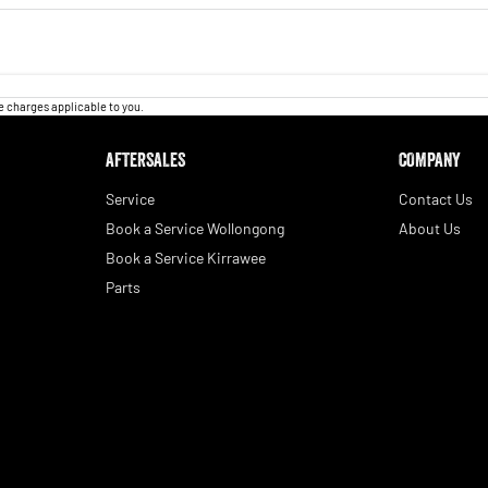
 charges applicable to you.
AFTERSALES
COMPANY
Service
Contact Us
Book a Service Wollongong
About Us
Book a Service Kirrawee
Parts