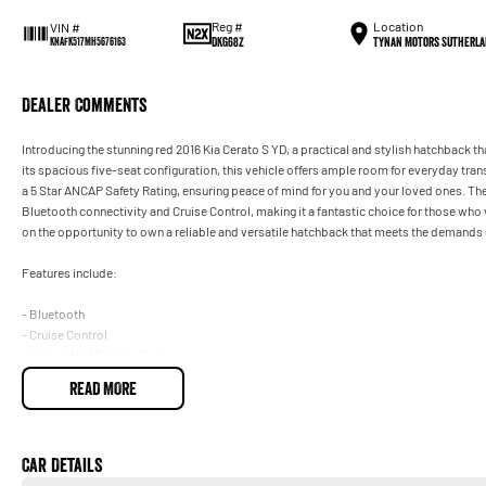
Reg #
Location
VIN #
DKG68Z
Tynan Motors Sutherla
KNAFK517MH5676163
Dealer Comments
Introducing the stunning red 2016 Kia Cerato S YD, a practical and stylish hatchback th
its spacious five-seat configuration, this vehicle offers ample room for everyday tra
a 5 Star ANCAP Safety Rating, ensuring peace of mind for you and your loved ones. T
Bluetooth connectivity and Cruise Control, making it a fantastic choice for those who
on the opportunity to own a reliable and versatile hatchback that meets the demands of
Features include:
- Bluetooth
- Cruise Control
- 5 Star ANCAP Safety Rating
READ MORE
Car Details