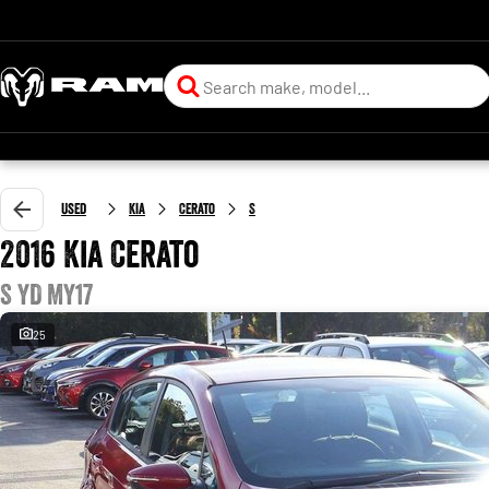
Used
Kia
Cerato
S
2016 Kia Cerato
S YD MY17
25