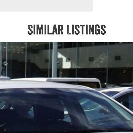
Similar Listings