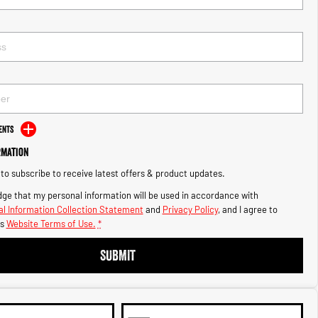
ents
rmation
e to subscribe to receive latest offers & product updates.
ge that my personal information will be used in accordance with
l Information Collection Statement
and
Privacy Policy
, and I agree to
s
Website Terms of Use.
*
SUBMIT