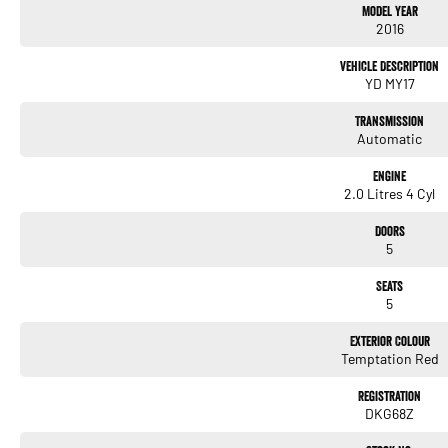
Model Year
2016
Vehicle Description
YD MY17
Transmission
Automatic
Engine
2.0 Litres 4 Cyl
Doors
5
Seats
5
Exterior Colour
Temptation Red
Registration
DKG68Z