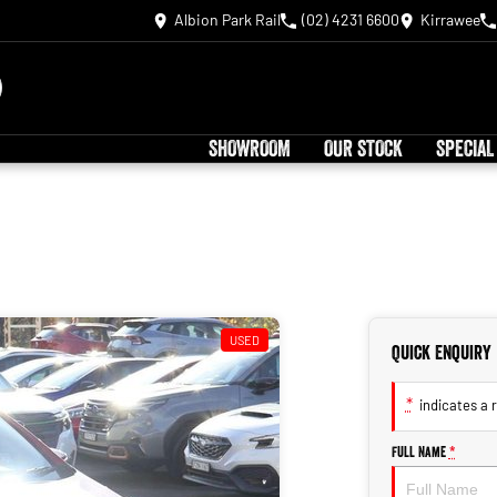
Albion Park Rail
(02) 4231 6600
Kirrawee
SHOWROOM
OUR STOCK
SPECIAL
USED
Quick Enquiry
*
indicates a r
Full Name
*