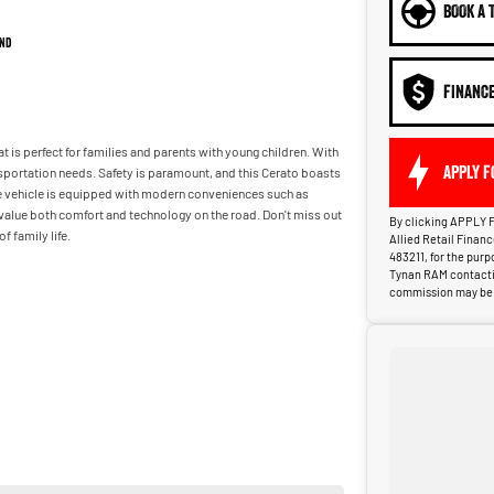
BOOK A 
nd
FINANC
at is perfect for families and parents with young children. With
APPLY F
nsportation needs. Safety is paramount, and this Cerato boasts
he vehicle is equipped with modern conveniences such as
 value both comfort and technology on the road. Don't miss out
By clicking APPLY F
 family life.
Allied Retail Finan
483211, for the pur
Tynan RAM contactin
commission may be p