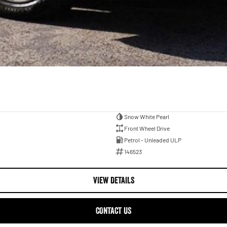
Snow White Pearl
Front Wheel Drive
Petrol - Unleaded ULP
146523
VIEW DETAILS
CONTACT US