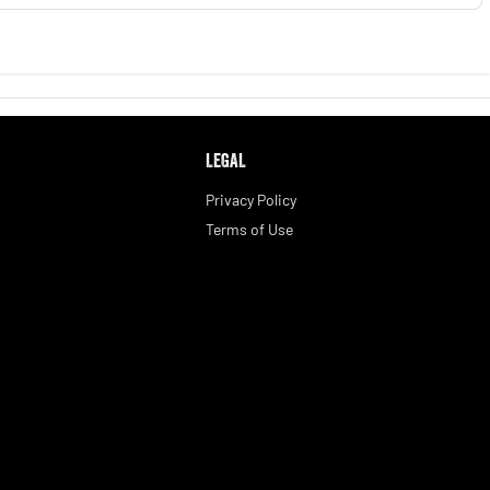
LEGAL
Privacy Policy
Terms of Use