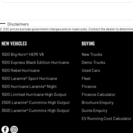
Disclaimers
2
.
EGC prices exclude government charges and on-road costs. Contact the dealer to determine
NEW VEHICLES
BUYING
1500 Big Horn® HEMI V8
New Trucks
1500 Express Black Edition Hurricane
Demo Trucks
1500 Rebel Hurricane
Used Cars
1500 Laramie® Sport Hurricane
Fleet
1500 Hurricane Laramie® Night
Finance
1500 Limited Hurricane High Output
Finance Calculator
2500 Laramie® Cummins High Output
Brochure Enquiry
3500 Laramie® Cummins High Output
Quote Enquiry
EV Running Cost Calculator