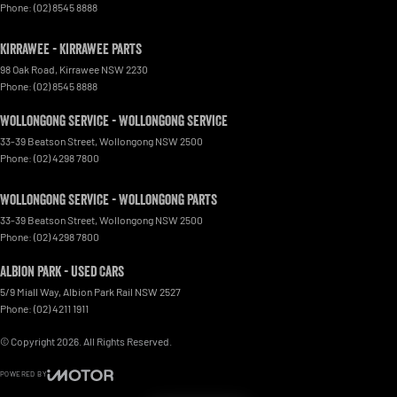
Phone:
(02) 8545 8888
Kirrawee - Kirrawee Parts
98 Oak Road
,
Kirrawee
NSW
2230
Phone:
(02) 8545 8888
Wollongong Service - Wollongong Service
33-39 Beatson Street
,
Wollongong
NSW
2500
Phone:
(02) 4298 7800
Wollongong Service - Wollongong Parts
33-39 Beatson Street
,
Wollongong
NSW
2500
Phone:
(02) 4298 7800
Albion Park - Used Cars
5/9 Miall Way
,
Albion Park Rail
NSW
2527
Phone:
(02) 4211 1911
© Copyright
2026
. All Rights Reserved.
POWERED BY