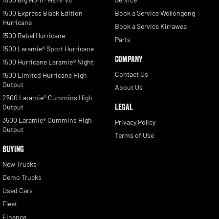
1500 Express Black Edition
Book a Service Wollongong
Hurricane
Book a Service Kirrawee
1500 Rebel Hurricane
Parts
1500 Laramie® Sport Hurricane
COMPANY
1500 Hurricane Laramie® Night
Contact Us
1500 Limited Hurricane High
Output
About Us
2500 Laramie® Cummins High
LEGAL
Output
3500 Laramie® Cummins High
Privacy Policy
Output
Terms of Use
BUYING
New Trucks
Demo Trucks
Used Cars
Fleet
Finance