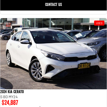
CONTACT US
25
USED
2024 Kia Cerato
S BD MY24
$24,887
2