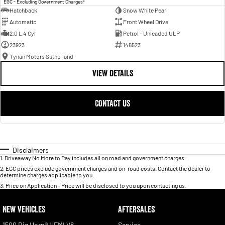
EGC - Excluding Government Charges
Hatchback
Snow White Pearl
Automatic
Front Wheel Drive
2.0 L 4 Cyl
Petrol - Unleaded ULP
23923
146523
Tynan Motors Sutherland
VIEW DETAILS
CONTACT US
Disclaimers
1
.
Driveaway No More to Pay includes all on road and government charges.
2
.
EGC prices exclude government charges and on-road costs. Contact the dealer to
determine charges applicable to you.
3
.
Price on Application - Price will be disclosed to you upon contacting us.
NEW VEHICLES
AFTERSALES
1500 Big Horn® HEMI V8
Service