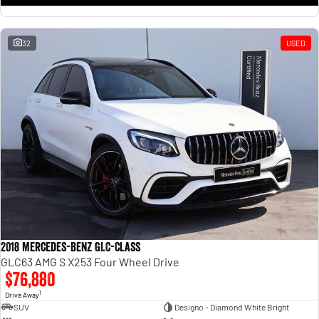
32
USED
2018 Mercedes-Benz GLC-Class
GLC63 AMG S X253 Four Wheel Drive
$76,880
1
Drive Away
SUV
Designo - Diamond White Bright