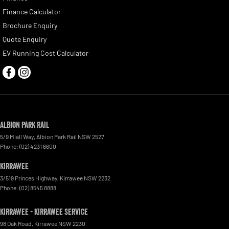
Finance Calculator
Brochure Enquiry
Quote Enquiry
EV Running Cost Calculator
Albion Park Rail
5/9 Miall Way
,
Albion Park Rail
NSW
2527
Phone:
(02) 4231 6600
Kirrawee
3/519 Princes Highway
,
Kirrawee
NSW
2232
Phone:
(02) 8545 8888
Kirrawee - Kirrawee Service
98 Oak Road
,
Kirrawee
NSW
2230