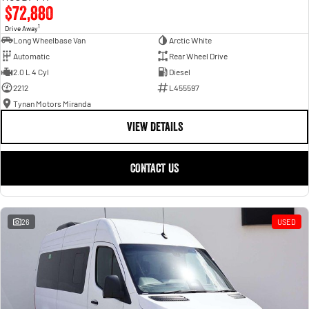
$72,880
1
Drive Away
Long Wheelbase Van
Arctic White
Automatic
Rear Wheel Drive
2.0 L 4 Cyl
Diesel
2212
L455597
Tynan Motors Miranda
VIEW DETAILS
CONTACT US
26
USED