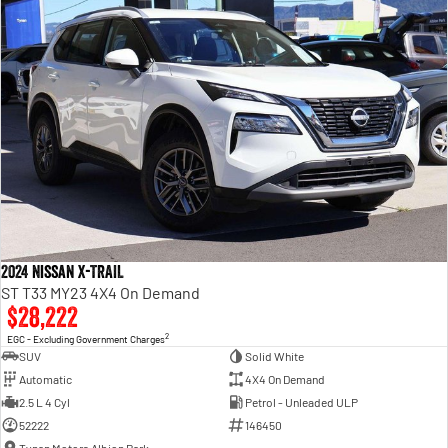
2024 Nissan X-TRAIL
ST T33 MY23 4X4 On Demand
$28,222
2
EGC - Excluding Government Charges
SUV
Solid White
Automatic
4X4 On Demand
2.5 L 4 Cyl
Petrol - Unleaded ULP
52222
146450