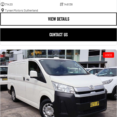
71420
146138
Tynan Motors Sutherland
VIEW DETAILS
CONTACT US
22
USED