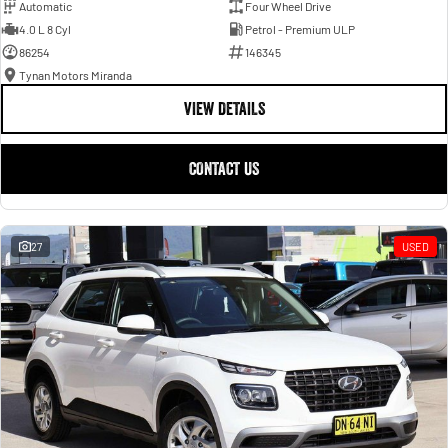
Automatic
Four Wheel Drive
4.0 L 8 Cyl
Petrol - Premium ULP
86254
146345
Tynan Motors Miranda
VIEW DETAILS
CONTACT US
27
USED