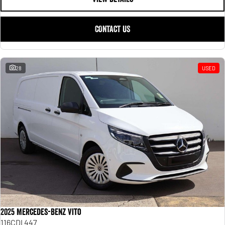
CONTACT US
28
USED
2025 Mercedes-Benz Vito
116CDI 447