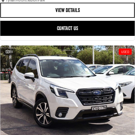
Tynan Motors Albion Park
VIEW DETAILS
CONTACT US
28
USED