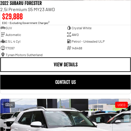
2022 Subaru Forester
2.5i Premium S5 MY23 AWD
$29,888
2
EGC - Excluding Government Charges
SUV
Crystal White
Automatic
AWD
2.5 L 4 Cyl
Petrol - Unleaded ULP
77097
146468
Tynan Motors Sutherland
VIEW DETAILS
CONTACT US
24
USED