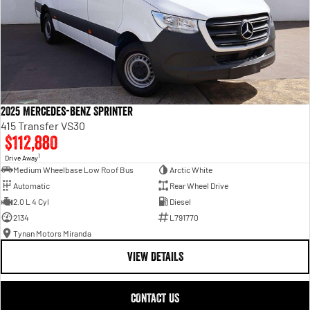
2025 Mercedes-Benz Sprinter
415 Transfer VS30
$112,880
1
Drive Away
Medium Wheelbase Low Roof Bus
Arctic White
Automatic
Rear Wheel Drive
2.0 L 4 Cyl
Diesel
2134
L791770
Tynan Motors Miranda
VIEW DETAILS
CONTACT US