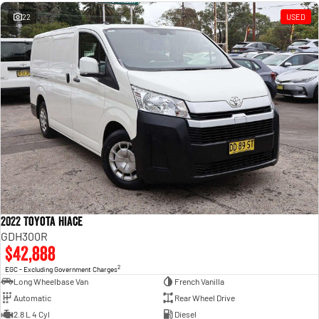
Engine
Powerful 3.0L I6 SST High
Output Hurricane Engine
22
USED
2500 Range
2500 Laramie® Cummins High
Output
6.7L Cummins Turbo Diesel
Engine
3500 Range
3500 Laramie® Cummins High
Output
6.7L Cummins Turbo Diesel
Engine
2022 Toyota Hiace
GDH300R
$42,888
2
EGC - Excluding Government Charges
Long Wheelbase Van
French Vanilla
Automatic
Rear Wheel Drive
2.8 L 4 Cyl
Diesel