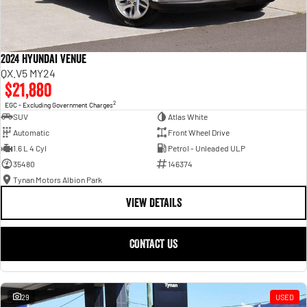
2024 Hyundai Venue
QX.V5 MY24
$21,880
2
EGC - Excluding Government Charges
SUV
Atlas White
Automatic
Front Wheel Drive
1.6 L 4 Cyl
Petrol - Unleaded ULP
35480
146374
Tynan Motors Albion Park
VIEW DETAILS
CONTACT US
29
USED