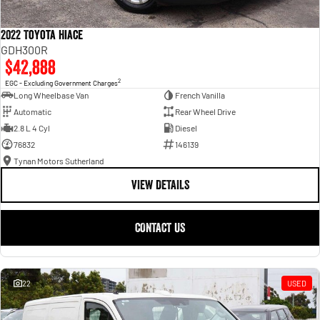
2022 Toyota Hiace
GDH300R
$42,888
2
EGC - Excluding Government Charges
Long Wheelbase Van
French Vanilla
Automatic
Rear Wheel Drive
2.8 L 4 Cyl
Diesel
76832
146139
Tynan Motors Sutherland
VIEW DETAILS
CONTACT US
22
USED