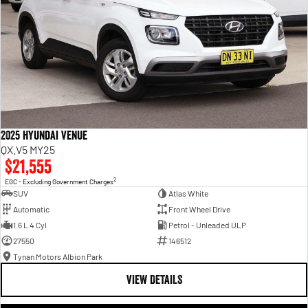
2025 Hyundai Venue
QX.V5 MY25
$21,555
2
EGC - Excluding Government Charges
SUV
Atlas White
Automatic
Front Wheel Drive
1.6 L 4 Cyl
Petrol - Unleaded ULP
27550
146512
Tynan Motors Albion Park
VIEW DETAILS