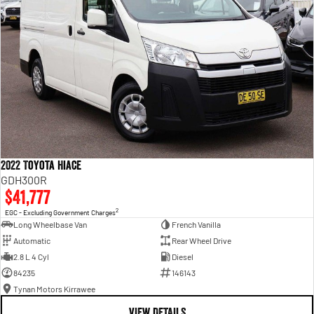
2022 Toyota Hiace
GDH300R
$41,777
2
EGC - Excluding Government Charges
Long Wheelbase Van
French Vanilla
Automatic
Rear Wheel Drive
2.8 L 4 Cyl
Diesel
84235
146143
Tynan Motors Kirrawee
VIEW DETAILS