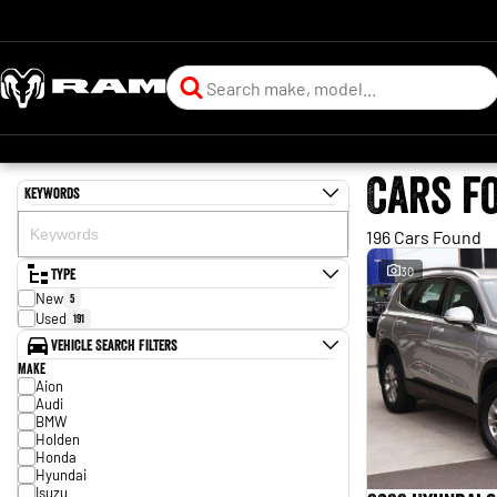
Cars f
Keywords
196 Cars Found
Type
30
New
5
Used
191
Vehicle Search Filters
Make
Aion
Audi
BMW
Holden
Honda
Hyundai
Isuzu