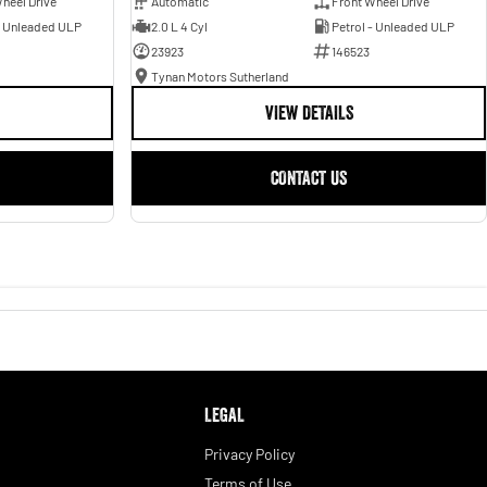
heel Drive
Automatic
Front Wheel Drive
- Unleaded ULP
2.0 L 4 Cyl
Petrol - Unleaded ULP
23923
146523
Tynan Motors Sutherland
VIEW DETAILS
CONTACT US
LEGAL
Privacy Policy
Terms of Use