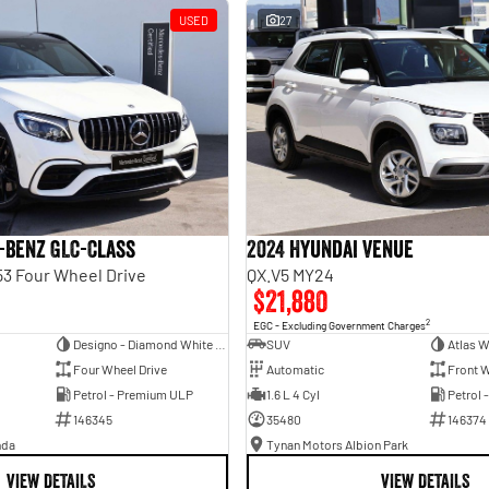
USED
27
-Benz GLC-Class
2024 Hyundai Venue
3 Four Wheel Drive
QX.V5 MY24
$21,880
2
EGC - Excluding Government Charges
Designo - Diamond White Bright
SUV
Atlas W
Four Wheel Drive
Automatic
Front W
Petrol - Premium ULP
1.6 L 4 Cyl
Petrol 
146345
35480
146374
nda
Tynan Motors Albion Park
VIEW DETAILS
VIEW DETAILS