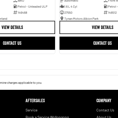
AWD
Automatic
Front W
Petrol - Unleaded ULP
1.6 L 4 Cyl
Petrol 
146468
27550
146512
erland
Tynan Motors Albion Park
VIEW DETAILS
VIEW DETAILS
CONTACT US
CONTACT US
mine charges applicable to you.
AFTERSALES
COMPANY
Service
Contact Us
Book a Service Wollongong
About Us