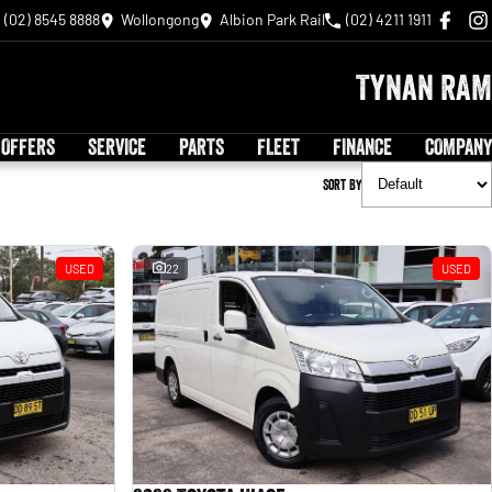
(02) 8545 8888
Wollongong
Albion Park Rail
(02) 4211 1911
Tynan RAM
 OFFERS
SERVICE
PARTS
FLEET
FINANCE
COMPANY
Sort By
USED
22
USED