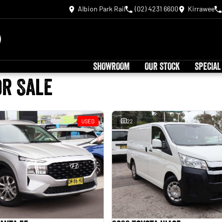
Albion Park Rail
(02) 4231 6600
Kirrawee
SHOWROOM
OUR STOCK
SPECIAL
or Sale
USED
22