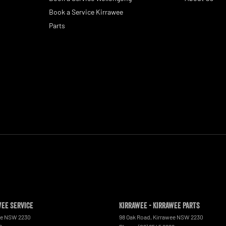
Book a Service Kirrawee
Parts
wee Service
Kirrawee - Kirrawee Parts
ee
NSW
2230
98 Oak Road
,
Kirrawee
NSW
2230