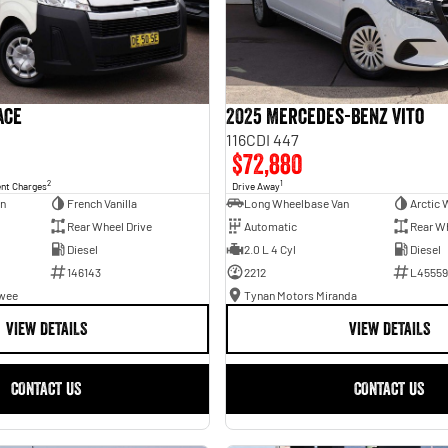
ace
2025 Mercedes-Benz Vito
116CDI 447
$72,880
2
1
ent Charges
Drive Away
an
French Vanilla
Long Wheelbase Van
Arctic 
Rear Wheel Drive
Automatic
Rear Wh
Diesel
2.0 L 4 Cyl
Diesel
146143
2212
L45559
awee
Tynan Motors Miranda
VIEW DETAILS
VIEW DETAILS
CONTACT US
CONTACT US