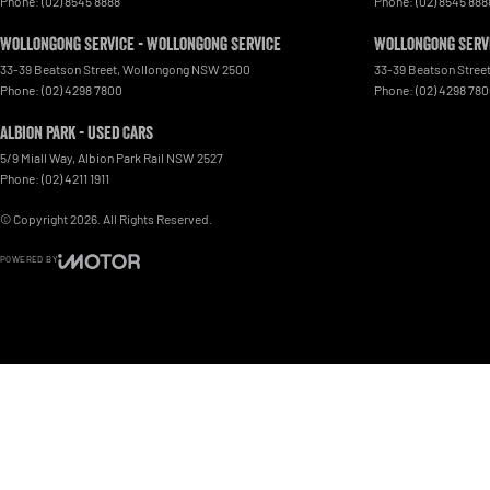
Phone:
(02) 8545 8888
Phone:
(02) 8545 888
Wollongong Service - Wollongong Service
Wollongong Servi
33-39 Beatson Street
,
Wollongong
NSW
2500
33-39 Beatson Stree
Phone:
(02) 4298 7800
Phone:
(02) 4298 78
Albion Park - Used Cars
5/9 Miall Way
,
Albion Park Rail
NSW
2527
Phone:
(02) 4211 1911
© Copyright
2026
. All Rights Reserved.
POWERED BY
CMS Login
Visit iMotor