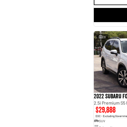
28
2022 Subaru F
2.5i Premium S5
$29,888
EGC - Excluding Governm
SUV