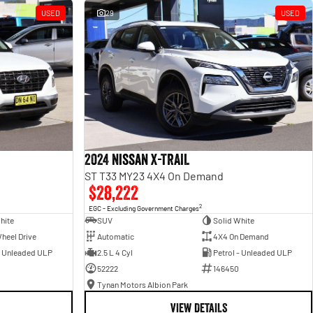
USED
29
USED
2024 Nissan X-TRAIL
ST T33 MY23 4X4 On Demand
$28,222
2
EGC - Excluding Government Charges
hite
SUV
Solid White
heel Drive
Automatic
4X4 On Demand
- Unleaded ULP
2.5 L 4 Cyl
Petrol - Unleaded ULP
52222
146450
Tynan Motors Albion Park
VIEW DETAILS