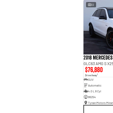
interest of 9.96% p/a.
32
Important information about this tool.
For an accurate
finance estimate, please complete our finance
enquiry
form.
2018 Mercedes
GLC63 AMG S X25
$76,880
1
Drive Away
SUV
Automatic
4.0 L 8 Cyl
86254
Tynan Motors Mira