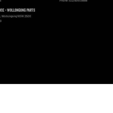
8
Phone:
(02) 8545 8888
ce - Wollongong Parts
t
,
Wollongong
NSW
2500
00