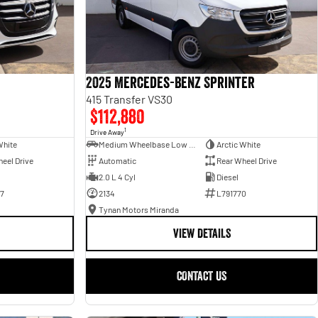
2025 Mercedes-Benz Sprinter
415 Transfer VS30
$112,880
1
Drive Away
White
Medium Wheelbase Low Roof Bus
Arctic White
eel Drive
Automatic
Rear Wheel Drive
2.0 L 4 Cyl
Diesel
7
2134
L791770
Tynan Motors Miranda
VIEW DETAILS
CONTACT US