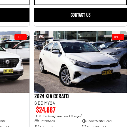
CONTACT US
USED
25
USED
2024 Kia Cerato
S BD MY24
$24,887
2
EGC - Excluding Government Charges
hite
Hatchback
Snow White Pearl