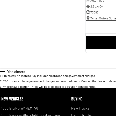
Automatic
2.5 L 4 Cyl
77097
Tynan Motors Suth
Disclaimers
1
.
Driveaway No More to Pay includes all on road and government charges.
2
.
EGC prices exclude government charges and on-road costs. Contact the dealer to deter
3
.
Price on Application - Price will be disclosed to you upon contacting us.
NEW VEHICLES
BUYING
1500 Big Horn® HEMI V8
New Trucks
1500 Express Black Edition Hurricane
Demo Trucks