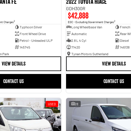
anta Fe
2022 Toyota Hiace
GDH300R
$42,888
2
2
ent Charges
EGC - Excluding Government Charges
Typhoon Silver
Long Wheelbase Van
French 
Front Wheel Drive
Automatic
Rear Wh
Petrol - Unleaded ULP
2.8 L 4 Cyl
Diesel
145745
71420
146138
n Park
Tynan Motors Sutherland
VIEW DETAILS
VIEW DETAILS
CONTACT US
CONTACT US
USED
28