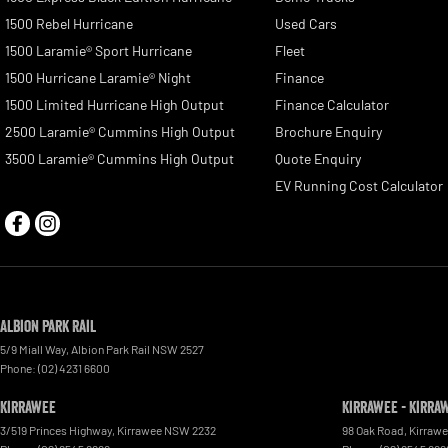
1500 Rebel Hurricane
Used Cars
1500 Laramie® Sport Hurricane
Fleet
1500 Hurricane Laramie® Night
Finance
1500 Limited Hurricane High Output
Finance Calculator
2500 Laramie® Cummins High Output
Brochure Enquiry
3500 Laramie® Cummins High Output
Quote Enquiry
EV Running Cost Calculator
Albion Park Rail
5/9 Miall Way
,
Albion Park Rail
NSW
2527
Phone:
(02) 4231 6600
Kirrawee
Kirrawee - Kirra
3/519 Princes Highway
,
Kirrawee
NSW
2232
98 Oak Road
,
Kirraw