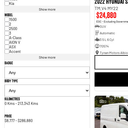
2022 Hyundai S
Kia
TM.V4 MY22
Show more
$24,880
Model
1500
EGC - Excluding Governm
2
SUV
2500
3
Automatic
A-Class
3.5 L 6 Cyl
AION V
70574
ASX
Accent
Tynan Motors Albio
Show more
Badge
Body Type
Kilometres
22
0 Kms - 213,343 Kms
Price
$8,777 - $286,880