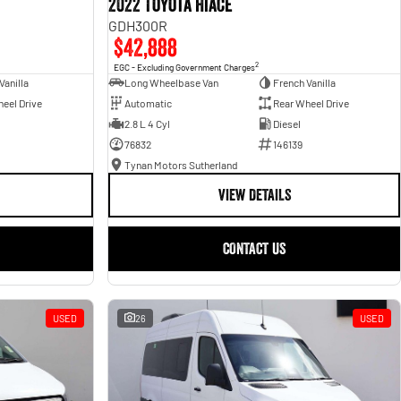
2022 Toyota Hiace
GDH300R
$42,888
2
EGC - Excluding Government Charges
Vanilla
Long Wheelbase Van
French Vanilla
eel Drive
Automatic
Rear Wheel Drive
2.8 L 4 Cyl
Diesel
76832
146139
Tynan Motors Sutherland
VIEW DETAILS
CONTACT US
USED
26
USED