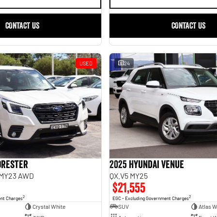
CONTACT US
CONTACT US
USED
24
orester
2025 Hyundai Venue
 MY23 AWD
QX.V5 MY25
$21,555
2
2
ent Charges
EGC - Excluding Government Charges
Crystal White
SUV
Atlas W