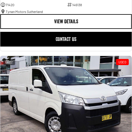
71420
146138
Tynan Motors Sutherland
VIEW DETAILS
CONTACT US
22
USED