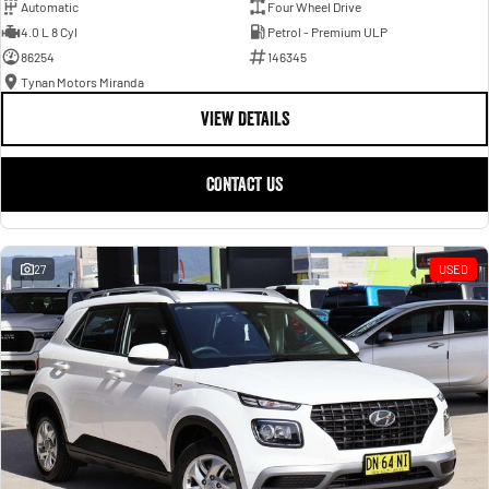
Automatic
Four Wheel Drive
4.0 L 8 Cyl
Petrol - Premium ULP
86254
146345
Tynan Motors Miranda
VIEW DETAILS
CONTACT US
27
USED