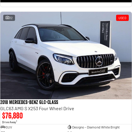
32
USED
2018 Mercedes-Benz GLC-Class
GLC63 AMG S X253 Four Wheel Drive
$76,880
1
Drive Away
SUV
Designo - Diamond White Bright