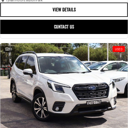
Tynan Motors Albion Park
VIEW DETAILS
CONTACT US
28
USED