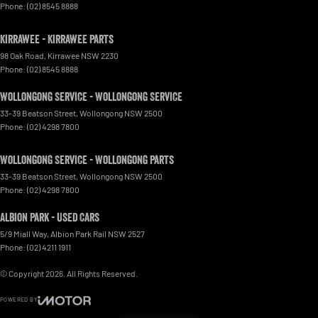
Phone:
(02) 8545 8888
Kirrawee - Kirrawee Parts
98 Oak Road
,
Kirrawee
NSW
2230
Phone:
(02) 8545 8888
Wollongong Service - Wollongong Service
33-39 Beatson Street
,
Wollongong
NSW
2500
Phone:
(02) 4298 7800
Wollongong Service - Wollongong Parts
33-39 Beatson Street
,
Wollongong
NSW
2500
Phone:
(02) 4298 7800
Albion Park - Used Cars
5/9 Miall Way
,
Albion Park Rail
NSW
2527
Phone:
(02) 4211 1911
© Copyright
2026
. All Rights Reserved.
POWERED BY