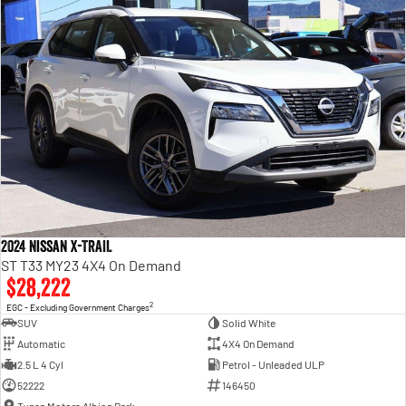
2024 Nissan X-TRAIL
ST T33 MY23 4X4 On Demand
$28,222
2
EGC - Excluding Government Charges
SUV
Solid White
Automatic
4X4 On Demand
2.5 L 4 Cyl
Petrol - Unleaded ULP
52222
146450