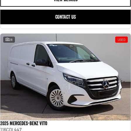
CONTACT US
28
USED
2025 Mercedes-Benz Vito
116CDI 447