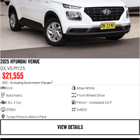
2025 Hyundai Venue
QX.V5 MY25
$21,555
2
EGC - Excluding Government Charges
SUV
Atlas White
Automatic
Front Wheel Drive
1.6 L 4 Cyl
Petrol - Unleaded ULP
27550
146512
Tynan Motors Albion Park
VIEW DETAILS