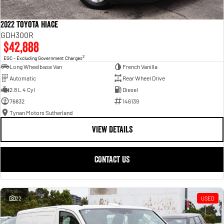
2022 Toyota Hiace
GDH300R
$42,888
2
EGC - Excluding Government Charges
Long Wheelbase Van
French Vanilla
Automatic
Rear Wheel Drive
2.8 L 4 Cyl
Diesel
76832
146139
Tynan Motors Sutherland
VIEW DETAILS
CONTACT US
22
USED