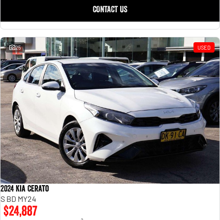
CONTACT US
25
USED
2024 Kia Cerato
S BD MY24
$24,887
2