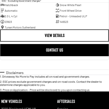
EGC - Excluding Government Charges
Hatchback
Snow White Pearl
Automatic
Front Wheel Drive
2.0 L 4 Cyl
Petrol - Unleaded ULP
23923
146523
Tynan Motors Sutherland
VIEW DETAILS
CONTACT US
Disclaimers
1
.
Driveaway No More to Pay includes all on road and government charges.
2
.
EGC prices exclude government charges and on-road costs. Contact the dealer to
determine charges applicable to you.
3
.
Price on Application - Price will be disclosed to you upon contacting us.
NEW VEHICLES
AFTERSALES
1500 Big Horn® HEMI V8
Service