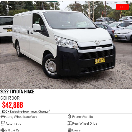
Engine
Powerful 3.0L I6 SST High
Output Hurricane Engine
22
USED
2500 Range
2500 Laramie® Cummins High
Output
6.7L Cummins Turbo Diesel
Engine
3500 Range
3500 Laramie® Cummins High
Output
6.7L Cummins Turbo Diesel
Engine
2022 Toyota Hiace
GDH300R
$42,888
2
EGC - Excluding Government Charges
Long Wheelbase Van
French Vanilla
Automatic
Rear Wheel Drive
2.8 L 4 Cyl
Diesel