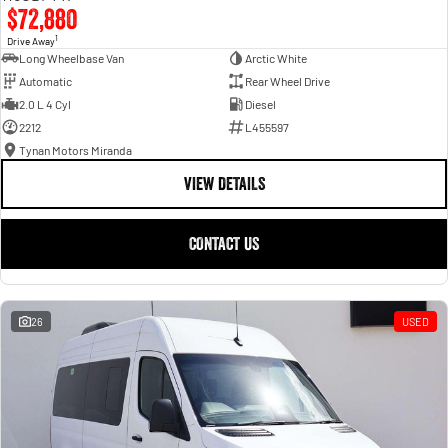
$72,880
1
Drive Away
Long Wheelbase Van
Arctic White
Automatic
Rear Wheel Drive
2.0 L 4 Cyl
Diesel
2212
L455597
Tynan Motors Miranda
VIEW DETAILS
CONTACT US
26
USED