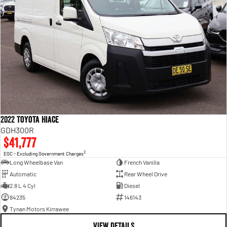
2022 Toyota Hiace
GDH300R
$41,777
2
EGC - Excluding Government Charges
Long Wheelbase Van
French Vanilla
Automatic
Rear Wheel Drive
2.8 L 4 Cyl
Diesel
84235
146143
Tynan Motors Kirrawee
VIEW DETAILS