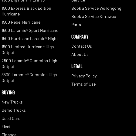
1500 Express Black Edition
Book a Service Wollongong
Hurricane
Book a Service Kirrawee
1500 Rebel Hurricane
Parts
1500 Laramie® Sport Hurricane
COMPANY
1500 Hurricane Laramie® Night
Contact Us
1500 Limited Hurricane High
Output
About Us
2500 Laramie® Cummins High
LEGAL
Output
3500 Laramie® Cummins High
Privacy Policy
Output
Terms of Use
BUYING
New Trucks
Demo Trucks
Used Cars
Fleet
Finance