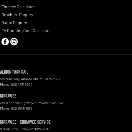
Finance Calculator
Brochure Enquiry
Quote Enquiry
EV Running Cost Calculator
Albion Park Rail
5/9 Miall Way
,
Albion Park Rail
NSW
2527
Phone:
(02) 4231 6600
Kirrawee
3/519 Princes Highway
,
Kirrawee
NSW
2232
Phone:
(02) 8545 8888
Kirrawee - Kirrawee Service
98 Oak Road
,
Kirrawee
NSW
2230