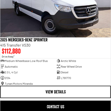
2025 Mercedes-Benz Sprinter
415 Transfer VS30
$112,880
1
Drive Away
Medium Wheelbase Low Roof Bus
Arctic White
Automatic
Rear Wheel Drive
2.0 L 4 Cyl
Diesel
2134
L791770
Tynan Motors Miranda
VIEW DETAILS
CONTACT US