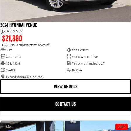
2024 Hyundai Venue
QX.V5 MY24
$21,880
2
EGC - Excluding Government Charges
SUV
Atlas White
Automatic
Front Wheel Drive
1.6 L 4 Cyl
Petrol - Unleaded ULP
35480
146374
Tynan Motors Albion Park
VIEW DETAILS
CONTACT US
29
USED