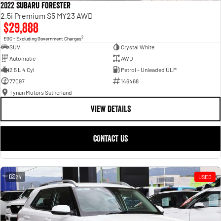
2022 Subaru Forester
2.5i Premium S5 MY23 AWD
$29,888
2
EGC - Excluding Government Charges
SUV
Crystal White
Automatic
AWD
2.5 L 4 Cyl
Petrol - Unleaded ULP
77097
146468
Tynan Motors Sutherland
VIEW DETAILS
CONTACT US
24
USED