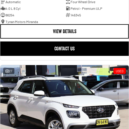
Automatic
Four Wheel Drive
4.0 L 8 Cyl
Petrol - Premium ULP
86254
146345
Tynan Motors Miranda
VIEW DETAILS
CONTACT US
27
USED