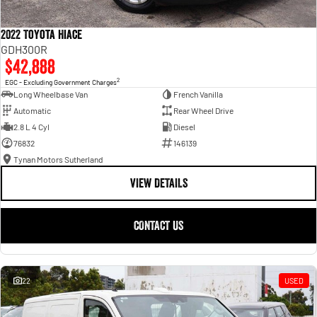
2022 Toyota Hiace
GDH300R
$42,888
2
EGC - Excluding Government Charges
Long Wheelbase Van
French Vanilla
Automatic
Rear Wheel Drive
2.8 L 4 Cyl
Diesel
76832
146139
Tynan Motors Sutherland
VIEW DETAILS
CONTACT US
22
USED