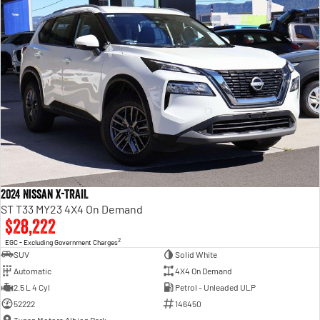
2024 Nissan X-TRAIL
ST T33 MY23 4X4 On Demand
$28,222
2
EGC - Excluding Government Charges
SUV
Solid White
Automatic
4X4 On Demand
2.5 L 4 Cyl
Petrol - Unleaded ULP
52222
146450