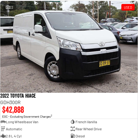
Engine
Powerful 3.0L I6 SST High
Output Hurricane Engine
22
USED
2500 Range
2500 Laramie® Cummins High
Output
6.7L Cummins Turbo Diesel
Engine
3500 Range
3500 Laramie® Cummins High
Output
6.7L Cummins Turbo Diesel
Engine
2022 Toyota Hiace
GDH300R
$42,888
2
EGC - Excluding Government Charges
Long Wheelbase Van
French Vanilla
Automatic
Rear Wheel Drive
2.8 L 4 Cyl
Diesel