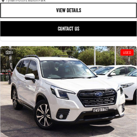
Tynan Motors Albion Park
VIEW DETAILS
CONTACT US
28
USED