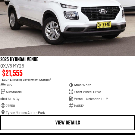
2025 Hyundai Venue
QX.V5 MY25
$21,555
2
EGC - Excluding Government Charges
SUV
Atlas White
Automatic
Front Wheel Drive
1.6 L 4 Cyl
Petrol - Unleaded ULP
27550
146512
Tynan Motors Albion Park
VIEW DETAILS