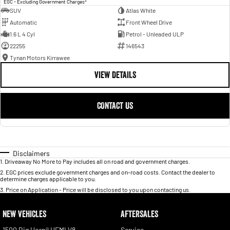
EGC - Excluding Government Charges
SUV
Atlas White
Automatic
Front Wheel Drive
1.6 L 4 Cyl
Petrol - Unleaded ULP
22255
146543
Tynan Motors Kirrawee
VIEW DETAILS
CONTACT US
Disclaimers
1
.
Driveaway No More to Pay includes all on road and government charges.
2
.
EGC prices exclude government charges and on-road costs. Contact the dealer to
determine charges applicable to you.
3
.
Price on Application - Price will be disclosed to you upon contacting us.
NEW VEHICLES
AFTERSALES
1500 Big Horn® HEMI V8
Service