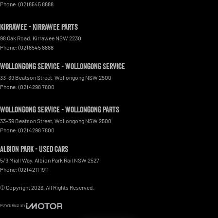
Phone:
(02) 8545 8888
Kirrawee - Kirrawee Parts
98 Oak Road
,
Kirrawee
NSW
2230
Phone:
(02) 8545 8888
Wollongong Service - Wollongong Service
33-39 Beatson Street
,
Wollongong
NSW
2500
Phone:
(02) 4298 7800
Wollongong Service - Wollongong Parts
33-39 Beatson Street
,
Wollongong
NSW
2500
Phone:
(02) 4298 7800
Albion Park - Used Cars
5/9 Miall Way
,
Albion Park Rail
NSW
2527
Phone:
(02) 4211 1911
© Copyright
2026
. All Rights Reserved.
POWERED BY