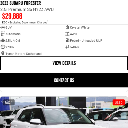
2022 Subaru Forester
2.5i Premium S5 MY23 AWD
$29,888
2
EGC - Excluding Government Charges
SUV
Crystal White
Automatic
AWD
2.5 L 4 Cyl
Petrol - Unleaded ULP
77097
146468
Tynan Motors Sutherland
VIEW DETAILS
CONTACT US
24
USED