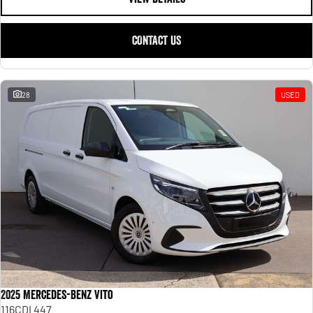
CONTACT US
28
USED
2025 Mercedes-Benz Vito
116CDI 447