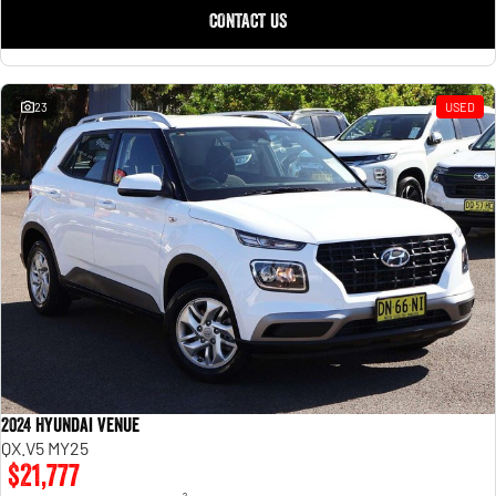
CONTACT US
23
USED
2024 Hyundai Venue
QX.V5 MY25
$21,777
2