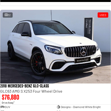
32
USED
2018 Mercedes-Benz GLC-Class
GLC63 AMG S X253 Four Wheel Drive
$76,880
1
Drive Away
SUV
Designo - Diamond White Bright