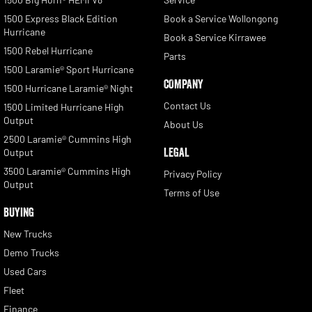
1500 Express Black Edition
Book a Service Wollongong
Hurricane
Book a Service Kirrawee
1500 Rebel Hurricane
Parts
1500 Laramie® Sport Hurricane
COMPANY
1500 Hurricane Laramie® Night
Contact Us
1500 Limited Hurricane High
Output
About Us
2500 Laramie® Cummins High
LEGAL
Output
3500 Laramie® Cummins High
Privacy Policy
Output
Terms of Use
BUYING
New Trucks
Demo Trucks
Used Cars
Fleet
Finance