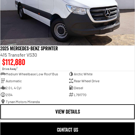
2025 Mercedes-Benz Sprinter
415 Transfer VS30
$112,880
1
Drive Away
Medium Wheelbase Low Roof Bus
Arctic White
Automatic
Rear Wheel Drive
2.0 L 4 Cyl
Diesel
2134
L791770
Tynan Motors Miranda
VIEW DETAILS
CONTACT US