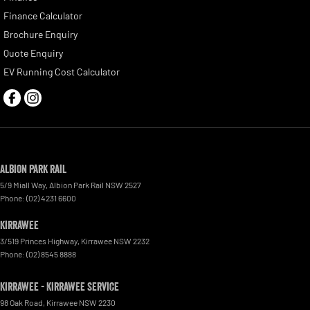
Finance Calculator
Brochure Enquiry
Quote Enquiry
EV Running Cost Calculator
Albion Park Rail
5/9 Miall Way
,
Albion Park Rail
NSW
2527
Phone:
(02) 4231 6600
Kirrawee
3/519 Princes Highway
,
Kirrawee
NSW
2232
Phone:
(02) 8545 8888
Kirrawee - Kirrawee Service
98 Oak Road
,
Kirrawee
NSW
2230