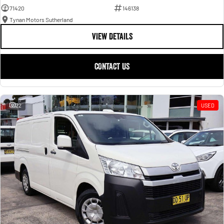
71420
146138
Tynan Motors Sutherland
VIEW DETAILS
CONTACT US
22
USED