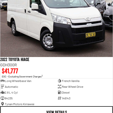
2022 Toyota Hiace
GDH300R
$41,777
2
EGC - Excluding Government Charges
Long Wheelbase Van
French Vanilla
Automatic
Rear Wheel Drive
2.8 L 4 Cyl
Diesel
84235
146143
Tynan Motors Kirrawee
VIEW DETAILS