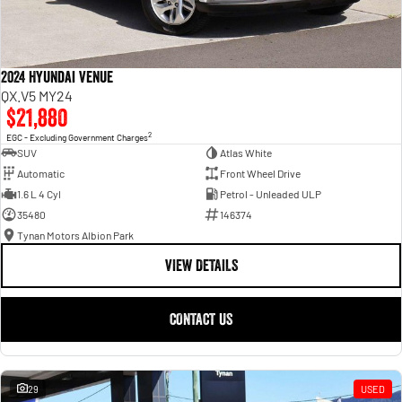
2024 Hyundai Venue
QX.V5 MY24
$21,880
2
EGC - Excluding Government Charges
SUV
Atlas White
Automatic
Front Wheel Drive
1.6 L 4 Cyl
Petrol - Unleaded ULP
35480
146374
Tynan Motors Albion Park
VIEW DETAILS
CONTACT US
29
USED