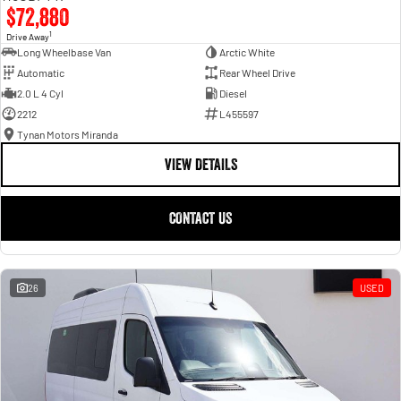
$72,880
1
Drive Away
Long Wheelbase Van
Arctic White
Automatic
Rear Wheel Drive
2.0 L 4 Cyl
Diesel
2212
L455597
Tynan Motors Miranda
VIEW DETAILS
CONTACT US
26
USED