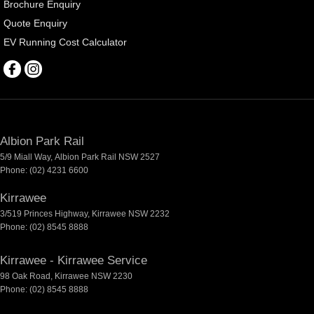
Brochure Enquiry
Quote Enquiry
EV Running Cost Calculator
Albion Park Rail
5/9 Miall Way
,
Albion Park Rail
NSW
2527
Phone:
(02) 4231 6600
Kirrawee
3/519 Princes Highway
,
Kirrawee
NSW
2232
Phone:
(02) 8545 8888
Kirrawee - Kirrawee Service
98 Oak Road
,
Kirrawee
NSW
2230
Phone:
(02) 8545 8888