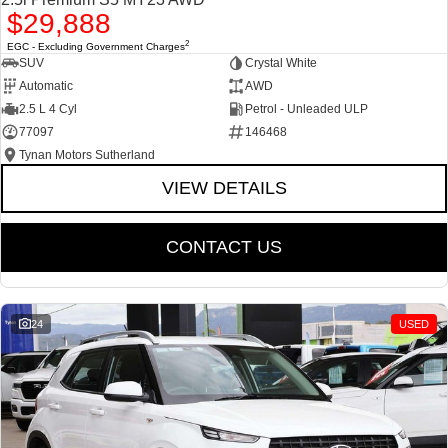
$29,888
2
EGC - Excluding Government Charges
SUV
Crystal White
Automatic
AWD
2.5 L 4 Cyl
Petrol - Unleaded ULP
77097
146468
Tynan Motors Sutherland
VIEW DETAILS
CONTACT US
24
USED