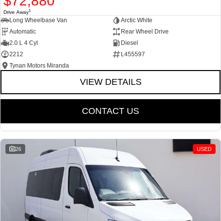
$72,880
1
Drive Away
Long Wheelbase Van
Arctic White
Automatic
Rear Wheel Drive
2.0 L 4 Cyl
Diesel
2212
L455597
Tynan Motors Miranda
VIEW DETAILS
CONTACT US
26
USED