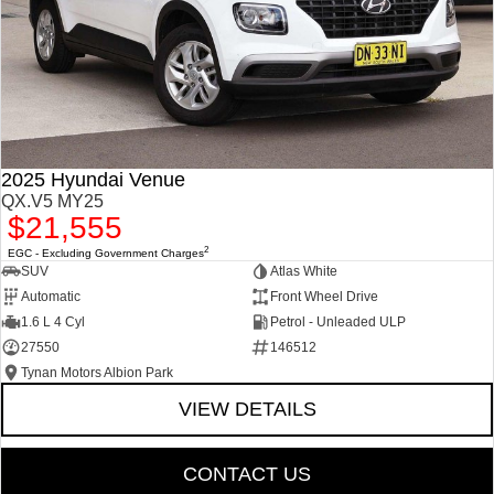
2025 Hyundai Venue
QX.V5 MY25
$21,555
2
EGC - Excluding Government Charges
SUV
Atlas White
Automatic
Front Wheel Drive
1.6 L 4 Cyl
Petrol - Unleaded ULP
27550
146512
Tynan Motors Albion Park
VIEW DETAILS
CONTACT US