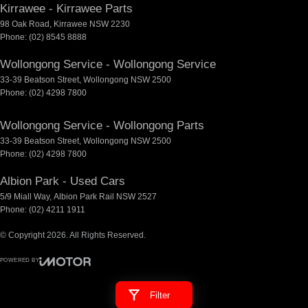
Kirrawee - Kirrawee Parts
98 Oak Road
,
Kirrawee
NSW
2230
Phone:
(02) 8545 8888
Wollongong Service - Wollongong Service
33-39 Beatson Street
,
Wollongong
NSW
2500
Phone:
(02) 4298 7800
Wollongong Service - Wollongong Parts
33-39 Beatson Street
,
Wollongong
NSW
2500
Phone:
(02) 4298 7800
Albion Park - Used Cars
5/9 Miall Way
,
Albion Park Rail
NSW
2527
Phone:
(02) 4211 1911
© Copyright
2026
. All Rights Reserved.
POWERED BY
CMS Login
Visit iMotor
Filter