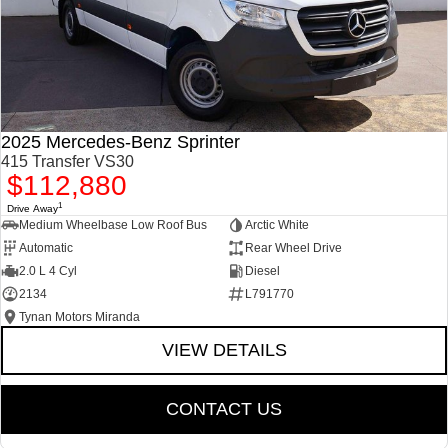
2025 Mercedes-Benz Sprinter
415 Transfer VS30
$112,880
1
Drive Away
Medium Wheelbase Low Roof Bus
Arctic White
Automatic
Rear Wheel Drive
2.0 L 4 Cyl
Diesel
2134
L791770
Tynan Motors Miranda
VIEW DETAILS
CONTACT US