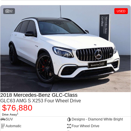
32
USED
2018 Mercedes-Benz GLC-Class
GLC63 AMG S X253 Four Wheel Drive
$76,880
1
Drive Away
SUV
Designo - Diamond White Bright
Automatic
Four Wheel Drive