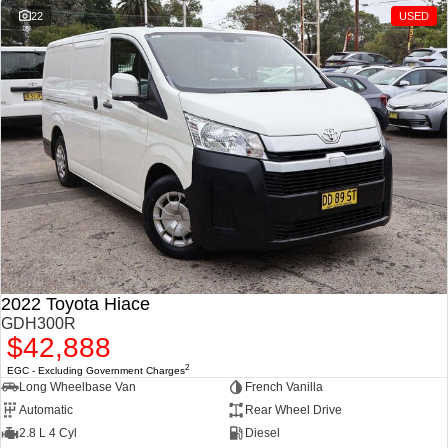
1500 Hurricane Laramie®
1500 Limited Hurricane
22
USED
Night
High Output
Powerful 3.0L I6 SST
Powerful 3.0L I6 SST High
Hurricane Engine
Output Hurricane Engine
2500 Range
2500 Laramie® Cummins
High Output
6.7L Cummins Turbo Diesel
Engine
3500 Range
3500 Laramie® Cummins
High Output
2022 Toyota Hiace
6.7L Cummins Turbo Diesel
Engine
GDH300R
$42,888
2
EGC - Excluding Government Charges
Long Wheelbase Van
French Vanilla
Automatic
Rear Wheel Drive
2.8 L 4 Cyl
Diesel