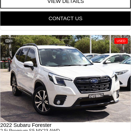
VIEW DETAILS
CONTACT US
28
USED
2022 Subaru Forester
2.5i Premium S5 MY23 AWD