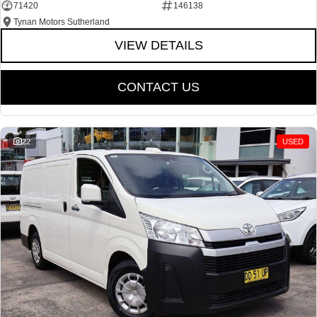
71420
146138
Tynan Motors Sutherland
VIEW DETAILS
CONTACT US
22
USED