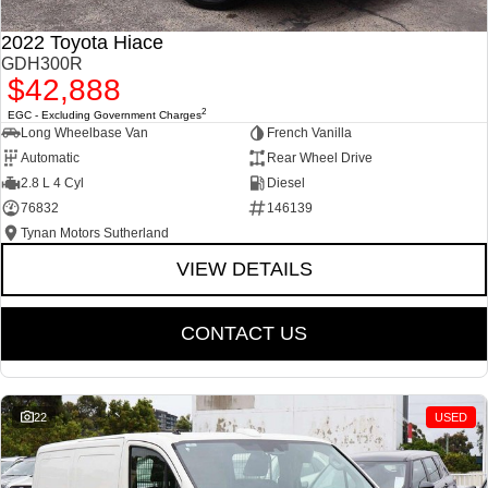
2022 Toyota Hiace
GDH300R
$42,888
2
EGC - Excluding Government Charges
Long Wheelbase Van
French Vanilla
Automatic
Rear Wheel Drive
2.8 L 4 Cyl
Diesel
76832
146139
Tynan Motors Sutherland
VIEW DETAILS
CONTACT US
22
USED