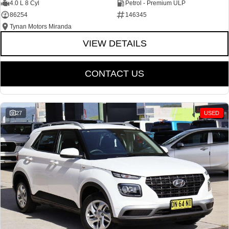
4.0 L 8 Cyl
Petrol - Premium ULP
86254
146345
Tynan Motors Miranda
VIEW DETAILS
CONTACT US
27
USED