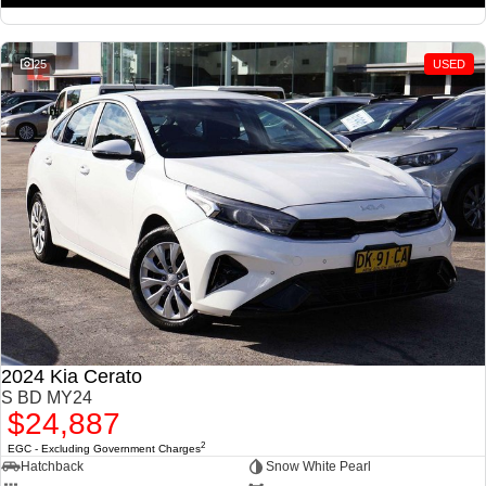
25
USED
2024 Kia Cerato
S BD MY24
$24,887
2
EGC - Excluding Government Charges
Hatchback
Snow White Pearl