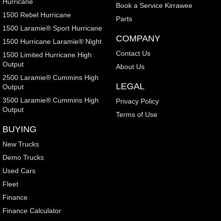
Hurricane
Book a Service Kirrawee
1500 Rebel Hurricane
Parts
1500 Laramie® Sport Hurricane
COMPANY
1500 Hurricane Laramie® Night
Contact Us
1500 Limited Hurricane High
Output
About Us
2500 Laramie® Cummins High
LEGAL
Output
3500 Laramie® Cummins High
Privacy Policy
Output
Terms of Use
BUYING
New Trucks
Demo Trucks
Used Cars
Fleet
Finance
Finance Calculator