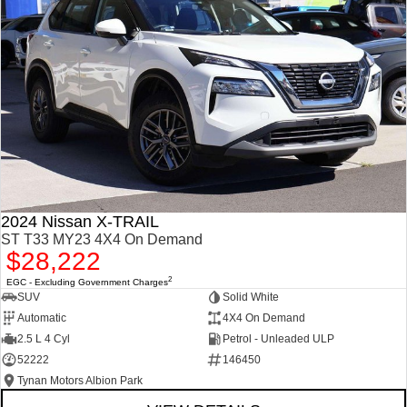
2024 Nissan X-TRAIL
ST T33 MY23 4X4 On Demand
$28,222
2
EGC - Excluding Government Charges
SUV
Solid White
Automatic
4X4 On Demand
2.5 L 4 Cyl
Petrol - Unleaded ULP
52222
146450
Tynan Motors Albion Park