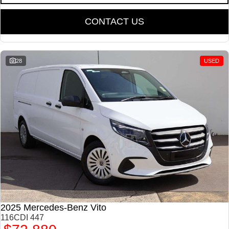
CONTACT US
28
USED
2025 Mercedes-Benz Vito
116CDI 447