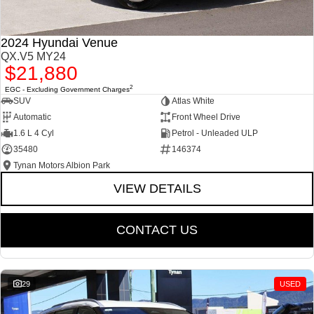
2024 Hyundai Venue
QX.V5 MY24
$21,880
2
EGC - Excluding Government Charges
SUV
Atlas White
Automatic
Front Wheel Drive
1.6 L 4 Cyl
Petrol - Unleaded ULP
35480
146374
Tynan Motors Albion Park
VIEW DETAILS
CONTACT US
29
USED