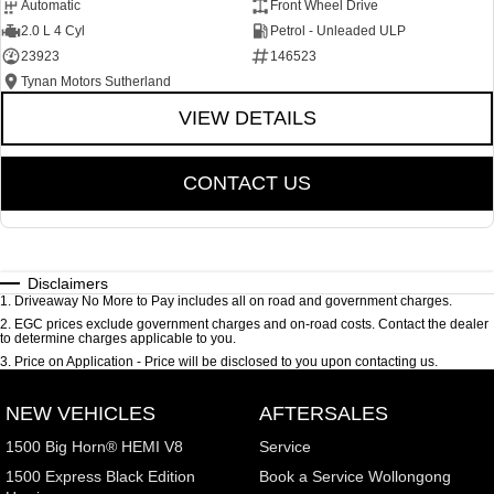
Automatic
Front Wheel Drive
2.0 L 4 Cyl
Petrol - Unleaded ULP
23923
146523
Tynan Motors Sutherland
VIEW DETAILS
CONTACT US
Disclaimers
1
.
Driveaway No More to Pay includes all on road and government charges.
2
.
EGC prices exclude government charges and on-road costs. Contact the dealer
to determine charges applicable to you.
3
.
Price on Application - Price will be disclosed to you upon contacting us.
NEW VEHICLES
AFTERSALES
1500 Big Horn® HEMI V8
Service
1500 Express Black Edition
Book a Service Wollongong