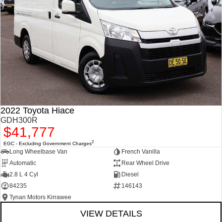
2022 Toyota Hiace
GDH300R
$41,777
2
EGC - Excluding Government Charges
Long Wheelbase Van
French Vanilla
Automatic
Rear Wheel Drive
2.8 L 4 Cyl
Diesel
84235
146143
Tynan Motors Kirrawee
VIEW DETAILS