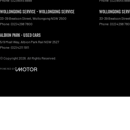
Phone:
(02) 8545 8888
Phone:
(02) 8545 888
Wollongong Service - Wollongong Service
Wollongong Servi
33-39 Beatson Street
,
Wollongong
NSW
2500
33-39 Beatson Stree
Phone:
(02) 4298 7800
Phone:
(02) 4298 78
Albion Park - Used Cars
5/9 Miall Way
,
Albion Park Rail
NSW
2527
Phone:
(02) 4211 1911
© Copyright
2026
. All Rights Reserved.
POWERED BY
CMS Login
Visit iMotor