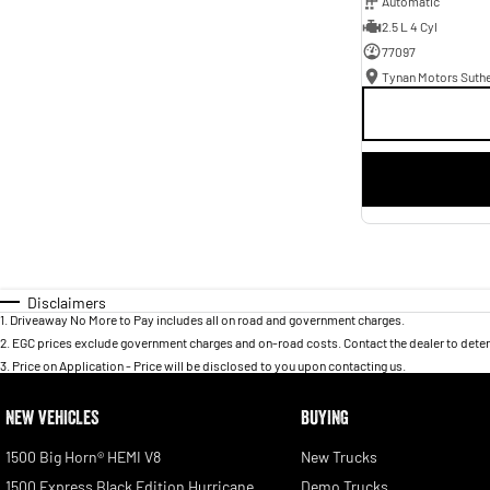
Automatic
2.5 L 4 Cyl
77097
Tynan Motors Suth
Disclaimers
1
.
Driveaway No More to Pay includes all on road and government charges.
2
.
EGC prices exclude government charges and on-road costs. Contact the dealer to deter
3
.
Price on Application - Price will be disclosed to you upon contacting us.
NEW VEHICLES
BUYING
1500 Big Horn® HEMI V8
New Trucks
1500 Express Black Edition Hurricane
Demo Trucks