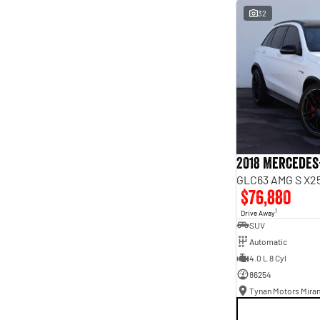
interest of 9.96% p/a.
32
Important information about this tool.
For an accurate
finance estimate, please complete our finance
enquiry
form.
2018 Mercedes
GLC63 AMG S X25
$76,880
1
Drive Away
SUV
Automatic
4.0 L 8 Cyl
86254
Tynan Motors Mira