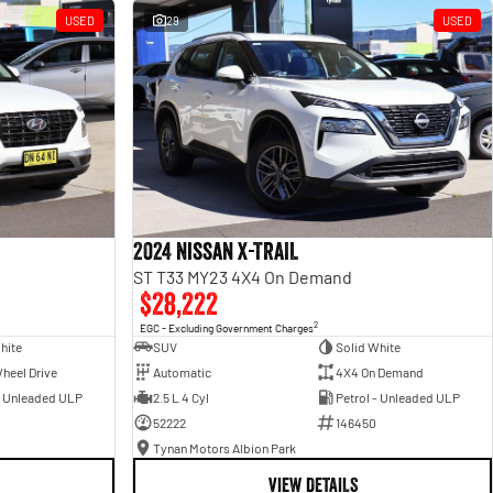
USED
29
USED
2024 Nissan X-TRAIL
ST T33 MY23 4X4 On Demand
$28,222
2
EGC - Excluding Government Charges
hite
SUV
Solid White
heel Drive
Automatic
4X4 On Demand
- Unleaded ULP
2.5 L 4 Cyl
Petrol - Unleaded ULP
52222
146450
Tynan Motors Albion Park
VIEW DETAILS