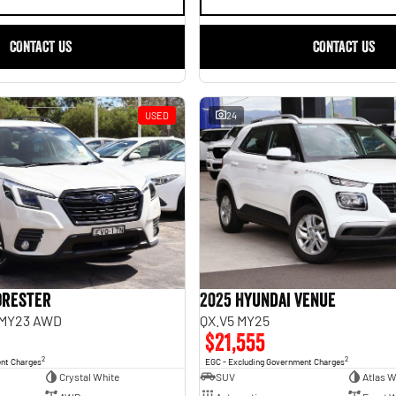
CONTACT US
CONTACT US
USED
24
orester
2025 Hyundai Venue
 MY23 AWD
QX.V5 MY25
$21,555
2
2
ent Charges
EGC - Excluding Government Charges
Crystal White
SUV
Atlas W