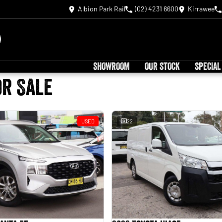
Albion Park Rail
(02) 4231 6600
Kirrawee
SHOWROOM
OUR STOCK
SPECIAL
or Sale
USED
22