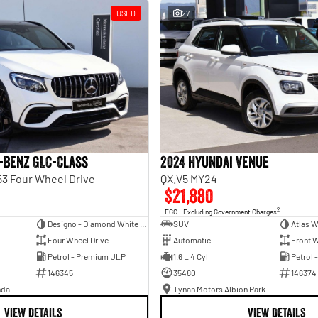
USED
27
-Benz GLC-Class
2024 Hyundai Venue
3 Four Wheel Drive
QX.V5 MY24
$21,880
2
EGC - Excluding Government Charges
Designo - Diamond White Bright
SUV
Atlas W
Four Wheel Drive
Automatic
Front W
Petrol - Premium ULP
1.6 L 4 Cyl
Petrol 
146345
35480
146374
nda
Tynan Motors Albion Park
VIEW DETAILS
VIEW DETAILS