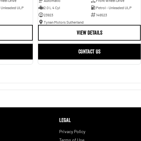
heel Drive
Automatic
Front Wheel Drive
- Unleaded ULP
2.0 L 4 Cyl
Petrol - Unleaded ULP
23923
146523
Tynan Motors Sutherland
VIEW DETAILS
CONTACT US
LEGAL
Privacy Policy
Terms of Use