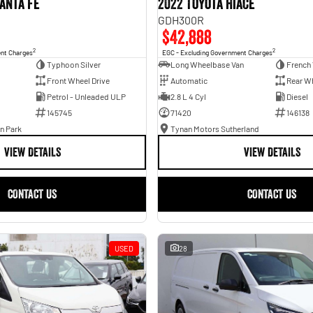
anta Fe
2022 Toyota Hiace
GDH300R
$42,888
2
2
ent Charges
EGC - Excluding Government Charges
Typhoon Silver
Long Wheelbase Van
French 
Front Wheel Drive
Automatic
Rear Wh
Petrol - Unleaded ULP
2.8 L 4 Cyl
Diesel
145745
71420
146138
n Park
Tynan Motors Sutherland
VIEW DETAILS
VIEW DETAILS
CONTACT US
CONTACT US
USED
28