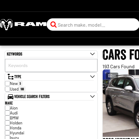
Cars f
Keywords
193 Cars Found
Type
30
New
5
Used
188
Vehicle Search Filters
Make
Aion
Audi
BMW
Holden
Honda
Hyundai
Isuzu