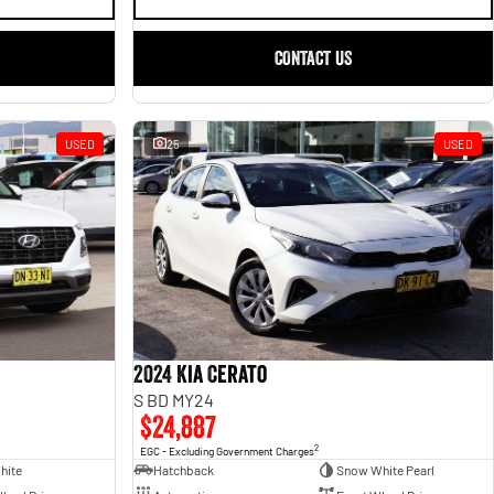
CONTACT US
USED
25
USED
2024 Kia Cerato
S BD MY24
$24,887
2
EGC - Excluding Government Charges
hite
Hatchback
Snow White Pearl