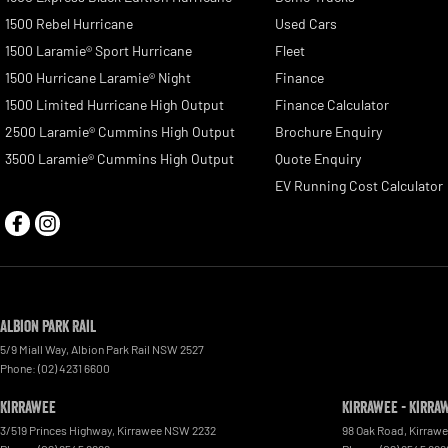
1500 Rebel Hurricane
Used Cars
1500 Laramie® Sport Hurricane
Fleet
1500 Hurricane Laramie® Night
Finance
1500 Limited Hurricane High Output
Finance Calculator
2500 Laramie® Cummins High Output
Brochure Enquiry
3500 Laramie® Cummins High Output
Quote Enquiry
EV Running Cost Calculator
Albion Park Rail
5/9 Miall Way
,
Albion Park Rail
NSW
2527
Phone:
(02) 4231 6600
Kirrawee
Kirrawee - Kirra
3/519 Princes Highway
,
Kirrawee
NSW
2232
98 Oak Road
,
Kirraw