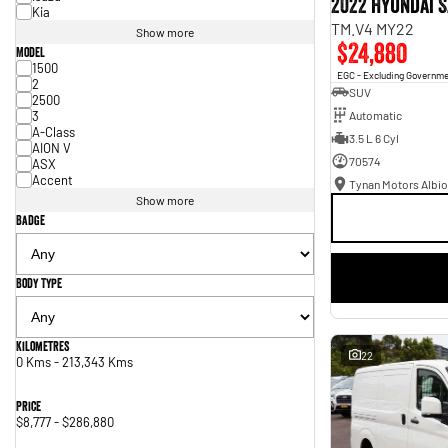
2022 Hyundai S
Kia
TM.V4 MY22
Show more
$24,880
Model
1500
EGC - Excluding Governm
2
SUV
2500
3
Automatic
A-Class
3.5 L 6 Cyl
AION V
70574
ASX
Accent
Tynan Motors Albio
Show more
Badge
Body Type
Kilometres
22
0 Kms - 213,343 Kms
Price
$8,777 - $286,880