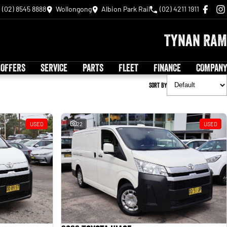
(02) 8545 8888
Wollongong
Albion Park Rail
(02) 4211 1911
Tynan RAM
 OFFERS
SERVICE
PARTS
FLEET
FINANCE
COMPANY
Sort By
USED
22
USED