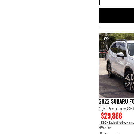
28
2022 Subaru F
2.5i Premium S5
$29,888
EGC - Excluding Governm
SUV