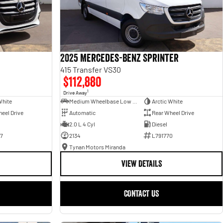
2025 Mercedes-Benz Sprinter
415 Transfer VS30
$112,880
1
Drive Away
White
Medium Wheelbase Low Roof Bus
Arctic White
eel Drive
Automatic
Rear Wheel Drive
2.0 L 4 Cyl
Diesel
7
2134
L791770
Tynan Motors Miranda
VIEW DETAILS
CONTACT US