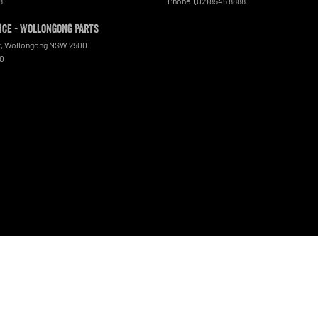
8
Phone:
(02) 8545 8888
ce - Wollongong Parts
t
,
Wollongong
NSW
2500
00