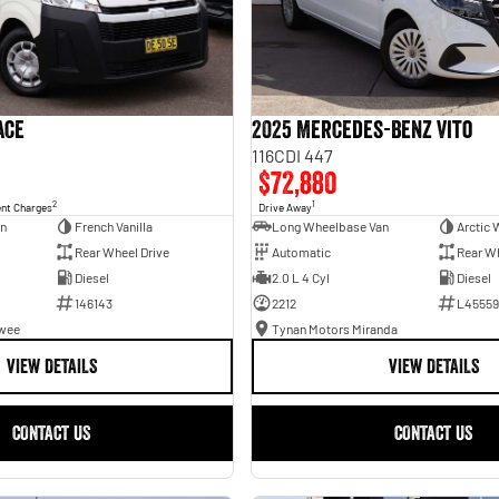
ace
2025 Mercedes-Benz Vito
116CDI 447
$72,880
2
1
ent Charges
Drive Away
an
French Vanilla
Long Wheelbase Van
Arctic 
Rear Wheel Drive
Automatic
Rear Wh
Diesel
2.0 L 4 Cyl
Diesel
146143
2212
L45559
awee
Tynan Motors Miranda
VIEW DETAILS
VIEW DETAILS
CONTACT US
CONTACT US