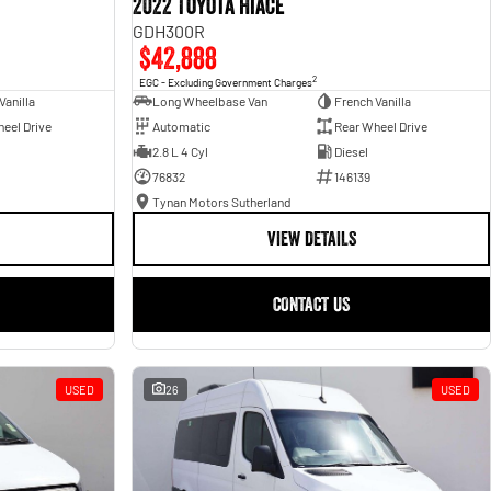
2022 Toyota Hiace
GDH300R
$42,888
2
EGC - Excluding Government Charges
Vanilla
Long Wheelbase Van
French Vanilla
eel Drive
Automatic
Rear Wheel Drive
2.8 L 4 Cyl
Diesel
76832
146139
Tynan Motors Sutherland
VIEW DETAILS
CONTACT US
USED
26
USED