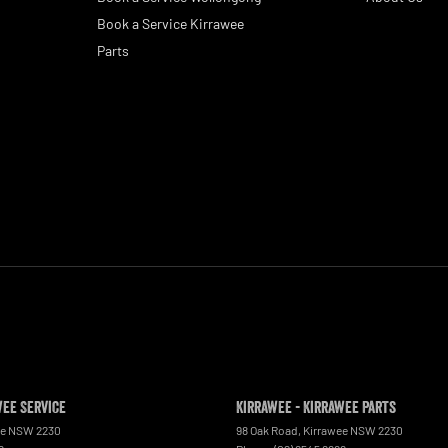
Book a Service Kirrawee
Parts
wee Service
Kirrawee - Kirrawee Parts
ee
NSW
2230
98 Oak Road
,
Kirrawee
NSW
2230