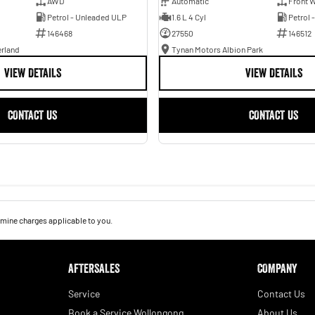
AWD
Automatic
Front W
Petrol - Unleaded ULP
1.6 L 4 Cyl
Petrol 
146468
27550
146512
erland
Tynan Motors Albion Park
VIEW DETAILS
VIEW DETAILS
CONTACT US
CONTACT US
mine charges applicable to you.
AFTERSALES
COMPANY
Service
Contact Us
Book a Service Wollongong
About Us