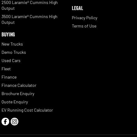
2500 Laramie® Cummins High
LEGAL
Output
3500 Laramie® Cummins High
Privacy Policy
Output
Terms of Use
BUYING
New Trucks
Demo Trucks
Used Cars
Fleet
Finance
Finance Calculator
Brochure Enquiry
Quote Enquiry
EV Running Cost Calculator