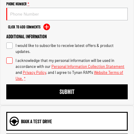
Engine
Powerful 3.0L I6 SST High
Phone Number
*
Output Hurricane Engine
2500 Range
Click to Add Comments
2500 Laramie® Cummins High
Additional Information
Output
6.7L Cummins Turbo Diesel
I would like to subscribe to receive latest offers & product
Engine
updates.
3500 Range
I acknowledge that my personal information will be used in
accordance with our
Personal Information Collection Statement
3500 Laramie® Cummins High
and
Privacy Policy
, and I agree to
Tynan RAM's
Website Terms of
Output
Use.
*
6.7L Cummins Turbo Diesel
Engine
SUBMIT
BOOK A TEST DRIVE