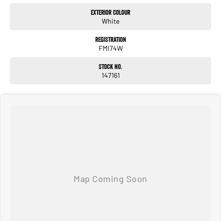
Exterior Colour
White
Registration
FMI74W
Stock No.
147161