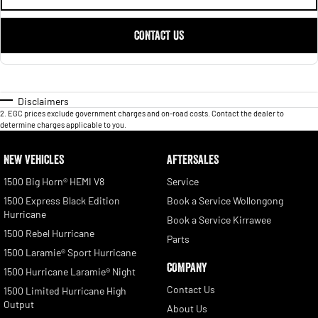
CONTACT US
Disclaimers
2
.
EGC prices exclude government charges and on-road costs. Contact the dealer to
determine charges applicable to you.
NEW VEHICLES
AFTERSALES
1500 Big Horn® HEMI V8
Service
1500 Express Black Edition
Book a Service Wollongong
Hurricane
Book a Service Kirrawee
1500 Rebel Hurricane
Parts
1500 Laramie® Sport Hurricane
COMPANY
1500 Hurricane Laramie® Night
Contact Us
1500 Limited Hurricane High
Output
About Us