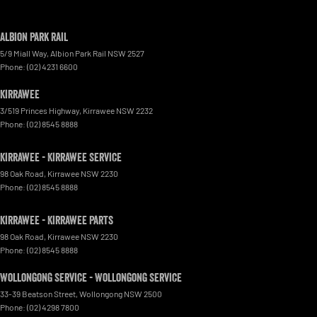
Albion Park Rail
5/9 Miall Way
,
Albion Park Rail
NSW
2527
Phone:
(02) 4231 6600
Kirrawee
3/519 Princes Highway
,
Kirrawee
NSW
2232
Phone:
(02) 8545 8888
Kirrawee - Kirrawee Service
98 Oak Road
,
Kirrawee
NSW
2230
Phone:
(02) 8545 8888
Kirrawee - Kirrawee Parts
98 Oak Road
,
Kirrawee
NSW
2230
Phone:
(02) 8545 8888
Wollongong Service - Wollongong Service
33-39 Beatson Street
,
Wollongong
NSW
2500
Phone:
(02) 4298 7800