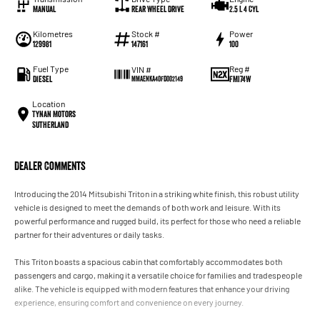
Manual
Rear Wheel Drive
2.5 L 4 Cyl
Kilometres
Stock #
Power
129981
147161
100
Fuel Type
Reg #
VIN #
Diesel
FMI74W
MMAENKA40FD002149
Location
Tynan Motors
Sutherland
Dealer Comments
Introducing the 2014 Mitsubishi Triton in a striking white finish, this robust utility
vehicle is designed to meet the demands of both work and leisure. With its
powerful performance and rugged build, its perfect for those who need a reliable
partner for their adventures or daily tasks.
This Triton boasts a spacious cabin that comfortably accommodates both
passengers and cargo, making it a versatile choice for families and tradespeople
alike. The vehicle is equipped with modern features that enhance your driving
experience, ensuring comfort and convenience on every journey.