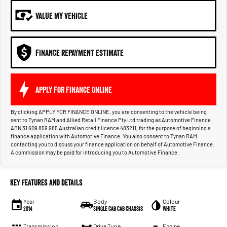
VALUE MY VEHICLE
FINANCE REPAYMENT ESTIMATE
APPLY FOR FINANCE ONLINE
By clicking APPLY FOR FINANCE ONLINE, you are consenting to the vehicle being
sent to Tynan RAM and Allied Retail Finance Pty Ltd trading as Automotive Finance
ABN 31 609 859 985 Australian credit licence 483211, for the purpose of beginning a
finance application with Automotive Finance. You also consent to Tynan RAM
contacting you to discuss your finance application on behalf of Automotive Finance.
A commission may be paid for introducing you to Automotive Finance.
Key Features and Details
Year
Body
Colour
2014
Single Cab Cab Chassis
White
Transmission
Drive Type
Engine