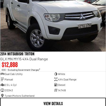
2014 Mitsubishi Triton
GLX MN MY15 4X4 Dual Range
$12,888
2
EGC - Excluding Government Charges
Dual Cab Utility
White
Manual
4X4 Dual Range
2.5 L 4 Cyl
Diesel
213343
147418
Tynan Motors Sutherland
VIEW DETAILS