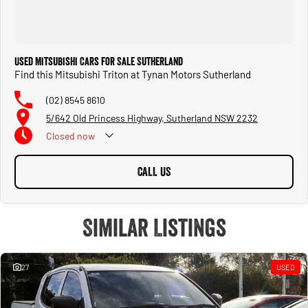
Used Mitsubishi Cars for Sale Sutherland
Find this Mitsubishi Triton at Tynan Motors Sutherland
(02) 8545 8610
5/642 Old Princess Highway, Sutherland NSW 2232
Closed
now
CALL US
Similar Listings
27
USED