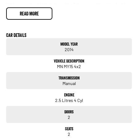
Safety is a priority with Mitsubishi, and this Triton comes with a range of safety
features to provide peace of mind. Whether you're navigating city streets or
READ MORE
tackling off-road terrain, you can trust in its capability and durability.
Visit us today to experience this impressive 2014 Mitsubishi Triton for yourself
and see why it stands out in the market. Our friendly team is here to assist you
Car Details
with any questions and to help you find the right vehicle for your needs.
Model Year
2014
Vehicle Description
MN MY15 4x2
Transmission
Manual
Engine
2.5 Litres 4 Cyl
Doors
2
Seats
2