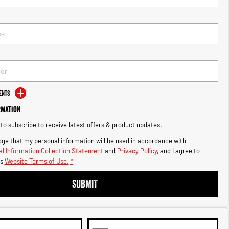
ents
rmation
e to subscribe to receive latest offers & product updates.
ge that my personal information will be used in accordance with
l Information Collection Statement
and
Privacy Policy
, and I agree to
s
Website Terms of Use.
*
SUBMIT