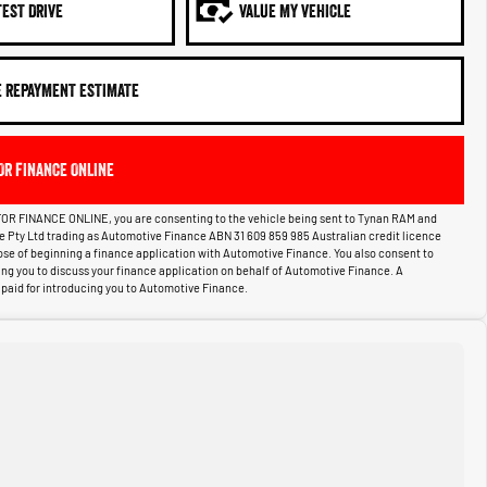
TEST DRIVE
VALUE MY VEHICLE
E REPAYMENT ESTIMATE
OR FINANCE ONLINE
OR FINANCE ONLINE, you are consenting to the vehicle being sent to Tynan RAM and
ce Pty Ltd trading as Automotive Finance ABN 31 609 859 985 Australian credit licence
pose of beginning a finance application with Automotive Finance. You also consent to
g you to discuss your finance application on behalf of Automotive Finance. A
aid for introducing you to Automotive Finance.