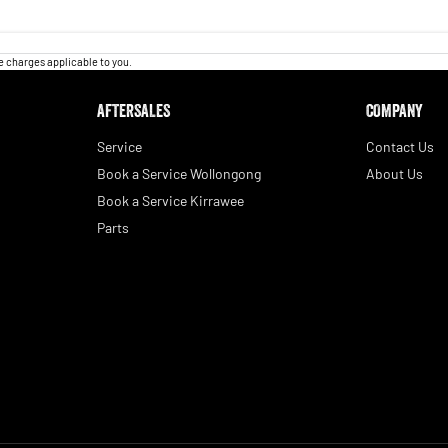
 charges applicable to you.
AFTERSALES
COMPANY
Service
Contact Us
Book a Service Wollongong
About Us
Book a Service Kirrawee
Parts