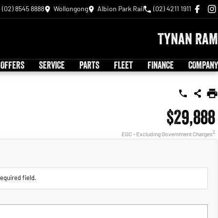
(02) 8545 8888
Wollongong
Albion Park Rail
(02) 4211 1911
Tynan RAM
 OFFERS
SERVICE
PARTS
FLEET
FINANCE
COMPANY
$29,888
2
EGC - Excluding Government Charges
equired field.