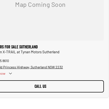
ars for Sale Sutherland
an X-TRAIL at Tynan Motors Sutherland
5 8610
ld Princess Highway, Sutherland NSW 2232
now
CALL US