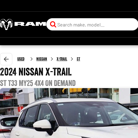
Used
Nissan
X-TRAIL
ST
2024 Nissan X-TRAIL
ST T33 MY25 4X4 On Demand
26