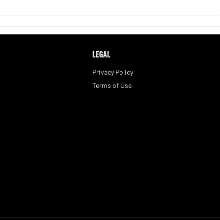
LEGAL
Privacy Policy
Terms of Use