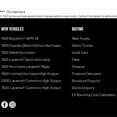
Disclaimers
2
.
EGC prices exclude government charges and on-road costs. Contact the dealer to determine
NEW VEHICLES
BUYING
1500 Big Horn® HEMI V8
New Trucks
1500 Express Black Edition Hurricane
Demo Trucks
1500 Rebel Hurricane
Used Cars
1500 Laramie® Sport Hurricane
Fleet
1500 Hurricane Laramie® Night
Finance
1500 Limited Hurricane High Output
Finance Calculator
2500 Laramie® Cummins High Output
Brochure Enquiry
3500 Laramie® Cummins High Output
Quote Enquiry
EV Running Cost Calculator