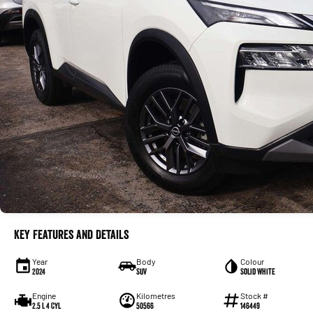
Key Features and Details
Year
Body
Colour
2024
SUV
Solid White
Engine
Kilometres
Stock #
2.5 L 4 Cyl
50566
146449