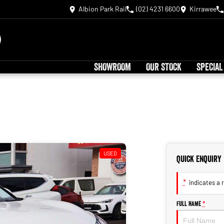
Albion Park Rail
(02) 4231 6600
Kirrawee
SHOWROOM
OUR STOCK
SPECIAL
USED
Quick Enquiry
*
indicates a r
Full Name
*