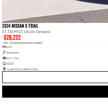
2024 Nissan X-TRAIL
ST T33 MY23 4X4 On Demand
$28,222
2
EGC - Excluding Government Charges
SUV
Automatic
2.5 L 4 Cyl
52222
Tynan Motors Albion Park