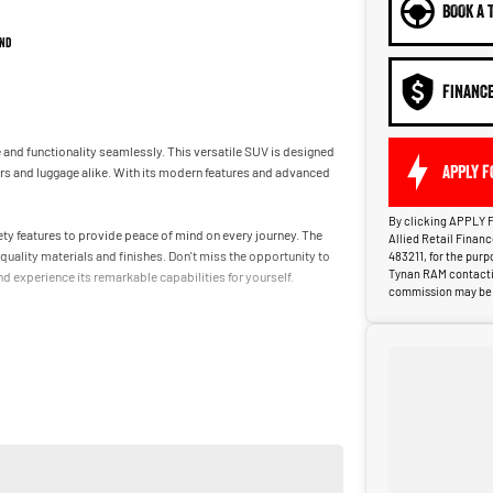
BOOK A 
nd
FINANC
e and functionality seamlessly. This versatile SUV is designed
APPLY F
s and luggage alike. With its modern features and advanced
By clicking APPLY F
ety features to provide peace of mind on every journey. The
Allied Retail Finan
uality materials and finishes. Don't miss the opportunity to
483211, for the pur
Tynan RAM contactin
 experience its remarkable capabilities for yourself.
commission may be p