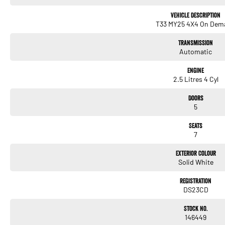
Vehicle Description
T33 MY25 4X4 On Dem
Transmission
Automatic
Engine
2.5 Litres 4 Cyl
Doors
5
Seats
7
Exterior Colour
Solid White
Registration
DS23CD
Stock No.
146449