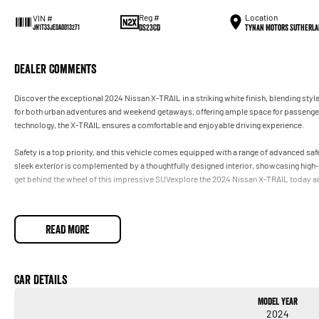
Reg #
Location
VIN #
DS23CD
Tynan Motors Sutherla
JN1T33JE0A0013271
Dealer Comments
Discover the exceptional 2024 Nissan X-TRAIL in a striking white finish, blending styl
for both urban adventures and weekend getaways, offering ample space for passenger
technology, the X-TRAIL ensures a comfortable and enjoyable driving experience.
Safety is a top priority, and this vehicle comes equipped with a range of advanced saf
sleek exterior is complemented by a thoughtfully designed interior, showcasing high-q
get behind the wheel of this impressive SUVexplore the 2024 Nissan X-TRAIL today and
READ MORE
Car Details
Model Year
2024