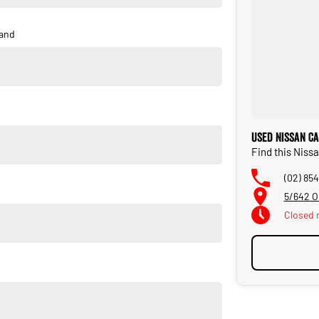
and
Used Nissan C
Find this Niss
(02) 854
5/642 O
Closed