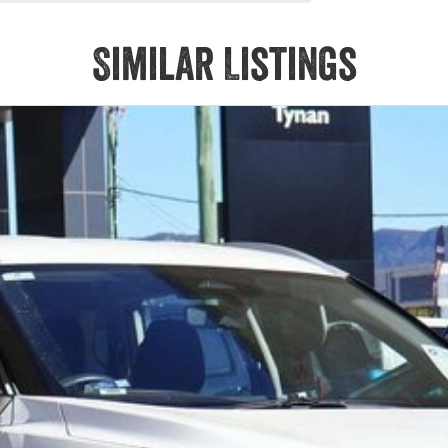
Similar Listings