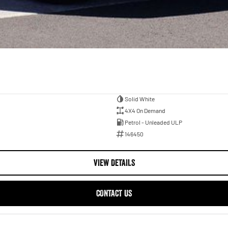
Solid White
4X4 On Demand
Petrol - Unleaded ULP
146450
VIEW DETAILS
CONTACT US