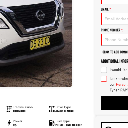
Email
*
Phone Number
*
Click to Add Comm
Additional Info
I would lik
I acknowled
our
Persona
Tynan RAM'
Transmission
Drive Type
Automatic
4X4 On Demand
Power
Fuel Type
135
Petrol - Unleaded ULP