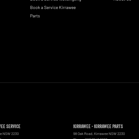
Book a Service Kirrawee
Parts
wee Service
Kirrawee - Kirrawee Parts
ee
NSW
2230
98 Oak Road
,
Kirrawee
NSW
2230