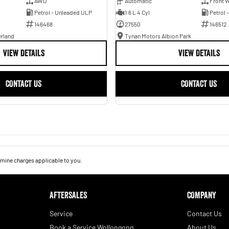
AWD
Automatic
Front W
Petrol - Unleaded ULP
1.6 L 4 Cyl
Petrol 
146468
27550
146512
erland
Tynan Motors Albion Park
VIEW DETAILS
VIEW DETAILS
CONTACT US
CONTACT US
mine charges applicable to you.
AFTERSALES
COMPANY
Service
Contact Us
Book a Service Wollongong
About Us