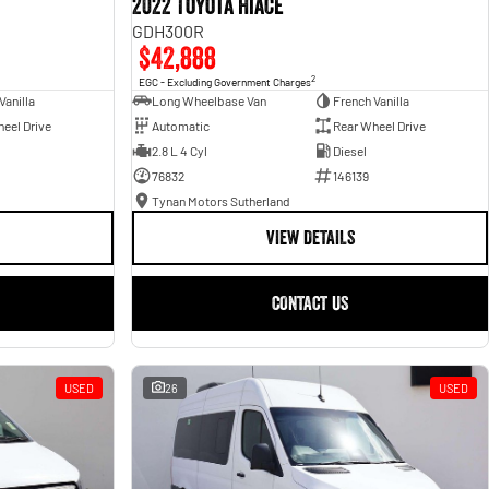
2022 Toyota Hiace
GDH300R
$42,888
2
EGC - Excluding Government Charges
Vanilla
Long Wheelbase Van
French Vanilla
eel Drive
Automatic
Rear Wheel Drive
2.8 L 4 Cyl
Diesel
76832
146139
Tynan Motors Sutherland
VIEW DETAILS
CONTACT US
USED
26
USED