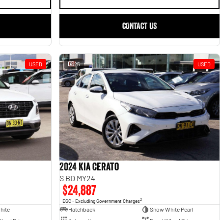
CONTACT US
USED
25
USED
2024 Kia Cerato
S BD MY24
$24,887
2
EGC - Excluding Government Charges
hite
Hatchback
Snow White Pearl