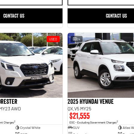
CONTACT US
CONTACT US
USED
24
orester
2025 Hyundai Venue
 MY23 AWD
QX.V5 MY25
$21,555
2
2
ent Charges
EGC - Excluding Government Charges
Crystal White
SUV
Atlas W