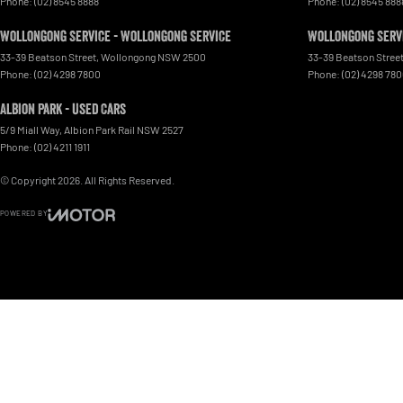
Phone:
(02) 8545 8888
Phone:
(02) 8545 888
Wollongong Service - Wollongong Service
Wollongong Servi
33-39 Beatson Street
,
Wollongong
NSW
2500
33-39 Beatson Stree
Phone:
(02) 4298 7800
Phone:
(02) 4298 78
Albion Park - Used Cars
5/9 Miall Way
,
Albion Park Rail
NSW
2527
Phone:
(02) 4211 1911
© Copyright
2026
. All Rights Reserved.
POWERED BY
CMS Login
Visit iMotor