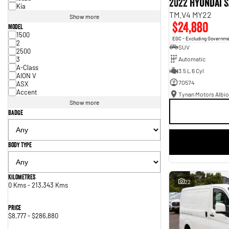
2022 Hyundai S
Kia
TM.V4 MY22
Show more
$24,880
Model
1500
EGC - Excluding Governm
2
SUV
2500
3
Automatic
A-Class
3.5 L 6 Cyl
AION V
70574
ASX
Accent
Tynan Motors Albio
Show more
Badge
Body Type
Kilometres
22
0 Kms - 213,343 Kms
Price
$8,777 - $286,880