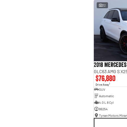
interest of 9.96% p/a.
32
Important information about this tool.
For an accurate
finance estimate, please complete our finance
enquiry
form.
2018 Mercedes
GLC63 AMG S X25
$76,880
1
Drive Away
SUV
Automatic
4.0 L 8 Cyl
86254
Tynan Motors Mira