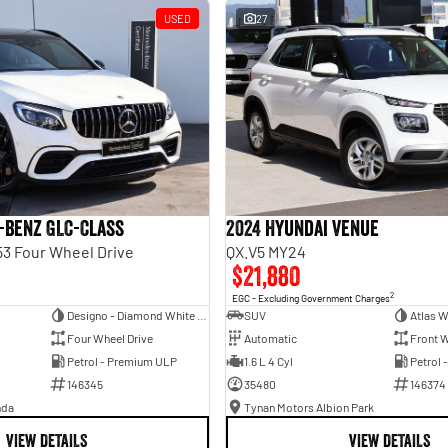
USED
27
-Benz GLC-Class
2024 Hyundai Venue
3 Four Wheel Drive
QX.V5 MY24
$21,880
2
EGC - Excluding Government Charges
Designo - Diamond White Bright
SUV
Atlas W
Four Wheel Drive
Automatic
Front W
Petrol - Premium ULP
1.6 L 4 Cyl
Petrol 
146345
35480
146374
nda
Tynan Motors Albion Park
VIEW DETAILS
VIEW DETAILS