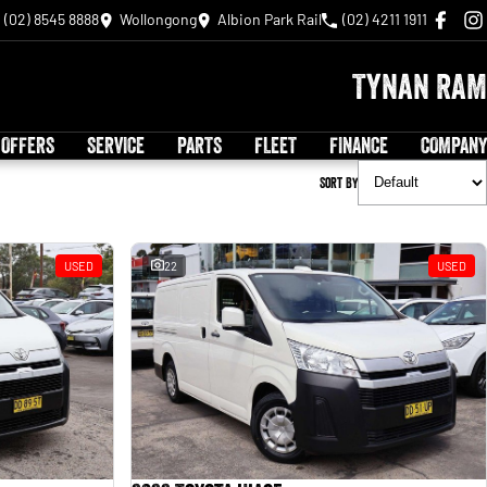
(02) 8545 8888
Wollongong
Albion Park Rail
(02) 4211 1911
Tynan RAM
 OFFERS
SERVICE
PARTS
FLEET
FINANCE
COMPANY
Sort By
USED
22
USED