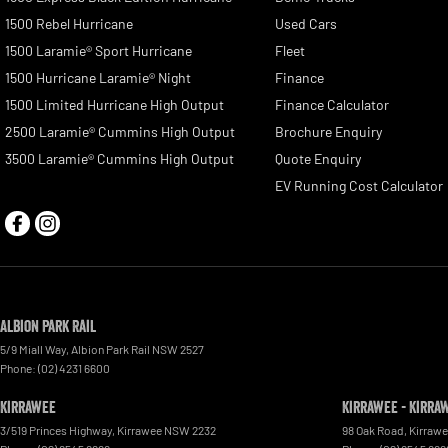
1500 Rebel Hurricane
Used Cars
1500 Laramie® Sport Hurricane
Fleet
1500 Hurricane Laramie® Night
Finance
1500 Limited Hurricane High Output
Finance Calculator
2500 Laramie® Cummins High Output
Brochure Enquiry
3500 Laramie® Cummins High Output
Quote Enquiry
EV Running Cost Calculator
Albion Park Rail
5/9 Miall Way
,
Albion Park Rail
NSW
2527
Phone:
(02) 4231 6600
Kirrawee
Kirrawee - Kirra
3/519 Princes Highway
,
Kirrawee
NSW
2232
98 Oak Road
,
Kirraw