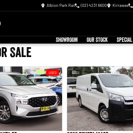
Albion Park Rail
(02) 4231 6600
Kirrawee
SHOWROOM
OUR STOCK
SPECIAL
or Sale
USED
22