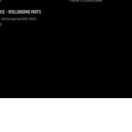
8
Phone:
(02) 8545 8888
ce - Wollongong Parts
t
,
Wollongong
NSW
2500
00