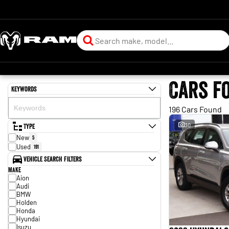
Cars f
Keywords
196 Cars Found
Type
30
New
5
Used
191
Vehicle Search Filters
Make
Aion
Audi
BMW
Holden
Honda
Hyundai
Isuzu