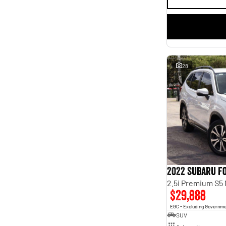
28
2022 Subaru F
2.5i Premium S5
$29,888
EGC - Excluding Governm
SUV