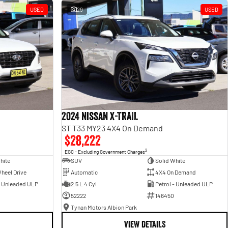
USED
29
USED
2024 Nissan X-TRAIL
ST T33 MY23 4X4 On Demand
$28,222
2
EGC - Excluding Government Charges
hite
SUV
Solid White
heel Drive
Automatic
4X4 On Demand
- Unleaded ULP
2.5 L 4 Cyl
Petrol - Unleaded ULP
52222
146450
Tynan Motors Albion Park
VIEW DETAILS