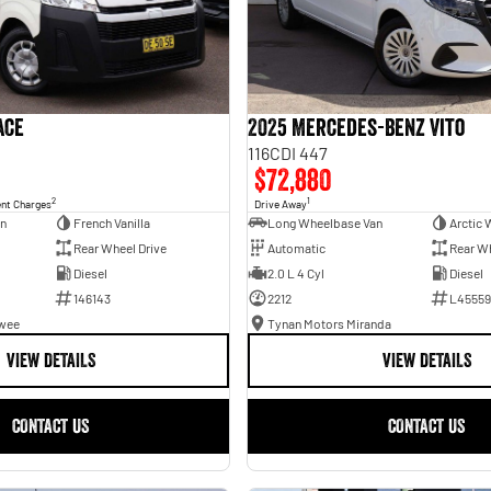
ace
2025 Mercedes-Benz Vito
116CDI 447
$72,880
2
1
ent Charges
Drive Away
an
French Vanilla
Long Wheelbase Van
Arctic 
Rear Wheel Drive
Automatic
Rear Wh
Diesel
2.0 L 4 Cyl
Diesel
146143
2212
L45559
awee
Tynan Motors Miranda
VIEW DETAILS
VIEW DETAILS
CONTACT US
CONTACT US