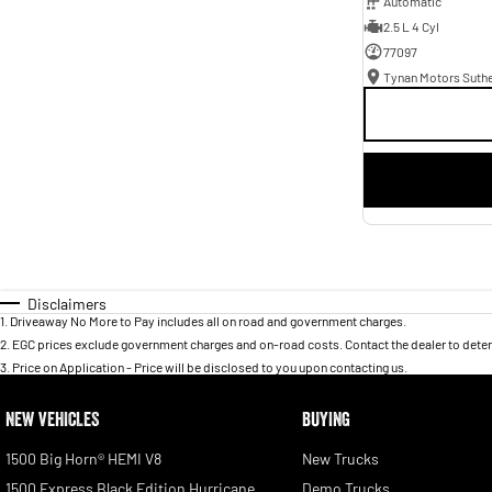
Automatic
2.5 L 4 Cyl
77097
Tynan Motors Suth
Disclaimers
1
.
Driveaway No More to Pay includes all on road and government charges.
2
.
EGC prices exclude government charges and on-road costs. Contact the dealer to deter
3
.
Price on Application - Price will be disclosed to you upon contacting us.
NEW VEHICLES
BUYING
1500 Big Horn® HEMI V8
New Trucks
1500 Express Black Edition Hurricane
Demo Trucks