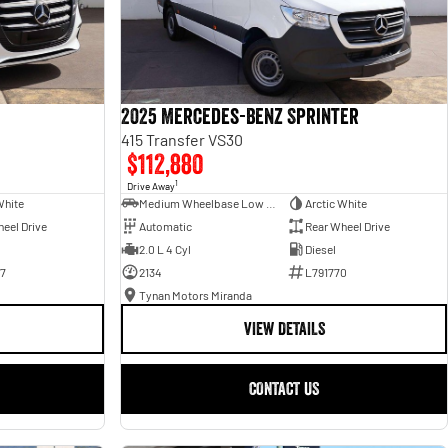
2025 Mercedes-Benz Sprinter
415 Transfer VS30
$112,880
1
Drive Away
White
Medium Wheelbase Low Roof Bus
Arctic White
eel Drive
Automatic
Rear Wheel Drive
2.0 L 4 Cyl
Diesel
7
2134
L791770
Tynan Motors Miranda
VIEW DETAILS
CONTACT US