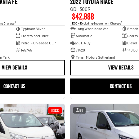
anta Fe
2022 Toyota Hiace
GDH300R
$42,888
2
2
ent Charges
EGC - Excluding Government Charges
Typhoon Silver
Long Wheelbase Van
French 
Front Wheel Drive
Automatic
Rear Wh
Petrol - Unleaded ULP
2.8 L 4 Cyl
Diesel
145745
71420
146138
n Park
Tynan Motors Sutherland
VIEW DETAILS
VIEW DETAILS
CONTACT US
CONTACT US
USED
28