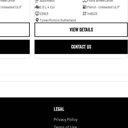
heel Drive
Automatic
Front Wheel Drive
- Unleaded ULP
2.0 L 4 Cyl
Petrol - Unleaded ULP
23923
146523
Tynan Motors Sutherland
VIEW DETAILS
CONTACT US
LEGAL
Privacy Policy
Terms of Use