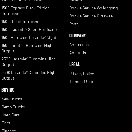
1500 Express Black Edition
Book a Service Wollongong
Hurricane
Book a Service Kirrawee
1500 Rebel Hurricane
Parts
1500 Laramie® Sport Hurricane
COMPANY
1500 Hurricane Laramie® Night
Contact Us
1500 Limited Hurricane High
Output
About Us
2500 Laramie® Cummins High
LEGAL
Output
3500 Laramie® Cummins High
Privacy Policy
Output
Terms of Use
BUYING
New Trucks
Demo Trucks
Used Cars
Fleet
Finance