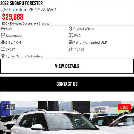
2022 Subaru Forester
2.5i Premium S5 MY23 AWD
$29,888
2
EGC - Excluding Government Charges
SUV
Crystal White
Automatic
AWD
2.5 L 4 Cyl
Petrol - Unleaded ULP
77097
146468
Tynan Motors Sutherland
VIEW DETAILS
CONTACT US
24
USED