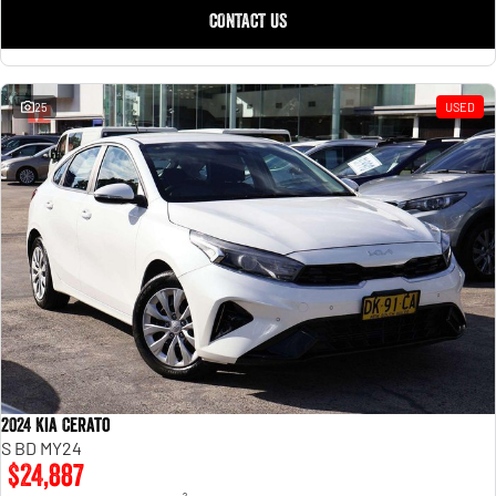
CONTACT US
25
USED
2024 Kia Cerato
S BD MY24
$24,887
2