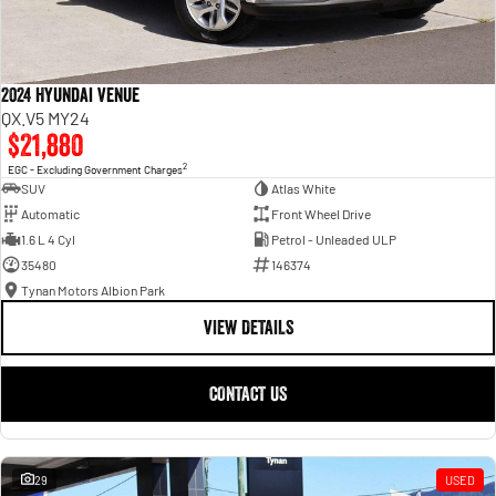
2024 Hyundai Venue
QX.V5 MY24
$21,880
2
EGC - Excluding Government Charges
SUV
Atlas White
Automatic
Front Wheel Drive
1.6 L 4 Cyl
Petrol - Unleaded ULP
35480
146374
Tynan Motors Albion Park
VIEW DETAILS
CONTACT US
29
USED