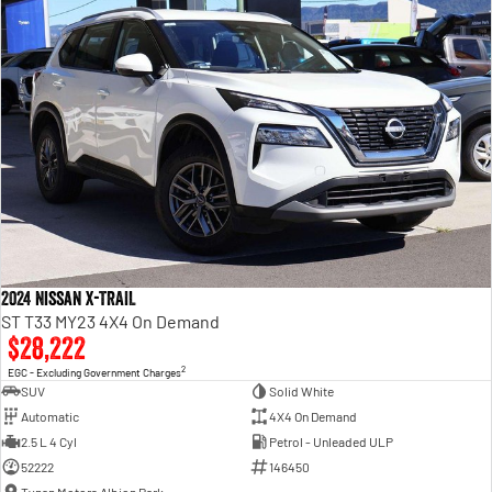
2024 Nissan X-TRAIL
ST T33 MY23 4X4 On Demand
$28,222
2
EGC - Excluding Government Charges
SUV
Solid White
Automatic
4X4 On Demand
2.5 L 4 Cyl
Petrol - Unleaded ULP
52222
146450