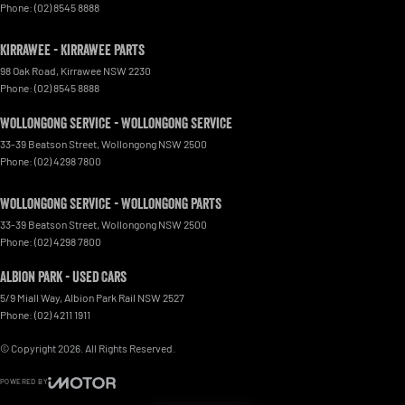
Phone:
(02) 8545 8888
Kirrawee - Kirrawee Parts
98 Oak Road
,
Kirrawee
NSW
2230
Phone:
(02) 8545 8888
Wollongong Service - Wollongong Service
33-39 Beatson Street
,
Wollongong
NSW
2500
Phone:
(02) 4298 7800
Wollongong Service - Wollongong Parts
33-39 Beatson Street
,
Wollongong
NSW
2500
Phone:
(02) 4298 7800
Albion Park - Used Cars
5/9 Miall Way
,
Albion Park Rail
NSW
2527
Phone:
(02) 4211 1911
© Copyright
2026
. All Rights Reserved.
POWERED BY