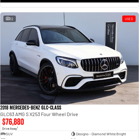
32
USED
2018 Mercedes-Benz GLC-Class
GLC63 AMG S X253 Four Wheel Drive
$76,880
1
Drive Away
SUV
Designo - Diamond White Bright