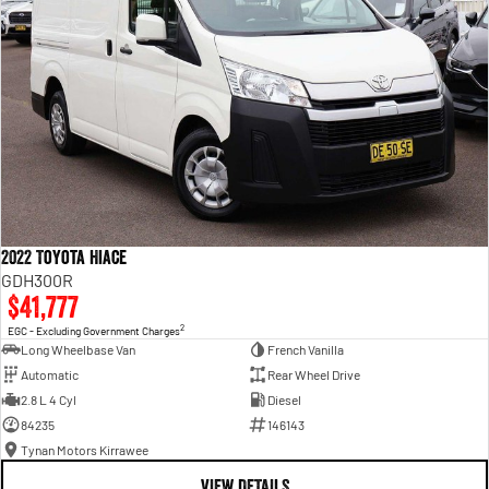
2022 Toyota Hiace
GDH300R
$41,777
2
EGC - Excluding Government Charges
Long Wheelbase Van
French Vanilla
Automatic
Rear Wheel Drive
2.8 L 4 Cyl
Diesel
84235
146143
Tynan Motors Kirrawee
VIEW DETAILS