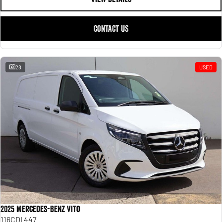
CONTACT US
28
USED
2025 Mercedes-Benz Vito
116CDI 447