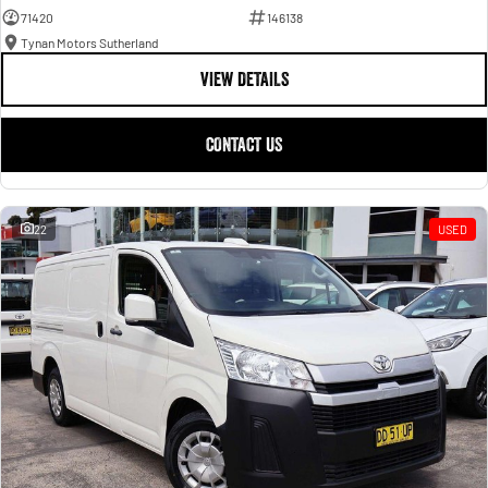
71420
146138
Tynan Motors Sutherland
VIEW DETAILS
CONTACT US
22
USED