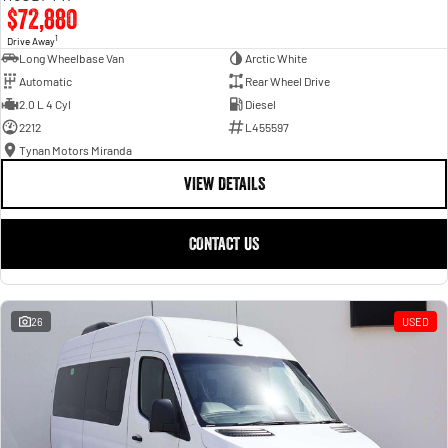
$72,880
1
Drive Away
Long Wheelbase Van
Arctic White
Automatic
Rear Wheel Drive
2.0 L 4 Cyl
Diesel
2212
L455597
Tynan Motors Miranda
VIEW DETAILS
CONTACT US
26
USED