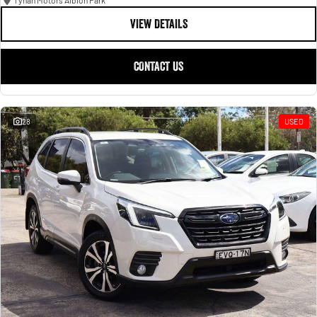
Tynan Motors Albion Park
VIEW DETAILS
CONTACT US
28
USED