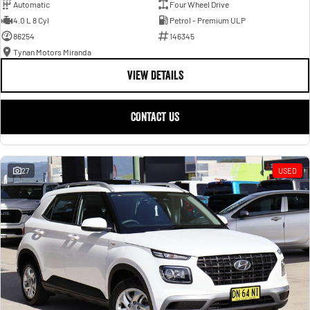
Automatic
Four Wheel Drive
4.0 L 8 Cyl
Petrol - Premium ULP
86254
146345
Tynan Motors Miranda
VIEW DETAILS
CONTACT US
27
USED