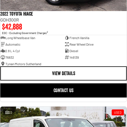
2022 Toyota Hiace
GDH300R
$42,888
2
EGC - Excluding Government Charges
Long Wheelbase Van
French Vanilla
Automatic
Rear Wheel Drive
2.8 L 4 Cyl
Diesel
76832
146139
Tynan Motors Sutherland
VIEW DETAILS
CONTACT US
22
USED