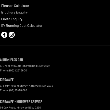
Finance Calculator
Brochure Enquiry
Quote Enquiry
EV Running Cost Calculator
Albion Park Rail
5/9 Miall Way
,
Albion Park Rail
NSW
2527
Phone:
(02) 4231 6600
Kirrawee
3/519 Princes Highway
,
Kirrawee
NSW
2232
Phone:
(02) 8545 8888
Kirrawee - Kirrawee Service
98 Oak Road
,
Kirrawee
NSW
2230