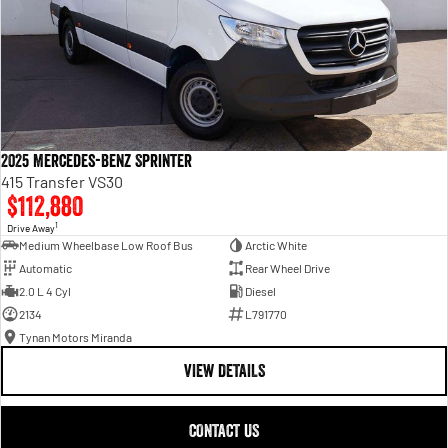
2025 Mercedes-Benz Sprinter
415 Transfer VS30
$112,880
1
Drive Away
Medium Wheelbase Low Roof Bus
Arctic White
Automatic
Rear Wheel Drive
2.0 L 4 Cyl
Diesel
2134
L791770
Tynan Motors Miranda
VIEW DETAILS
CONTACT US