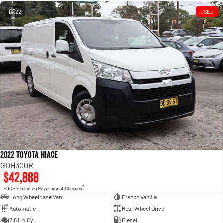
Engine
Powerful 3.0L I6 SST High
Output Hurricane Engine
22
USED
2500 Range
2500 Laramie® Cummins High
Output
6.7L Cummins Turbo Diesel
Engine
3500 Range
3500 Laramie® Cummins High
Output
6.7L Cummins Turbo Diesel
Engine
2022 Toyota Hiace
GDH300R
$42,888
2
EGC - Excluding Government Charges
Long Wheelbase Van
French Vanilla
Automatic
Rear Wheel Drive
2.8 L 4 Cyl
Diesel