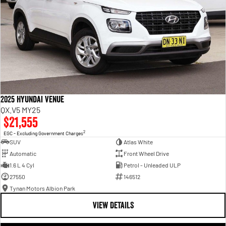
2025 Hyundai Venue
QX.V5 MY25
$21,555
2
EGC - Excluding Government Charges
SUV
Atlas White
Automatic
Front Wheel Drive
1.6 L 4 Cyl
Petrol - Unleaded ULP
27550
146512
Tynan Motors Albion Park
VIEW DETAILS