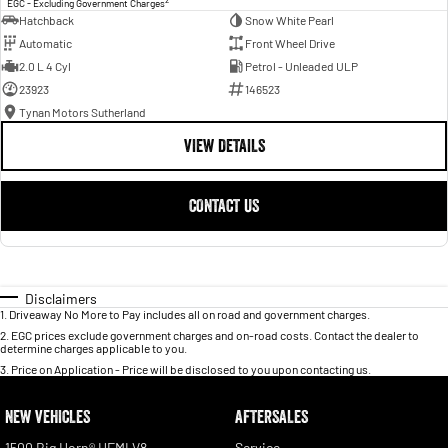
EGC - Excluding Government Charges
Hatchback
Snow White Pearl
Automatic
Front Wheel Drive
2.0 L 4 Cyl
Petrol - Unleaded ULP
23923
146523
Tynan Motors Sutherland
VIEW DETAILS
CONTACT US
Disclaimers
1
.
Driveaway No More to Pay includes all on road and government charges.
2
.
EGC prices exclude government charges and on-road costs. Contact the dealer to
determine charges applicable to you.
3
.
Price on Application - Price will be disclosed to you upon contacting us.
NEW VEHICLES
AFTERSALES
1500 Big Horn® HEMI V8
Service