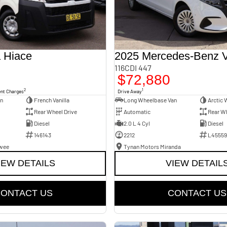
 Hiace
2025 Mercedes-Benz V
116CDI 447
$72,880
2
1
ent Charges
Drive Away
an
French Vanilla
Long Wheelbase Van
Arctic 
Rear Wheel Drive
Automatic
Rear Wh
Diesel
2.0 L 4 Cyl
Diesel
146143
2212
L45559
awee
Tynan Motors Miranda
IEW DETAILS
VIEW DETAIL
ONTACT US
CONTACT US