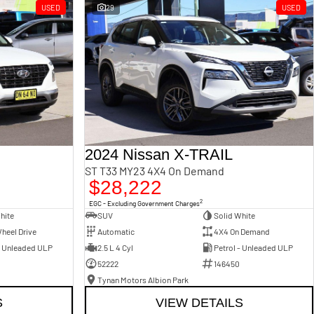
USED
29
USED
2024 Nissan X-TRAIL
ST T33 MY23 4X4 On Demand
$28,222
2
EGC - Excluding Government Charges
hite
SUV
Solid White
heel Drive
Automatic
4X4 On Demand
- Unleaded ULP
2.5 L 4 Cyl
Petrol - Unleaded ULP
52222
146450
Tynan Motors Albion Park
S
VIEW DETAILS