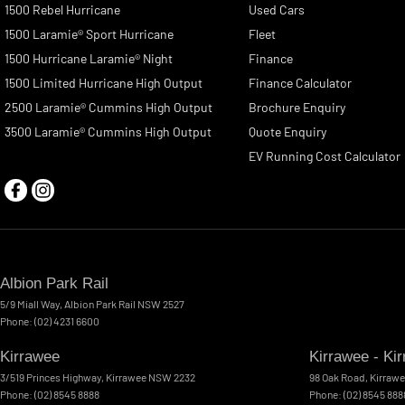
1500 Rebel Hurricane
Used Cars
1500 Laramie® Sport Hurricane
Fleet
1500 Hurricane Laramie® Night
Finance
1500 Limited Hurricane High Output
Finance Calculator
2500 Laramie® Cummins High Output
Brochure Enquiry
3500 Laramie® Cummins High Output
Quote Enquiry
EV Running Cost Calculator
Albion Park Rail
5/9 Miall Way
,
Albion Park Rail
NSW
2527
Phone:
(02) 4231 6600
Kirrawee
Kirrawee - Ki
3/519 Princes Highway
,
Kirrawee
NSW
2232
98 Oak Road
,
Kirraw
Phone:
(02) 8545 8888
Phone:
(02) 8545 888