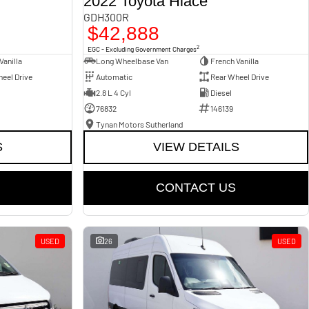
2022 Toyota Hiace
GDH300R
$42,888
2
EGC - Excluding Government Charges
Vanilla
Long Wheelbase Van
French Vanilla
eel Drive
Automatic
Rear Wheel Drive
2.8 L 4 Cyl
Diesel
76832
146139
Tynan Motors Sutherland
S
VIEW DETAILS
CONTACT US
USED
26
USED