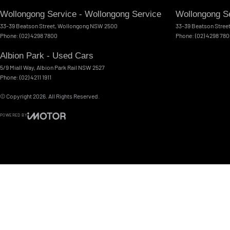
Wollongong Service - Wollongong Service
Wollongong Se
33-39 Beatson Street
,
Wollongong
NSW
2500
33-39 Beatson Stree
Phone:
(02) 4298 7800
Phone:
(02) 4298 78
Albion Park - Used Cars
5/9 Miall Way
,
Albion Park Rail
NSW
2527
Phone:
(02) 4211 1911
© Copyright
2026
. All Rights Reserved.
POWERED BY
CMS Login
Visit iMotor