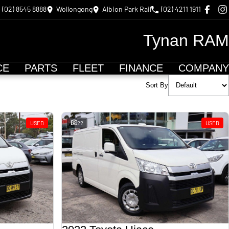
(02) 8545 8888
Wollongong
Albion Park Rail
(02) 4211 1911
Tynan RAM
CE
PARTS
FLEET
FINANCE
COMPANY
Sort By
USED
22
USED