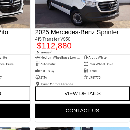
ito
2025 Mercedes-Benz Sprinter
415 Transfer VS30
$112,880
1
Drive Away
White
Medium Wheelbase Low Roof Bus
Arctic White
eel Drive
Automatic
Rear Wheel Drive
2.0 L 4 Cyl
Diesel
7
2134
L791770
Tynan Motors Miranda
S
VIEW DETAILS
CONTACT US