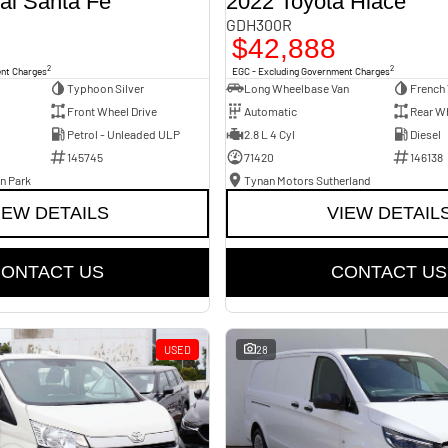
ai Santa Fe
2022 Toyota Hiace
GDH300R
$42,888
2
2
ent Charges
EGC - Excluding Government Charges
Typhoon Silver
Long Wheelbase Van
French 
Front Wheel Drive
Automatic
Rear Wh
Petrol - Unleaded ULP
2.8 L 4 Cyl
Diesel
145745
71420
146138
n Park
Tynan Motors Sutherland
IEW DETAILS
VIEW DETAIL
ONTACT US
CONTACT US
USED
28