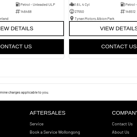
Petrol - Unleaded ULP
1.6 L 4 Cyl
Petrol 
146468
27550
146512
erland
Tynan Motors Albion Park
IEW DETAILS
VIEW DETAIL
ONTACT US
CONTACT US
mine charges applicable to you.
AFTERSALES
COMPAN
Service
Contact Us
Book a Service Wollongong
About Us