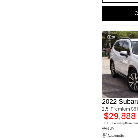
C
28
2022 Subaru
2.5i Premium S5
$29,888
EGC - Excluding Governm
SUV
Automatic