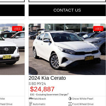
CONTACT US
USED
25
USED
2024 Kia Cerato
S BD MY24
$24,887
2
EGC - Excluding Government Charges
hite
Hatchback
Snow White Pearl
heel Drive
Automatic
Front Wheel Drive