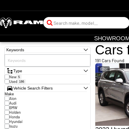
SHOWROO
Cars 
Keywords
191 Cars Found
30
Type
New
5
Used
186
Vehicle Search Filters
Make
Aion
Audi
BMW
Holden
Honda
Hyundai
Isuzu