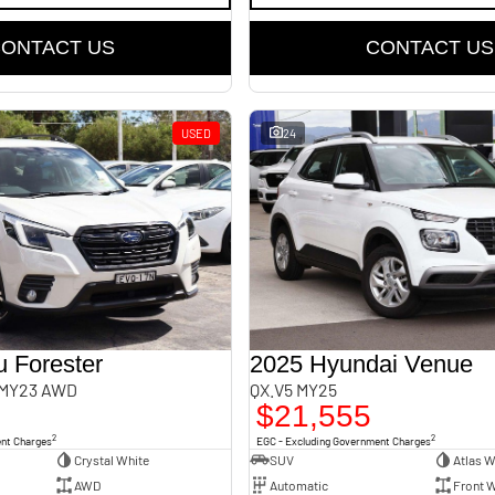
ONTACT US
CONTACT US
USED
24
 Forester
2025 Hyundai Venue
 MY23 AWD
QX.V5 MY25
$21,555
2
2
ent Charges
EGC - Excluding Government Charges
Crystal White
SUV
Atlas W
AWD
Automatic
Front W