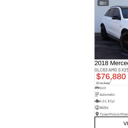
Important information about this tool.
For an accurate
32
finance estimate, please complete our finance
enquiry
form.
GLC63 AMG S X25
$76,880
1
Drive Away
SUV
Automatic
4.0 L 8 Cyl
86254
Tynan Motors Mira
V