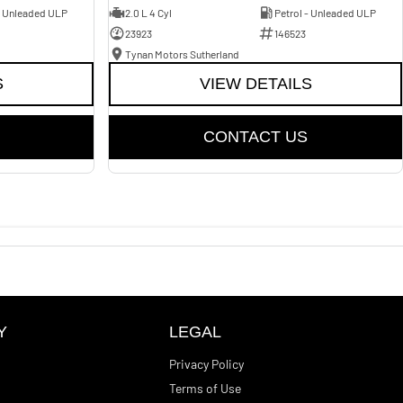
- Unleaded ULP
2.0 L 4 Cyl
Petrol - Unleaded ULP
23923
146523
Tynan Motors Sutherland
S
VIEW DETAILS
CONTACT US
Y
LEGAL
Privacy Policy
Terms of Use