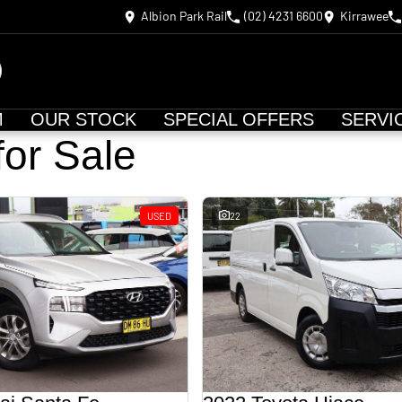
Albion Park Rail
(02) 4231 6600
Kirrawee
M
OUR STOCK
SPECIAL OFFERS
SERVI
for Sale
USED
22