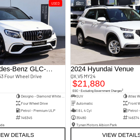
USED
27
2018 Mercedes-Benz GLC-Class
2024 Hyundai Venue
3 Four Wheel Drive
QX.V5 MY24
$21,880
2
EGC - Excluding Government Charges
Designo - Diamond White Bright
SUV
Atlas W
Four Wheel Drive
Automatic
Front W
Petrol - Premium ULP
1.6 L 4 Cyl
Petrol 
146345
35480
146374
nda
Tynan Motors Albion Park
IEW DETAILS
VIEW DETAIL