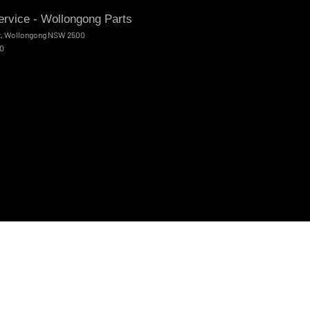
rvice - Wollongong Parts
t
,
Wollongong
NSW
2500
00