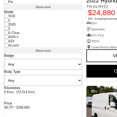
2022 Hyund
Kia
TM.V4 MY22
Show more
$24,880
Model
1500
EGC - Excluding Governm
2
SUV
2500
3
Automatic
A-Class
3.5 L 6 Cyl
AION V
ASX
70574
Accent
Tynan Motors Albio
Show more
V
Badge
C
Body Type
Kilometres
22
0 Kms - 213,343 Kms
Price
$8,777 - $286,880