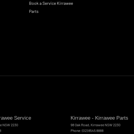
Book a Service Kirrawee
Parts
rrawee Service
Kirrawee - Kirrawee Parts
ee
NSW
2230
98 Oak Road
,
Kirrawee
NSW
2230
8
Phone:
(02) 8545 8888