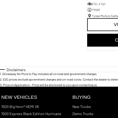
2.5 L 4 Cyl
77097
Tynan Motors Suth
V
C
Disclaimers
1
.
Driveaway No More to Pay includes all on road and government charges.
2
.
EGC prices exclude government charges and on-road costs. Contact the dealer to deter
3
.
Price on Application - Price will be disclosed to you upon contacting us.
NEW VEHICLES
BUYING
1500 Big Horn® HEMI V8
New Trucks
1500 Express Black Edition Hurricane
Demo Trucks