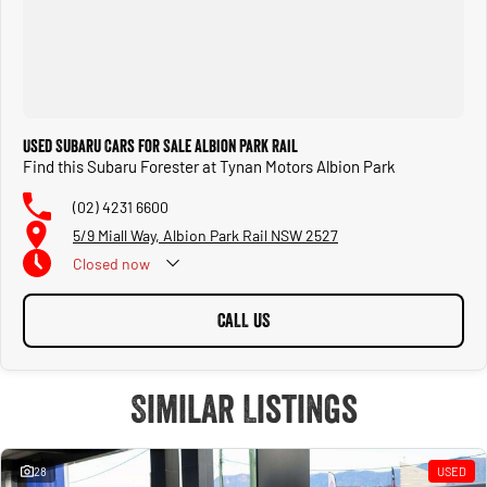
Used Subaru Cars for Sale Albion Park Rail
Find this Subaru Forester at Tynan Motors Albion Park
(02) 4231 6600
5/9 Miall Way, Albion Park Rail NSW 2527
Closed
now
CALL US
Similar Listings
28
USED