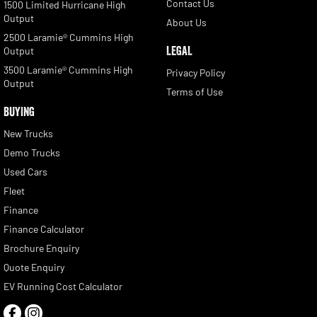
Contact Us
1500 Limited Hurricane High
Output
About Us
2500 Laramie® Cummins High
LEGAL
Output
3500 Laramie® Cummins High
Privacy Policy
Output
Terms of Use
BUYING
New Trucks
Demo Trucks
Used Cars
Fleet
Finance
Finance Calculator
Brochure Enquiry
Quote Enquiry
EV Running Cost Calculator