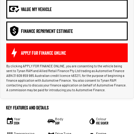
VALUE MY VEHICLE
FINANCE REPAYMENT ESTIMATE
APPLY FOR FINANCE ONLINE
By clicking APPLY FOR FINANCE ONLINE, you are consenting to the vehicle being
sent to Tynan RAM and Allied Retail Finance Pty Ltd trading as Automotive Finance
ABN 31 609 859 985 Australian credit licence 483211, for the purpose of beginning a
finance application with Automotive Finance. You also consent to Tynan RAM
contacting you to discuss your finance application on behalf of Automotive Finance.
A commission may be paid for introducing you to Automotive Finance.
Key Features and Details
Year
Body
Colour
2024
SUV
Ice Silver
Transmission
Drive Type
Engine