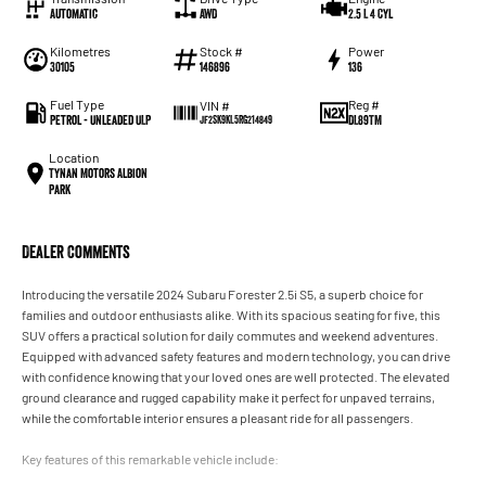
Automatic
AWD
2.5 L 4 Cyl
Kilometres
Stock #
Power
30105
146896
136
Fuel Type
Reg #
VIN #
Petrol - Unleaded ULP
DL89TM
JF2SK9KL5RG214849
Location
Tynan Motors Albion
Park
Dealer Comments
Introducing the versatile 2024 Subaru Forester 2.5i S5, a superb choice for
families and outdoor enthusiasts alike. With its spacious seating for five, this
SUV offers a practical solution for daily commutes and weekend adventures.
Equipped with advanced safety features and modern technology, you can drive
with confidence knowing that your loved ones are well protected. The elevated
ground clearance and rugged capability make it perfect for unpaved terrains,
while the comfortable interior ensures a pleasant ride for all passengers.
Key features of this remarkable vehicle include: