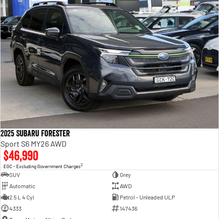
2025 Subaru Forester
Sport S6 MY26 AWD
$46,990
2
EGC - Excluding Government Charges
SUV
Grey
Automatic
AWD
2.5 L 4 Cyl
Petrol - Unleaded ULP
4333
147436