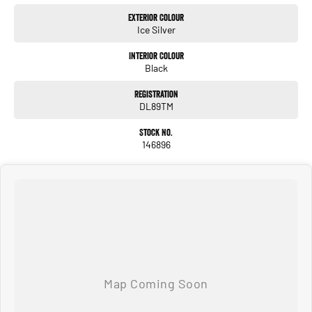
Exterior Colour
Ice Silver
Interior Colour
Black
Registration
DL89TM
Stock No.
146896