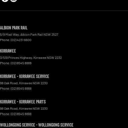
Albion Park Rail
5/9 Miall Way
,
Albion Park Rail
NSW
2527
Phone:
(02) 4231 6600
Kirrawee
3/519 Princes Highway
,
Kirrawee
NSW
2232
Phone:
(02) 8545 8888
Kirrawee - Kirrawee Service
98 Oak Road
,
Kirrawee
NSW
2230
Phone:
(02) 8545 8888
Kirrawee - Kirrawee Parts
98 Oak Road
,
Kirrawee
NSW
2230
Phone:
(02) 8545 8888
Wollongong Service - Wollongong Service