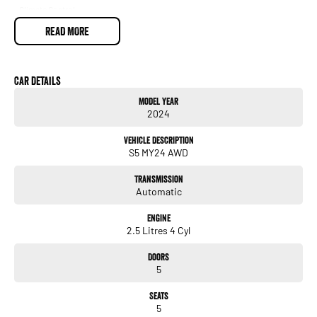
- Climate Control
- Bluetooth
READ MORE
- Reversing Camera
- Keyless Start
- Lane Departure Warning
- Lane Keeping Active Assist
Car Details
- Roof Rails
Model Year
- Android Auto
2024
- Apple CarPlay
- 5 Star ANCAP Safety Rating
Vehicle Description
S5 MY24 AWD
Whether you're navigating through city traffic or exploring the great outdoors, the
Subaru Forester is designed to meet your needs. Come in today to experience all
Transmission
that this exceptional SUV has to offer!
Automatic
Engine
2.5 Litres 4 Cyl
Doors
5
Seats
5