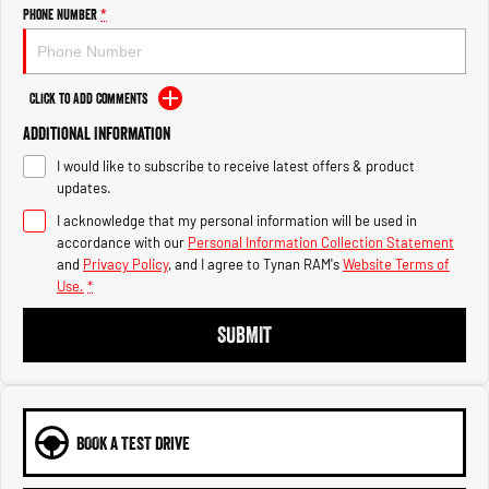
Engine
Powerful 3.0L I6 SST High
Phone Number
*
Output Hurricane Engine
2500 Range
Click to Add Comments
2500 Laramie® Cummins High
Additional Information
Output
6.7L Cummins Turbo Diesel
I would like to subscribe to receive latest offers & product
Engine
updates.
3500 Range
I acknowledge that my personal information will be used in
accordance with our
Personal Information Collection Statement
3500 Laramie® Cummins High
and
Privacy Policy
, and I agree to
Tynan RAM's
Website Terms of
Output
Use.
*
6.7L Cummins Turbo Diesel
Engine
SUBMIT
BOOK A TEST DRIVE