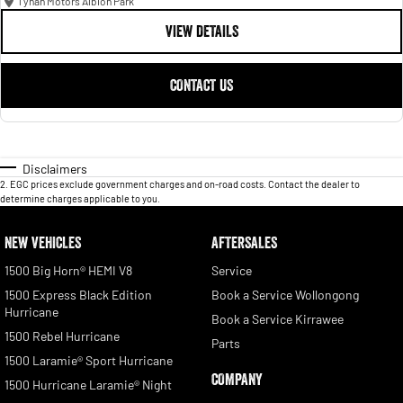
Tynan Motors Albion Park
VIEW DETAILS
CONTACT US
Disclaimers
2
.
EGC prices exclude government charges and on-road costs. Contact the dealer to
determine charges applicable to you.
NEW VEHICLES
AFTERSALES
1500 Big Horn® HEMI V8
Service
1500 Express Black Edition
Book a Service Wollongong
Hurricane
Book a Service Kirrawee
1500 Rebel Hurricane
Parts
1500 Laramie® Sport Hurricane
COMPANY
1500 Hurricane Laramie® Night