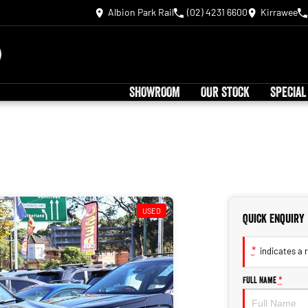
Albion Park Rail
(02) 4231 6600
Kirrawee
SHOWROOM
OUR STOCK
SPECIAL
USED
Quick Enquiry
*
indicates a r
Full Name
*