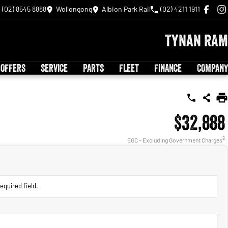
(02) 8545 8888
Wollongong
Albion Park Rail
(02) 4211 1911
Tynan RAM
 OFFERS
SERVICE
PARTS
FLEET
FINANCE
COMPANY
$32,888
2
EGC - Excluding Government Charges
equired field.