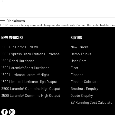
Disclaimers
2
.
EGC prices exclude government charges and on-road costs. Contact the dealer to determine
NEW VEHICLES
BUYING
1500 Big Horn® HEMI V8
New Trucks
1500 Express Black Edition Hurricane
Demo Trucks
1500 Rebel Hurricane
Used Cars
1500 Laramie® Sport Hurricane
Fleet
1500 Hurricane Laramie® Night
Finance
1500 Limited Hurricane High Output
Finance Calculator
2500 Laramie® Cummins High Output
Brochure Enquiry
3500 Laramie® Cummins High Output
Quote Enquiry
EV Running Cost Calculator