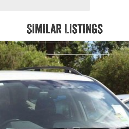
Similar Listings