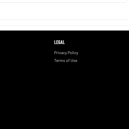
LEGAL
Privacy Policy
Terms of Use