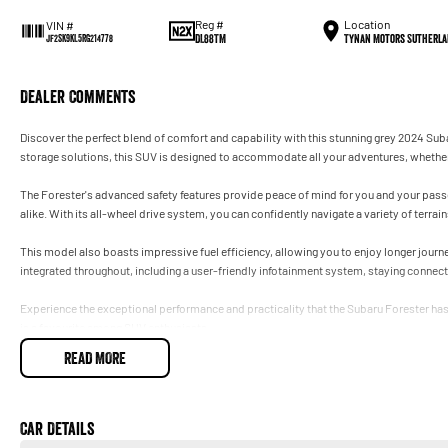
Reg #
Location
VIN #
DL88TM
Tynan Motors Sutherla
JF2SK9KL5RG214778
Dealer Comments
Discover the perfect blend of comfort and capability with this stunning grey 2024 Sub
storage solutions, this SUV is designed to accommodate all your adventures, whether i
The Forester's advanced safety features provide peace of mind for you and your passen
alike. With its all-wheel drive system, you can confidently navigate a variety of terra
This model also boasts impressive fuel efficiency, allowing you to enjoy longer jou
integrated throughout, including a user-friendly infotainment system, staying connecte
Experience the exceptional performance and practicality that the Subaru Forester has t
is a favourite among SUV enthusiasts.
READ MORE
Car Details