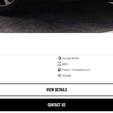
Crystal White
AWD
Petrol - Unleaded ULP
146468
VIEW DETAILS
CONTACT US