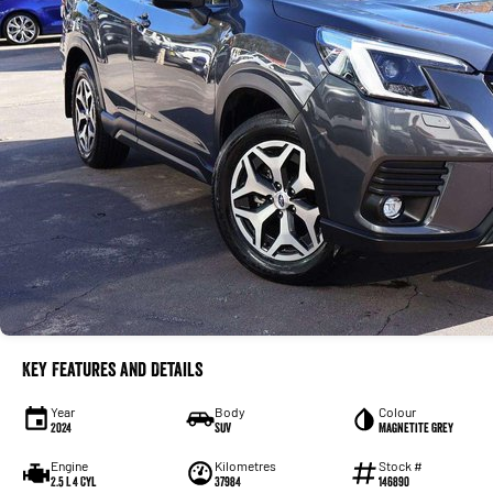
Key Features and Details
Year
Body
Colour
2024
SUV
Magnetite Grey
Engine
Kilometres
Stock #
2.5 L 4 Cyl
37984
146890