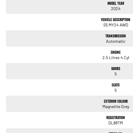
Model Year
2024
Vehicle Description
S5 MY24 AWD
Transmission
Automatic
Engine
2.5 Litres 4 Cyl
Doors
5
Seats
5
Exterior Colour
Magnetite Grey
Registration
DL88TM