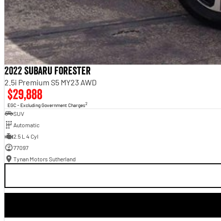
2022 Subaru Forester
2.5i Premium S5 MY23 AWD
$29,888
2
EGC - Excluding Government Charges
SUV
Automatic
2.5 L 4 Cyl
77097
Tynan Motors Sutherland