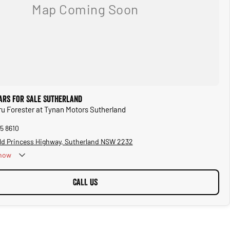
ars for Sale Sutherland
ru Forester at Tynan Motors Sutherland
5 8610
ld Princess Highway, Sutherland NSW 2232
now
CALL US