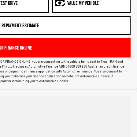
TEST DRIVE
VALUE MY VEHICLE
E REPAYMENT ESTIMATE
OR FINANCE ONLINE
OR FINANCE ONLINE, you are consenting to the vehicle being sent to Tynan RAM and
ce Pty Ltd trading as Automotive Finance ABN 31 609 859 985 Australian credit licence
pose of beginning a finance application with Automotive Finance. You also consent to
g you to discuss your finance application on behalf of Automotive Finance. A
aid for introducing you to Automotive Finance.