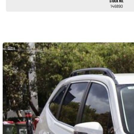
Stock No.
146890
28