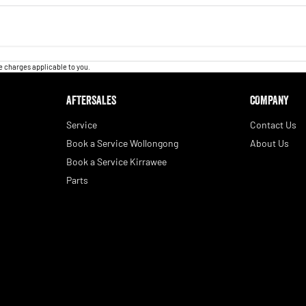
 charges applicable to you.
AFTERSALES
COMPANY
Service
Contact Us
Book a Service Wollongong
About Us
Book a Service Kirrawee
Parts