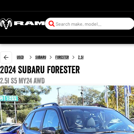
Used
Subaru
Forester
2.5i
2024 Subaru Forester
2.5i S5 MY24 AWD
29