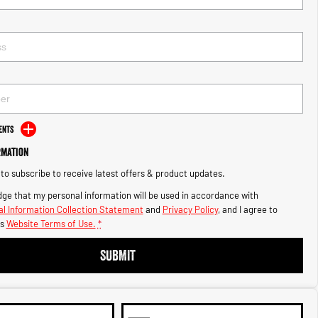
ents
rmation
e to subscribe to receive latest offers & product updates.
ge that my personal information will be used in accordance with
l Information Collection Statement
and
Privacy Policy
, and I agree to
s
Website Terms of Use.
*
SUBMIT