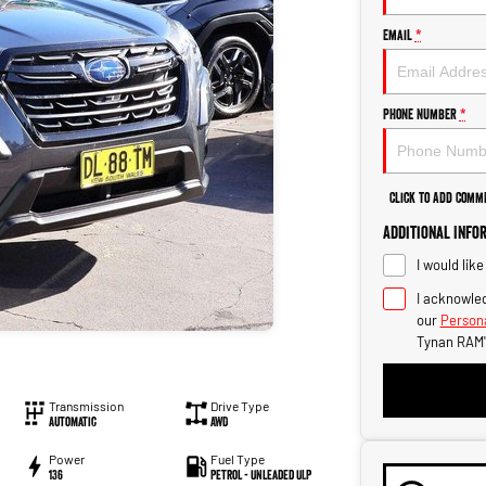
Email
*
Phone Number
*
Click to Add Comm
Additional Info
I would lik
I acknowled
our
Persona
Tynan RAM'
Transmission
Drive Type
Automatic
AWD
Power
Fuel Type
136
Petrol - Unleaded ULP