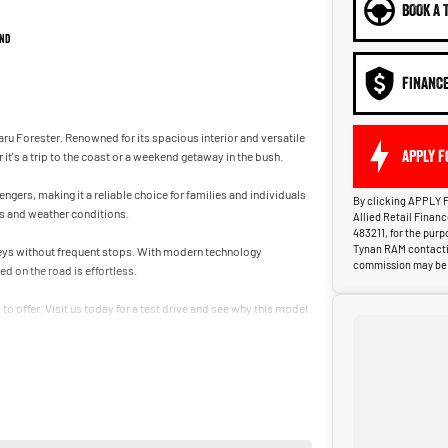
BOOK A 
nd
FINANC
aru Forester. Renowned for its spacious interior and versatile
APPLY F
t's a trip to the coast or a weekend getaway in the bush.
gers, making it a reliable choice for families and individuals
By clicking APPLY F
ins and weather conditions.
Allied Retail Finan
483211, for the pur
Tynan RAM contactin
rneys without frequent stops. With modern technology
commission may be p
d on the road is effortless.
o offer. Visit us today for a test drive and see why this model