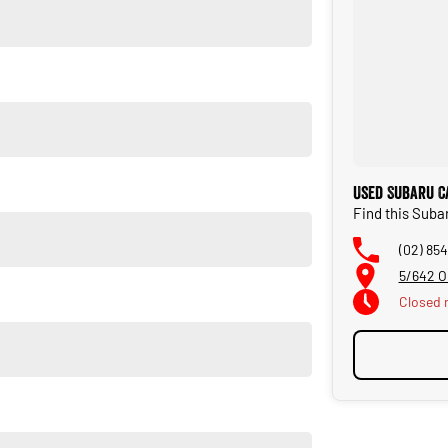
Used Subaru C
Find this Suba
(02) 854
5/642 O
Closed