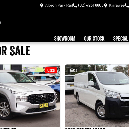
Albion Park Rail
(02) 4231 6600
Kirrawee
SHOWROOM
OUR STOCK
SPECIAL
or Sale
USED
22