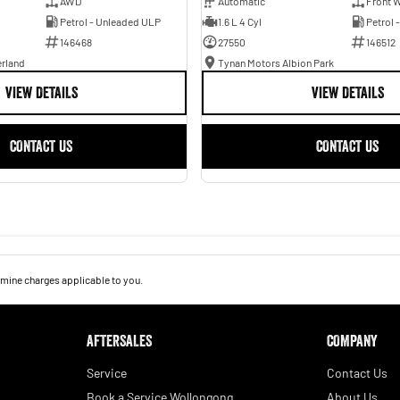
AWD
Automatic
Front W
Petrol - Unleaded ULP
1.6 L 4 Cyl
Petrol 
146468
27550
146512
erland
Tynan Motors Albion Park
VIEW DETAILS
VIEW DETAILS
CONTACT US
CONTACT US
mine charges applicable to you.
AFTERSALES
COMPANY
Service
Contact Us
Book a Service Wollongong
About Us