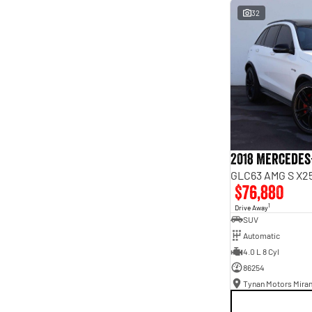
interest of 9.96% p/a.
32
Important information about this tool.
For an accurate
finance estimate, please complete our finance
enquiry
form.
2018 Mercedes
GLC63 AMG S X25
$76,880
1
Drive Away
SUV
Automatic
4.0 L 8 Cyl
86254
Tynan Motors Mira