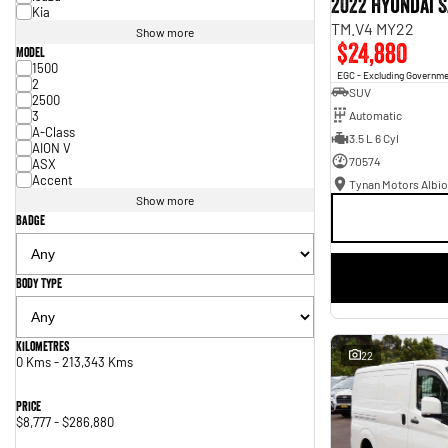
2022 Hyundai S
Kia
TM.V4 MY22
Show more
$24,880
Model
1500
EGC - Excluding Governm
2
SUV
2500
3
Automatic
A-Class
3.5 L 6 Cyl
AION V
70574
ASX
Accent
Tynan Motors Albio
Show more
Badge
Body Type
Kilometres
22
0 Kms - 213,343 Kms
Price
$8,777 - $286,880