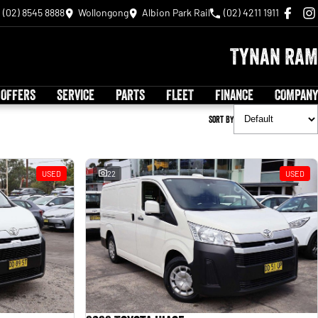
(02) 8545 8888
Wollongong
Albion Park Rail
(02) 4211 1911
Tynan RAM
 OFFERS
SERVICE
PARTS
FLEET
FINANCE
COMPANY
Sort By
USED
22
USED