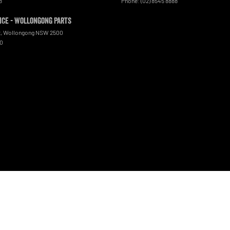
8
Phone:
(02) 8545 8888
ce - Wollongong Parts
t
,
Wollongong
NSW
2500
00