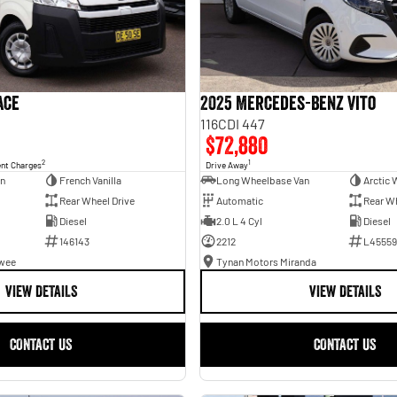
ace
2025 Mercedes-Benz Vito
116CDI 447
$72,880
2
1
ent Charges
Drive Away
an
French Vanilla
Long Wheelbase Van
Arctic 
Rear Wheel Drive
Automatic
Rear Wh
Diesel
2.0 L 4 Cyl
Diesel
146143
2212
L45559
awee
Tynan Motors Miranda
VIEW DETAILS
VIEW DETAILS
CONTACT US
CONTACT US