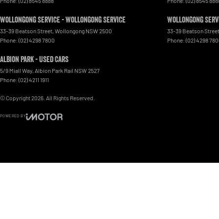
Phone:
(02) 8545 8888
Phone:
(02) 8545 888
Wollongong Service - Wollongong Service
Wollongong Servi
33-39 Beatson Street
,
Wollongong
NSW
2500
33-39 Beatson Stree
Phone:
(02) 4298 7800
Phone:
(02) 4298 78
Albion Park - Used Cars
5/9 Miall Way
,
Albion Park Rail
NSW
2527
Phone:
(02) 4211 1911
© Copyright
2026
. All Rights Reserved.
POWERED BY
CMS Login
Visit iMotor