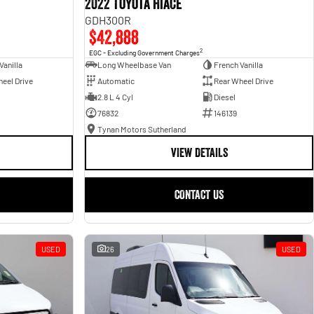
2022 Toyota Hiace
GDH300R
$42,888
2
EGC - Excluding Government Charges
Vanilla
Long Wheelbase Van
French Vanilla
eel Drive
Automatic
Rear Wheel Drive
2.8 L 4 Cyl
Diesel
76832
146139
Tynan Motors Sutherland
VIEW DETAILS
CONTACT US
USED
26
USED