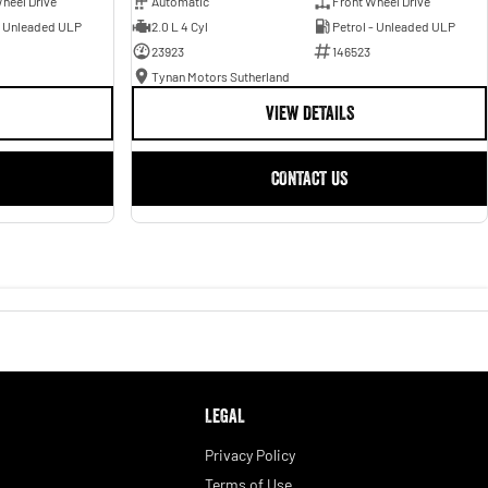
heel Drive
Automatic
Front Wheel Drive
- Unleaded ULP
2.0 L 4 Cyl
Petrol - Unleaded ULP
23923
146523
Tynan Motors Sutherland
VIEW DETAILS
CONTACT US
LEGAL
Privacy Policy
Terms of Use