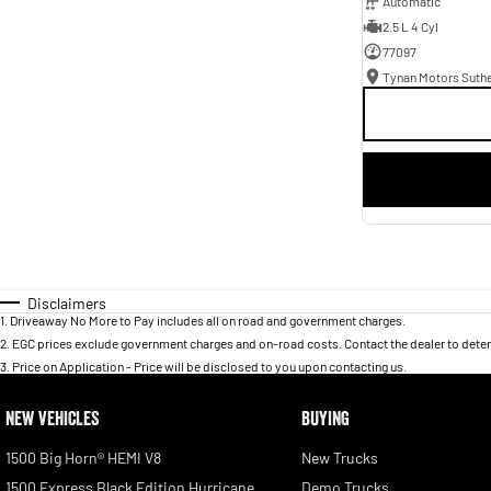
Automatic
2.5 L 4 Cyl
77097
Tynan Motors Suth
Disclaimers
1
.
Driveaway No More to Pay includes all on road and government charges.
2
.
EGC prices exclude government charges and on-road costs. Contact the dealer to deter
3
.
Price on Application - Price will be disclosed to you upon contacting us.
NEW VEHICLES
BUYING
1500 Big Horn® HEMI V8
New Trucks
1500 Express Black Edition Hurricane
Demo Trucks