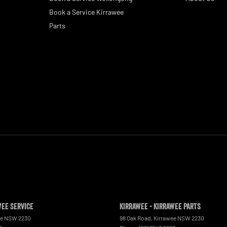
Book a Service Kirrawee
Parts
wee Service
Kirrawee - Kirrawee Parts
ee
NSW
2230
98 Oak Road
,
Kirrawee
NSW
2230