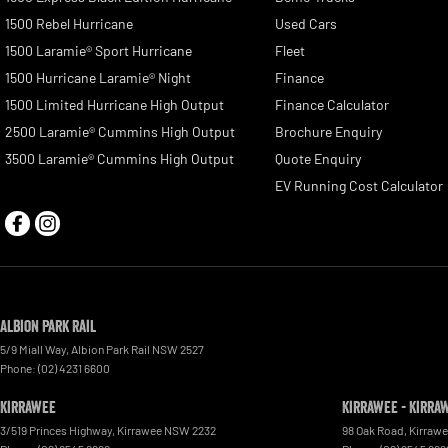
1500 Rebel Hurricane
Used Cars
1500 Laramie® Sport Hurricane
Fleet
1500 Hurricane Laramie® Night
Finance
1500 Limited Hurricane High Output
Finance Calculator
2500 Laramie® Cummins High Output
Brochure Enquiry
3500 Laramie® Cummins High Output
Quote Enquiry
EV Running Cost Calculator
Albion Park Rail
5/9 Miall Way
,
Albion Park Rail
NSW
2527
Phone:
(02) 4231 6600
Kirrawee
Kirrawee - Kirra
3/519 Princes Highway
,
Kirrawee
NSW
2232
98 Oak Road
,
Kirraw