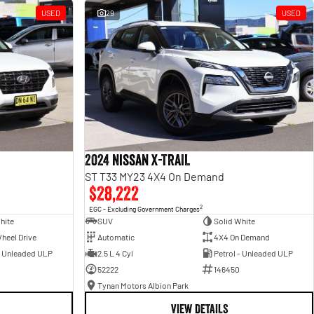
USED
29
USED
2024 Nissan X-TRAIL
ST T33 MY23 4X4 On Demand
$28,222
2
EGC - Excluding Government Charges
hite
SUV
Solid White
heel Drive
Automatic
4X4 On Demand
- Unleaded ULP
2.5 L 4 Cyl
Petrol - Unleaded ULP
52222
146450
Tynan Motors Albion Park
VIEW DETAILS