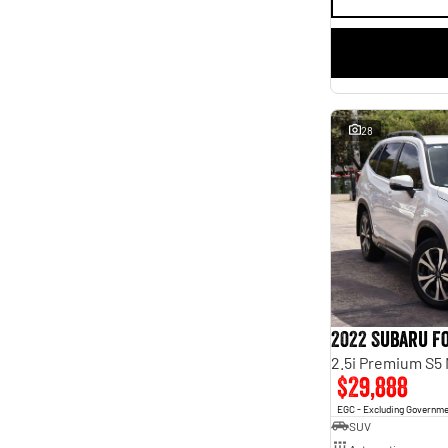
28
2022 Subaru F
2.5i Premium S5
$29,888
EGC - Excluding Governm
SUV