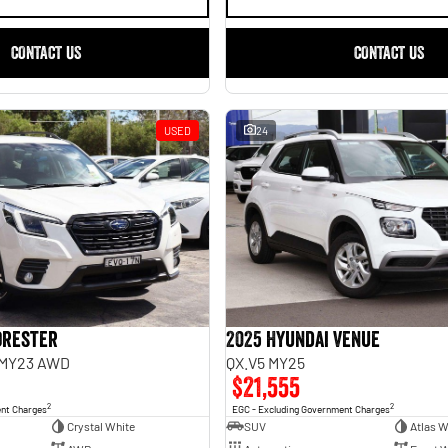
CONTACT US
CONTACT US
USED
24
orester
2025 Hyundai Venue
 MY23 AWD
QX.V5 MY25
$21,555
2
2
ent Charges
EGC - Excluding Government Charges
Crystal White
SUV
Atlas W