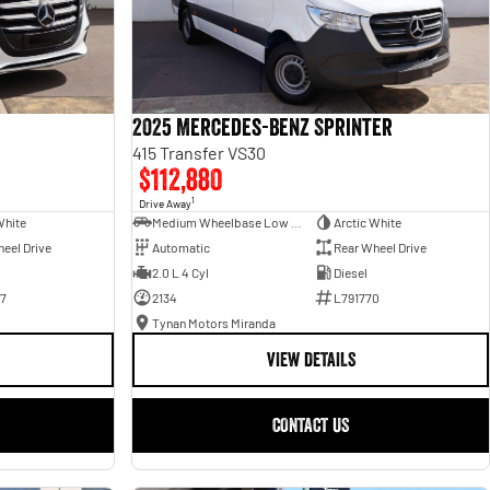
2025 Mercedes-Benz Sprinter
415 Transfer VS30
$112,880
1
Drive Away
White
Medium Wheelbase Low Roof Bus
Arctic White
eel Drive
Automatic
Rear Wheel Drive
2.0 L 4 Cyl
Diesel
7
2134
L791770
Tynan Motors Miranda
VIEW DETAILS
CONTACT US