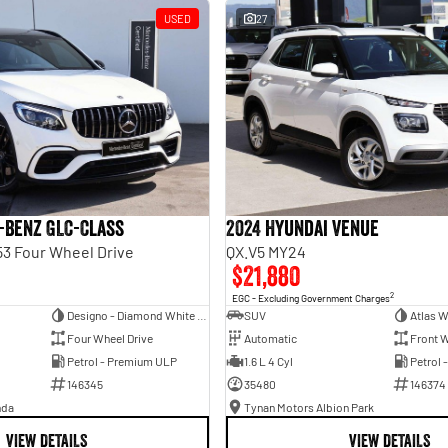
USED
27
-Benz GLC-Class
2024 Hyundai Venue
3 Four Wheel Drive
QX.V5 MY24
$21,880
2
EGC - Excluding Government Charges
Designo - Diamond White Bright
SUV
Atlas W
Four Wheel Drive
Automatic
Front W
Petrol - Premium ULP
1.6 L 4 Cyl
Petrol 
146345
35480
146374
nda
Tynan Motors Albion Park
VIEW DETAILS
VIEW DETAILS