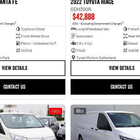
anta Fe
2022 Toyota Hiace
GDH300R
$42,888
2
2
ent Charges
EGC - Excluding Government Charges
Typhoon Silver
Long Wheelbase Van
French 
Front Wheel Drive
Automatic
Rear Wh
Petrol - Unleaded ULP
2.8 L 4 Cyl
Diesel
145745
71420
146138
n Park
Tynan Motors Sutherland
VIEW DETAILS
VIEW DETAILS
CONTACT US
CONTACT US
USED
28