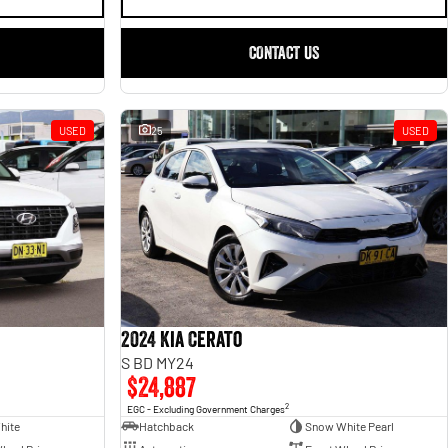
CONTACT US
USED
25
USED
2024 Kia Cerato
S BD MY24
$24,887
2
EGC - Excluding Government Charges
hite
Hatchback
Snow White Pearl