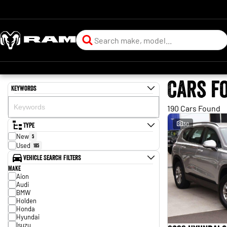
Cars f
Keywords
190 Cars Found
Type
30
New
5
Used
185
Vehicle Search Filters
Make
Aion
Audi
BMW
Holden
Honda
Hyundai
Isuzu