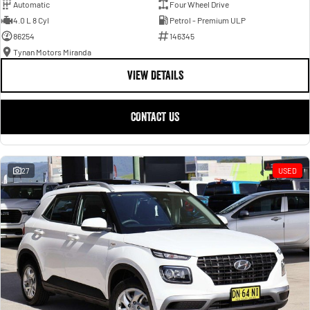
Automatic
Four Wheel Drive
4.0 L 8 Cyl
Petrol - Premium ULP
86254
146345
Tynan Motors Miranda
VIEW DETAILS
CONTACT US
27
USED