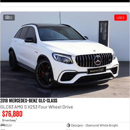
32
USED
2018 Mercedes-Benz GLC-Class
GLC63 AMG S X253 Four Wheel Drive
$76,880
1
Drive Away
SUV
Designo - Diamond White Bright