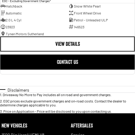
EGC - Excluding Government Charges
Hatchback
Snow White Pearl
Automatic
Front Wheel Drive
2.0 L 4 Cyl
Petrol - Unleaded ULP
23923
146523
Tynan Motors Sutherland
VIEW DETAILS
CONTACT US
Disclaimers
1
.
Driveaway No More to Pay includes all on road and government charges.
2
.
EGC prices exclude government charges and on-road costs. Contact the dealer to
determine charges applicable to you.
3
.
Price on Application - Price will be disclosed to you upon contacting us.
NEW VEHICLES
AFTERSALES
1500 Big Horn® HEMI V8
Service