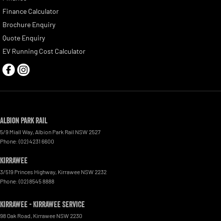
Finance Calculator
Brochure Enquiry
Quote Enquiry
EV Running Cost Calculator
Albion Park Rail
5/9 Miall Way
,
Albion Park Rail
NSW
2527
Phone:
(02) 4231 6600
Kirrawee
3/519 Princes Highway
,
Kirrawee
NSW
2232
Phone:
(02) 8545 8888
Kirrawee - Kirrawee Service
98 Oak Road
,
Kirrawee
NSW
2230