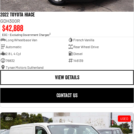
2022 Toyota Hiace
GDH300R
$42,888
2
EGC - Excluding Government Charges
Long Wheelbase Van
French Vanilla
Automatic
Rear Wheel Drive
2.8 L 4 Cyl
Diesel
76832
146139
Tynan Motors Sutherland
VIEW DETAILS
CONTACT US
22
USED