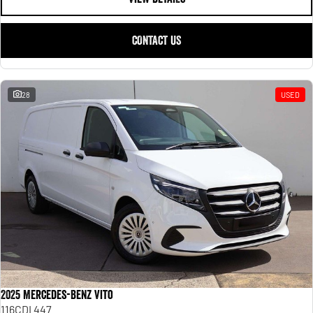
CONTACT US
28
USED
2025 Mercedes-Benz Vito
116CDI 447