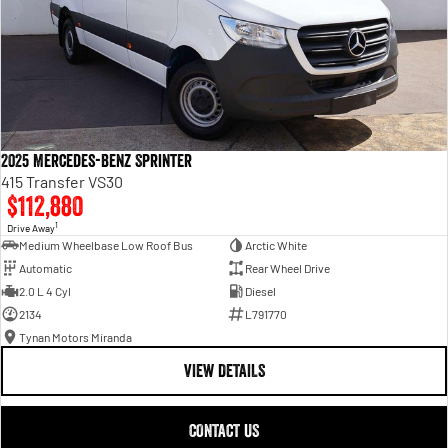
2025 Mercedes-Benz Sprinter
415 Transfer VS30
$112,880
1
Drive Away
Medium Wheelbase Low Roof Bus
Arctic White
Automatic
Rear Wheel Drive
2.0 L 4 Cyl
Diesel
2134
L791770
Tynan Motors Miranda
VIEW DETAILS
CONTACT US