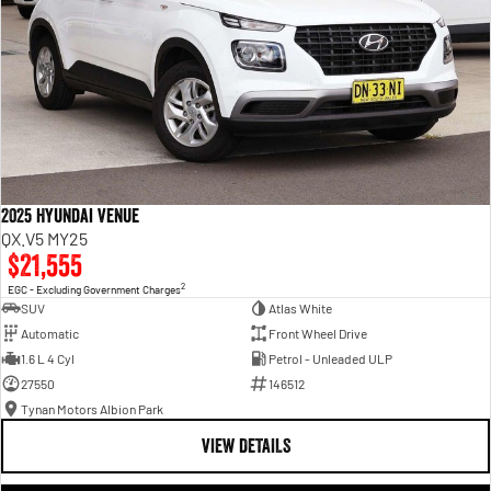
2025 Hyundai Venue
QX.V5 MY25
$21,555
2
EGC - Excluding Government Charges
SUV
Atlas White
Automatic
Front Wheel Drive
1.6 L 4 Cyl
Petrol - Unleaded ULP
27550
146512
Tynan Motors Albion Park
VIEW DETAILS