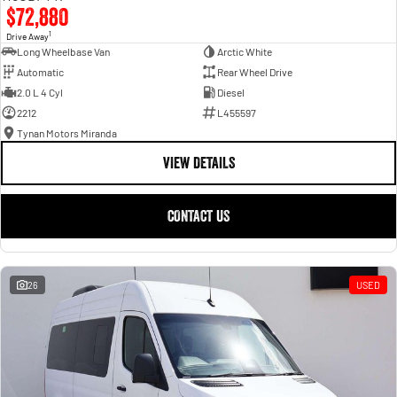
$72,880
1
Drive Away
Long Wheelbase Van
Arctic White
Automatic
Rear Wheel Drive
2.0 L 4 Cyl
Diesel
2212
L455597
Tynan Motors Miranda
VIEW DETAILS
CONTACT US
26
USED