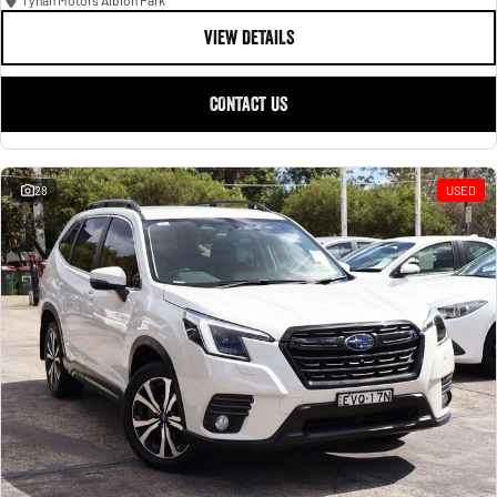
Tynan Motors Albion Park
VIEW DETAILS
CONTACT US
28
USED