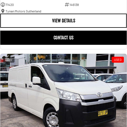
71420
146138
Tynan Motors Sutherland
VIEW DETAILS
CONTACT US
22
USED