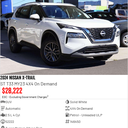
2024 Nissan X-TRAIL
ST T33 MY23 4X4 On Demand
$28,222
2
EGC - Excluding Government Charges
SUV
Solid White
Automatic
4X4 On Demand
2.5 L 4 Cyl
Petrol - Unleaded ULP
52222
146450