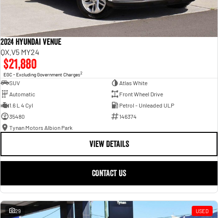
2024 Hyundai Venue
QX.V5 MY24
$21,880
2
EGC - Excluding Government Charges
SUV
Atlas White
Automatic
Front Wheel Drive
1.6 L 4 Cyl
Petrol - Unleaded ULP
35480
146374
Tynan Motors Albion Park
VIEW DETAILS
CONTACT US
29
USED