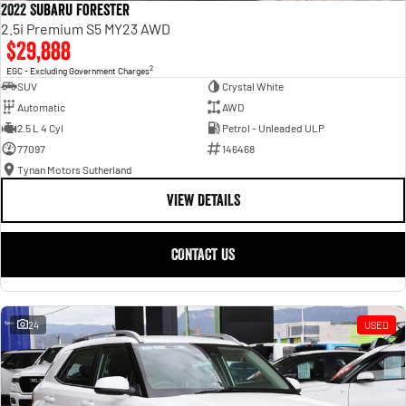
2022 Subaru Forester
2.5i Premium S5 MY23 AWD
$29,888
2
EGC - Excluding Government Charges
SUV
Crystal White
Automatic
AWD
2.5 L 4 Cyl
Petrol - Unleaded ULP
77097
146468
Tynan Motors Sutherland
VIEW DETAILS
CONTACT US
24
USED