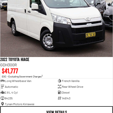
2022 Toyota Hiace
GDH300R
$41,777
2
EGC - Excluding Government Charges
Long Wheelbase Van
French Vanilla
Automatic
Rear Wheel Drive
2.8 L 4 Cyl
Diesel
84235
146143
Tynan Motors Kirrawee
VIEW DETAILS