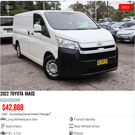
Engine
Powerful 3.0L I6 SST High
Output Hurricane Engine
22
USED
2500 Range
2500 Laramie® Cummins High
Output
6.7L Cummins Turbo Diesel
Engine
3500 Range
3500 Laramie® Cummins High
Output
6.7L Cummins Turbo Diesel
Engine
2022 Toyota Hiace
GDH300R
$42,888
2
EGC - Excluding Government Charges
Long Wheelbase Van
French Vanilla
Automatic
Rear Wheel Drive
2.8 L 4 Cyl
Diesel