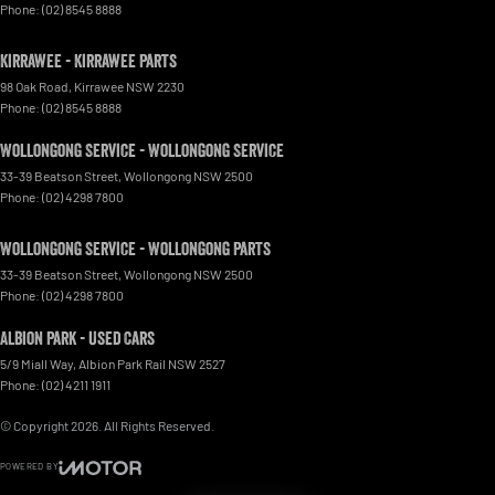
Phone:
(02) 8545 8888
Kirrawee - Kirrawee Parts
98 Oak Road
,
Kirrawee
NSW
2230
Phone:
(02) 8545 8888
Wollongong Service - Wollongong Service
33-39 Beatson Street
,
Wollongong
NSW
2500
Phone:
(02) 4298 7800
Wollongong Service - Wollongong Parts
33-39 Beatson Street
,
Wollongong
NSW
2500
Phone:
(02) 4298 7800
Albion Park - Used Cars
5/9 Miall Way
,
Albion Park Rail
NSW
2527
Phone:
(02) 4211 1911
© Copyright
2026
. All Rights Reserved.
POWERED BY