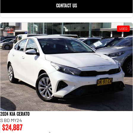
CONTACT US
25
USED
2024 Kia Cerato
S BD MY24
$24,887
2