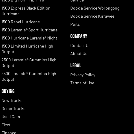
1500 Express Black Edition
Book a Service Wollongong
Hurricane
Book a Service Kirrawee
1500 Rebel Hurricane
Parts
1500 Laramie® Sport Hurricane
COMPANY
1500 Hurricane Laramie® Night
Contact Us
1500 Limited Hurricane High
Output
About Us
2500 Laramie® Cummins High
LEGAL
Output
3500 Laramie® Cummins High
Privacy Policy
Output
Terms of Use
BUYING
New Trucks
Demo Trucks
Used Cars
Fleet
Finance