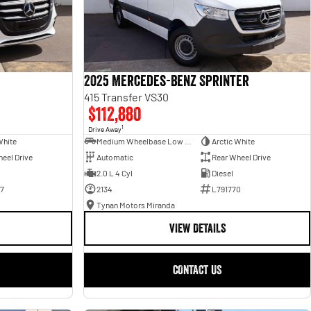
2025 Mercedes-Benz Sprinter
415 Transfer VS30
$112,880
1
Drive Away
White
Medium Wheelbase Low Roof Bus
Arctic White
eel Drive
Automatic
Rear Wheel Drive
2.0 L 4 Cyl
Diesel
7
2134
L791770
Tynan Motors Miranda
VIEW DETAILS
CONTACT US