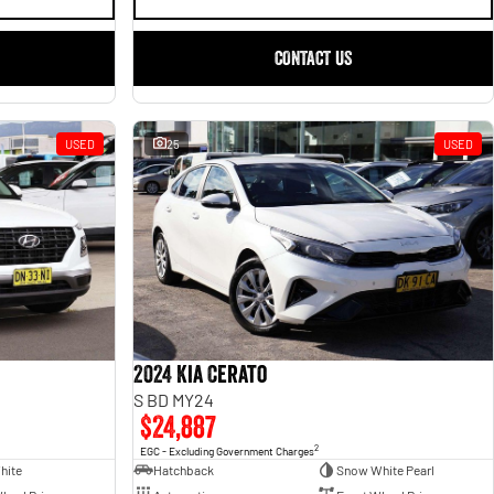
CONTACT US
USED
25
USED
2024 Kia Cerato
S BD MY24
$24,887
2
EGC - Excluding Government Charges
hite
Hatchback
Snow White Pearl