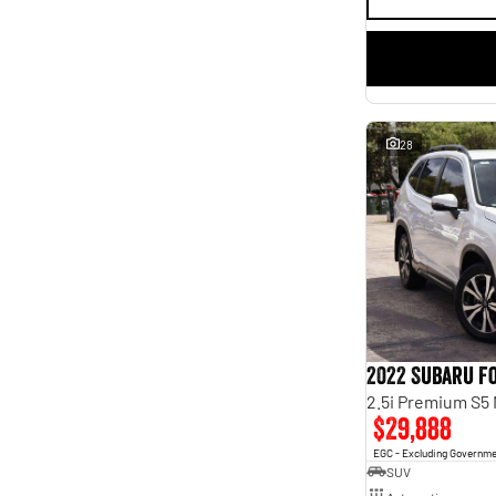
28
2022 Subaru F
2.5i Premium S5
$29,888
EGC - Excluding Governm
SUV