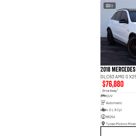
interest of 9.96% p/a.
32
Important information about this tool.
For an accurate
finance estimate, please complete our finance
enquiry
form.
2018 Mercedes
GLC63 AMG S X25
$76,880
1
Drive Away
SUV
Automatic
4.0 L 8 Cyl
86254
Tynan Motors Mira