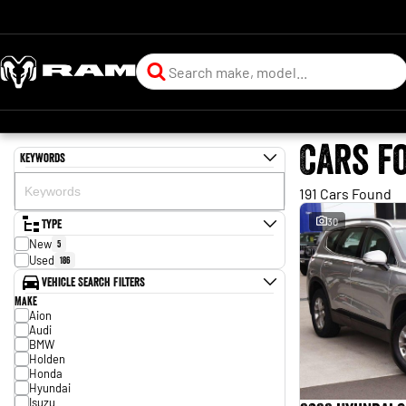
Cars f
Keywords
191 Cars Found
Type
30
New
5
Used
186
Vehicle Search Filters
Make
Aion
Audi
BMW
Holden
Honda
Hyundai
Isuzu