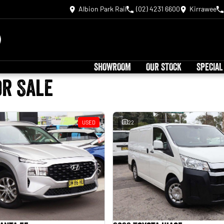
Albion Park Rail
(02) 4231 6600
Kirrawee
SHOWROOM
OUR STOCK
SPECIAL
or Sale
USED
22