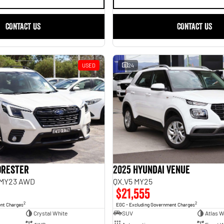
CONTACT US
CONTACT US
USED
24
orester
2025 Hyundai Venue
 MY23 AWD
QX.V5 MY25
$21,555
2
2
ent Charges
EGC - Excluding Government Charges
Crystal White
SUV
Atlas W