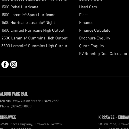
1500 Rebel Hurricane
Used Cars
1500 Laramie® Sport Hurricane
Fleet
1500 Hurricane Laramie® Night
Finance
1500 Limited Hurricane High Output
Finance Calculator
2500 Laramie® Cummins High Output
Brochure Enquiry
3500 Laramie® Cummins High Output
Quote Enquiry
EV Running Cost Calculator
Albion Park Rail
5/9 Miall Way
,
Albion Park Rail
NSW
2527
Phone:
(02) 4231 6600
Kirrawee
Kirrawee - Kirra
3/519 Princes Highway
,
Kirrawee
NSW
2232
98 Oak Road
,
Kirraw