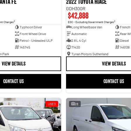
anta Fe
2022 Toyota Hiace
GDH300R
$42,888
2
2
ent Charges
EGC - Excluding Government Charges
Typhoon Silver
Long Wheelbase Van
French 
Front Wheel Drive
Automatic
Rear Wh
Petrol - Unleaded ULP
2.8 L 4 Cyl
Diesel
145745
71420
146138
n Park
Tynan Motors Sutherland
VIEW DETAILS
VIEW DETAILS
CONTACT US
CONTACT US
USED
28