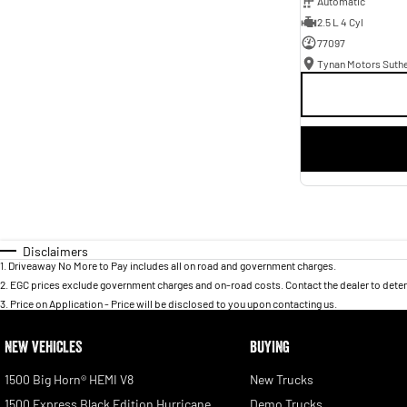
Automatic
2.5 L 4 Cyl
77097
Tynan Motors Suth
Disclaimers
1
.
Driveaway No More to Pay includes all on road and government charges.
2
.
EGC prices exclude government charges and on-road costs. Contact the dealer to deter
3
.
Price on Application - Price will be disclosed to you upon contacting us.
NEW VEHICLES
BUYING
1500 Big Horn® HEMI V8
New Trucks
1500 Express Black Edition Hurricane
Demo Trucks