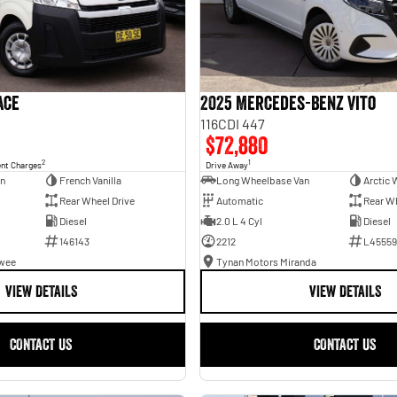
ace
2025 Mercedes-Benz Vito
116CDI 447
$72,880
2
1
ent Charges
Drive Away
an
French Vanilla
Long Wheelbase Van
Arctic 
Rear Wheel Drive
Automatic
Rear Wh
Diesel
2.0 L 4 Cyl
Diesel
146143
2212
L45559
awee
Tynan Motors Miranda
VIEW DETAILS
VIEW DETAILS
CONTACT US
CONTACT US