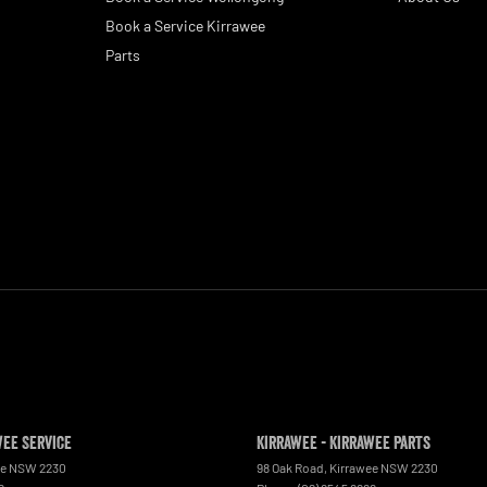
Book a Service Kirrawee
Parts
wee Service
Kirrawee - Kirrawee Parts
ee
NSW
2230
98 Oak Road
,
Kirrawee
NSW
2230