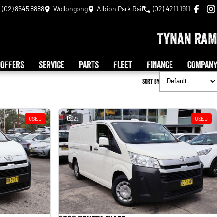
(02) 8545 8888
Wollongong
Albion Park Rail
(02) 4211 1911
Tynan RAM
 OFFERS
SERVICE
PARTS
FLEET
FINANCE
COMPANY
Sort By
USED
22
USED