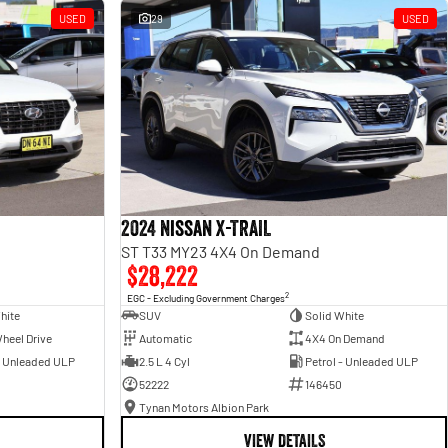
USED
29
USED
2024 Nissan X-TRAIL
ST T33 MY23 4X4 On Demand
$28,222
2
EGC - Excluding Government Charges
hite
SUV
Solid White
heel Drive
Automatic
4X4 On Demand
- Unleaded ULP
2.5 L 4 Cyl
Petrol - Unleaded ULP
52222
146450
Tynan Motors Albion Park
VIEW DETAILS