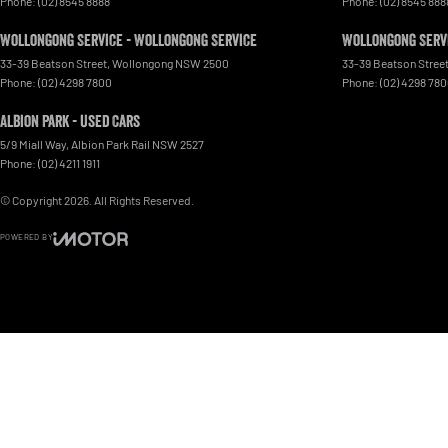
Phone:
(02) 8545 8888
Phone:
(02) 8545 888
Wollongong Service - Wollongong Service
Wollongong Servi
33-39 Beatson Street
,
Wollongong
NSW
2500
33-39 Beatson Stree
Phone:
(02) 4298 7800
Phone:
(02) 4298 78
Albion Park - Used Cars
5/9 Miall Way
,
Albion Park Rail
NSW
2527
Phone:
(02) 4211 1911
© Copyright
2026
. All Rights Reserved.
POWERED BY
CMS Login
Visit iMotor