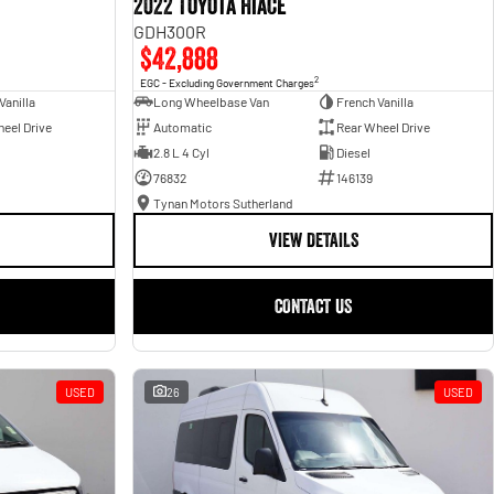
2022 Toyota Hiace
GDH300R
$42,888
2
EGC - Excluding Government Charges
Vanilla
Long Wheelbase Van
French Vanilla
eel Drive
Automatic
Rear Wheel Drive
2.8 L 4 Cyl
Diesel
76832
146139
Tynan Motors Sutherland
VIEW DETAILS
CONTACT US
USED
26
USED