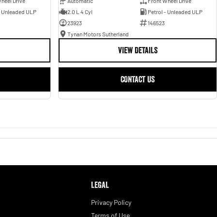
heel Drive
Automatic
Front Wheel Drive
- Unleaded ULP
2.0 L 4 Cyl
Petrol - Unleaded ULP
23923
146523
Tynan Motors Sutherland
VIEW DETAILS
CONTACT US
LEGAL
Privacy Policy
Terms of Use