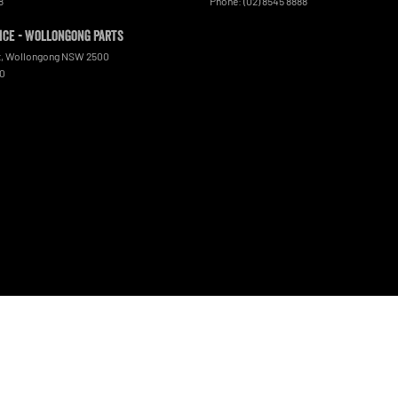
8
Phone:
(02) 8545 8888
ce - Wollongong Parts
t
,
Wollongong
NSW
2500
00