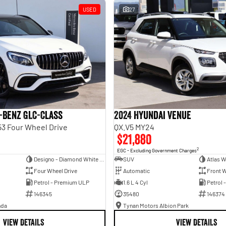
USED
27
-Benz GLC-Class
2024 Hyundai Venue
3 Four Wheel Drive
QX.V5 MY24
$21,880
2
EGC - Excluding Government Charges
Designo - Diamond White Bright
SUV
Atlas W
Four Wheel Drive
Automatic
Front W
Petrol - Premium ULP
1.6 L 4 Cyl
Petrol 
146345
35480
146374
nda
Tynan Motors Albion Park
VIEW DETAILS
VIEW DETAILS