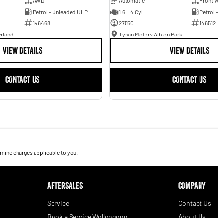
AWD
Automatic
Front W
Petrol - Unleaded ULP
1.6 L 4 Cyl
Petrol 
146468
27550
146512
erland
Tynan Motors Albion Park
VIEW DETAILS
VIEW DETAILS
CONTACT US
CONTACT US
mine charges applicable to you.
AFTERSALES
COMPANY
Service
Contact Us
Book a Service Wollongong
About Us