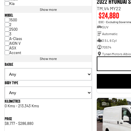
2022 Hyundai S
Kia
TM.V4 MY22
Show more
$24,880
Model
1500
EGC - Excluding Governm
2
SUV
2500
3
Automatic
A-Class
3.5 L 6 Cyl
AION V
70574
ASX
Accent
Tynan Motors Albio
Show more
Badge
Body Type
Kilometres
22
0 Kms - 213,343 Kms
Price
$8,777 - $286,880