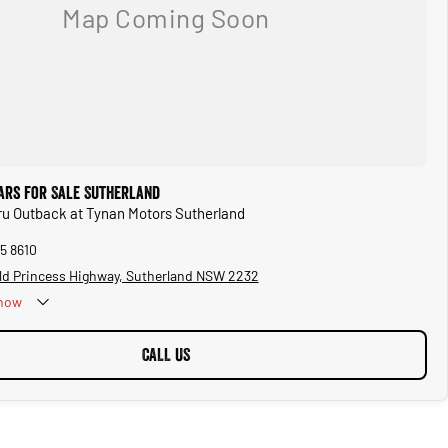
ars for Sale Sutherland
ru Outback at Tynan Motors Sutherland
5 8610
ld Princess Highway, Sutherland NSW 2232
now
CALL US