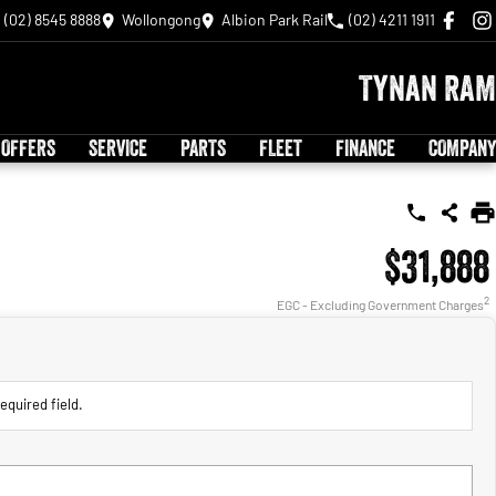
(02) 8545 8888
Wollongong
Albion Park Rail
(02) 4211 1911
Tynan RAM
 OFFERS
SERVICE
PARTS
FLEET
FINANCE
COMPANY
$31,888
2
EGC - Excluding Government Charges
equired field.