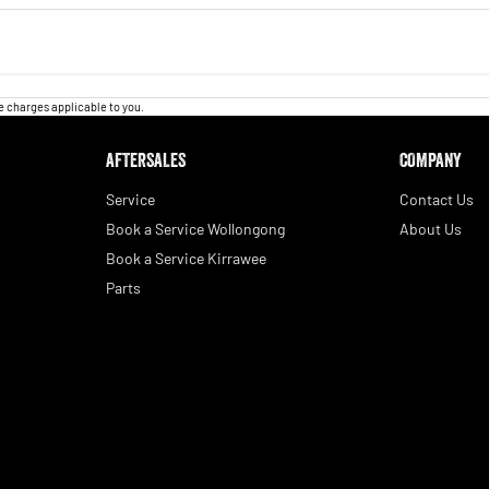
 charges applicable to you.
AFTERSALES
COMPANY
Service
Contact Us
Book a Service Wollongong
About Us
Book a Service Kirrawee
Parts