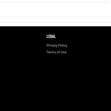
LEGAL
Privacy Policy
Terms of Use