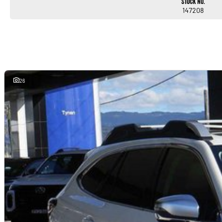
Stock No.
147208
26