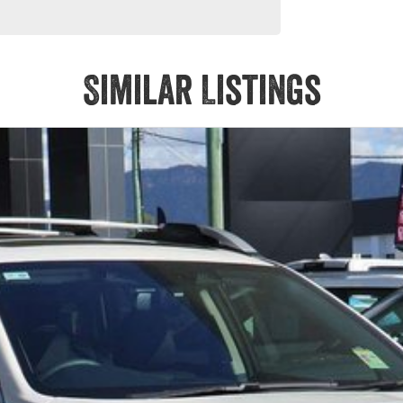
Similar Listings