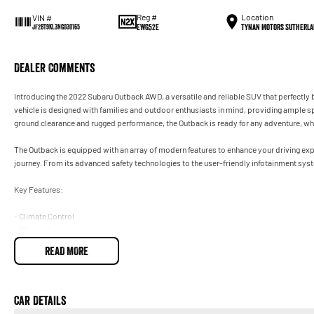
Reg #
Location
VIN #
EWG52E
Tynan Motors Sutherla
JF2BT9KL3NG030165
Dealer Comments
Introducing the 2022 Subaru Outback AWD, a versatile and reliable SUV that perfectly b
vehicle is designed with families and outdoor enthusiasts in mind, providing ample sp
ground clearance and rugged performance, the Outback is ready for any adventure, whe
The Outback is equipped with an array of modern features to enhance your driving ex
journey. From its advanced safety technologies to the user-friendly infotainment system
Key Features:
- Climate Control
- Bluetooth
- Reversing Camera
READ MORE
- Keyless Start
- Lane Departure Warning
- Lane Keeping Active Assist
- Roof Rails
Car Details
- Android Auto