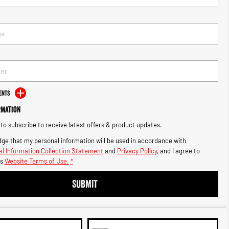
ents
rmation
e to subscribe to receive latest offers & product updates.
ge that my personal information will be used in accordance with
l Information Collection Statement
and
Privacy Policy
, and I agree to
s
Website Terms of Use.
*
SUBMIT