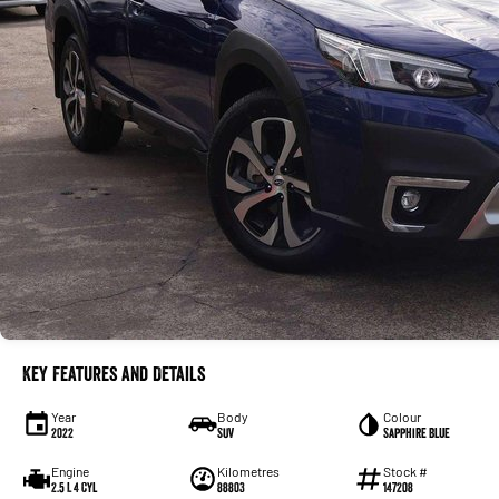
Key Features and Details
Year
Body
Colour
2022
SUV
Sapphire Blue
Engine
Kilometres
Stock #
2.5 L 4 Cyl
88803
147208