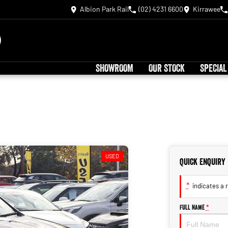
Albion Park Rail
(02) 4231 6600
Kirrawee
SHOWROOM
OUR STOCK
SPECIAL
USED
Quick Enquiry
*
indicates a r
Full Name
*