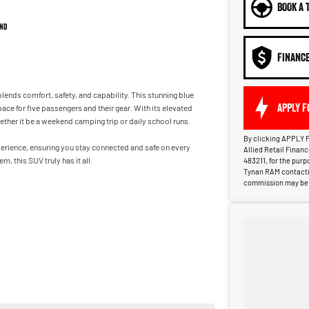
BOOK A 
nd
FINANC
lends comfort, safety, and capability. This stunning blue
APPLY F
ace for five passengers and their gear. With its elevated
ther it be a weekend camping trip or daily school runs.
By clicking APPLY F
perience, ensuring you stay connected and safe on every
Allied Retail Finan
, this SUV truly has it all.
483211, for the pur
Tynan RAM contactin
commission may be p