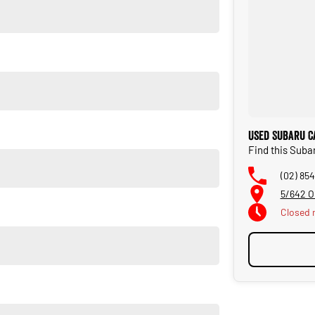
ity and adventure. Visit us today for a test drive!
Used Subaru C
Find this Suba
(02) 854
5/642 O
Closed