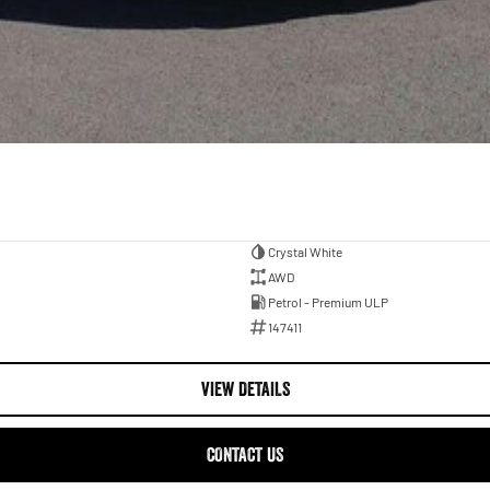
Crystal White
AWD
Petrol - Premium ULP
147411
VIEW DETAILS
CONTACT US