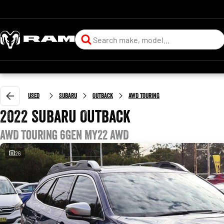
Used
Subaru
Outback
AWD Touring
2022 Subaru Outback
AWD Touring 6GEN MY22 AWD
26