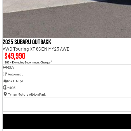
2025 Subaru Outback
AWD Touring XT 6GEN MY25 AWD
$49,990
2
EGC - Excluding Government Charges
SUV
Automatic
2.4 L 4 Cyl
4903
Tynan Motors Albion Park