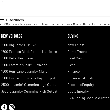
Disclaimers
2
.
EGC prices exclude government charges and on-road costs. Contact the dealer to determine
NEW VEHICLES
BUYING
1500 Big Horn® HEMI V8
New Trucks
1500 Express Black Edition Hurricane
Demo Trucks
1500 Rebel Hurricane
Used Cars
1500 Laramie® Sport Hurricane
Fleet
1500 Hurricane Laramie® Night
Finance
1500 Limited Hurricane High Output
Finance Calculator
2500 Laramie® Cummins High Output
Brochure Enquiry
3500 Laramie® Cummins High Output
Quote Enquiry
EV Running Cost Calculator