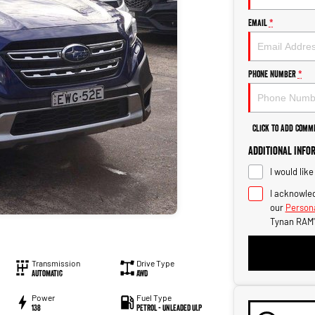
Email
*
Phone Number
*
Click to Add Comm
Additional Info
I would lik
I acknowled
our
Persona
Tynan RAM'
Transmission
Drive Type
Automatic
AWD
Power
Fuel Type
138
Petrol - Unleaded ULP