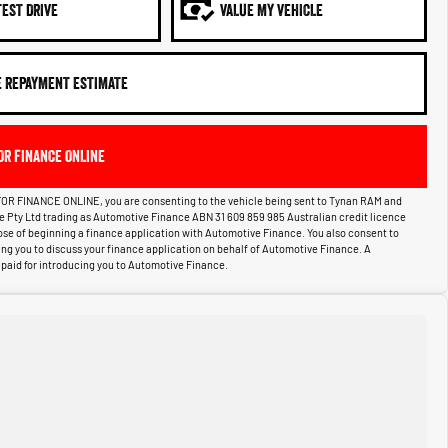
TEST DRIVE
VALUE MY VEHICLE
E REPAYMENT ESTIMATE
OR FINANCE ONLINE
OR FINANCE ONLINE, you are consenting to the vehicle being sent to Tynan RAM and
ce Pty Ltd trading as Automotive Finance ABN 31 609 859 985 Australian credit licence
pose of beginning a finance application with Automotive Finance. You also consent to
g you to discuss your finance application on behalf of Automotive Finance. A
aid for introducing you to Automotive Finance.