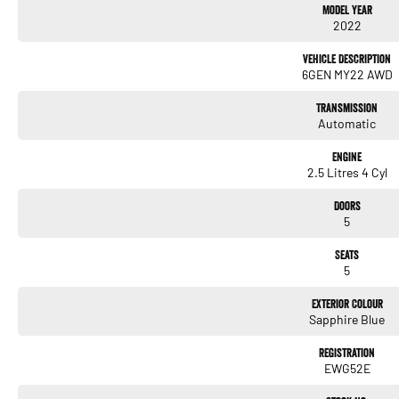
Model Year
- Apple CarPlay
2022
- 5 Star ANCAP Safety Rating
Vehicle Description
Don't miss the opportunity to own this exceptional vehicle that caters to both practical
6GEN MY22 AWD
Transmission
Automatic
Engine
2.5 Litres 4 Cyl
Doors
5
Seats
5
Exterior Colour
Sapphire Blue
Registration
EWG52E