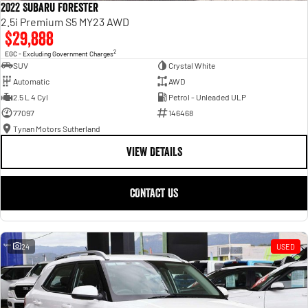
2022 Subaru Forester
2.5i Premium S5 MY23 AWD
$29,888
2
EGC - Excluding Government Charges
SUV
Crystal White
Automatic
AWD
2.5 L 4 Cyl
Petrol - Unleaded ULP
77097
146468
Tynan Motors Sutherland
VIEW DETAILS
CONTACT US
24
USED