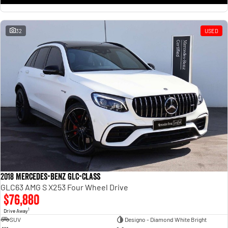
32
USED
2018 Mercedes-Benz GLC-Class
GLC63 AMG S X253 Four Wheel Drive
$76,880
1
Drive Away
SUV
Designo - Diamond White Bright