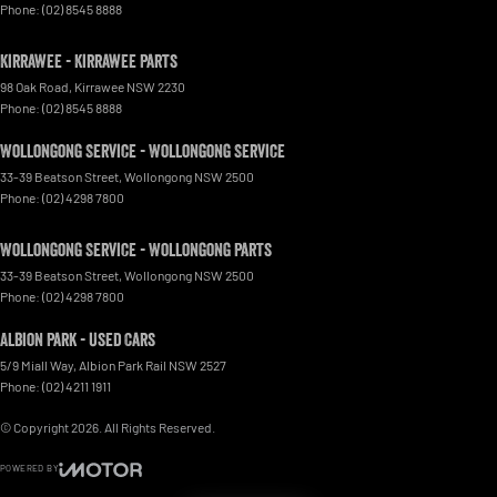
Phone:
(02) 8545 8888
Kirrawee - Kirrawee Parts
98 Oak Road
,
Kirrawee
NSW
2230
Phone:
(02) 8545 8888
Wollongong Service - Wollongong Service
33-39 Beatson Street
,
Wollongong
NSW
2500
Phone:
(02) 4298 7800
Wollongong Service - Wollongong Parts
33-39 Beatson Street
,
Wollongong
NSW
2500
Phone:
(02) 4298 7800
Albion Park - Used Cars
5/9 Miall Way
,
Albion Park Rail
NSW
2527
Phone:
(02) 4211 1911
© Copyright
2026
. All Rights Reserved.
POWERED BY