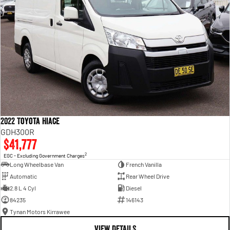
2022 Toyota Hiace
GDH300R
$41,777
2
EGC - Excluding Government Charges
Long Wheelbase Van
French Vanilla
Automatic
Rear Wheel Drive
2.8 L 4 Cyl
Diesel
84235
146143
Tynan Motors Kirrawee
VIEW DETAILS