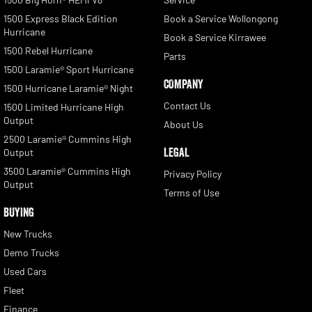
1500 Express Black Edition
Book a Service Wollongong
Hurricane
Book a Service Kirrawee
1500 Rebel Hurricane
Parts
1500 Laramie® Sport Hurricane
COMPANY
1500 Hurricane Laramie® Night
Contact Us
1500 Limited Hurricane High
Output
About Us
2500 Laramie® Cummins High
LEGAL
Output
3500 Laramie® Cummins High
Privacy Policy
Output
Terms of Use
BUYING
New Trucks
Demo Trucks
Used Cars
Fleet
Finance