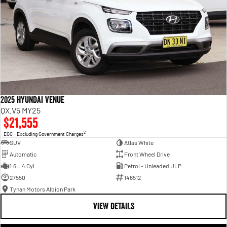
2025 Hyundai Venue
QX.V5 MY25
$21,555
2
EGC - Excluding Government Charges
SUV
Atlas White
Automatic
Front Wheel Drive
1.6 L 4 Cyl
Petrol - Unleaded ULP
27550
146512
Tynan Motors Albion Park
VIEW DETAILS