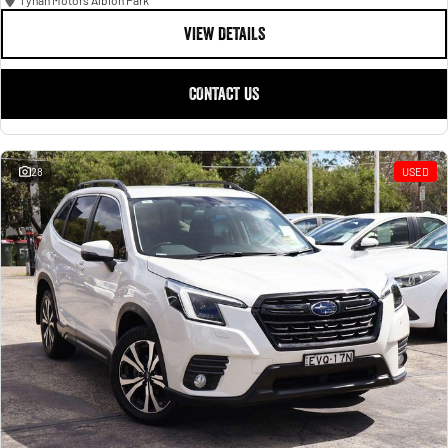
Tynan Motors Albion Park
VIEW DETAILS
CONTACT US
28
USED