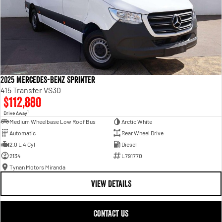
2025 Mercedes-Benz Sprinter
415 Transfer VS30
$112,880
1
Drive Away
Medium Wheelbase Low Roof Bus
Arctic White
Automatic
Rear Wheel Drive
2.0 L 4 Cyl
Diesel
2134
L791770
Tynan Motors Miranda
VIEW DETAILS
CONTACT US