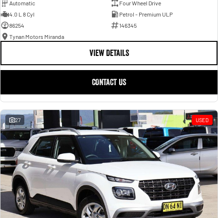
Automatic
Four Wheel Drive
4.0 L 8 Cyl
Petrol - Premium ULP
86254
146345
Tynan Motors Miranda
VIEW DETAILS
CONTACT US
27
USED