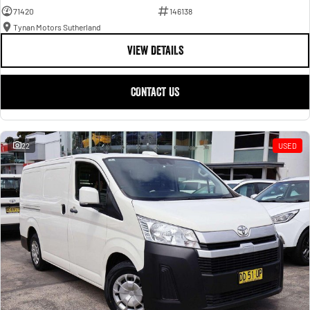
71420
146138
Tynan Motors Sutherland
VIEW DETAILS
CONTACT US
22
USED