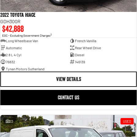
2022 Toyota Hiace
GDH300R
$42,888
2
EGC - Excluding Government Charges
Long Wheelbase Van
French Vanilla
Automatic
Rear Wheel Drive
2.8 L 4 Cyl
Diesel
76832
146139
Tynan Motors Sutherland
VIEW DETAILS
CONTACT US
22
USED