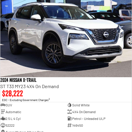
2024 Nissan X-TRAIL
ST T33 MY23 4X4 On Demand
$28,222
2
EGC - Excluding Government Charges
SUV
Solid White
Automatic
4X4 On Demand
2.5 L 4 Cyl
Petrol - Unleaded ULP
52222
146450