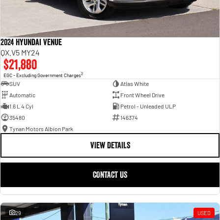
2024 Hyundai Venue
QX.V5 MY24
$21,880
2
EGC - Excluding Government Charges
SUV
Atlas White
Automatic
Front Wheel Drive
1.6 L 4 Cyl
Petrol - Unleaded ULP
35480
146374
Tynan Motors Albion Park
VIEW DETAILS
CONTACT US
29
USED