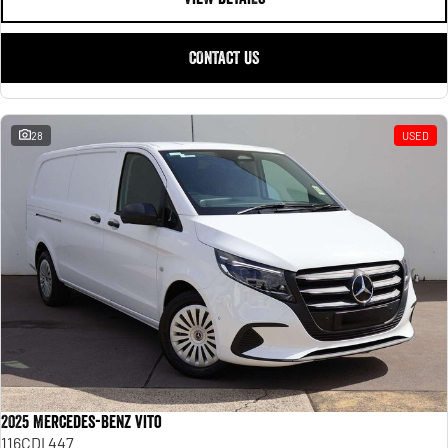
CONTACT US
28
USED
2025 Mercedes-Benz Vito
116CDI 447