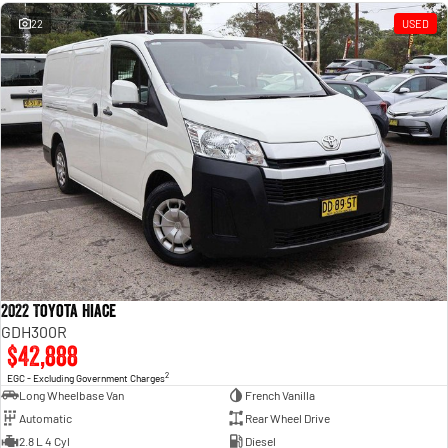
Engine
Powerful 3.0L I6 SST High
Output Hurricane Engine
22
USED
2500 Range
2500 Laramie® Cummins High
Output
6.7L Cummins Turbo Diesel
Engine
3500 Range
3500 Laramie® Cummins High
Output
6.7L Cummins Turbo Diesel
Engine
2022 Toyota Hiace
GDH300R
$42,888
2
EGC - Excluding Government Charges
Long Wheelbase Van
French Vanilla
Automatic
Rear Wheel Drive
2.8 L 4 Cyl
Diesel