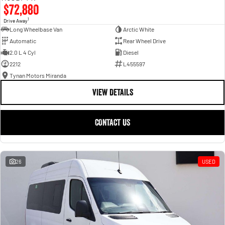
$72,880
1
Drive Away
Long Wheelbase Van
Arctic White
Automatic
Rear Wheel Drive
2.0 L 4 Cyl
Diesel
2212
L455597
Tynan Motors Miranda
VIEW DETAILS
CONTACT US
26
USED