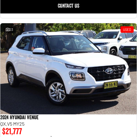
CONTACT US
23
USED
2024 Hyundai Venue
QX.V5 MY25
$21,777
2