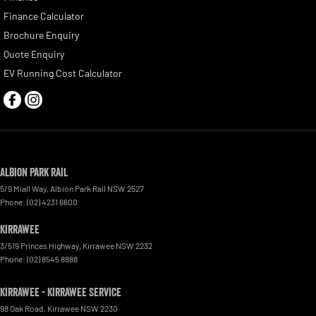
Finance Calculator
Brochure Enquiry
Quote Enquiry
EV Running Cost Calculator
Albion Park Rail
5/9 Miall Way
,
Albion Park Rail
NSW
2527
Phone:
(02) 4231 6600
Kirrawee
3/519 Princes Highway
,
Kirrawee
NSW
2232
Phone:
(02) 8545 8888
Kirrawee - Kirrawee Service
98 Oak Road
,
Kirrawee
NSW
2230