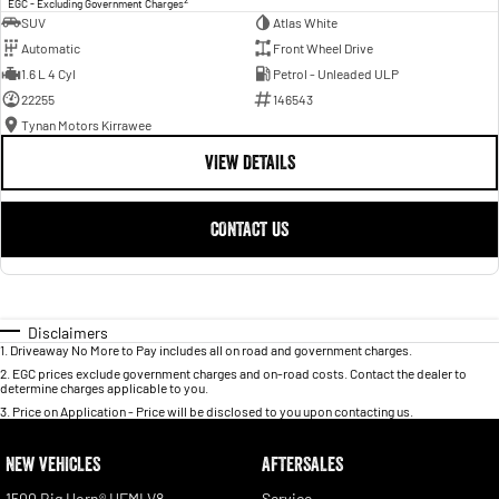
EGC - Excluding Government Charges
SUV
Atlas White
Automatic
Front Wheel Drive
1.6 L 4 Cyl
Petrol - Unleaded ULP
22255
146543
Tynan Motors Kirrawee
VIEW DETAILS
CONTACT US
Disclaimers
1
.
Driveaway No More to Pay includes all on road and government charges.
2
.
EGC prices exclude government charges and on-road costs. Contact the dealer to
determine charges applicable to you.
3
.
Price on Application - Price will be disclosed to you upon contacting us.
NEW VEHICLES
AFTERSALES
1500 Big Horn® HEMI V8
Service