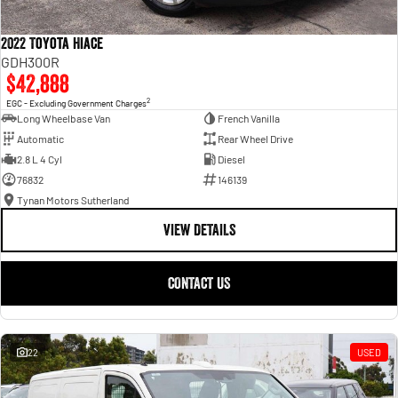
2022 Toyota Hiace
GDH300R
$42,888
2
EGC - Excluding Government Charges
Long Wheelbase Van
French Vanilla
Automatic
Rear Wheel Drive
2.8 L 4 Cyl
Diesel
76832
146139
Tynan Motors Sutherland
VIEW DETAILS
CONTACT US
22
USED