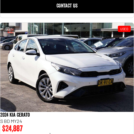
CONTACT US
25
USED
2024 Kia Cerato
S BD MY24
$24,887
2