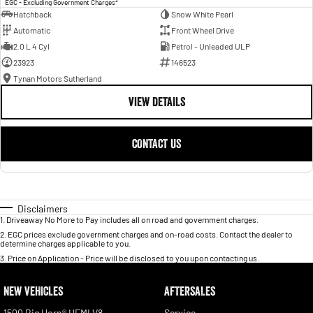
EGC - Excluding Government Charges
Hatchback
Snow White Pearl
Automatic
Front Wheel Drive
2.0 L 4 Cyl
Petrol - Unleaded ULP
23923
146523
Tynan Motors Sutherland
VIEW DETAILS
CONTACT US
Disclaimers
1
.
Driveaway No More to Pay includes all on road and government charges.
2
.
EGC prices exclude government charges and on-road costs. Contact the dealer to
determine charges applicable to you.
3
.
Price on Application - Price will be disclosed to you upon contacting us.
NEW VEHICLES
AFTERSALES
1500 Big Horn® HEMI V8
Service