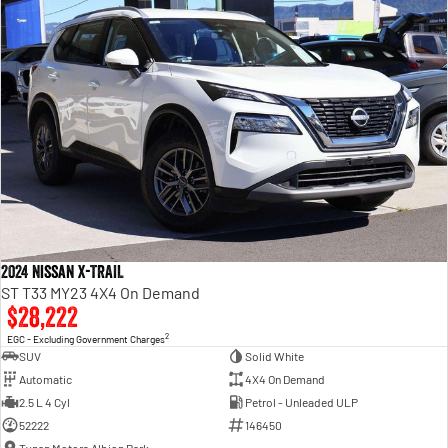
2024 Nissan X-TRAIL
ST T33 MY23 4X4 On Demand
$28,222
2
EGC - Excluding Government Charges
SUV
Solid White
Automatic
4X4 On Demand
2.5 L 4 Cyl
Petrol - Unleaded ULP
52222
146450