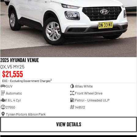
2025 Hyundai Venue
QX.V5 MY25
$21,555
2
EGC - Excluding Government Charges
SUV
Atlas White
Automatic
Front Wheel Drive
1.6 L 4 Cyl
Petrol - Unleaded ULP
27550
146512
Tynan Motors Albion Park
VIEW DETAILS