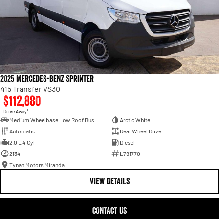
2025 Mercedes-Benz Sprinter
415 Transfer VS30
$112,880
1
Drive Away
Medium Wheelbase Low Roof Bus
Arctic White
Automatic
Rear Wheel Drive
2.0 L 4 Cyl
Diesel
2134
L791770
Tynan Motors Miranda
VIEW DETAILS
CONTACT US