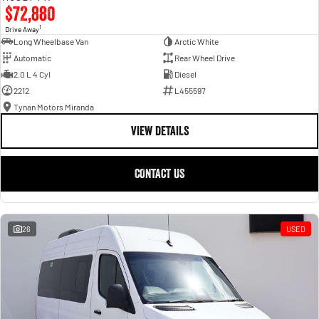
$72,880
1
Drive Away
Long Wheelbase Van
Arctic White
Automatic
Rear Wheel Drive
2.0 L 4 Cyl
Diesel
2212
L455597
Tynan Motors Miranda
VIEW DETAILS
CONTACT US
26
USED