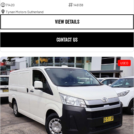
71420
146138
Tynan Motors Sutherland
VIEW DETAILS
CONTACT US
22
USED