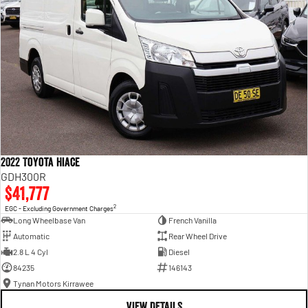
2022 Toyota Hiace
GDH300R
$41,777
2
EGC - Excluding Government Charges
Long Wheelbase Van
French Vanilla
Automatic
Rear Wheel Drive
2.8 L 4 Cyl
Diesel
84235
146143
Tynan Motors Kirrawee
VIEW DETAILS