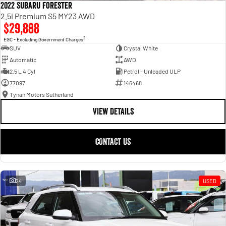
2022 Subaru Forester
2.5i Premium S5 MY23 AWD
$29,888
2
EGC - Excluding Government Charges
SUV
Crystal White
Automatic
AWD
2.5 L 4 Cyl
Petrol - Unleaded ULP
77097
146468
Tynan Motors Sutherland
VIEW DETAILS
CONTACT US
24
USED