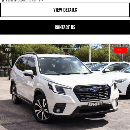
Tynan Motors Albion Park
VIEW DETAILS
CONTACT US
28
USED