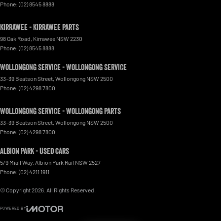
Phone:
(02) 8545 8888
Kirrawee - Kirrawee Parts
98 Oak Road
,
Kirrawee
NSW
2230
Phone:
(02) 8545 8888
Wollongong Service - Wollongong Service
33-39 Beatson Street
,
Wollongong
NSW
2500
Phone:
(02) 4298 7800
Wollongong Service - Wollongong Parts
33-39 Beatson Street
,
Wollongong
NSW
2500
Phone:
(02) 4298 7800
Albion Park - Used Cars
5/9 Miall Way
,
Albion Park Rail
NSW
2527
Phone:
(02) 4211 1911
© Copyright
2026
. All Rights Reserved.
POWERED BY