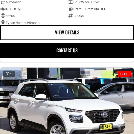
Automatic
Four Wheel Drive
4.0 L 8 Cyl
Petrol - Premium ULP
86254
146345
Tynan Motors Miranda
VIEW DETAILS
CONTACT US
27
USED