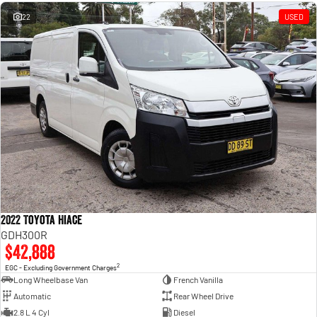
Engine
Powerful 3.0L I6 SST High
Output Hurricane Engine
22
USED
2500 Range
2500 Laramie® Cummins High
Output
6.7L Cummins Turbo Diesel
Engine
3500 Range
3500 Laramie® Cummins High
Output
6.7L Cummins Turbo Diesel
Engine
2022 Toyota Hiace
GDH300R
$42,888
2
EGC - Excluding Government Charges
Long Wheelbase Van
French Vanilla
Automatic
Rear Wheel Drive
2.8 L 4 Cyl
Diesel