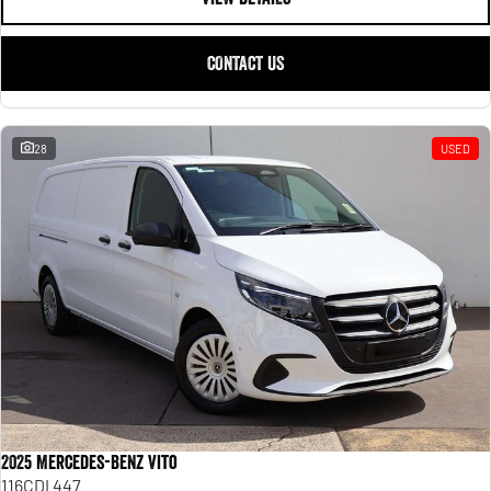
CONTACT US
28
USED
2025 Mercedes-Benz Vito
116CDI 447