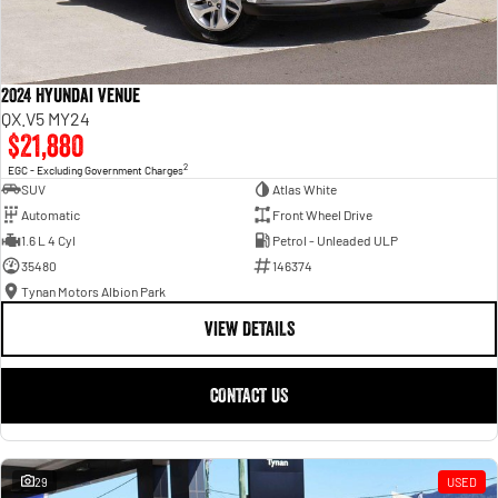
2024 Hyundai Venue
QX.V5 MY24
$21,880
2
EGC - Excluding Government Charges
SUV
Atlas White
Automatic
Front Wheel Drive
1.6 L 4 Cyl
Petrol - Unleaded ULP
35480
146374
Tynan Motors Albion Park
VIEW DETAILS
CONTACT US
29
USED