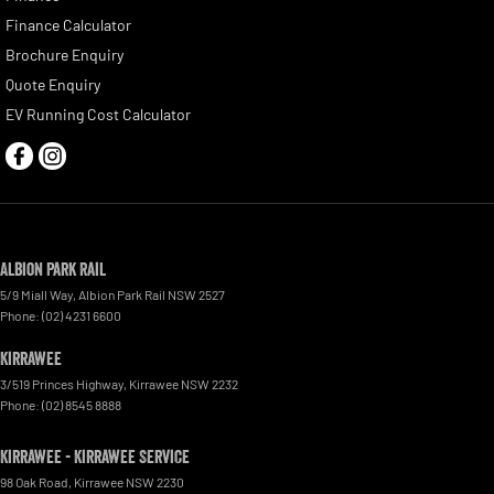
Finance Calculator
Brochure Enquiry
Quote Enquiry
EV Running Cost Calculator
Albion Park Rail
5/9 Miall Way
,
Albion Park Rail
NSW
2527
Phone:
(02) 4231 6600
Kirrawee
3/519 Princes Highway
,
Kirrawee
NSW
2232
Phone:
(02) 8545 8888
Kirrawee - Kirrawee Service
98 Oak Road
,
Kirrawee
NSW
2230