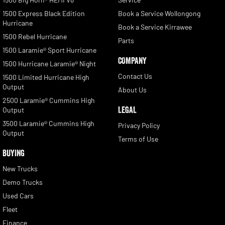
1500 Express Black Edition
Book a Service Wollongong
Hurricane
Book a Service Kirrawee
1500 Rebel Hurricane
Parts
1500 Laramie® Sport Hurricane
COMPANY
1500 Hurricane Laramie® Night
Contact Us
1500 Limited Hurricane High
Output
About Us
2500 Laramie® Cummins High
LEGAL
Output
3500 Laramie® Cummins High
Privacy Policy
Output
Terms of Use
BUYING
New Trucks
Demo Trucks
Used Cars
Fleet
Finance