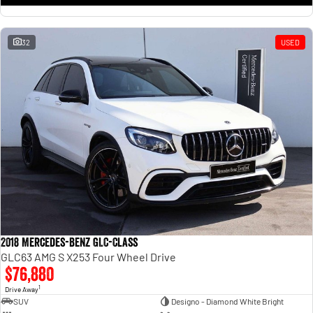
32
USED
2018 Mercedes-Benz GLC-Class
GLC63 AMG S X253 Four Wheel Drive
$76,880
1
Drive Away
SUV
Designo - Diamond White Bright