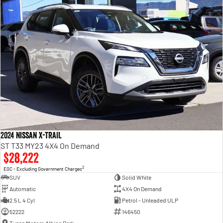
2024 Nissan X-TRAIL
ST T33 MY23 4X4 On Demand
$28,222
2
EGC - Excluding Government Charges
SUV
Solid White
Automatic
4X4 On Demand
2.5 L 4 Cyl
Petrol - Unleaded ULP
52222
146450