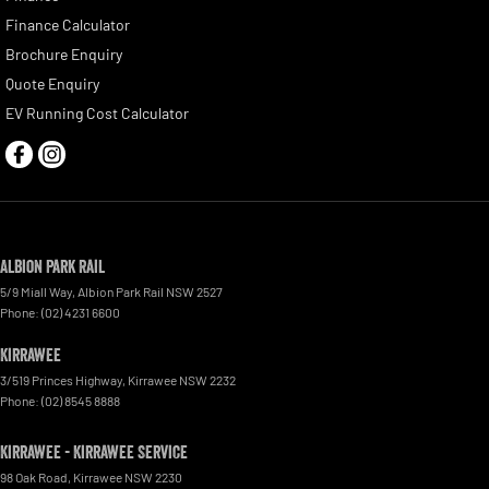
Finance Calculator
Brochure Enquiry
Quote Enquiry
EV Running Cost Calculator
Albion Park Rail
5/9 Miall Way
,
Albion Park Rail
NSW
2527
Phone:
(02) 4231 6600
Kirrawee
3/519 Princes Highway
,
Kirrawee
NSW
2232
Phone:
(02) 8545 8888
Kirrawee - Kirrawee Service
98 Oak Road
,
Kirrawee
NSW
2230