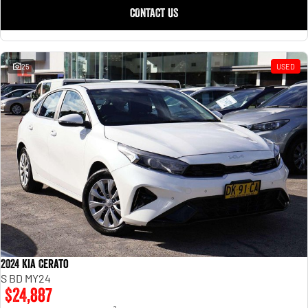
CONTACT US
25
USED
2024 Kia Cerato
S BD MY24
$24,887
2