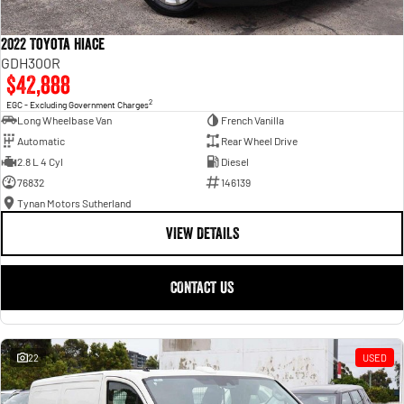
2022 Toyota Hiace
GDH300R
$42,888
2
EGC - Excluding Government Charges
Long Wheelbase Van
French Vanilla
Automatic
Rear Wheel Drive
2.8 L 4 Cyl
Diesel
76832
146139
Tynan Motors Sutherland
VIEW DETAILS
CONTACT US
22
USED