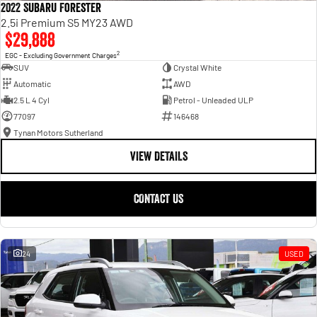
2022 Subaru Forester
2.5i Premium S5 MY23 AWD
$29,888
2
EGC - Excluding Government Charges
SUV
Crystal White
Automatic
AWD
2.5 L 4 Cyl
Petrol - Unleaded ULP
77097
146468
Tynan Motors Sutherland
VIEW DETAILS
CONTACT US
24
USED