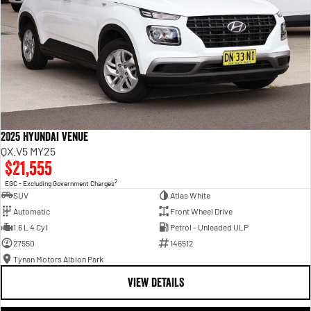
2025 Hyundai Venue
QX.V5 MY25
$21,555
2
EGC - Excluding Government Charges
SUV
Atlas White
Automatic
Front Wheel Drive
1.6 L 4 Cyl
Petrol - Unleaded ULP
27550
146512
Tynan Motors Albion Park
VIEW DETAILS