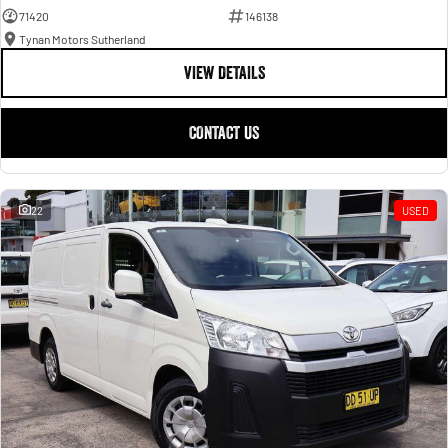
71420
146138
Tynan Motors Sutherland
VIEW DETAILS
CONTACT US
22
USED