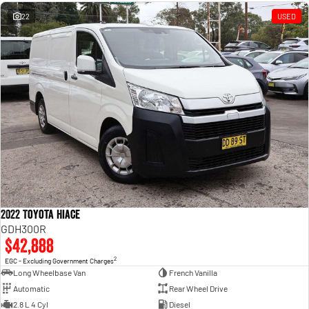
Engine
Powerful 3.0L I6 SST High
Output Hurricane Engine
22
USED
2500 Range
2500 Laramie® Cummins High
Output
6.7L Cummins Turbo Diesel
Engine
3500 Range
3500 Laramie® Cummins High
Output
6.7L Cummins Turbo Diesel
Engine
2022 Toyota Hiace
GDH300R
$42,888
2
EGC - Excluding Government Charges
Long Wheelbase Van
French Vanilla
Automatic
Rear Wheel Drive
2.8 L 4 Cyl
Diesel