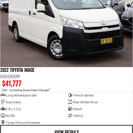
2022 Toyota Hiace
GDH300R
$41,777
2
EGC - Excluding Government Charges
Long Wheelbase Van
French Vanilla
Automatic
Rear Wheel Drive
2.8 L 4 Cyl
Diesel
84235
146143
Tynan Motors Kirrawee
VIEW DETAILS