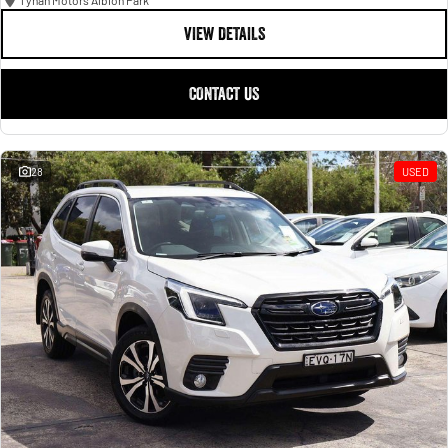
Tynan Motors Albion Park
VIEW DETAILS
CONTACT US
28
USED