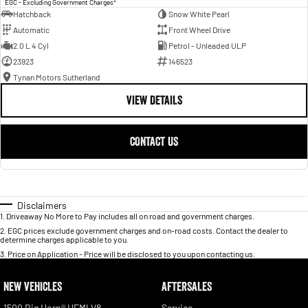
EGC - Excluding Government Charges
Hatchback
Snow White Pearl
Automatic
Front Wheel Drive
2.0 L 4 Cyl
Petrol - Unleaded ULP
23923
146523
Tynan Motors Sutherland
VIEW DETAILS
CONTACT US
Disclaimers
1
.
Driveaway No More to Pay includes all on road and government charges.
2
.
EGC prices exclude government charges and on-road costs. Contact the dealer to
determine charges applicable to you.
3
.
Price on Application - Price will be disclosed to you upon contacting us.
NEW VEHICLES
AFTERSALES
1500 Big Horn® HEMI V8
Service