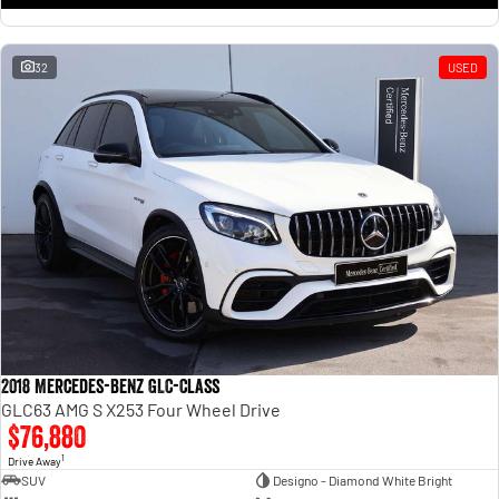
32
USED
2018 Mercedes-Benz GLC-Class
GLC63 AMG S X253 Four Wheel Drive
$76,880
1
Drive Away
SUV
Designo - Diamond White Bright