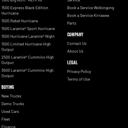
1500 Express Black Edition
Book a Service Wollongong
Hurricane
Book a Service Kirrawee
1500 Rebel Hurricane
Parts
1500 Laramie® Sport Hurricane
COMPANY
1500 Hurricane Laramie® Night
Contact Us
1500 Limited Hurricane High
Output
About Us
2500 Laramie® Cummins High
LEGAL
Output
3500 Laramie® Cummins High
Privacy Policy
Output
Terms of Use
BUYING
New Trucks
Demo Trucks
Used Cars
Fleet
Finance