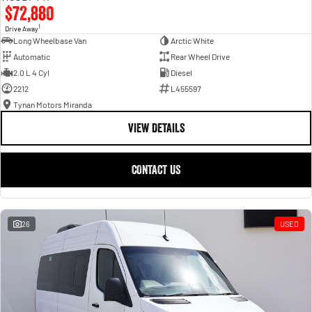
$72,880
1
Drive Away
Long Wheelbase Van
Arctic White
Automatic
Rear Wheel Drive
2.0 L 4 Cyl
Diesel
2212
L455597
Tynan Motors Miranda
VIEW DETAILS
CONTACT US
26
USED