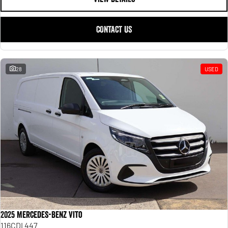
CONTACT US
28
USED
2025 Mercedes-Benz Vito
116CDI 447