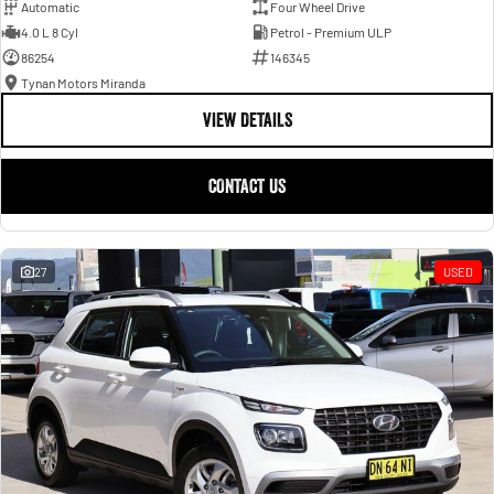
Automatic
Four Wheel Drive
4.0 L 8 Cyl
Petrol - Premium ULP
86254
146345
Tynan Motors Miranda
VIEW DETAILS
CONTACT US
27
USED