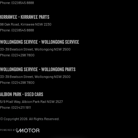
Phone:
(02) 8545 8888
Kirrawee - Kirrawee Parts
98 Oak Road
,
Kirrawee
NSW
2230
Phone:
(02) 8545 8888
Wollongong Service - Wollongong Service
33-39 Beatson Street
,
Wollongong
NSW
2500
Phone:
(02) 4298 7800
Wollongong Service - Wollongong Parts
33-39 Beatson Street
,
Wollongong
NSW
2500
Phone:
(02) 4298 7800
Albion Park - Used Cars
5/9 Miall Way
,
Albion Park Rail
NSW
2527
Phone:
(02) 4211 1911
© Copyright
2026
. All Rights Reserved.
POWERED BY