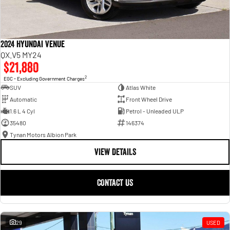
2024 Hyundai Venue
QX.V5 MY24
$21,880
2
EGC - Excluding Government Charges
SUV
Atlas White
Automatic
Front Wheel Drive
1.6 L 4 Cyl
Petrol - Unleaded ULP
35480
146374
Tynan Motors Albion Park
VIEW DETAILS
CONTACT US
29
USED