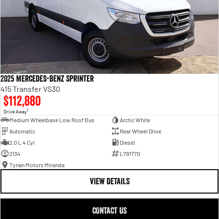
2025 Mercedes-Benz Sprinter
415 Transfer VS30
$112,880
1
Drive Away
Medium Wheelbase Low Roof Bus
Arctic White
Automatic
Rear Wheel Drive
2.0 L 4 Cyl
Diesel
2134
L791770
Tynan Motors Miranda
VIEW DETAILS
CONTACT US