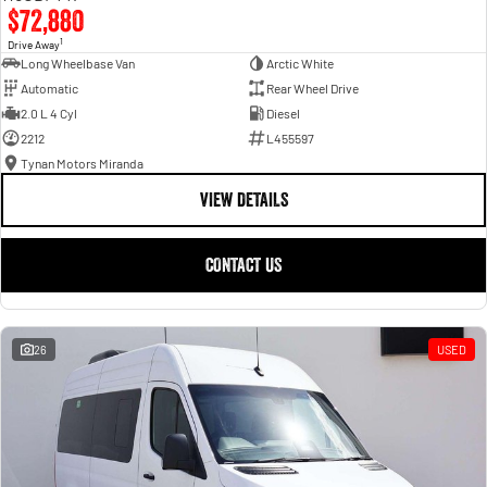
$72,880
1
Drive Away
Long Wheelbase Van
Arctic White
Automatic
Rear Wheel Drive
2.0 L 4 Cyl
Diesel
2212
L455597
Tynan Motors Miranda
VIEW DETAILS
CONTACT US
26
USED