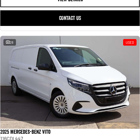
CONTACT US
28
USED
2025 Mercedes-Benz Vito
116CDI 447