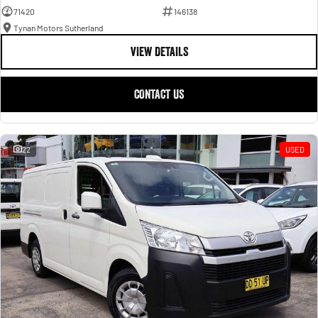
71420
146138
Tynan Motors Sutherland
VIEW DETAILS
CONTACT US
22
USED