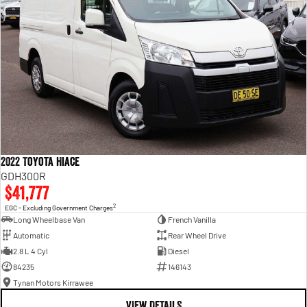
2022 Toyota Hiace
GDH300R
$41,777
2
EGC - Excluding Government Charges
Long Wheelbase Van
French Vanilla
Automatic
Rear Wheel Drive
2.8 L 4 Cyl
Diesel
84235
146143
Tynan Motors Kirrawee
VIEW DETAILS