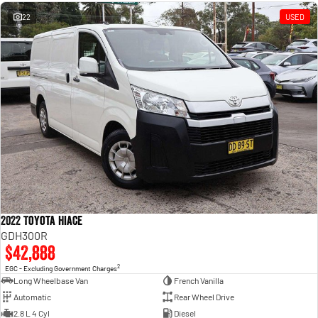
Engine
Powerful 3.0L I6 SST High
Output Hurricane Engine
22
USED
2500 Range
2500 Laramie® Cummins High
Output
6.7L Cummins Turbo Diesel
Engine
3500 Range
3500 Laramie® Cummins High
Output
6.7L Cummins Turbo Diesel
Engine
2022 Toyota Hiace
GDH300R
$42,888
2
EGC - Excluding Government Charges
Long Wheelbase Van
French Vanilla
Automatic
Rear Wheel Drive
2.8 L 4 Cyl
Diesel