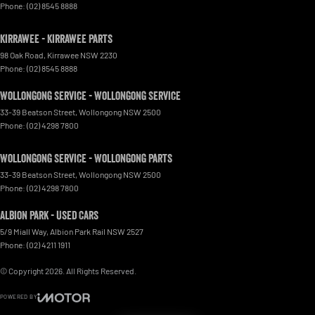
Phone:
(02) 8545 8888
Kirrawee - Kirrawee Parts
98 Oak Road
,
Kirrawee
NSW
2230
Phone:
(02) 8545 8888
Wollongong Service - Wollongong Service
33-39 Beatson Street
,
Wollongong
NSW
2500
Phone:
(02) 4298 7800
Wollongong Service - Wollongong Parts
33-39 Beatson Street
,
Wollongong
NSW
2500
Phone:
(02) 4298 7800
Albion Park - Used Cars
5/9 Miall Way
,
Albion Park Rail
NSW
2527
Phone:
(02) 4211 1911
© Copyright
2026
. All Rights Reserved.
POWERED BY