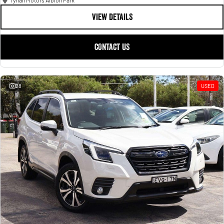
Tynan Motors Albion Park
VIEW DETAILS
CONTACT US
28
USED