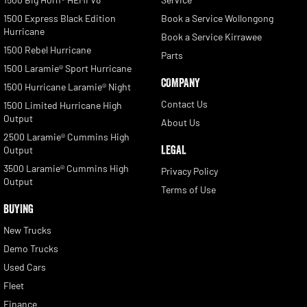
1500 Express Black Edition
Book a Service Wollongong
Hurricane
Book a Service Kirrawee
1500 Rebel Hurricane
Parts
1500 Laramie® Sport Hurricane
COMPANY
1500 Hurricane Laramie® Night
Contact Us
1500 Limited Hurricane High
Output
About Us
2500 Laramie® Cummins High
LEGAL
Output
3500 Laramie® Cummins High
Privacy Policy
Output
Terms of Use
BUYING
New Trucks
Demo Trucks
Used Cars
Fleet
Finance