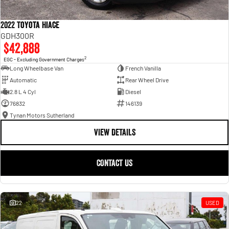
2022 Toyota Hiace
GDH300R
$42,888
2
EGC - Excluding Government Charges
Long Wheelbase Van
French Vanilla
Automatic
Rear Wheel Drive
2.8 L 4 Cyl
Diesel
76832
146139
Tynan Motors Sutherland
VIEW DETAILS
CONTACT US
22
USED