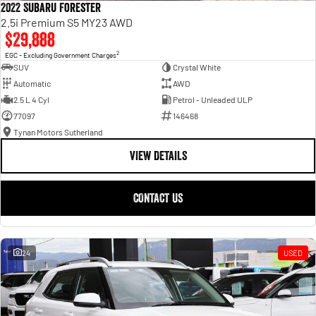
2022 Subaru Forester
2.5i Premium S5 MY23 AWD
$29,888
2
EGC - Excluding Government Charges
SUV
Crystal White
Automatic
AWD
2.5 L 4 Cyl
Petrol - Unleaded ULP
77097
146468
Tynan Motors Sutherland
VIEW DETAILS
CONTACT US
24
USED