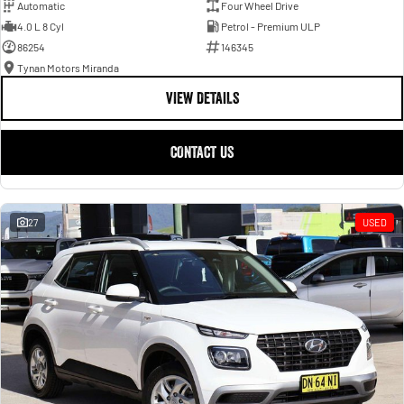
Automatic
Four Wheel Drive
4.0 L 8 Cyl
Petrol - Premium ULP
86254
146345
Tynan Motors Miranda
VIEW DETAILS
CONTACT US
27
USED