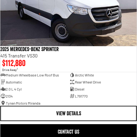
2025 Mercedes-Benz Sprinter
415 Transfer VS30
$112,880
1
Drive Away
Medium Wheelbase Low Roof Bus
Arctic White
Automatic
Rear Wheel Drive
2.0 L 4 Cyl
Diesel
2134
L791770
Tynan Motors Miranda
VIEW DETAILS
CONTACT US