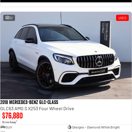
32
USED
2018 Mercedes-Benz GLC-Class
GLC63 AMG S X253 Four Wheel Drive
$76,880
1
Drive Away
SUV
Designo - Diamond White Bright