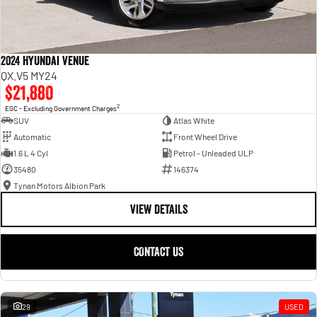
2024 Hyundai Venue
QX.V5 MY24
$21,880
2
EGC - Excluding Government Charges
SUV
Atlas White
Automatic
Front Wheel Drive
1.6 L 4 Cyl
Petrol - Unleaded ULP
35480
146374
Tynan Motors Albion Park
VIEW DETAILS
CONTACT US
29
USED