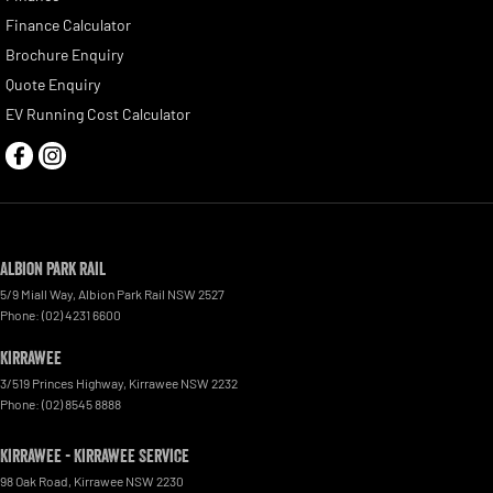
Finance Calculator
Brochure Enquiry
Quote Enquiry
EV Running Cost Calculator
Albion Park Rail
5/9 Miall Way
,
Albion Park Rail
NSW
2527
Phone:
(02) 4231 6600
Kirrawee
3/519 Princes Highway
,
Kirrawee
NSW
2232
Phone:
(02) 8545 8888
Kirrawee - Kirrawee Service
98 Oak Road
,
Kirrawee
NSW
2230