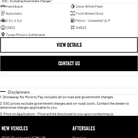
EGC - Excluding Government Charges
Hatchback
Snow White Pearl
Automatic
Front Wheel Drive
2.0 L 4 Cyl
Petrol - Unleaded ULP
23923
146523
Tynan Motors Sutherland
VIEW DETAILS
CONTACT US
Disclaimers
1
.
Driveaway No More to Pay includes all on road and government charges.
2
.
EGC prices exclude government charges and on-road costs. Contact the dealer to
determine charges applicable to you.
3
.
Price on Application - Price will be disclosed to you upon contacting us.
NEW VEHICLES
AFTERSALES
1500 Big Horn® HEMI V8
Service