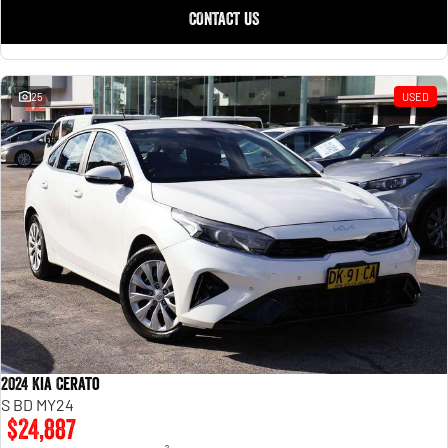
CONTACT US
25
USED
2024 Kia Cerato
S BD MY24
$24,887
2