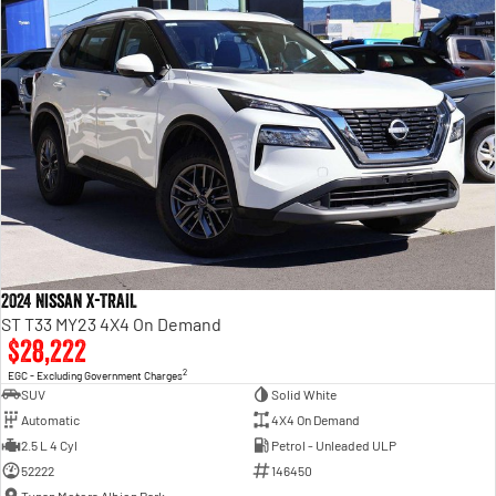
2024 Nissan X-TRAIL
ST T33 MY23 4X4 On Demand
$28,222
2
EGC - Excluding Government Charges
SUV
Solid White
Automatic
4X4 On Demand
2.5 L 4 Cyl
Petrol - Unleaded ULP
52222
146450