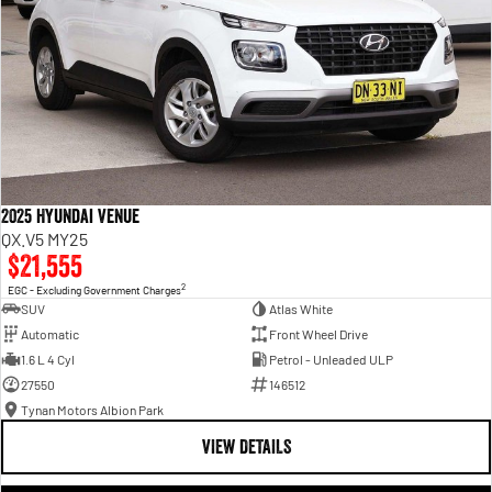
2025 Hyundai Venue
QX.V5 MY25
$21,555
2
EGC - Excluding Government Charges
SUV
Atlas White
Automatic
Front Wheel Drive
1.6 L 4 Cyl
Petrol - Unleaded ULP
27550
146512
Tynan Motors Albion Park
VIEW DETAILS