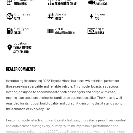
Automatic
Rear Wheel Drive
2.8 L 4 Cyl
Kilometres
Stock #
Power
76719
146287
130
Fuel Type
Reg #
VIN #
Diesel
DL65SJ
JTFRA3AP908039616
Location
Tynan Motors
Sutherland
Dealer Comments
Introducing the stunning 2022 Toyota Hiace in a sleek white finish, perfect for
those seeking a versatile and reliable vehicle. This model boasts a spacious
interior, designed to accommodate both passengers and cargo with ease,
making it an excellent choice for families or businesses alike. The Hiace is well-
regarded for its robust build quality and durability, ensuring that it stands up to
the demands of everyday use.
Featuring modern technology and safety features, this vehicle prioritises comfort
and convenience during every journey. With its impressive performance and
reputation for reliability, the 2022 Toyota Hiace is a smart investment for anyone