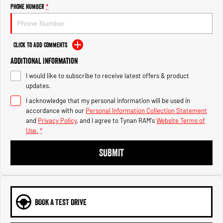
Engine
Powerful 3.0L I6 SST High
Phone Number
*
Output Hurricane Engine
2500 Range
Click to Add Comments
2500 Laramie® Cummins High
Additional Information
Output
6.7L Cummins Turbo Diesel
I would like to subscribe to receive latest offers & product
Engine
updates.
3500 Range
I acknowledge that my personal information will be used in
accordance with our
Personal Information Collection Statement
3500 Laramie® Cummins High
and
Privacy Policy
, and I agree to
Tynan RAM's
Website Terms of
Output
Use.
*
6.7L Cummins Turbo Diesel
Engine
SUBMIT
BOOK A TEST DRIVE