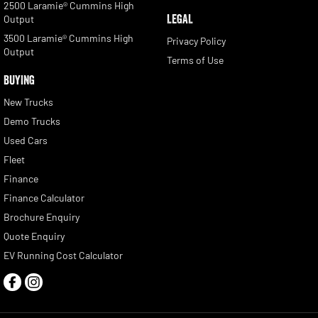
2500 Laramie® Cummins High
LEGAL
Output
3500 Laramie® Cummins High
Privacy Policy
Output
Terms of Use
BUYING
New Trucks
Demo Trucks
Used Cars
Fleet
Finance
Finance Calculator
Brochure Enquiry
Quote Enquiry
EV Running Cost Calculator