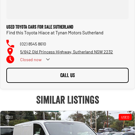
Used Toyota Cars for Sale Sutherland
Find this Toyota Hiace at Tynan Motors Sutherland
(02) 8545 8610
5/642 Old Princess Highway, Sutherland NSW 2232
Closed
now
CALL US
Similar Listings
22
USED