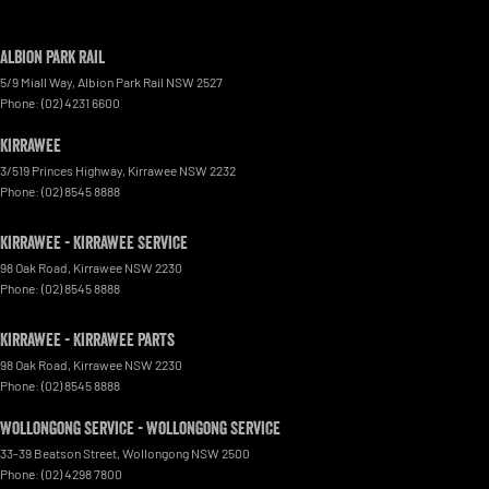
Albion Park Rail
5/9 Miall Way
,
Albion Park Rail
NSW
2527
Phone:
(02) 4231 6600
Kirrawee
3/519 Princes Highway
,
Kirrawee
NSW
2232
Phone:
(02) 8545 8888
Kirrawee - Kirrawee Service
98 Oak Road
,
Kirrawee
NSW
2230
Phone:
(02) 8545 8888
Kirrawee - Kirrawee Parts
98 Oak Road
,
Kirrawee
NSW
2230
Phone:
(02) 8545 8888
Wollongong Service - Wollongong Service
33-39 Beatson Street
,
Wollongong
NSW
2500
Phone:
(02) 4298 7800