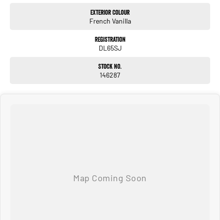
Exterior Colour
French Vanilla
Registration
DL65SJ
Stock No.
146287