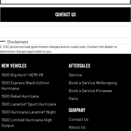
CONTACT US
Disclaimers
2
.
EGC prices exclude government charges and on-road costs. Contact the dealer to
determine charges applicable to you.
NEW VEHICLES
AFTERSALES
1500 Big Horn® HEMI V8
Service
1500 Express Black Edition
Book a Service Wollongong
Hurricane
Book a Service Kirrawee
1500 Rebel Hurricane
Parts
1500 Laramie® Sport Hurricane
COMPANY
1500 Hurricane Laramie® Night
Contact Us
1500 Limited Hurricane High
Output
About Us