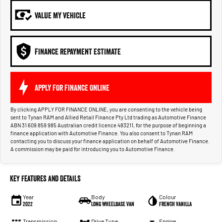
VALUE MY VEHICLE
FINANCE REPAYMENT ESTIMATE
APPLY FOR FINANCE ONLINE
By clicking APPLY FOR FINANCE ONLINE, you are consenting to the vehicle being
sent to Tynan RAM and Allied Retail Finance Pty Ltd trading as Automotive Finance
ABN 31 609 859 985 Australian credit licence 483211, for the purpose of beginning a
finance application with Automotive Finance. You also consent to Tynan RAM
contacting you to discuss your finance application on behalf of Automotive Finance.
A commission may be paid for introducing you to Automotive Finance.
Key Features and Details
Year
Body
Colour
2022
Long Wheelbase Van
French Vanilla
Transmission
Drive Type
Engine