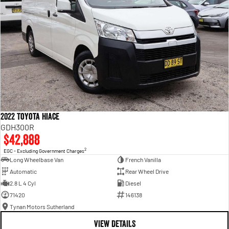
2022 Toyota Hiace
GDH300R
$42,888
2
EGC - Excluding Government Charges
Long Wheelbase Van
French Vanilla
Automatic
Rear Wheel Drive
2.8 L 4 Cyl
Diesel
71420
146138
Tynan Motors Sutherland
VIEW DETAILS