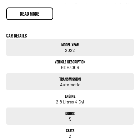
looking to enhance their driving experience. We invite you to visit our dealership
to see this exceptional vehicle in person and take it for a test drive. Experience
READ MORE
the Toyota Hiace difference today!
Car Details
Model Year
2022
Vehicle Description
GDH300R
Transmission
Automatic
Engine
2.8 Litres 4 Cyl
Doors
5
Seats
2