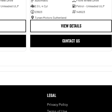
heel Drive
Automatic
Front Wheel Drive
- Unleaded ULP
2.0 L 4 Cyl
Petrol - Unleaded ULP
23923
146523
Tynan Motors Sutherland
VIEW DETAILS
CONTACT US
LEGAL
Privacy Policy
Terms of Use