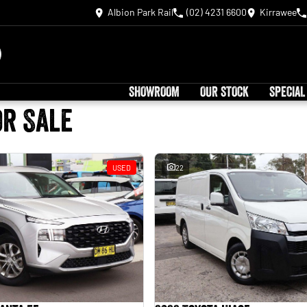
Albion Park Rail
(02) 4231 6600
Kirrawee
SHOWROOM
OUR STOCK
SPECIAL
or Sale
USED
22