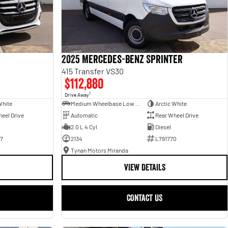
2025 Mercedes-Benz Sprinter
415 Transfer VS30
$112,880
1
Drive Away
White
Medium Wheelbase Low Roof Bus
Arctic White
eel Drive
Automatic
Rear Wheel Drive
2.0 L 4 Cyl
Diesel
7
2134
L791770
Tynan Motors Miranda
VIEW DETAILS
CONTACT US