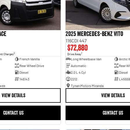
ace
2025 Mercedes-Benz Vito
116CDI 447
$72,880
2
1
ent Charges
Drive Away
an
French Vanilla
Long Wheelbase Van
Arctic 
Rear Wheel Drive
Automatic
Rear Wh
Diesel
2.0 L 4 Cyl
Diesel
146143
2212
L45559
awee
Tynan Motors Miranda
VIEW DETAILS
VIEW DETAILS
CONTACT US
CONTACT US