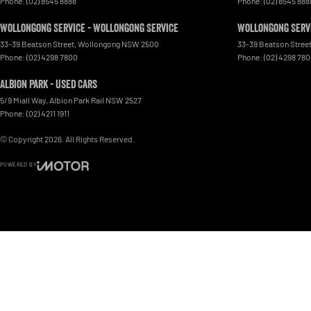
Phone:
(02) 8545 8888
Phone:
(02) 8545 888
Wollongong Service - Wollongong Service
Wollongong Servi
33-39 Beatson Street
,
Wollongong
NSW
2500
33-39 Beatson Stree
Phone:
(02) 4298 7800
Phone:
(02) 4298 78
Albion Park - Used Cars
5/9 Miall Way
,
Albion Park Rail
NSW
2527
Phone:
(02) 4211 1911
© Copyright
2026
. All Rights Reserved.
POWERED BY
CMS Login
Visit iMotor