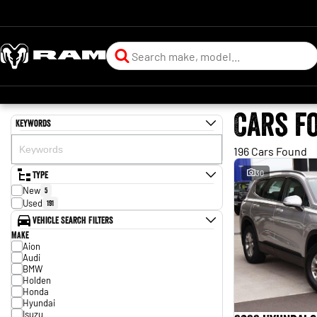
Cars f
Keywords
196 Cars Found
Type
30
New
5
Used
191
Vehicle Search Filters
Make
Aion
Audi
BMW
Holden
Honda
Hyundai
Isuzu