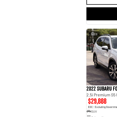
28
2022 Subaru F
2.5i Premium S5
$29,888
EGC - Excluding Governm
SUV