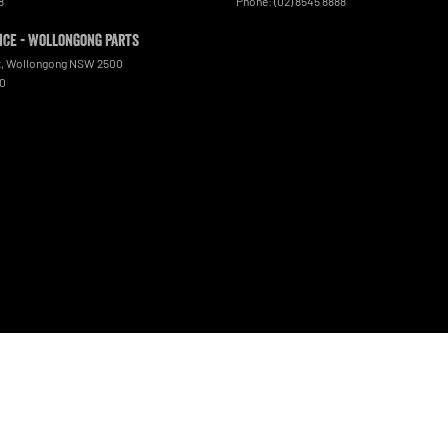
8
Phone:
(02) 8545 8888
ce - Wollongong Parts
t
,
Wollongong
NSW
2500
00