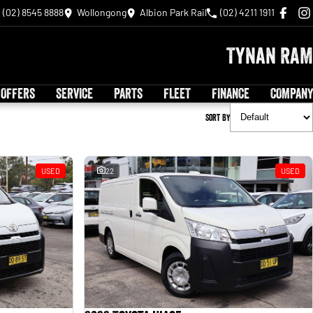
(02) 8545 8888
Wollongong
Albion Park Rail
(02) 4211 1911
Tynan RAM
 OFFERS
SERVICE
PARTS
FLEET
FINANCE
COMPANY
Sort By
USED
22
USED