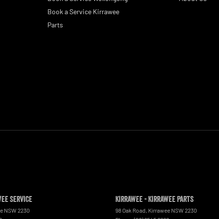
Book a Service Kirrawee
Parts
wee Service
Kirrawee - Kirrawee Parts
ee
NSW
2230
98 Oak Road
,
Kirrawee
NSW
2230