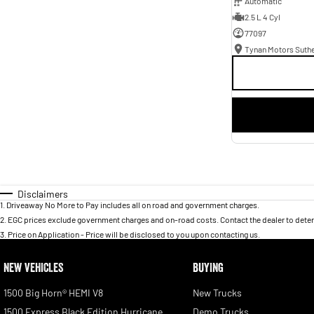
Automatic
2.5 L 4 Cyl
77097
Tynan Motors Suth
Disclaimers
1
.
Driveaway No More to Pay includes all on road and government charges.
2
.
EGC prices exclude government charges and on-road costs. Contact the dealer to deter
3
.
Price on Application - Price will be disclosed to you upon contacting us.
NEW VEHICLES
BUYING
1500 Big Horn® HEMI V8
New Trucks
1500 Express Black Edition Hurricane
Demo Trucks