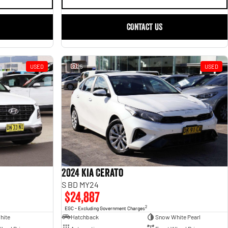
CONTACT US
USED
25
USED
2024 Kia Cerato
S BD MY24
$24,887
2
EGC - Excluding Government Charges
hite
Hatchback
Snow White Pearl