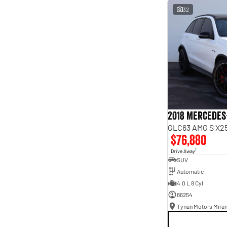
interest of 9.96% p/a.
32
Important information about this tool.
For an accurate
finance estimate, please complete our finance
enquiry
form.
2018 Mercedes
GLC63 AMG S X25
$76,880
1
Drive Away
SUV
Automatic
4.0 L 8 Cyl
86254
Tynan Motors Mira