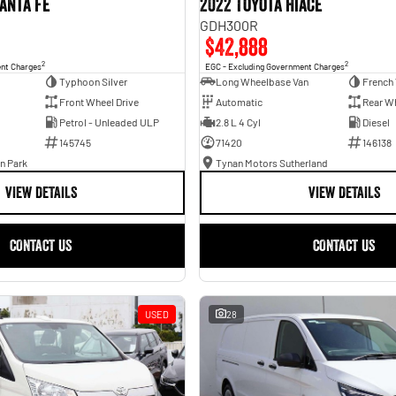
anta Fe
2022 Toyota Hiace
GDH300R
$42,888
2
2
ent Charges
EGC - Excluding Government Charges
Typhoon Silver
Long Wheelbase Van
French 
Front Wheel Drive
Automatic
Rear Wh
Petrol - Unleaded ULP
2.8 L 4 Cyl
Diesel
145745
71420
146138
n Park
Tynan Motors Sutherland
VIEW DETAILS
VIEW DETAILS
CONTACT US
CONTACT US
USED
28