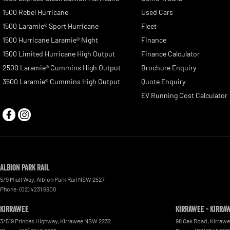
1500 Rebel Hurricane
Used Cars
1500 Laramie® Sport Hurricane
Fleet
1500 Hurricane Laramie® Night
Finance
1500 Limited Hurricane High Output
Finance Calculator
2500 Laramie® Cummins High Output
Brochure Enquiry
3500 Laramie® Cummins High Output
Quote Enquiry
EV Running Cost Calculator
Albion Park Rail
5/9 Miall Way
,
Albion Park Rail
NSW
2527
Phone:
(02) 4231 6600
Kirrawee
Kirrawee - Kirra
3/519 Princes Highway
,
Kirrawee
NSW
2232
98 Oak Road
,
Kirraw