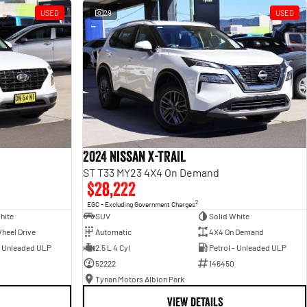
USED
29
USED
2024 Nissan X-TRAIL
ST T33 MY23 4X4 On Demand
$28,222
2
EGC - Excluding Government Charges
hite
SUV
Solid White
heel Drive
Automatic
4X4 On Demand
- Unleaded ULP
2.5 L 4 Cyl
Petrol - Unleaded ULP
52222
146450
Tynan Motors Albion Park
VIEW DETAILS