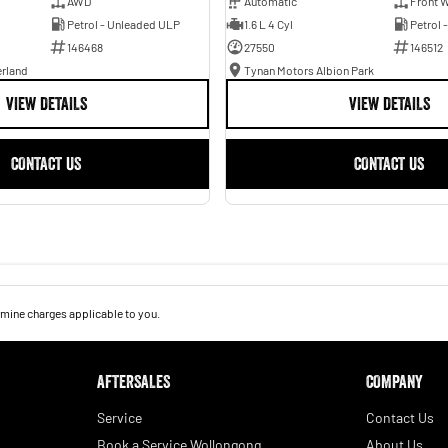
AWD
Automatic
Front W
Petrol - Unleaded ULP
1.6 L 4 Cyl
Petrol 
146468
27550
146512
erland
Tynan Motors Albion Park
VIEW DETAILS
VIEW DETAILS
CONTACT US
CONTACT US
mine charges applicable to you.
AFTERSALES
COMPANY
Service
Contact Us
Book a Service Wollongong
About Us