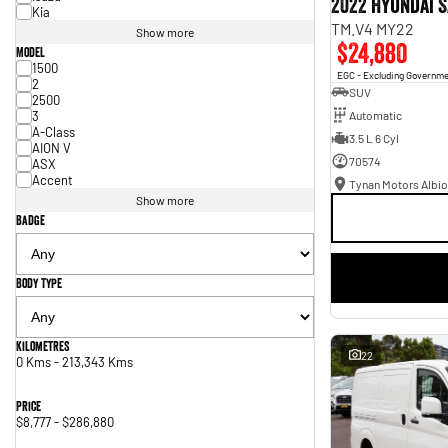
2022 Hyundai S
Kia
TM.V4 MY22
Show more
$24,880
Model
1500
EGC - Excluding Governm
2
SUV
2500
3
Automatic
A-Class
3.5 L 6 Cyl
AION V
70574
ASX
Accent
Tynan Motors Albio
Show more
Badge
Body Type
Kilometres
22
0 Kms - 213,343 Kms
Price
$8,777 - $286,880