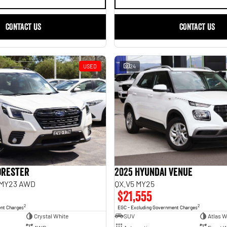
CONTACT US
CONTACT US
USED
24
orester
2025 Hyundai Venue
 MY23 AWD
QX.V5 MY25
$21,555
2
2
ent Charges
EGC - Excluding Government Charges
Crystal White
SUV
Atlas W