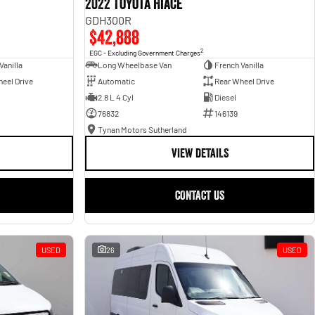
2022 Toyota Hiace
GDH300R
$42,888
2
EGC - Excluding Government Charges
Vanilla
Long Wheelbase Van
French Vanilla
eel Drive
Automatic
Rear Wheel Drive
2.8 L 4 Cyl
Diesel
76832
146139
Tynan Motors Sutherland
VIEW DETAILS
CONTACT US
USED
26
USED