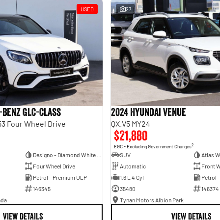
USED
27
-Benz GLC-Class
2024 Hyundai Venue
3 Four Wheel Drive
QX.V5 MY24
$21,880
2
EGC - Excluding Government Charges
Designo - Diamond White Bright
SUV
Atlas W
Four Wheel Drive
Automatic
Front W
Petrol - Premium ULP
1.6 L 4 Cyl
Petrol 
146345
35480
146374
nda
Tynan Motors Albion Park
VIEW DETAILS
VIEW DETAILS