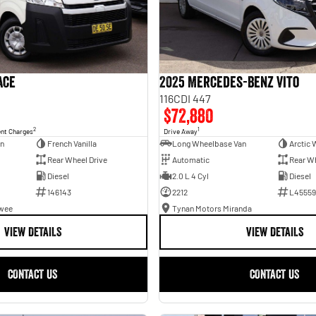
ace
2025 Mercedes-Benz Vito
116CDI 447
$72,880
2
1
ent Charges
Drive Away
an
French Vanilla
Long Wheelbase Van
Arctic 
Rear Wheel Drive
Automatic
Rear Wh
Diesel
2.0 L 4 Cyl
Diesel
146143
2212
L45559
awee
Tynan Motors Miranda
VIEW DETAILS
VIEW DETAILS
CONTACT US
CONTACT US