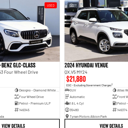
USED
27
-Benz GLC-Class
2024 Hyundai Venue
3 Four Wheel Drive
QX.V5 MY24
$21,880
2
EGC - Excluding Government Charges
Designo - Diamond White Bright
SUV
Atlas W
Four Wheel Drive
Automatic
Front W
Petrol - Premium ULP
1.6 L 4 Cyl
Petrol 
146345
35480
146374
nda
Tynan Motors Albion Park
VIEW DETAILS
VIEW DETAILS