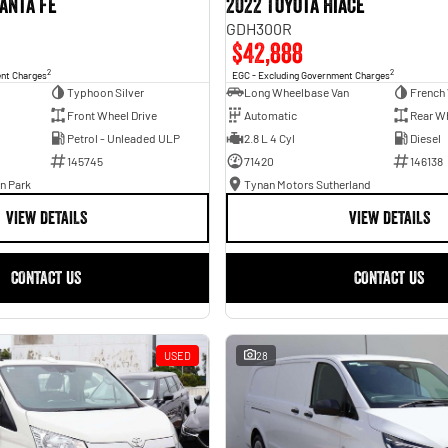
anta Fe
2022 Toyota Hiace
GDH300R
$42,888
2
2
ent Charges
EGC - Excluding Government Charges
Typhoon Silver
Long Wheelbase Van
French 
Front Wheel Drive
Automatic
Rear Wh
Petrol - Unleaded ULP
2.8 L 4 Cyl
Diesel
145745
71420
146138
n Park
Tynan Motors Sutherland
VIEW DETAILS
VIEW DETAILS
CONTACT US
CONTACT US
USED
28