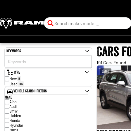
Cars f
Keywords
191 Cars Found
Type
30
New
5
Used
186
Vehicle Search Filters
Make
Aion
Audi
BMW
Holden
Honda
Hyundai
Isuzu