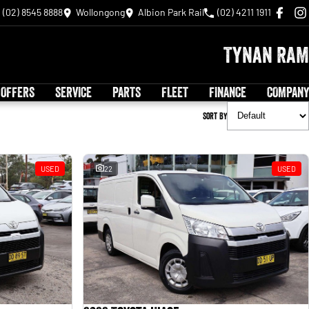
(02) 8545 8888
Wollongong
Albion Park Rail
(02) 4211 1911
Tynan RAM
 OFFERS
SERVICE
PARTS
FLEET
FINANCE
COMPANY
Sort By
USED
22
USED