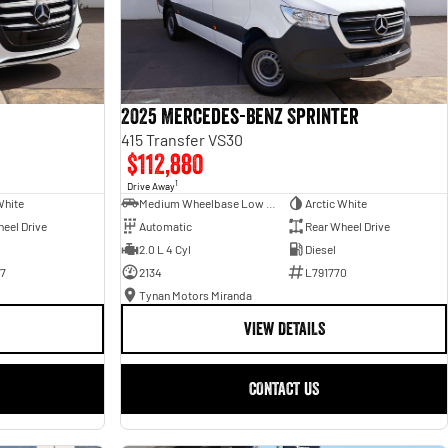
2025 Mercedes-Benz Sprinter
415 Transfer VS30
$112,880
1
Drive Away
White
Medium Wheelbase Low Roof Bus
Arctic White
eel Drive
Automatic
Rear Wheel Drive
2.0 L 4 Cyl
Diesel
7
2134
L791770
Tynan Motors Miranda
VIEW DETAILS
CONTACT US