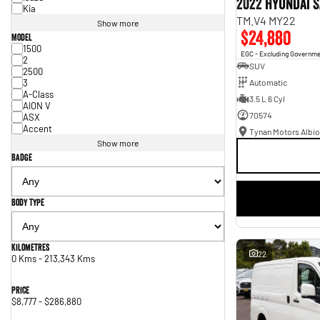
2022 Hyundai S
Kia
TM.V4 MY22
Show more
$24,880
Model
1500
EGC - Excluding Governm
2
SUV
2500
3
Automatic
A-Class
3.5 L 6 Cyl
AION V
70574
ASX
Accent
Tynan Motors Albio
Show more
Badge
Body Type
Kilometres
22
0 Kms - 213,343 Kms
Price
$8,777 - $286,880