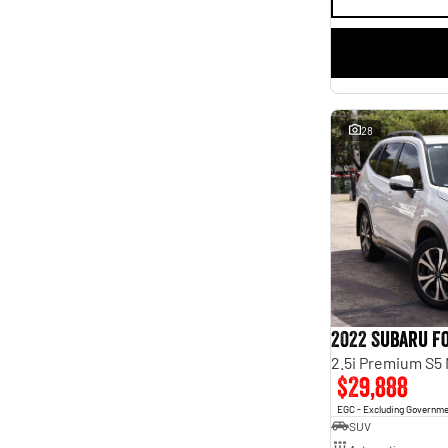
28
2022 Subaru F
2.5i Premium S5
$29,888
EGC - Excluding Governm
SUV