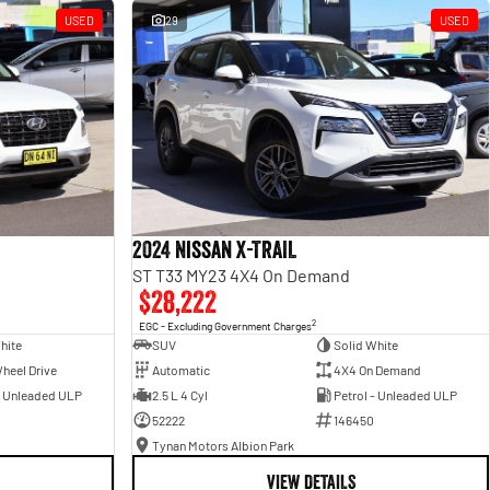
USED
29
USED
2024 Nissan X-TRAIL
ST T33 MY23 4X4 On Demand
$28,222
2
EGC - Excluding Government Charges
hite
SUV
Solid White
heel Drive
Automatic
4X4 On Demand
- Unleaded ULP
2.5 L 4 Cyl
Petrol - Unleaded ULP
52222
146450
Tynan Motors Albion Park
VIEW DETAILS