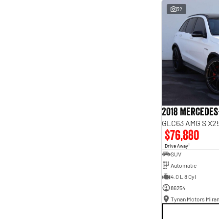
interest of 9.96% p/a.
32
Important information about this tool.
For an accurate
finance estimate, please complete our finance
enquiry
form.
2018 Mercedes
GLC63 AMG S X25
$76,880
1
Drive Away
SUV
Automatic
4.0 L 8 Cyl
86254
Tynan Motors Mira