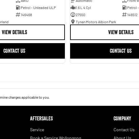
AWD
Automatic
Front W
Petrol - Unleaded ULP
1.6 L 4 Cyl
Petrol 
146468
27550
146512
erland
Tynan Motors Albion Park
VIEW DETAILS
VIEW DETAILS
CONTACT US
CONTACT US
mine charges applicable to you.
AFTERSALES
COMPANY
Service
Contact Us
Book a Service Wollongong
About Us