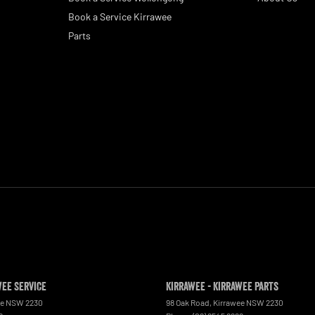
Book a Service Kirrawee
Parts
wee Service
Kirrawee - Kirrawee Parts
ee
NSW
2230
98 Oak Road
,
Kirrawee
NSW
2230