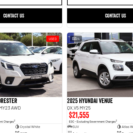
CONTACT US
CONTACT US
USED
24
orester
2025 Hyundai Venue
 MY23 AWD
QX.V5 MY25
$21,555
2
2
ent Charges
EGC - Excluding Government Charges
Crystal White
SUV
Atlas W