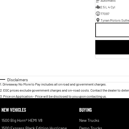
Automatic
2.5 L 4 Cyl
77097
Tynan Motors Suth
Disclaimers
1
.
Driveaway No More to Pay includes all on road and government charges.
2
.
EGC prices exclude government charges and on-road costs. Contact the dealer to deter
3
.
Price on Application - Price will be disclosed to you upon contacting us.
NEW VEHICLES
BUYING
1500 Big Horn® HEMI V8
New Trucks
1500 Express Black Edition Hurricane
Demo Trucks