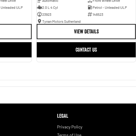
heel Drive
Automatic
Front Wheel Drive
- Unleaded ULP
2.0 L 4 Cyl
Petrol - Unleaded ULP
23923
146523
Tynan Motors Sutherland
VIEW DETAILS
CONTACT US
LEGAL
Privacy Policy
Terms of Use