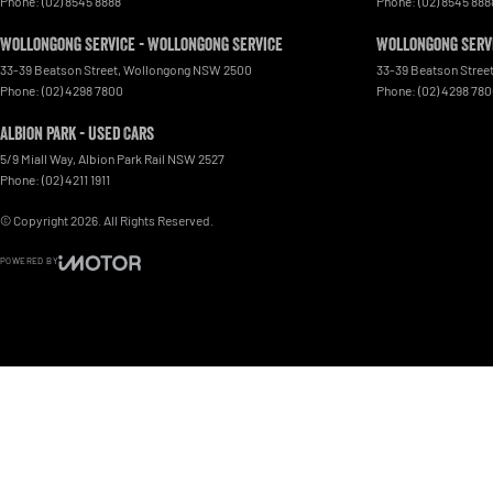
Phone:
(02) 8545 8888
Phone:
(02) 8545 888
Wollongong Service - Wollongong Service
Wollongong Servi
33-39 Beatson Street
,
Wollongong
NSW
2500
33-39 Beatson Stree
Phone:
(02) 4298 7800
Phone:
(02) 4298 78
Albion Park - Used Cars
5/9 Miall Way
,
Albion Park Rail
NSW
2527
Phone:
(02) 4211 1911
© Copyright
2026
. All Rights Reserved.
POWERED BY
CMS Login
Visit iMotor