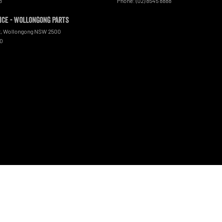
8
Phone:
(02) 8545 8888
ce - Wollongong Parts
t
,
Wollongong
NSW
2500
00