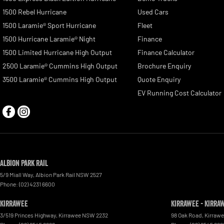
1500 Rebel Hurricane
Used Cars
1500 Laramie® Sport Hurricane
Fleet
1500 Hurricane Laramie® Night
Finance
1500 Limited Hurricane High Output
Finance Calculator
2500 Laramie® Cummins High Output
Brochure Enquiry
3500 Laramie® Cummins High Output
Quote Enquiry
EV Running Cost Calculator
Albion Park Rail
5/9 Miall Way
,
Albion Park Rail
NSW
2527
Phone:
(02) 4231 6600
Kirrawee
Kirrawee - Kirra
3/519 Princes Highway
,
Kirrawee
NSW
2232
98 Oak Road
,
Kirraw