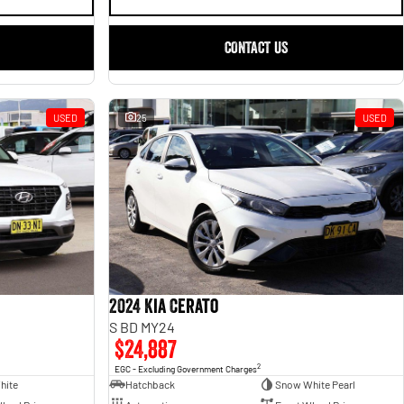
CONTACT US
USED
25
USED
2024 Kia Cerato
S BD MY24
$24,887
2
EGC - Excluding Government Charges
hite
Hatchback
Snow White Pearl