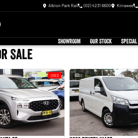
Albion Park Rail
(02) 4231 6600
Kirrawee
SHOWROOM
OUR STOCK
SPECIAL
or Sale
USED
22