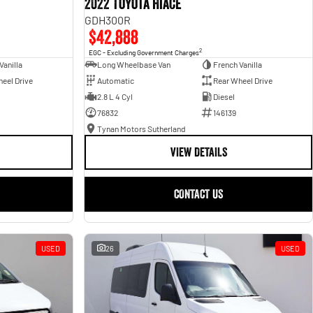
2022 Toyota Hiace
GDH300R
$42,888
2
EGC - Excluding Government Charges
Vanilla
Long Wheelbase Van
French Vanilla
eel Drive
Automatic
Rear Wheel Drive
2.8 L 4 Cyl
Diesel
76832
146139
Tynan Motors Sutherland
VIEW DETAILS
CONTACT US
USED
26
USED