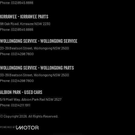
Phone:
(02) 8545 8888
Kirrawee - Kirrawee Parts
98 Oak Road
,
Kirrawee
NSW
2230
Phone:
(02) 8545 8888
Wollongong Service - Wollongong Service
33-39 Beatson Street
,
Wollongong
NSW
2500
Phone:
(02) 4298 7800
Wollongong Service - Wollongong Parts
33-39 Beatson Street
,
Wollongong
NSW
2500
Phone:
(02) 4298 7800
Albion Park - Used Cars
5/9 Miall Way
,
Albion Park Rail
NSW
2527
Phone:
(02) 4211 1911
© Copyright
2026
. All Rights Reserved.
POWERED BY