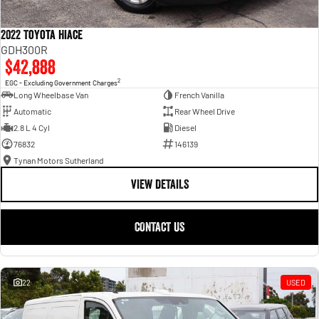
2022 Toyota Hiace
GDH300R
$42,888
2
EGC - Excluding Government Charges
Long Wheelbase Van
French Vanilla
Automatic
Rear Wheel Drive
2.8 L 4 Cyl
Diesel
76832
146139
Tynan Motors Sutherland
VIEW DETAILS
CONTACT US
22
USED