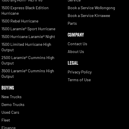
1500 Express Black Edition
Book a Service Wollongong
Hurricane
Book a Service Kirrawee
1500 Rebel Hurricane
Parts
1500 Laramie® Sport Hurricane
COMPANY
1500 Hurricane Laramie® Night
Contact Us
1500 Limited Hurricane High
Output
About Us
2500 Laramie® Cummins High
LEGAL
Output
3500 Laramie® Cummins High
Privacy Policy
Output
Terms of Use
BUYING
New Trucks
Demo Trucks
Used Cars
Fleet
Finance