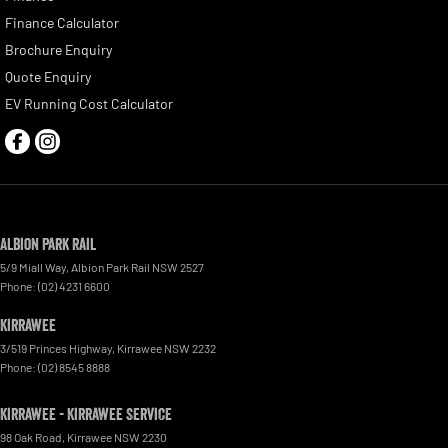
Finance Calculator
Brochure Enquiry
Quote Enquiry
EV Running Cost Calculator
Albion Park Rail
5/9 Miall Way
,
Albion Park Rail
NSW
2527
Phone:
(02) 4231 6600
Kirrawee
3/519 Princes Highway
,
Kirrawee
NSW
2232
Phone:
(02) 8545 8888
Kirrawee - Kirrawee Service
98 Oak Road
,
Kirrawee
NSW
2230