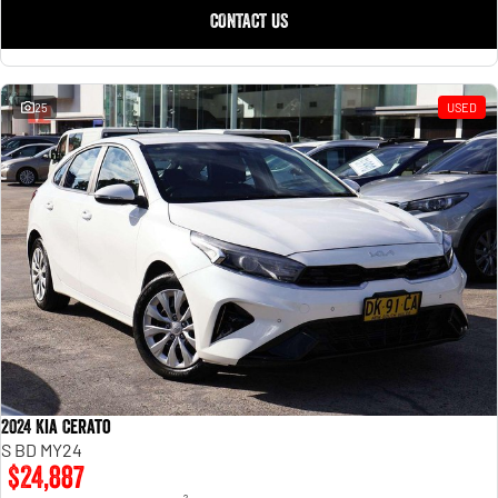
CONTACT US
25
USED
2024 Kia Cerato
S BD MY24
$24,887
2