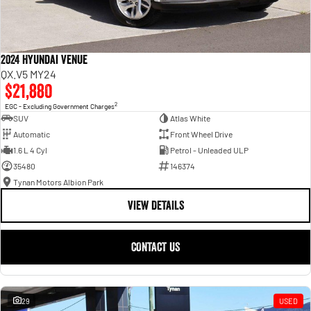
2024 Hyundai Venue
QX.V5 MY24
$21,880
2
EGC - Excluding Government Charges
SUV
Atlas White
Automatic
Front Wheel Drive
1.6 L 4 Cyl
Petrol - Unleaded ULP
35480
146374
Tynan Motors Albion Park
VIEW DETAILS
CONTACT US
29
USED