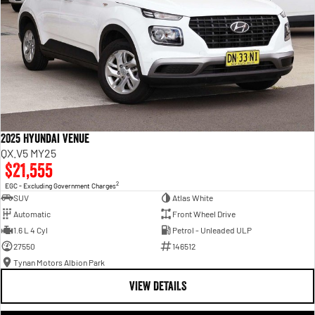
2025 Hyundai Venue
QX.V5 MY25
$21,555
2
EGC - Excluding Government Charges
SUV
Atlas White
Automatic
Front Wheel Drive
1.6 L 4 Cyl
Petrol - Unleaded ULP
27550
146512
Tynan Motors Albion Park
VIEW DETAILS