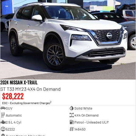
2024 Nissan X-TRAIL
ST T33 MY23 4X4 On Demand
$28,222
2
EGC - Excluding Government Charges
SUV
Solid White
Automatic
4X4 On Demand
2.5 L 4 Cyl
Petrol - Unleaded ULP
52222
146450