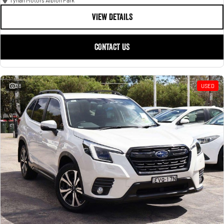
Tynan Motors Albion Park
VIEW DETAILS
CONTACT US
28
USED