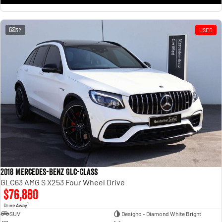
32
USED
2018 Mercedes-Benz GLC-Class
GLC63 AMG S X253 Four Wheel Drive
$76,880
1
Drive Away
SUV
Designo - Diamond White Bright