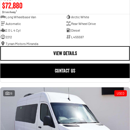
$72,880
1
Drive Away
Long Wheelbase Van
Arctic White
Automatic
Rear Wheel Drive
2.0 L 4 Cyl
Diesel
2212
L455597
Tynan Motors Miranda
VIEW DETAILS
CONTACT US
26
USED