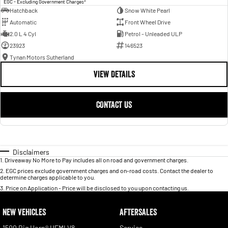
EGC - Excluding Government Charges
Hatchback
Snow White Pearl
Automatic
Front Wheel Drive
2.0 L 4 Cyl
Petrol - Unleaded ULP
23923
146523
Tynan Motors Sutherland
VIEW DETAILS
CONTACT US
Disclaimers
1
.
Driveaway No More to Pay includes all on road and government charges.
2
.
EGC prices exclude government charges and on-road costs. Contact the dealer to
determine charges applicable to you.
3
.
Price on Application - Price will be disclosed to you upon contacting us.
NEW VEHICLES
AFTERSALES
1500 Big Horn® HEMI V8
Service