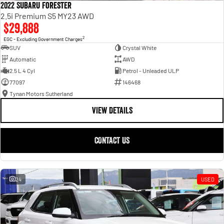
2022 Subaru Forester
2.5i Premium S5 MY23 AWD
$29,888
2
EGC - Excluding Government Charges
SUV
Crystal White
Automatic
AWD
2.5 L 4 Cyl
Petrol - Unleaded ULP
77097
146468
Tynan Motors Sutherland
VIEW DETAILS
CONTACT US
24
USED