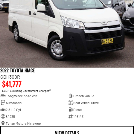
2022 Toyota Hiace
GDH300R
$41,777
2
EGC - Excluding Government Charges
Long Wheelbase Van
French Vanilla
Automatic
Rear Wheel Drive
2.8 L 4 Cyl
Diesel
84235
146143
Tynan Motors Kirrawee
VIEW DETAILS