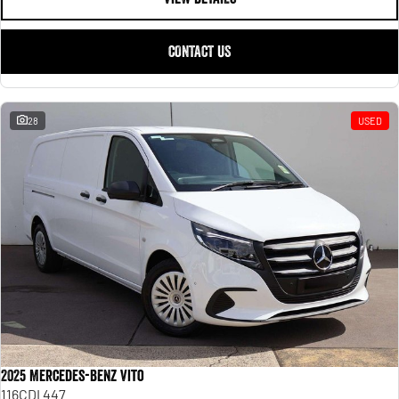
CONTACT US
28
USED
2025 Mercedes-Benz Vito
116CDI 447