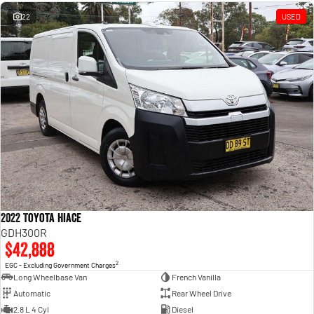
Engine
Powerful 3.0L I6 SST High
Output Hurricane Engine
22
USED
2500 Range
2500 Laramie® Cummins High
Output
6.7L Cummins Turbo Diesel
Engine
3500 Range
3500 Laramie® Cummins High
Output
6.7L Cummins Turbo Diesel
Engine
2022 Toyota Hiace
GDH300R
$42,888
2
EGC - Excluding Government Charges
Long Wheelbase Van
French Vanilla
Automatic
Rear Wheel Drive
2.8 L 4 Cyl
Diesel