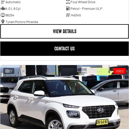
Automatic
Four Wheel Drive
4.0 L 8 Cyl
Petrol - Premium ULP
86254
146345
Tynan Motors Miranda
VIEW DETAILS
CONTACT US
27
USED