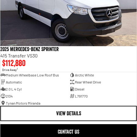
2025 Mercedes-Benz Sprinter
415 Transfer VS30
$112,880
1
Drive Away
Medium Wheelbase Low Roof Bus
Arctic White
Automatic
Rear Wheel Drive
2.0 L 4 Cyl
Diesel
2134
L791770
Tynan Motors Miranda
VIEW DETAILS
CONTACT US