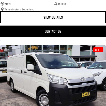
71420
146138
Tynan Motors Sutherland
VIEW DETAILS
CONTACT US
22
USED