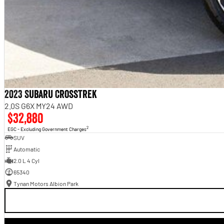
2023 Subaru Crosstrek
2.0S G6X MY24 AWD
$32,880
2
EGC - Excluding Government Charges
SUV
Automatic
2.0 L 4 Cyl
65340
Tynan Motors Albion Park