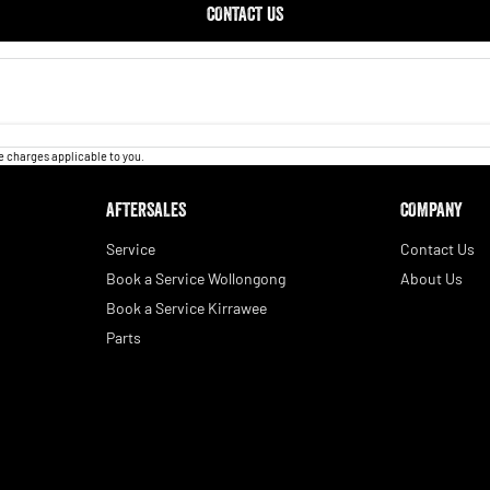
CONTACT US
 charges applicable to you.
AFTERSALES
COMPANY
Service
Contact Us
Book a Service Wollongong
About Us
Book a Service Kirrawee
Parts