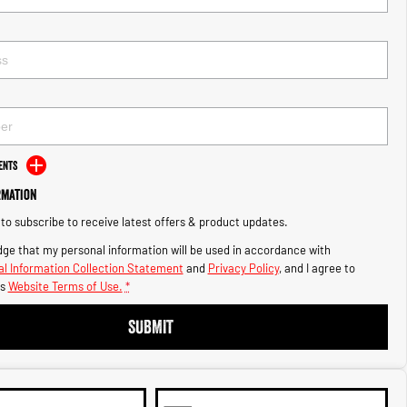
ents
rmation
e to subscribe to receive latest offers & product updates.
ge that my personal information will be used in accordance with
l Information Collection Statement
and
Privacy Policy
, and I agree to
s
Website Terms of Use.
*
SUBMIT