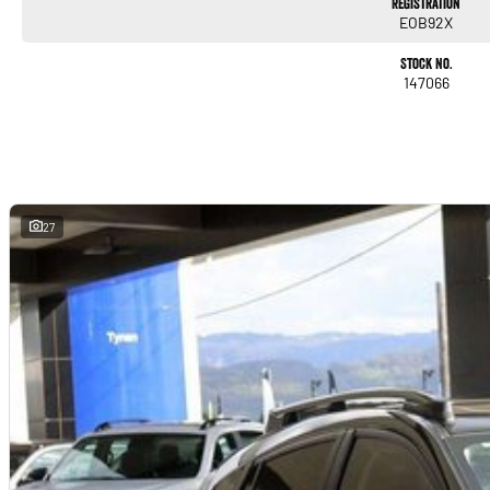
Registration
EOB92X
Stock No.
147066
27