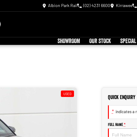
Albion Park Rail
(02) 4231 6600
Kirrawee
SHOWROOM
OUR STOCK
SPECIAL
USED
Quick Enquiry
*
indicates a r
Full Name
*