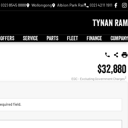
(02) 8545 8888
Wollongong
Albion Park Rail
(02) 4211 1911
Tynan RAM
 OFFERS
SERVICE
PARTS
FLEET
FINANCE
COMPANY
$32,880
2
EGC - Excluding Government Charges
equired field.