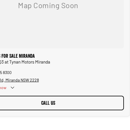
s for Sale Miranda
 Q3 at Tynan Motors Miranda
45 8300
 Rd, Miranda NSW 2228
now
CALL US