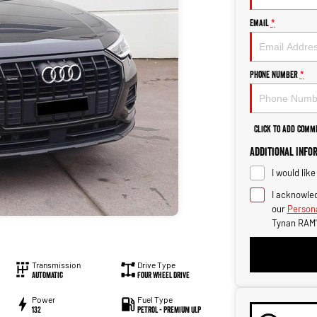
Email
*
Phone Number
*
Click to Add Comm
Additional Info
I would lik
I acknowled
our
Persona
Tynan RAM'
Transmission
Drive Type
Automatic
Four Wheel Drive
Power
Fuel Type
132
Petrol - Premium ULP