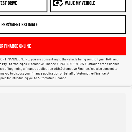
TEST DRIVE
VALUE MY VEHICLE
E REPAYMENT ESTIMATE
OR FINANCE ONLINE
OR FINANCE ONLINE, you are consenting to the vehicle being sent to Tynan RAM and
ce Pty Ltd trading as Automotive Finance ABN 31 609 859 985 Australian credit licence
pose of beginning a finance application with Automotive Finance. You also consent to
g you to discuss your finance application on behalf of Automotive Finance. A
aid for introducing you to Automotive Finance.