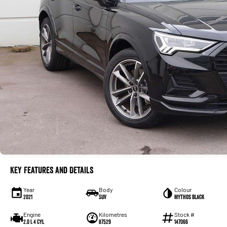
Key Features and Details
Year
Body
Colour
2021
SUV
Mythos Black
Engine
Kilometres
Stock #
2.0 L 4 Cyl
87529
147066