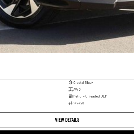
Crystal Black
AWD
Petrol - Unleaded ULP
147428
VIEW DETAILS