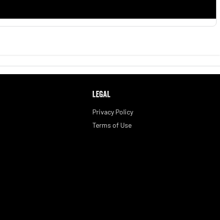
LEGAL
Privacy Policy
Terms of Use