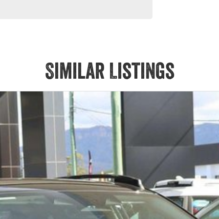
Similar Listings