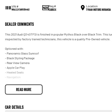
Reg #
Location
VIN #
EOB92X
Tynan Motors Miranda
WAUZZZF38M1094483
Dealer Comments
This 2021 Audi Q3 40TFSI is finished in popular Mythos Black over Black Trim. This 
inspected by factory trained technicians, this vehicle is a quality Pre-Owned vehicle.
Optioned with:
- Panoramic Glass Sunroof
- Black Styling Package
- Rear View Camera
- Apple Car Play
- Heated Seats
- Navigation
- Front and Rear Parking Sensors
READ MORE
Plus More!
- We are South Sydney's largest family-owned Mercedes Benz dealership, located onl
Car Details
- Open 6 days a week to exceed your expectations in buying your next pre-owned vehi