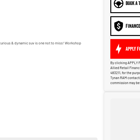
BOOK A 
FINANC
luxurious & dynamic suv is one not to miss! Workshop
APPLY F
By clicking APPLY F
Allied Retail Finan
483211, for the pur
Tynan RAM contactin
commission may be p
y 25 minutes south of Sydney Airport.
cle and provide a client experience second to none.