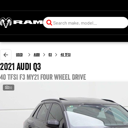
Used
Audi
Q3
40 TFSI
2021 Audi Q3
40 TFSI F3 MY21 Four Wheel Drive
30