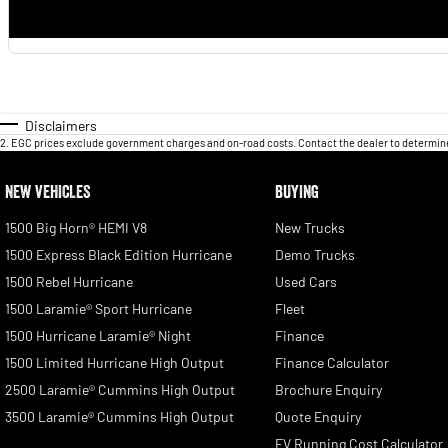
Disclaimers
2
.
EGC prices exclude government charges and on-road costs. Contact the dealer to determine
NEW VEHICLES
BUYING
1500 Big Horn® HEMI V8
New Trucks
1500 Express Black Edition Hurricane
Demo Trucks
1500 Rebel Hurricane
Used Cars
1500 Laramie® Sport Hurricane
Fleet
1500 Hurricane Laramie® Night
Finance
1500 Limited Hurricane High Output
Finance Calculator
2500 Laramie® Cummins High Output
Brochure Enquiry
3500 Laramie® Cummins High Output
Quote Enquiry
EV Running Cost Calculator