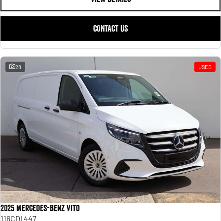
CONTACT US
28
USED
2025 Mercedes-Benz Vito
116CDI 447