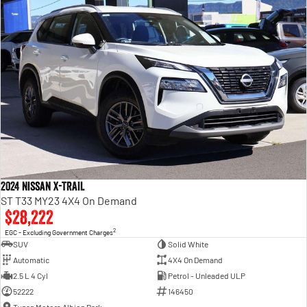
2024 Nissan X-TRAIL
ST T33 MY23 4X4 On Demand
$28,222
2
EGC - Excluding Government Charges
SUV
Solid White
Automatic
4X4 On Demand
2.5 L 4 Cyl
Petrol - Unleaded ULP
52222
146450