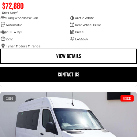
$72,880
1
Drive Away
Long Wheelbase Van
Arctic White
Automatic
Rear Wheel Drive
2.0 L 4 Cyl
Diesel
2212
L455597
Tynan Motors Miranda
VIEW DETAILS
CONTACT US
26
USED