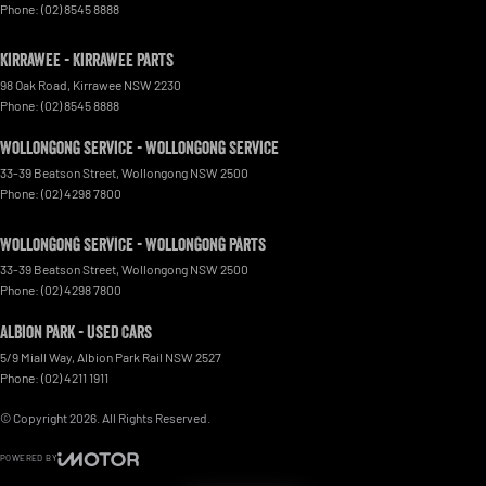
Phone:
(02) 8545 8888
Kirrawee - Kirrawee Parts
98 Oak Road
,
Kirrawee
NSW
2230
Phone:
(02) 8545 8888
Wollongong Service - Wollongong Service
33-39 Beatson Street
,
Wollongong
NSW
2500
Phone:
(02) 4298 7800
Wollongong Service - Wollongong Parts
33-39 Beatson Street
,
Wollongong
NSW
2500
Phone:
(02) 4298 7800
Albion Park - Used Cars
5/9 Miall Way
,
Albion Park Rail
NSW
2527
Phone:
(02) 4211 1911
© Copyright
2026
. All Rights Reserved.
POWERED BY