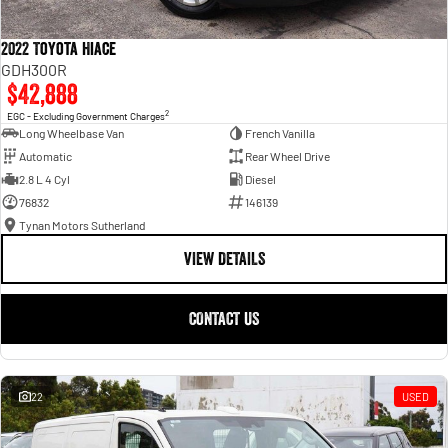
2022 Toyota Hiace
GDH300R
$42,888
2
EGC - Excluding Government Charges
Long Wheelbase Van
French Vanilla
Automatic
Rear Wheel Drive
2.8 L 4 Cyl
Diesel
76832
146139
Tynan Motors Sutherland
VIEW DETAILS
CONTACT US
22
USED