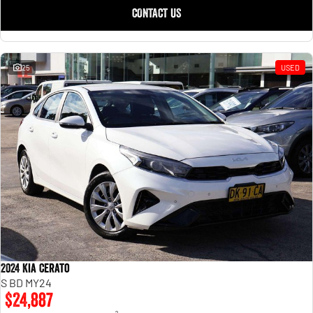
CONTACT US
25
USED
2024 Kia Cerato
S BD MY24
$24,887
2