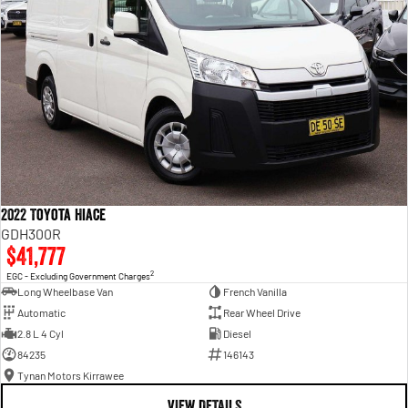
2022 Toyota Hiace
GDH300R
$41,777
2
EGC - Excluding Government Charges
Long Wheelbase Van
French Vanilla
Automatic
Rear Wheel Drive
2.8 L 4 Cyl
Diesel
84235
146143
Tynan Motors Kirrawee
VIEW DETAILS