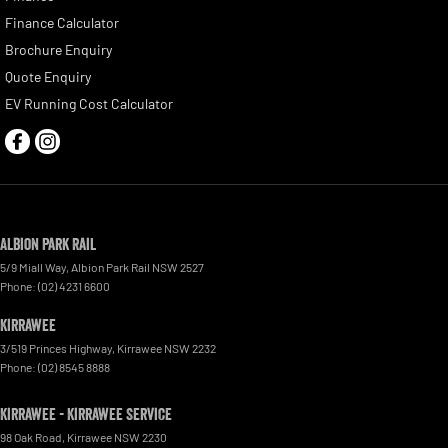
Finance Calculator
Brochure Enquiry
Quote Enquiry
EV Running Cost Calculator
Albion Park Rail
5/9 Miall Way
,
Albion Park Rail
NSW
2527
Phone:
(02) 4231 6600
Kirrawee
3/519 Princes Highway
,
Kirrawee
NSW
2232
Phone:
(02) 8545 8888
Kirrawee - Kirrawee Service
98 Oak Road
,
Kirrawee
NSW
2230