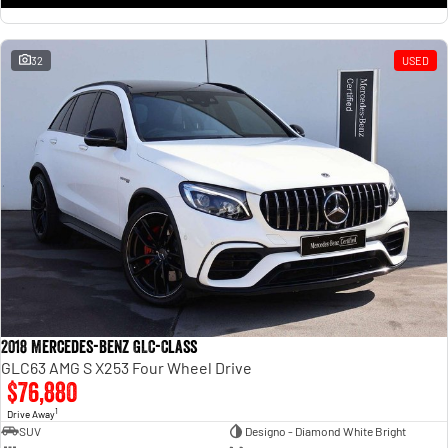
32
USED
2018 Mercedes-Benz GLC-Class
GLC63 AMG S X253 Four Wheel Drive
$76,880
1
Drive Away
SUV
Designo - Diamond White Bright