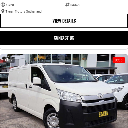
71420
146138
Tynan Motors Sutherland
VIEW DETAILS
CONTACT US
22
USED