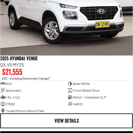
2025 Hyundai Venue
QX.V5 MY25
$21,555
2
EGC - Excluding Government Charges
SUV
Atlas White
Automatic
Front Wheel Drive
1.6 L 4 Cyl
Petrol - Unleaded ULP
27550
146512
Tynan Motors Albion Park
VIEW DETAILS