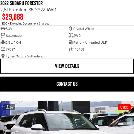
2022 Subaru Forester
2.5i Premium S5 MY23 AWD
$29,888
2
EGC - Excluding Government Charges
SUV
Crystal White
Automatic
AWD
2.5 L 4 Cyl
Petrol - Unleaded ULP
77097
146468
Tynan Motors Sutherland
VIEW DETAILS
CONTACT US
24
USED