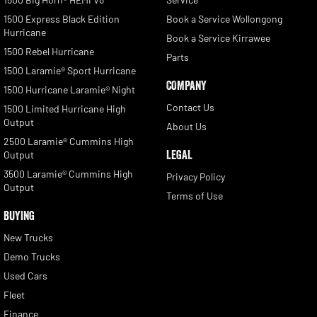
1500 Express Black Edition
Book a Service Wollongong
Hurricane
Book a Service Kirrawee
1500 Rebel Hurricane
Parts
1500 Laramie® Sport Hurricane
COMPANY
1500 Hurricane Laramie® Night
Contact Us
1500 Limited Hurricane High
Output
About Us
2500 Laramie® Cummins High
LEGAL
Output
3500 Laramie® Cummins High
Privacy Policy
Output
Terms of Use
BUYING
New Trucks
Demo Trucks
Used Cars
Fleet
Finance