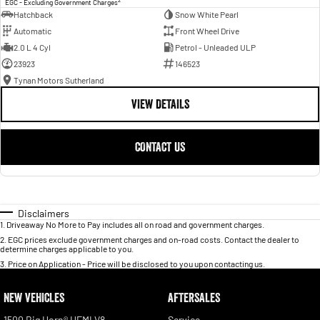
EGC - Excluding Government Charges
Hatchback
Snow White Pearl
Automatic
Front Wheel Drive
2.0 L 4 Cyl
Petrol - Unleaded ULP
23923
146523
Tynan Motors Sutherland
VIEW DETAILS
CONTACT US
Disclaimers
1
.
Driveaway No More to Pay includes all on road and government charges.
2
.
EGC prices exclude government charges and on-road costs. Contact the dealer to
determine charges applicable to you.
3
.
Price on Application - Price will be disclosed to you upon contacting us.
NEW VEHICLES
AFTERSALES
1500 Big Horn® HEMI V8
Service