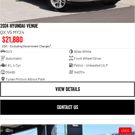
2024 Hyundai Venue
QX.V5 MY24
$21,880
2
EGC - Excluding Government Charges
SUV
Atlas White
Automatic
Front Wheel Drive
1.6 L 4 Cyl
Petrol - Unleaded ULP
35480
146374
Tynan Motors Albion Park
VIEW DETAILS
CONTACT US
29
USED