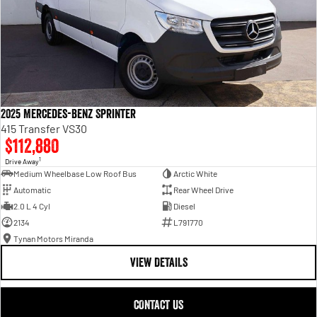
2025 Mercedes-Benz Sprinter
415 Transfer VS30
$112,880
1
Drive Away
Medium Wheelbase Low Roof Bus
Arctic White
Automatic
Rear Wheel Drive
2.0 L 4 Cyl
Diesel
2134
L791770
Tynan Motors Miranda
VIEW DETAILS
CONTACT US