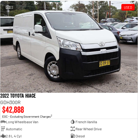
Engine
Powerful 3.0L I6 SST High
Output Hurricane Engine
22
USED
2500 Range
2500 Laramie® Cummins High
Output
6.7L Cummins Turbo Diesel
Engine
3500 Range
3500 Laramie® Cummins High
Output
6.7L Cummins Turbo Diesel
Engine
2022 Toyota Hiace
GDH300R
$42,888
2
EGC - Excluding Government Charges
Long Wheelbase Van
French Vanilla
Automatic
Rear Wheel Drive
2.8 L 4 Cyl
Diesel