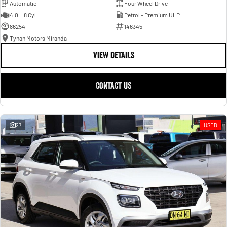
Automatic
Four Wheel Drive
4.0 L 8 Cyl
Petrol - Premium ULP
86254
146345
Tynan Motors Miranda
VIEW DETAILS
CONTACT US
27
USED