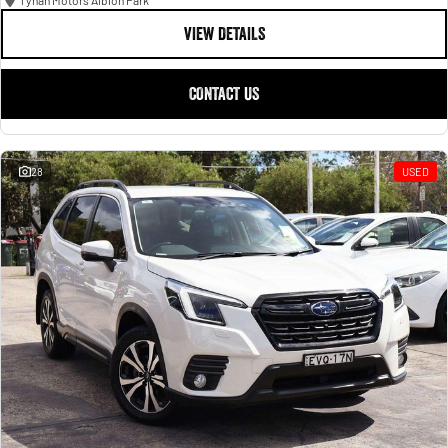
Tynan Motors Albion Park
VIEW DETAILS
CONTACT US
28
USED