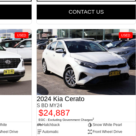
CONTACT US
USED
25
USED
2024 Kia Cerato
S BD MY24
$24,887
2
EGC - Excluding Government Charges
White
Hatchback
Snow White Pearl
Wheel Drive
Automatic
Front Wheel Drive