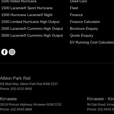
1500 Rebel Hurricane
Used Cars
1500 Laramie® Sport Hurricane
Fleet
1500 Hurricane Laramie® Night
Finance
1500 Limited Hurricane High Output
Finance Calculator
2500 Laramie® Cummins High Output
Brochure Enquiry
3500 Laramie® Cummins High Output
Quote Enquiry
EV Running Cost Calculato
Albion Park Rail
5/9 Miall Way
,
Albion Park Rail
NSW
2527
Phone:
(02) 4231 6600
Kirrawee
Kirrawee - Ki
3/519 Princes Highway
,
Kirrawee
NSW
2232
98 Oak Road
,
Kirr
Phone:
(02) 8545 8888
Phone:
(02) 8545 