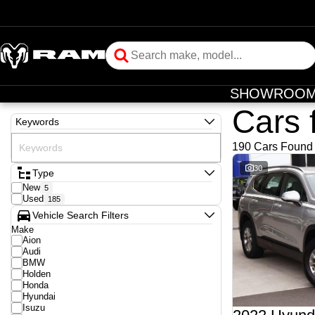
SHOWROO
Cars 
Keywords
190 Cars Found
30
Type
New
5
Used
185
Vehicle Search Filters
Make
Aion
Audi
BMW
Holden
Honda
Hyundai
Isuzu