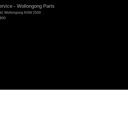
rvice - Wollongong Parts
et
,
Wollongong
NSW
2500
7800