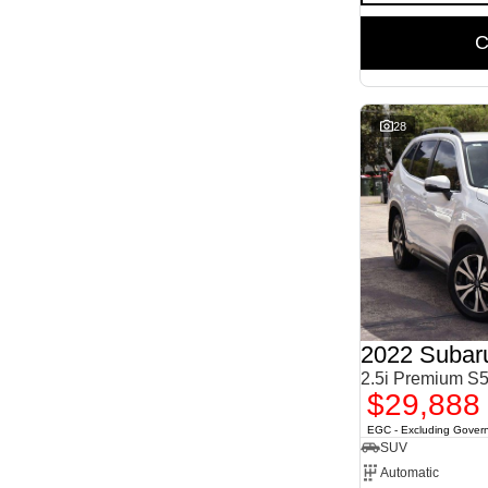
C
28
2022 Subaru
2.5i Premium 
$29,888
EGC - Excluding Gover
SUV
Automatic