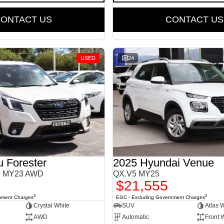
ONTACT US
CONTACT US
USED
24
 Forester
2025 Hyundai Venue
S5 MY23 AWD
QX.V5 MY25
$21,555
2
2
nment Charges
EGC - Excluding Government Charges
Crystal White
SUV
Atlas 
AWD
Automatic
Front 