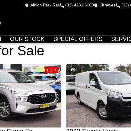
Albion Park Rail
(02) 4231 6600
Kirrawee
(02)
M
OUR STOCK
SPECIAL OFFERS
SERVI
for Sale
USED
22