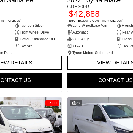
ai Santa Fe
2022 Toyota Hiace
GDH300R
$42,888
2
2
nment Charges
EGC - Excluding Government Charges
Typhoon Silver
Long Wheelbase Van
French
Front Wheel Drive
Automatic
Rear W
Petrol - Unleaded ULP
2.8 L 4 Cyl
Diesel
145745
71420
14613
on Park
Tynan Motors Sutherland
IEW DETAILS
VIEW DETAIL
ONTACT US
CONTACT US
USED
28