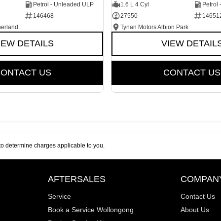
Petrol - Unleaded ULP
1.6 L 4 Cyl
Petrol
146468
27550
14651
herland
Tynan Motors Albion Park
IEW DETAILS
VIEW DETAIL
ONTACT US
CONTACT US
o determine charges applicable to you.
AFTERSALES
COMPAN
Service
Contact Us
Book a Service Wollongong
About Us