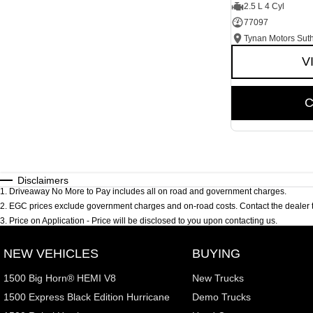
2.5 L 4 Cyl
77097
Tynan Motors Sut
V
C
Disclaimers
1
.
Driveaway No More to Pay includes all on road and government charges.
2
.
EGC prices exclude government charges and on-road costs. Contact the dealer t
3
.
Price on Application - Price will be disclosed to you upon contacting us.
NEW VEHICLES
BUYING
1500 Big Horn® HEMI V8
New Trucks
1500 Express Black Edition Hurricane
Demo Trucks