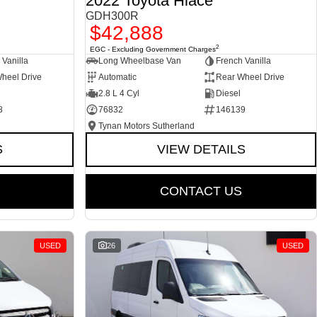
2022 Toyota Hiace
GDH300R
$42,888
2
EGC - Excluding Government Charges
 Vanilla
Long Wheelbase Van
French Vanilla
heel Drive
Automatic
Rear Wheel Drive
2.8 L 4 Cyl
Diesel
8
76832
146139
Tynan Motors Sutherland
S
VIEW DETAILS
CONTACT US
USED
26
USED