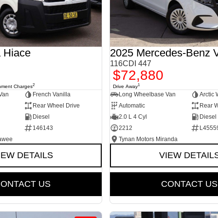
 Hiace
2025 Mercedes-Benz V
116CDI 447
$72,880
2
1
nment Charges
Drive Away
Van
French Vanilla
Long Wheelbase Van
Arctic 
Rear Wheel Drive
Automatic
Rear W
Diesel
2.0 L 4 Cyl
Diesel
146143
2212
L4555
rawee
Tynan Motors Miranda
IEW DETAILS
VIEW DETAIL
ONTACT US
CONTACT US