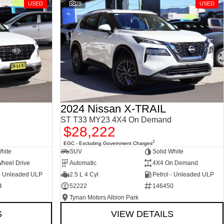
USED
29
USED
2024 Nissan X-TRAIL
ST T33 MY23 4X4 On Demand
$28,222
2
EGC - Excluding Government Charges
White
SUV
Solid White
Wheel Drive
Automatic
4X4 On Demand
 - Unleaded ULP
2.5 L 4 Cyl
Petrol - Unleaded ULP
4
52222
146450
Tynan Motors Albion Park
S
VIEW DETAILS