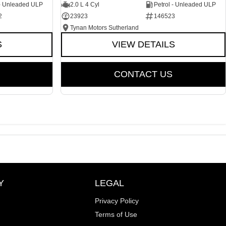
 - Unleaded ULP
2.0 L 4 Cyl
Petrol - Unleaded ULP
2
23923
146523
Tynan Motors Sutherland
S
VIEW DETAILS
CONTACT US
Y
LEGAL
Privacy Policy
Terms of Use