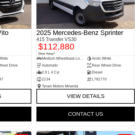
ito
2025 Mercedes-Benz Sprinter
415 Transfer VS30
$112,880
1
Drive Away
White
Medium Wheelbase Low Roof Bus
Arctic White
heel Drive
Automatic
Rear Wheel Drive
2.0 L 4 Cyl
Diesel
97
2134
L791770
Tynan Motors Miranda
S
VIEW DETAILS
CONTACT US