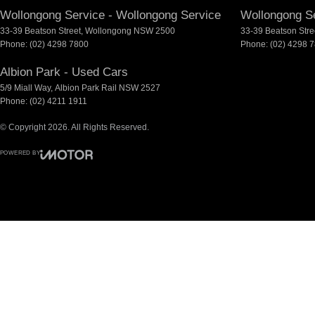
Wollongong Service - Wollongong Service
Wollongong Se
33-39 Beatson Street
,
Wollongong
NSW
2500
33-39 Beatson Stre
Phone:
(02) 4298 7800
Phone:
(02) 4298 
Albion Park - Used Cars
5/9 Miall Way
,
Albion Park Rail
NSW
2527
Phone:
(02) 4211 1911
© Copyright
2026
. All Rights Reserved.
POWERED BY
CMS Login
Visit iMotor