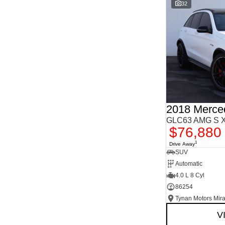
Important information about this tool.
For an accurate
32
finance estimate, please complete our finance
enquiry
form.
GLC63 AMG S X
$76,880
1
Drive Away
SUV
Automatic
4.0 L 8 Cyl
86254
Tynan Motors Mir
V