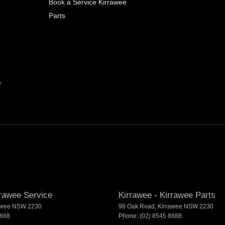
Book a Service Kirrawee
Parts
r
rrawee Service
Kirrawee - Kirrawee Parts
awee
NSW
2230
98 Oak Road
,
Kirrawee
NSW
2230
8888
Phone:
(02) 8545 8888