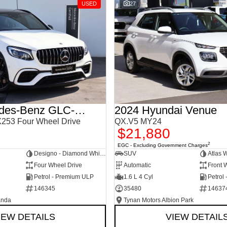
USED
27
2018 Mercedes-Benz GLC-Class
2024 Hyundai Venue
253 Four Wheel Drive
QX.V5 MY24
$21,880
2
EGC - Excluding Government Charges
Designo - Diamond White Bright
SUV
Atlas 
Four Wheel Drive
Automatic
Front 
Petrol - Premium ULP
1.6 L 4 Cyl
Petrol
146345
35480
14637
anda
Tynan Motors Albion Park
IEW DETAILS
VIEW DETAIL