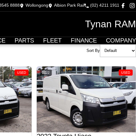
 8545 8888
Wollongong
Albion Park Rail
(02) 4211 1911
Tynan RAM
CE
PARTS
FLEET
FINANCE
COMPANY
Sort By
USED
22
USED