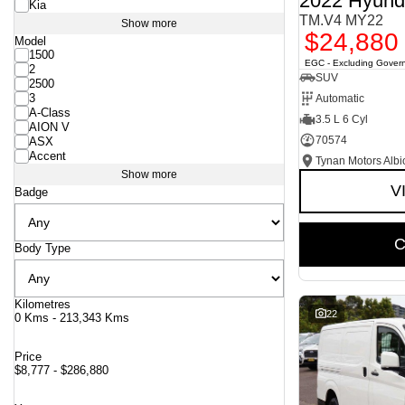
2022 Hyund
Kia
TM.V4 MY22
Show more
$24,880
Model
1500
EGC - Excluding Gover
2
SUV
2500
3
Automatic
A-Class
3.5 L 6 Cyl
AION V
70574
ASX
Accent
Tynan Motors Albi
Show more
V
Badge
C
Body Type
Kilometres
22
0 Kms - 213,343 Kms
Price
$8,777 - $286,880