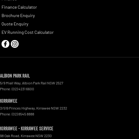
Finance Calculator
Brochure Enquiry
Quote Enquiry
EV Running Cost Calculator
Albion Park Rail
5/9 Miall Way
,
Albion Park Rail
NSW
2527
Phone:
(02) 4231 6600
Kirrawee
3/519 Princes Highway
,
Kirrawee
NSW
2232
Phone:
(02) 8545 8888
Kirrawee - Kirrawee Service
98 Oak Road
,
Kirrawee
NSW
2230