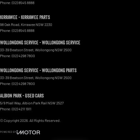
Phone:
(02) 8545 8888
Kirrawee - Kirrawee Parts
98 Oak Road
,
Kirrawee
NSW
2230
Phone:
(02) 8545 8888
Wollongong Service - Wollongong Service
33-39 Beatson Street
,
Wollongong
NSW
2500
Phone:
(02) 4298 7800
Wollongong Service - Wollongong Parts
33-39 Beatson Street
,
Wollongong
NSW
2500
Phone:
(02) 4298 7800
Albion Park - Used Cars
5/9 Miall Way
,
Albion Park Rail
NSW
2527
Phone:
(02) 4211 1911
© Copyright
2026
. All Rights Reserved.
POWERED BY