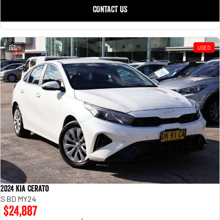
CONTACT US
25
USED
2024 Kia Cerato
S BD MY24
$24,887
2