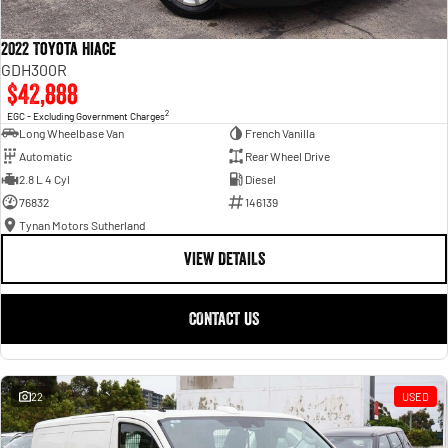
2022 Toyota Hiace
GDH300R
$42,888
2
EGC - Excluding Government Charges
Long Wheelbase Van
French Vanilla
Automatic
Rear Wheel Drive
2.8 L 4 Cyl
Diesel
76832
146139
Tynan Motors Sutherland
VIEW DETAILS
CONTACT US
22
USED