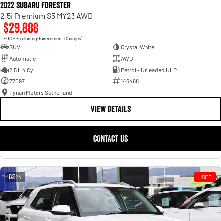
2022 Subaru Forester
2.5i Premium S5 MY23 AWD
$29,888
2
EGC - Excluding Government Charges
SUV
Crystal White
Automatic
AWD
2.5 L 4 Cyl
Petrol - Unleaded ULP
77097
146468
Tynan Motors Sutherland
VIEW DETAILS
CONTACT US
24
USED