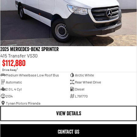
2025 Mercedes-Benz Sprinter
415 Transfer VS30
$112,880
1
Drive Away
Medium Wheelbase Low Roof Bus
Arctic White
Automatic
Rear Wheel Drive
2.0 L 4 Cyl
Diesel
2134
L791770
Tynan Motors Miranda
VIEW DETAILS
CONTACT US