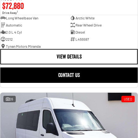
$72,880
1
Drive Away
Long Wheelbase Van
Arctic White
Automatic
Rear Wheel Drive
2.0 L 4 Cyl
Diesel
2212
L455597
Tynan Motors Miranda
VIEW DETAILS
CONTACT US
26
USED