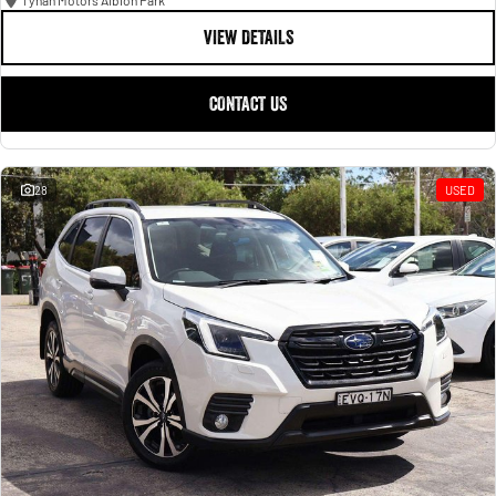
Tynan Motors Albion Park
VIEW DETAILS
CONTACT US
28
USED