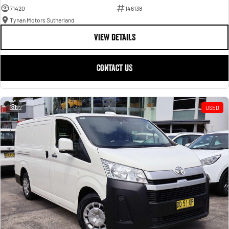
71420
146138
Tynan Motors Sutherland
VIEW DETAILS
CONTACT US
22
USED