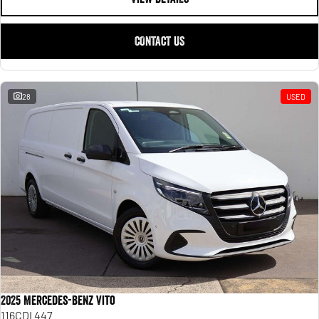
CONTACT US
28
USED
2025 Mercedes-Benz Vito
116CDI 447