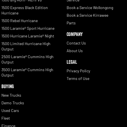
1500 Express Black Edition
Book a Service Wollongong
Hurricane
Book a Service Kirrawee
1500 Rebel Hurricane
Parts
1500 Laramie® Sport Hurricane
COMPANY
1500 Hurricane Laramie® Night
Contact Us
1500 Limited Hurricane High
Output
About Us
2500 Laramie® Cummins High
LEGAL
Output
3500 Laramie® Cummins High
Privacy Policy
Output
Terms of Use
BUYING
New Trucks
Demo Trucks
Used Cars
Fleet
Finance