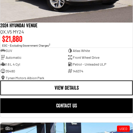
2024 Hyundai Venue
QX.V5 MY24
$21,880
2
EGC - Excluding Government Charges
SUV
Atlas White
Automatic
Front Wheel Drive
1.6 L 4 Cyl
Petrol - Unleaded ULP
35480
146374
Tynan Motors Albion Park
VIEW DETAILS
CONTACT US
29
USED