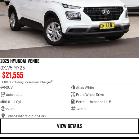
2025 Hyundai Venue
QX.V5 MY25
$21,555
2
EGC - Excluding Government Charges
SUV
Atlas White
Automatic
Front Wheel Drive
1.6 L 4 Cyl
Petrol - Unleaded ULP
27550
146512
Tynan Motors Albion Park
VIEW DETAILS