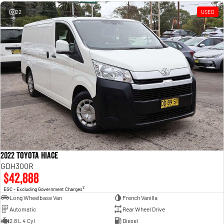
Engine
Powerful 3.0L I6 SST High
Output Hurricane Engine
22
USED
2500 Range
2500 Laramie® Cummins High
Output
6.7L Cummins Turbo Diesel
Engine
3500 Range
3500 Laramie® Cummins High
Output
6.7L Cummins Turbo Diesel
Engine
2022 Toyota Hiace
GDH300R
$42,888
2
EGC - Excluding Government Charges
Long Wheelbase Van
French Vanilla
Automatic
Rear Wheel Drive
2.8 L 4 Cyl
Diesel