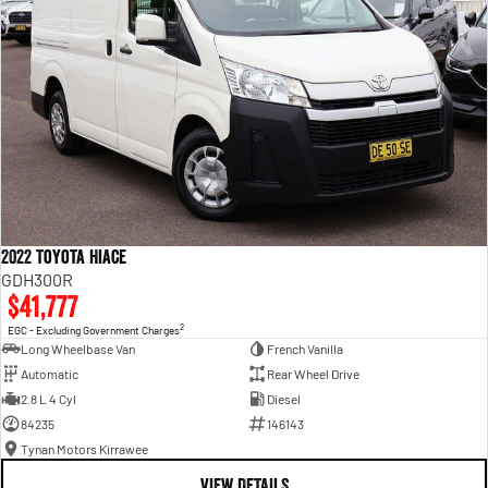
2022 Toyota Hiace
GDH300R
$41,777
2
EGC - Excluding Government Charges
Long Wheelbase Van
French Vanilla
Automatic
Rear Wheel Drive
2.8 L 4 Cyl
Diesel
84235
146143
Tynan Motors Kirrawee
VIEW DETAILS