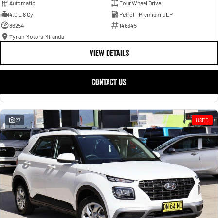
Automatic
Four Wheel Drive
4.0 L 8 Cyl
Petrol - Premium ULP
86254
146345
Tynan Motors Miranda
VIEW DETAILS
CONTACT US
27
USED