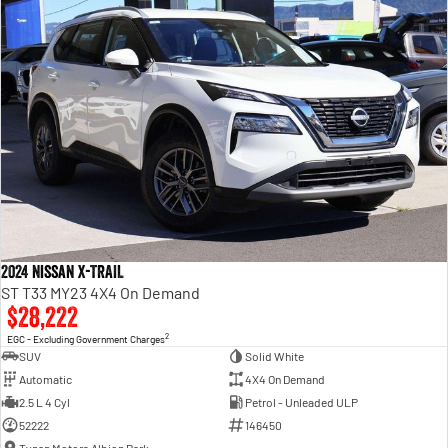
2024 Nissan X-TRAIL
ST T33 MY23 4X4 On Demand
$28,222
2
EGC - Excluding Government Charges
SUV
Solid White
Automatic
4X4 On Demand
2.5 L 4 Cyl
Petrol - Unleaded ULP
52222
146450