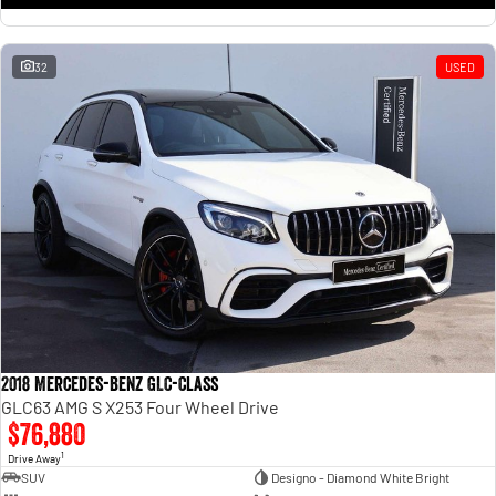
32
USED
2018 Mercedes-Benz GLC-Class
GLC63 AMG S X253 Four Wheel Drive
$76,880
1
Drive Away
SUV
Designo - Diamond White Bright