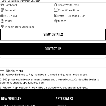
EGC - Excluding Government Charges
Hatchback
Snow White Pearl
Automatic
Front Wheel Drive
2.0 L 4 Cyl
Petrol - Unleaded ULP
23923
146523
Tynan Motors Sutherland
VIEW DETAILS
CONTACT US
Disclaimers
1
.
Driveaway No More to Pay includes all on road and government charges.
2
.
EGC prices exclude government charges and on-road costs. Contact the dealer to
determine charges applicable to you.
3
.
Price on Application - Price will be disclosed to you upon contacting us.
NEW VEHICLES
AFTERSALES
1500 Big Horn® HEMI V8
Service