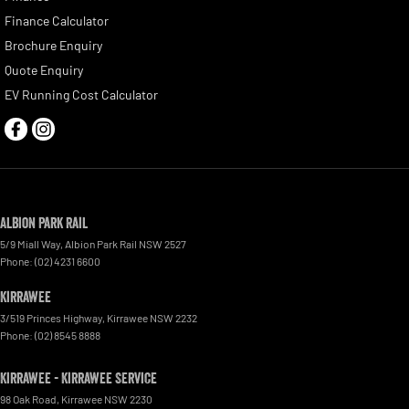
Finance Calculator
Brochure Enquiry
Quote Enquiry
EV Running Cost Calculator
Albion Park Rail
5/9 Miall Way
,
Albion Park Rail
NSW
2527
Phone:
(02) 4231 6600
Kirrawee
3/519 Princes Highway
,
Kirrawee
NSW
2232
Phone:
(02) 8545 8888
Kirrawee - Kirrawee Service
98 Oak Road
,
Kirrawee
NSW
2230