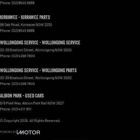
Phone:
(02) 8545 8888
Kirrawee - Kirrawee Parts
98 Oak Road
,
Kirrawee
NSW
2230
Phone:
(02) 8545 8888
Wollongong Service - Wollongong Service
33-39 Beatson Street
,
Wollongong
NSW
2500
Phone:
(02) 4298 7800
Wollongong Service - Wollongong Parts
33-39 Beatson Street
,
Wollongong
NSW
2500
Phone:
(02) 4298 7800
Albion Park - Used Cars
5/9 Miall Way
,
Albion Park Rail
NSW
2527
Phone:
(02) 4211 1911
© Copyright
2026
. All Rights Reserved.
POWERED BY