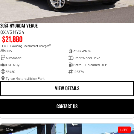
2024 Hyundai Venue
QX.V5 MY24
$21,880
2
EGC - Excluding Government Charges
SUV
Atlas White
Automatic
Front Wheel Drive
1.6 L 4 Cyl
Petrol - Unleaded ULP
35480
146374
Tynan Motors Albion Park
VIEW DETAILS
CONTACT US
29
USED