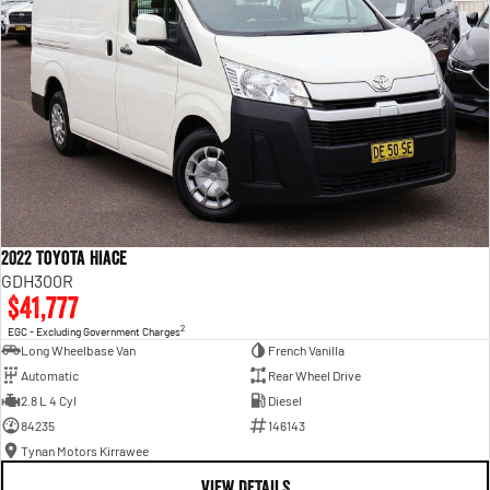
2022 Toyota Hiace
GDH300R
$41,777
2
EGC - Excluding Government Charges
Long Wheelbase Van
French Vanilla
Automatic
Rear Wheel Drive
2.8 L 4 Cyl
Diesel
84235
146143
Tynan Motors Kirrawee
VIEW DETAILS