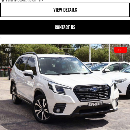
Tynan Motors Albion Park
VIEW DETAILS
CONTACT US
28
USED