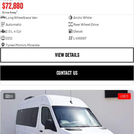
$72,880
1
Drive Away
Long Wheelbase Van
Arctic White
Automatic
Rear Wheel Drive
2.0 L 4 Cyl
Diesel
2212
L455597
Tynan Motors Miranda
VIEW DETAILS
CONTACT US
26
USED