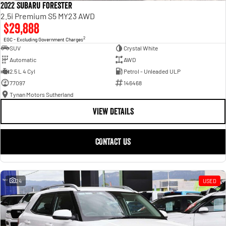
2022 Subaru Forester
2.5i Premium S5 MY23 AWD
$29,888
2
EGC - Excluding Government Charges
SUV
Crystal White
Automatic
AWD
2.5 L 4 Cyl
Petrol - Unleaded ULP
77097
146468
Tynan Motors Sutherland
VIEW DETAILS
CONTACT US
24
USED