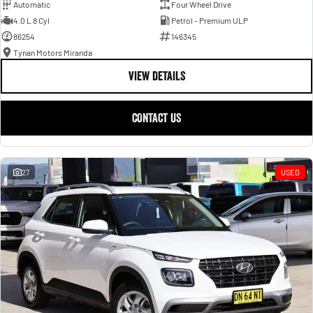
Automatic
Four Wheel Drive
4.0 L 8 Cyl
Petrol - Premium ULP
86254
146345
Tynan Motors Miranda
VIEW DETAILS
CONTACT US
27
USED