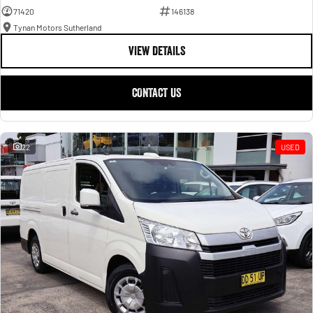
71420
146138
Tynan Motors Sutherland
VIEW DETAILS
CONTACT US
22
USED