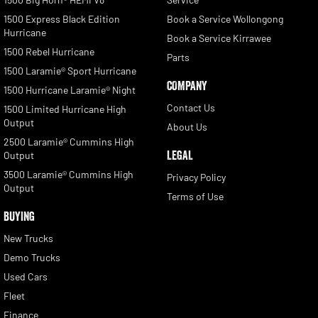
1500 Express Black Edition
Book a Service Wollongong
Hurricane
Book a Service Kirrawee
1500 Rebel Hurricane
Parts
1500 Laramie® Sport Hurricane
COMPANY
1500 Hurricane Laramie® Night
Contact Us
1500 Limited Hurricane High
Output
About Us
2500 Laramie® Cummins High
LEGAL
Output
3500 Laramie® Cummins High
Privacy Policy
Output
Terms of Use
BUYING
New Trucks
Demo Trucks
Used Cars
Fleet
Finance