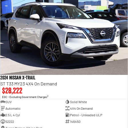
2024 Nissan X-TRAIL
ST T33 MY23 4X4 On Demand
$28,222
2
EGC - Excluding Government Charges
SUV
Solid White
Automatic
4X4 On Demand
2.5 L 4 Cyl
Petrol - Unleaded ULP
52222
146450