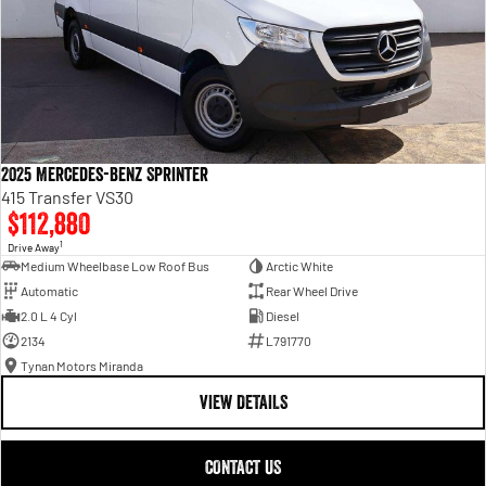
2025 Mercedes-Benz Sprinter
415 Transfer VS30
$112,880
1
Drive Away
Medium Wheelbase Low Roof Bus
Arctic White
Automatic
Rear Wheel Drive
2.0 L 4 Cyl
Diesel
2134
L791770
Tynan Motors Miranda
VIEW DETAILS
CONTACT US