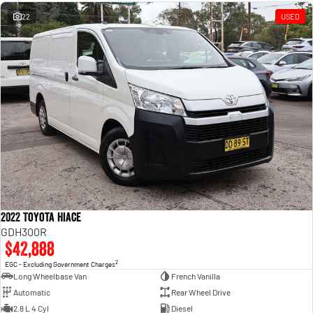
Engine
Powerful 3.0L I6 SST High
Output Hurricane Engine
22
USED
2500 Range
2500 Laramie® Cummins High
Output
6.7L Cummins Turbo Diesel
Engine
3500 Range
3500 Laramie® Cummins High
Output
6.7L Cummins Turbo Diesel
Engine
2022 Toyota Hiace
GDH300R
$42,888
2
EGC - Excluding Government Charges
Long Wheelbase Van
French Vanilla
Automatic
Rear Wheel Drive
2.8 L 4 Cyl
Diesel