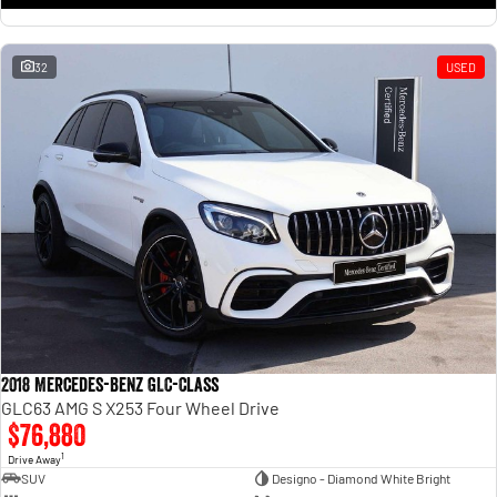
32
USED
2018 Mercedes-Benz GLC-Class
GLC63 AMG S X253 Four Wheel Drive
$76,880
1
Drive Away
SUV
Designo - Diamond White Bright