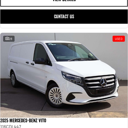
CONTACT US
28
USED
2025 Mercedes-Benz Vito
116CDI 447