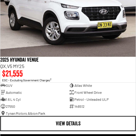
2025 Hyundai Venue
QX.V5 MY25
$21,555
2
EGC - Excluding Government Charges
SUV
Atlas White
Automatic
Front Wheel Drive
1.6 L 4 Cyl
Petrol - Unleaded ULP
27550
146512
Tynan Motors Albion Park
VIEW DETAILS