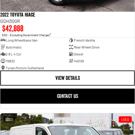
2022 Toyota Hiace
GDH300R
$42,888
2
EGC - Excluding Government Charges
Long Wheelbase Van
French Vanilla
Automatic
Rear Wheel Drive
2.8 L 4 Cyl
Diesel
76832
146139
Tynan Motors Sutherland
VIEW DETAILS
CONTACT US
22
USED