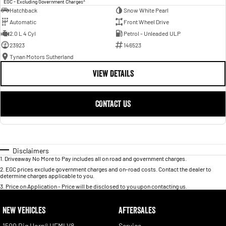
EGC - Excluding Government Charges
Hatchback
Snow White Pearl
Automatic
Front Wheel Drive
2.0 L 4 Cyl
Petrol - Unleaded ULP
23923
146523
Tynan Motors Sutherland
VIEW DETAILS
CONTACT US
Disclaimers
1
.
Driveaway No More to Pay includes all on road and government charges.
2
.
EGC prices exclude government charges and on-road costs. Contact the dealer to
determine charges applicable to you.
3
.
Price on Application - Price will be disclosed to you upon contacting us.
NEW VEHICLES
AFTERSALES
1500 Big Horn® HEMI V8
Service