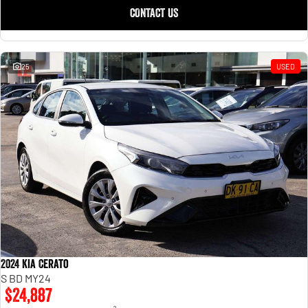
CONTACT US
25
USED
2024 Kia Cerato
S BD MY24
$24,887
2