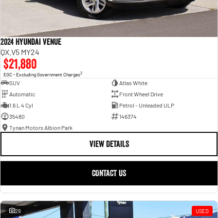
2024 Hyundai Venue
QX.V5 MY24
$21,880
2
EGC - Excluding Government Charges
SUV
Atlas White
Automatic
Front Wheel Drive
1.6 L 4 Cyl
Petrol - Unleaded ULP
35480
146374
Tynan Motors Albion Park
VIEW DETAILS
CONTACT US
29
USED