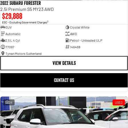
2022 Subaru Forester
2.5i Premium S5 MY23 AWD
$29,888
2
EGC - Excluding Government Charges
SUV
Crystal White
Automatic
AWD
2.5 L 4 Cyl
Petrol - Unleaded ULP
77097
146468
Tynan Motors Sutherland
VIEW DETAILS
CONTACT US
24
USED