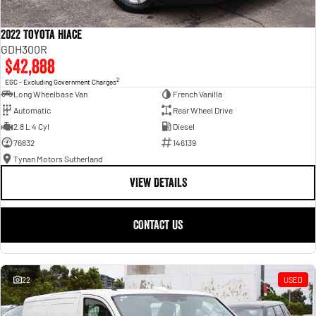
2022 Toyota Hiace
GDH300R
$42,888
2
EGC - Excluding Government Charges
Long Wheelbase Van
French Vanilla
Automatic
Rear Wheel Drive
2.8 L 4 Cyl
Diesel
76832
146139
Tynan Motors Sutherland
VIEW DETAILS
CONTACT US
22
USED