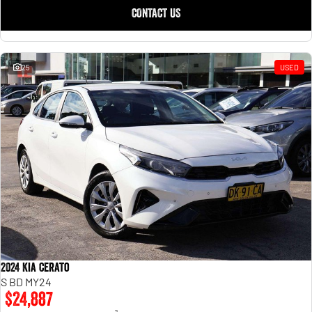
CONTACT US
25
USED
2024 Kia Cerato
S BD MY24
$24,887
2