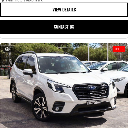
Tynan Motors Albion Park
VIEW DETAILS
CONTACT US
28
USED