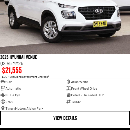
2025 Hyundai Venue
QX.V5 MY25
$21,555
2
EGC - Excluding Government Charges
SUV
Atlas White
Automatic
Front Wheel Drive
1.6 L 4 Cyl
Petrol - Unleaded ULP
27550
146512
Tynan Motors Albion Park
VIEW DETAILS