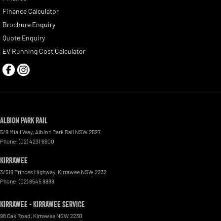
Finance Calculator
Brochure Enquiry
Quote Enquiry
EV Running Cost Calculator
Albion Park Rail
5/9 Miall Way
,
Albion Park Rail
NSW
2527
Phone:
(02) 4231 6600
Kirrawee
3/519 Princes Highway
,
Kirrawee
NSW
2232
Phone:
(02) 8545 8888
Kirrawee - Kirrawee Service
98 Oak Road
,
Kirrawee
NSW
2230