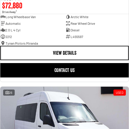
$72,880
1
Drive Away
Long Wheelbase Van
Arctic White
Automatic
Rear Wheel Drive
2.0 L 4 Cyl
Diesel
2212
L455597
Tynan Motors Miranda
VIEW DETAILS
CONTACT US
26
USED