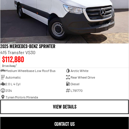
2025 Mercedes-Benz Sprinter
415 Transfer VS30
$112,880
1
Drive Away
Medium Wheelbase Low Roof Bus
Arctic White
Automatic
Rear Wheel Drive
2.0 L 4 Cyl
Diesel
2134
L791770
Tynan Motors Miranda
VIEW DETAILS
CONTACT US