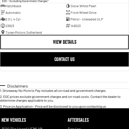
EGC - Excluding Government Charges
Hatchback
Snow White Pearl
Automatic
Front Wheel Drive
2.0 L 4 Cyl
Petrol - Unleaded ULP
23923
146523
Tynan Motors Sutherland
VIEW DETAILS
CONTACT US
Disclaimers
1
.
Driveaway No More to Pay includes all on road and government charges.
2
.
EGC prices exclude government charges and on-road costs. Contact the dealer to
determine charges applicable to you.
3
.
Price on Application - Price will be disclosed to you upon contacting us.
NEW VEHICLES
AFTERSALES
1500 Big Horn® HEMI V8
Service