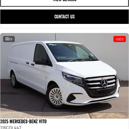
CONTACT US
28
USED
2025 Mercedes-Benz Vito
116CDI 447