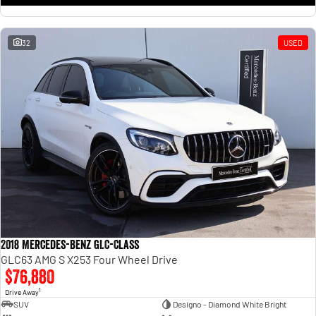
32
USED
2018 Mercedes-Benz GLC-Class
GLC63 AMG S X253 Four Wheel Drive
$76,880
1
Drive Away
SUV
Designo - Diamond White Bright