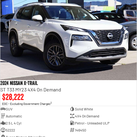
2024 Nissan X-TRAIL
ST T33 MY23 4X4 On Demand
$28,222
2
EGC - Excluding Government Charges
SUV
Solid White
Automatic
4X4 On Demand
2.5 L 4 Cyl
Petrol - Unleaded ULP
52222
146450