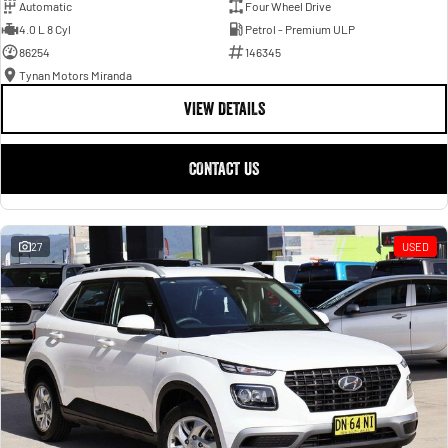
Automatic
Four Wheel Drive
4.0 L 8 Cyl
Petrol - Premium ULP
86254
146345
Tynan Motors Miranda
VIEW DETAILS
CONTACT US
27
USED