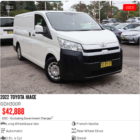
Engine
Powerful 3.0L I6 SST High
Output Hurricane Engine
22
USED
2500 Range
2500 Laramie® Cummins High
Output
6.7L Cummins Turbo Diesel
Engine
3500 Range
3500 Laramie® Cummins High
Output
6.7L Cummins Turbo Diesel
Engine
2022 Toyota Hiace
GDH300R
$42,888
2
EGC - Excluding Government Charges
Long Wheelbase Van
French Vanilla
Automatic
Rear Wheel Drive
2.8 L 4 Cyl
Diesel