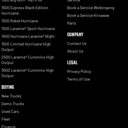
1500 Express Black Edition
Book a Service Wollongong
Hurricane
Book a Service Kirrawee
1500 Rebel Hurricane
Parts
1500 Laramie® Sport Hurricane
COMPANY
1500 Hurricane Laramie® Night
Contact Us
1500 Limited Hurricane High
Output
About Us
2500 Laramie® Cummins High
LEGAL
Output
3500 Laramie® Cummins High
Privacy Policy
Output
Terms of Use
BUYING
New Trucks
Demo Trucks
Used Cars
Fleet
Finance