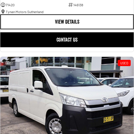
71420
146138
Tynan Motors Sutherland
VIEW DETAILS
CONTACT US
22
USED