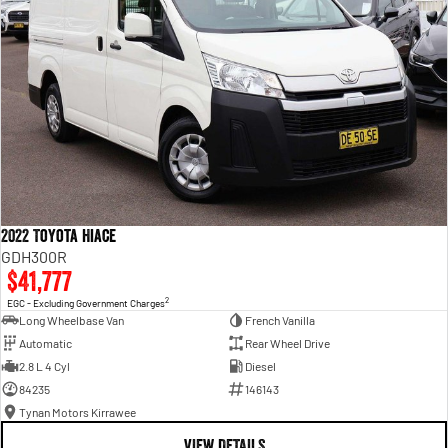
2022 Toyota Hiace
GDH300R
$41,777
2
EGC - Excluding Government Charges
Long Wheelbase Van
French Vanilla
Automatic
Rear Wheel Drive
2.8 L 4 Cyl
Diesel
84235
146143
Tynan Motors Kirrawee
VIEW DETAILS