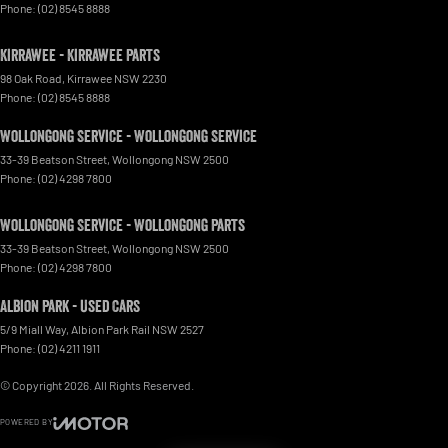
Phone:
(02) 8545 8888
Kirrawee - Kirrawee Parts
98 Oak Road
,
Kirrawee
NSW
2230
Phone:
(02) 8545 8888
Wollongong Service - Wollongong Service
33-39 Beatson Street
,
Wollongong
NSW
2500
Phone:
(02) 4298 7800
Wollongong Service - Wollongong Parts
33-39 Beatson Street
,
Wollongong
NSW
2500
Phone:
(02) 4298 7800
Albion Park - Used Cars
5/9 Miall Way
,
Albion Park Rail
NSW
2527
Phone:
(02) 4211 1911
© Copyright
2026
. All Rights Reserved.
POWERED BY